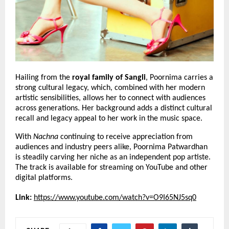
Hailing from the 
royal family of Sangli
, Poornima carries a 
strong cultural legacy, which, combined with her modern 
artistic sensibilities, allows her to connect with audiences 
across generations. Her background adds a distinct cultural 
recall and legacy appeal to her work in the music space.
With 
Nachna
 continuing to receive appreciation from 
audiences and industry peers alike, Poornima Patwardhan 
is steadily carving her niche as an independent pop artiste. 
The track is available for streaming on YouTube and other 
digital platforms.
Link:
https://www.youtube.com/watch?v=O9I65NJ5sq0