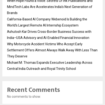
When Hope Found a Voice: Secrets Of Ink Publications and
MindTech Labs Are Accelerates India’s Next Generation of
Brands
California-Based AI Company Webenoid Is Building the
World’s Largest Remote AI Internship Ecosystem
Ashutosh Kar Drives Cross-Border Business Success with
India–USA Advisory and AI-Enabled Financial Innovation
Why Motorcycle Accident Victims Who Accept Early
Settlement Offers Almost Always Walk Away With Less Than
They Deserve
Michael M. Thomas Expands Executive Leadership Across
Central India Outreach and Royal Trinity School
Recent Comments
No comments to show.