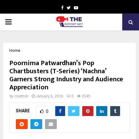
Facebook
Twitter
Youtube
PRIMARY
MENU
Home
Poornima Patwardhan’s Pop
Chartbusters (T-Series) ‘Nachna’
Garners Strong Industry and Audience
Appreciation
by
cradmin
January 6, 2026
0
3545
SHARE
0