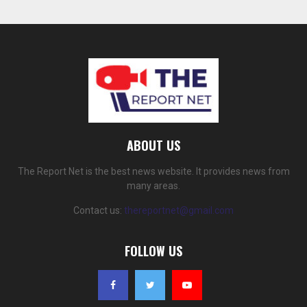
ABOUT US
The Report Net is the best news website. It provides news from
many areas.
Contact us:
thereportnet@gmail.com
FOLLOW US