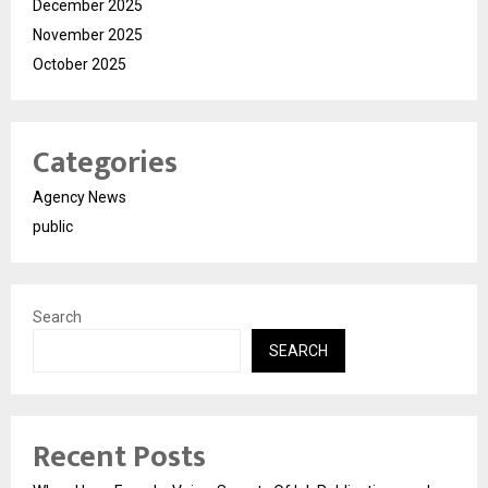
December 2025
November 2025
October 2025
Categories
Agency News
public
Search
SEARCH
Recent Posts