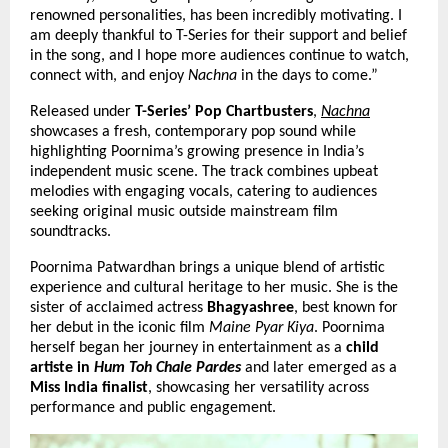
renowned personalities, has been incredibly motivating. I 
am deeply thankful to T-Series for their support and belief 
in the song, and I hope more audiences continue to watch, 
connect with, and enjoy 
Nachna
 in the days to come.”
Released under 
T-Series’ Pop Chartbusters
,
Nachna
showcases a fresh, contemporary pop sound while 
highlighting Poornima’s growing presence in India’s 
independent music scene. The track combines upbeat 
melodies with engaging vocals, catering to audiences 
seeking original music outside mainstream film 
soundtracks.
Poornima Patwardhan brings a unique blend of artistic 
experience and cultural heritage to her music. She is the 
sister of acclaimed actress 
Bhagyashree
, best known for 
her debut in the iconic film 
Maine Pyar Kiya
. Poornima 
herself began her journey in entertainment as a 
child 
artiste in 
Hum Toh Chale Pardes
 and later 
emerged as a 
Miss India finalist
, showcasing her versatility across 
performance and public engagement.