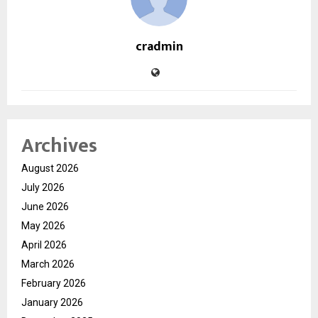
cradmin
Archives
August 2026
July 2026
June 2026
May 2026
April 2026
March 2026
February 2026
January 2026