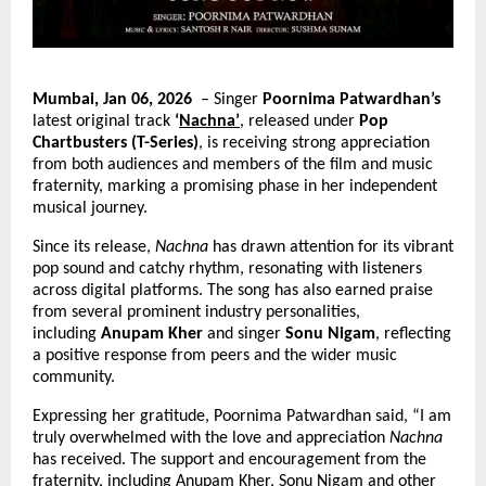
Mumbai, Jan 06, 2026 
 – Singer 
Poornima Patwardhan’s
latest original track 
‘
Nachna’
, released under 
Pop 
Chartbusters (T-Series)
, is receiving strong appreciation 
from both audiences and members of the film and music 
fraternity, marking a promising phase in her independent 
musical journey.
Since its release, 
Nachna
 has drawn attention for its vibrant 
pop sound and catchy rhythm, resonating with listeners 
across digital platforms. The song has also earned praise 
from several prominent industry personalities, 
including 
Anupam Kher
 and singer 
Sonu Nigam
, reflecting 
a positive response from peers and the wider music 
community.
Expressing her gratitude, Poornima Patwardhan said, “I am 
truly overwhelmed with the love and appreciation 
Nachna
has received. The support and encouragement from the 
fraternity, including Anupam Kher, Sonu Nigam and other 