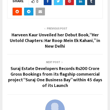
SHARE
0
PREVIOUS POST
Harveen Kaur Unveiled her Debut Book, “Her
Untold Chapters: Har Roop Mein Ek Kahani,” in
New Delhi
NEXT POST
Suraj Estate Developers Records Rs200 Crore
Gross Bookings from its flagship commercial
project “Suraj One Business Bay” within 45 days
of its Launch