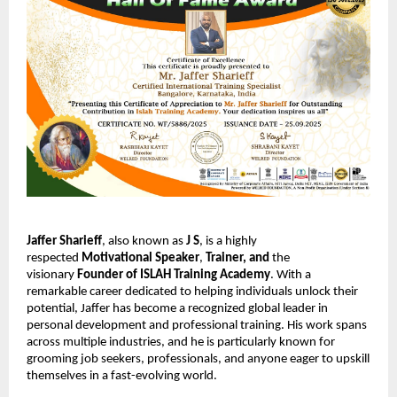
Jaffer Sharieff
, also known as
J S
, is a highly
respected
Motivational Speaker
,
Trainer,
and
the
visionary
Founder of ISLAH Training Academy
. With a
remarkable career dedicated to helping individuals unlock their
potential, Jaffer has become a recognized global leader in
personal development and professional training. His work spans
across multiple industries, and he is particularly known for
grooming job seekers, professionals, and anyone eager to upskill
themselves in a fast-evolving world.