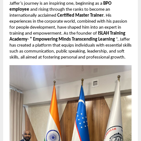
Jaffer’s journey is an inspiring one, beginning as a
BPO
employee
and rising through the ranks to become an
internationally acclaimed
Certified Master Trainer
. His
experiences in the corporate world, combined with his passion
for people development, have shaped him into an expert in
training and empowerment. As the founder of
ISLAH Training
Academy- ” Empowering Minds Transcending Learning
“, Jaffer
has created a platform that equips individuals with essential skills
such as communication, public speaking, leadership, and soft
skills, all aimed at fostering personal and professional growth.