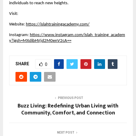
individuals to reach new heights.
Visit:
Website:
https://islahtrainingacademy.com/
Instagram:
https://www.instagram.com/islah_training_academ
y?igsh=MXdibHVjd2M0enV2cA==
SHARE
0
PREVIOUS POST
Buzz Living: Redefining Urban Living with
Community, Comfort, and Connection
NEXT POST