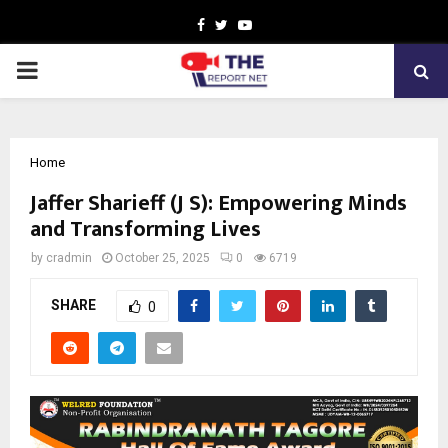
Facebook
Twitter
Youtube
PRIMARY
MENU
Home
Jaffer Sharieff (J S): Empowering Minds
and Transforming Lives
by
cradmin
October 25, 2025
0
6719
SHARE
0