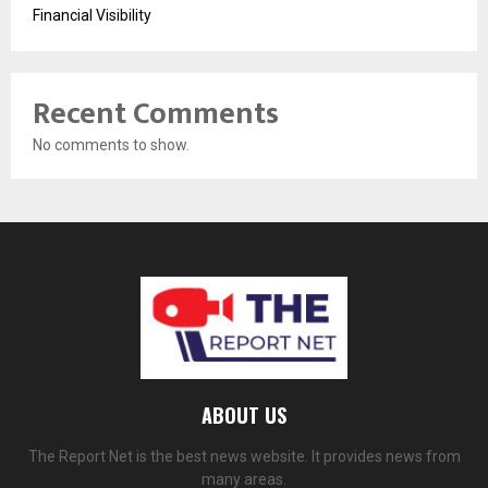
Financial Visibility
Recent Comments
No comments to show.
ABOUT US
The Report Net is the best news website. It provides news from
many areas.