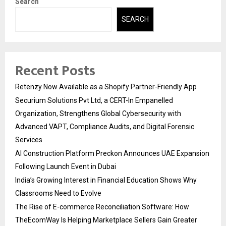
Search
SEARCH
Recent Posts
Retenzy Now Available as a Shopify Partner-Friendly App
Securium Solutions Pvt Ltd, a CERT-In Empanelled
Organization, Strengthens Global Cybersecurity with
Advanced VAPT, Compliance Audits, and Digital Forensic
Services
AI Construction Platform Preckon Announces UAE Expansion
Following Launch Event in Dubai
India’s Growing Interest in Financial Education Shows Why
Classrooms Need to Evolve
The Rise of E-commerce Reconciliation Software: How
TheEcomWay Is Helping Marketplace Sellers Gain Greater