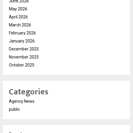
June 2026
May 2026
April 2026
March 2026
February 2026
January 2026
December 2025
November 2025
October 2025
Categories
Agency News
public