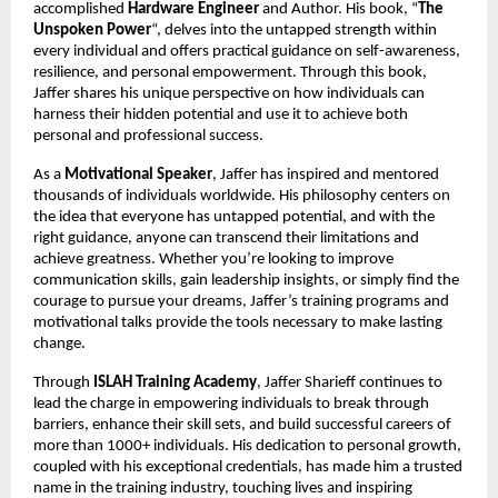
accomplished
Hardware Engineer
and Author. His book, “
The
Unspoken Power
“, delves into the untapped strength within
every individual and offers practical guidance on self-awareness,
resilience, and personal empowerment. Through this book,
Jaffer shares his unique perspective on how individuals can
harness their hidden potential and use it to achieve both
personal and professional success.
As a
Motivational Speaker
, Jaffer has inspired and mentored
thousands of individuals worldwide. His philosophy centers on
the idea that everyone has untapped potential, and with the
right guidance, anyone can transcend their limitations and
achieve greatness. Whether you’re looking to improve
communication skills, gain leadership insights, or simply find the
courage to pursue your dreams, Jaffer’s training programs and
motivational talks provide the tools necessary to make lasting
change.
Through
ISLAH Training Academy
, Jaffer Sharieff continues to
lead the charge in empowering individuals to break through
barriers, enhance their skill sets, and build successful careers of
more than 1000+ individuals. His dedication to personal growth,
coupled with his exceptional credentials, has made him a trusted
name in the training industry, touching lives and inspiring