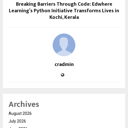
Breaking Barriers Through Code: Edwhere
Learning’s Python Initiative Transforms Lives in
Kochi, Kerala
cradmin
Archives
August 2026
July 2026