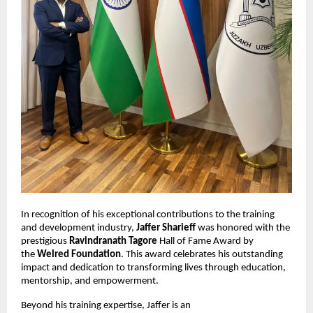
In recognition of his exceptional contributions to the training
and development industry,
Jaffer Sharieff
was honored with the
prestigious
Ravindranath Tagore
Hall of Fame Award by
the
Welred Foundation
. This award celebrates his outstanding
impact and dedication to transforming lives through education,
mentorship, and empowerment.
Beyond his training expertise, Jaffer is an