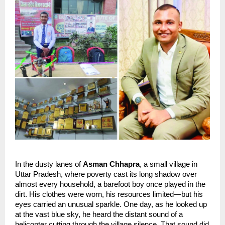
In the dusty lanes of 
Asman Chhapra
, a small village in 
Uttar Pradesh, where poverty cast its long shadow over 
almost every household, a barefoot boy once played in the 
dirt. His clothes were worn, his resources limited—but his 
eyes carried an unusual sparkle. One day, as he looked up 
at the vast blue sky, he heard the distant sound of a 
helicopter cutting through the village silence. That sound did 