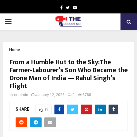
Facebook
Twitter
Youtube
PRIMARY
MENU
Home
From a Humble Hut to the Sky:The
Farmer-Labourer’s Son Who Became the
Drone Man of India — Rahul Singh’s
Flight
by
cradmin
January 12, 2026
0
3788
SHARE
0