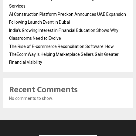
Services
AI Construction Platform Preckon Announces UAE Expansion
Following Launch Event in Dubai
India’s Growing Interest in Financial Education Shows Why
Classrooms Need to Evolve
The Rise of E-commerce Reconciliation Software: How
TheEcomWay Is Helping Marketplace Sellers Gain Greater
Financial Visibility
Recent Comments
No comments to show.