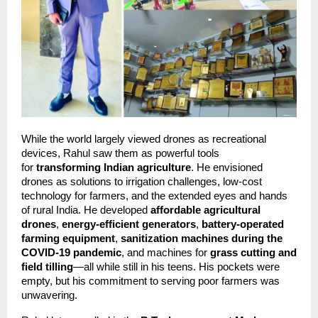
While the world largely viewed drones as recreational 
devices, Rahul saw them as powerful tools 
for 
transforming Indian agriculture
. He envisioned 
drones as solutions to irrigation challenges, low-cost 
technology for farmers, and the extended eyes and hands 
of rural India. He developed 
affordable agricultural 
drones
, 
energy-efficient generators
, 
battery-operated 
farming equipment
, 
sanitization machines during the 
COVID-19 pandemic
, and machines for 
grass cutting and 
field tilling
—all while still in his teens. His pockets were 
empty, but his commitment to serving poor farmers was 
unwavering.