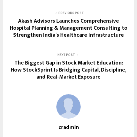
PREVIOUS POST
Akash Advisors Launches Comprehensive
Hospital Planning & Management Consulting to
Strengthen India’s Healthcare Infrastructure
NEXT POST
The Biggest Gap in Stock Market Education:
How StockSprint Is Bridging Capital, Discipline,
and Real-Market Exposure
cradmin