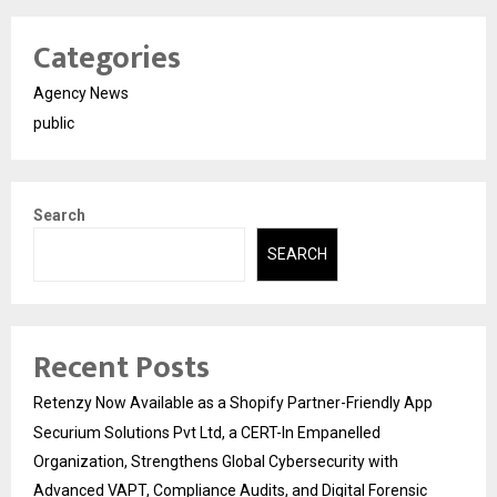
Categories
Agency News
public
Search
SEARCH
Recent Posts
Retenzy Now Available as a Shopify Partner-Friendly App
Securium Solutions Pvt Ltd, a CERT-In Empanelled
Organization, Strengthens Global Cybersecurity with
Advanced VAPT, Compliance Audits, and Digital Forensic