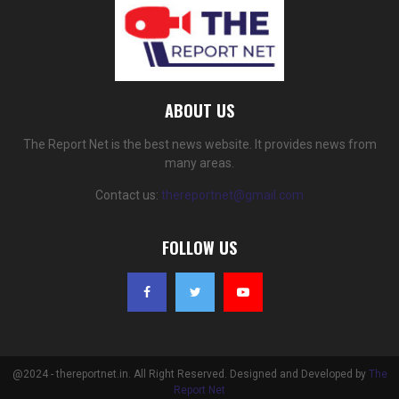
ABOUT US
The Report Net is the best news website. It provides news from
many areas.
Contact us:
thereportnet@gmail.com
FOLLOW US
@2024 - thereportnet.in. All Right Reserved. Designed and Developed by
The
Report Net