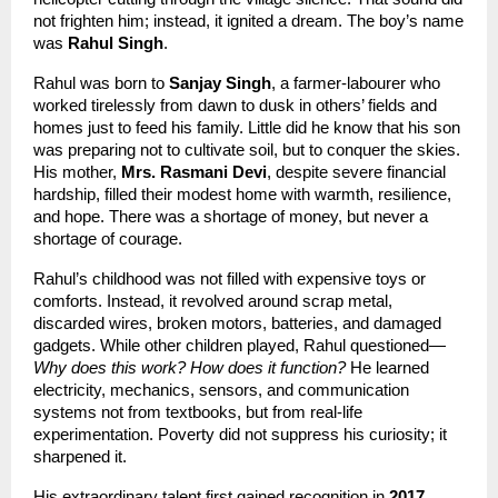
not frighten him; instead, it ignited a dream. The boy’s name 
was 
Rahul Singh
.
Rahul was born to 
Sanjay Singh
, a farmer-labourer who 
worked tirelessly from dawn to dusk in others’ fields and 
homes just to feed his family. Little did he know that his son 
was preparing not to cultivate soil, but to conquer the skies. 
His mother, 
Mrs. Rasmani Devi
, despite severe financial 
hardship, filled their modest home with warmth, resilience, 
and hope. There was a shortage of money, but never a 
shortage of courage.
Rahul’s childhood was not filled with expensive toys or 
comforts. Instead, it revolved around scrap metal, 
discarded wires, broken motors, batteries, and damaged 
gadgets. While other children played, Rahul questioned—
Why does this work? How does it function?
 He learned 
electricity, mechanics, sensors, and communication 
systems not from textbooks, but from real-life 
experimentation. Poverty did not suppress his curiosity; it 
sharpened it.
His extraordinary talent first gained recognition in 
2017
, 