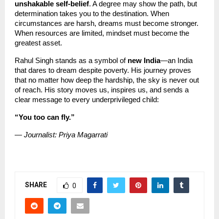
unshakable self-belief
. A degree may show the path, but 
determination takes you to the destination. When 
circumstances are harsh, dreams must become stronger. 
When resources are limited, mindset must become the 
greatest asset.
Rahul Singh stands as a symbol of 
new India
—an India 
that dares to dream despite poverty. His journey proves 
that no matter how deep the hardship, the sky is never out 
of reach. His story moves us, inspires us, and sends a 
clear message to every underprivileged child:
“You too can fly.”
— Journalist: Priya Magarrati
SHARE
0