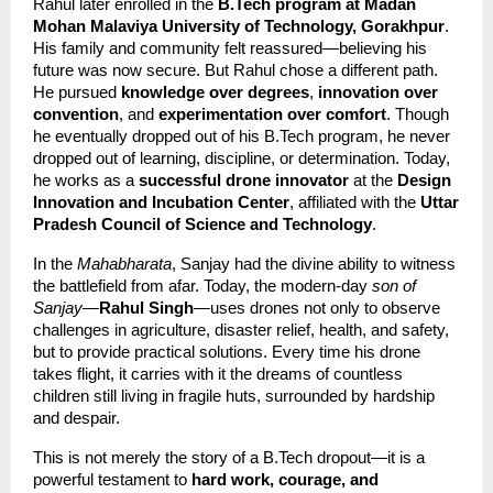
Rahul later enrolled in the 
B.Tech program at Madan 
Mohan Malaviya University of Technology, Gorakhpur
. 
His family and community felt reassured—believing his 
future was now secure. But Rahul chose a different path. 
He pursued 
knowledge over degrees
, 
innovation over 
convention
, and 
experimentation over comfort
. Though 
he eventually dropped out of his B.Tech program, he never 
dropped out of learning, discipline, or determination. Today, 
he works as a 
successful drone innovator
 at the 
Design 
Innovation and Incubation Center
, affiliated with the 
Uttar 
Pradesh Council of Science and Technology
.
In the 
Mahabharata
, Sanjay had the divine ability to witness 
the battlefield from afar. Today, the modern-day 
son of 
Sanjay
—
Rahul Singh
—uses drones not only to observe 
challenges in agriculture, disaster relief, health, and safety, 
but to provide practical solutions. Every time his drone 
takes flight, it carries with it the dreams of countless 
children still living in fragile huts, surrounded by hardship 
and despair.
This is not merely the story of a B.Tech dropout—it is a 
powerful testament to 
hard work, courage, and 