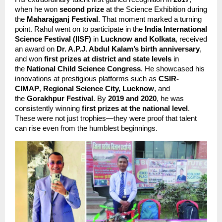
when he won 
second prize
 at the Science Exhibition during 
the 
Maharajganj Festival
. That moment marked a turning 
point. Rahul went on to participate in the 
India International 
Science Festival (IISF)
 in 
Lucknow and Kolkata
, received 
an award on 
Dr. A.P.J. Abdul Kalam’s birth anniversary
, 
and won 
first prizes at district and state levels
 in 
the 
National Child Science Congress
. He showcased his 
innovations at prestigious platforms such as 
CSIR-
CIMAP
, 
Regional Science City, Lucknow
, and 
the 
Gorakhpur Festival
. By 
2019 and 2020
, he was 
consistently winning 
first prizes at the national level
. 
These were not just trophies—they were proof that talent 
can rise even from the humblest beginnings.