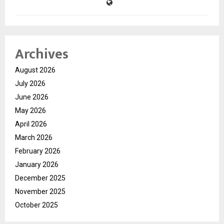
Archives
August 2026
July 2026
June 2026
May 2026
April 2026
March 2026
February 2026
January 2026
December 2025
November 2025
October 2025