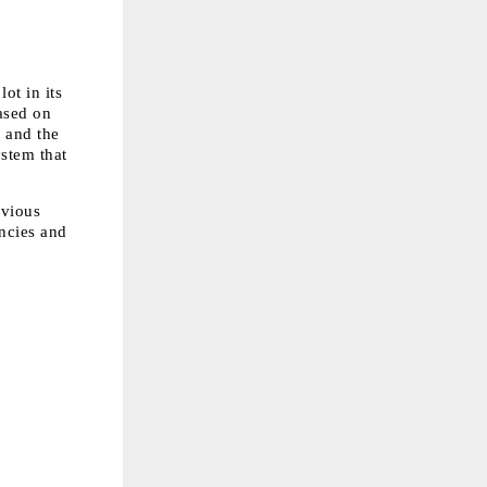
t in its 
sed on 
 and the 
stem that 
vious 
ncies and 