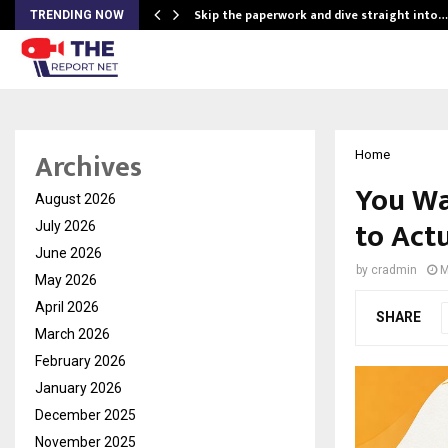
ing…
Skip the paperwork and dive straight into…
TRENDING NOW
Archives
Home
You Wa
August 2026
to Actu
July 2026
June 2026
by
cradmin
M
May 2026
April 2026
SHARE
March 2026
February 2026
January 2026
December 2025
November 2025