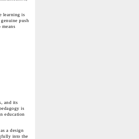
 learning is 
 genuine push 
o means 
 and its 
pedagogy is 
n education 
as a design 
ully into the 