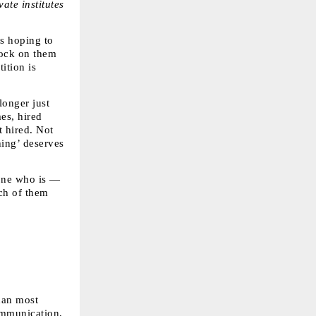
te institutes 
s hoping to 
ock on them 
tion is 
onger just 
es, hired 
 hired. Not 
ing’ deserves 
one who is — 
ch of them 
an most 
ommunication, 