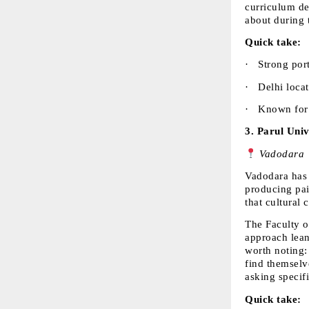
curriculum dep
about during 
Quick take:
·  
Strong por
·  
Delhi loca
·  
Known for 
3. 
Parul Univ
 Vadodara
Vadodara has 
producing pai
that cultural 
The Faculty o
approach leans
worth noting:
find themselve
asking specif
Quick take: