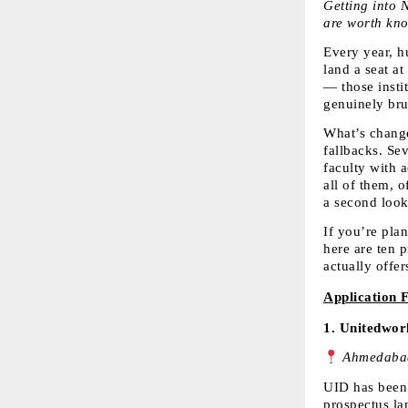
Getting into N
are worth kno
Every year, h
land a seat a
— those insti
genuinely bru
What’s changed
fallbacks. Sev
faculty with 
all of them, 
a second look
If you’re pla
here are ten p
actually offer
Application 
1. 
Unitedworl
 Ahmedabad
UID has been 
prospectus la