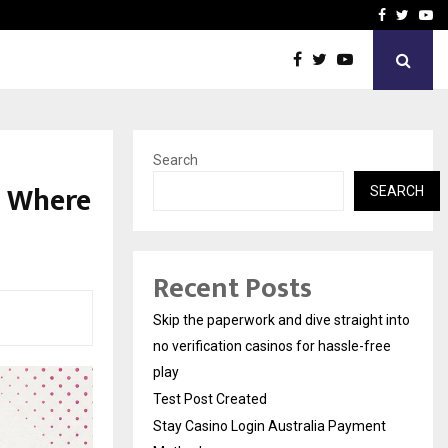
Stay Casino Login Austra
Facebook
Twitte
Yo
Search
s Where
SEARCH
Recent Posts
Skip the paperwork and dive straight into
no verification casinos for hassle-free
play
Test Post Created
Stay Casino Login Australia Payment