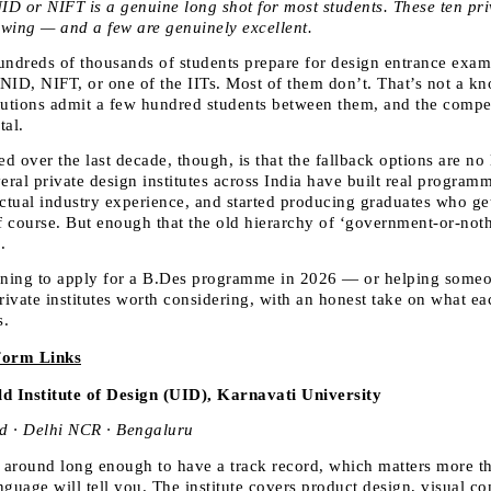
ID or NIFT is a genuine long shot for most students. These ten priva
wing — and a few are genuinely excellent.
undreds of thousands of students prepare for design entrance exam
t NID, NIFT, or one of the IITs. Most of them don’t. That’s not a kn
tutions admit a few hundred students between them, and the competi
tal.
 over the last decade, though, is that the fallback options are no l
eral private design institutes across India have built real programm
actual industry experience, and started producing graduates who get
of course. But enough that the old hierarchy of ‘government-or-noth
.
nning to apply for a B.Des programme in 2026 — or helping some
rivate institutes worth considering, with an honest take on what ea
s.
Form Links
d Institute of Design (UID), Karnavati University
 · Delhi NCR · Bengaluru
around long enough to have a track record, which matters more th
nguage will tell you. The institute covers product design, visual c