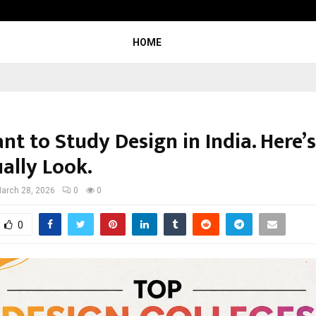
Test Post Created
HOME
nt to Study Design in India. Here’
ally Look.
arch 28, 2026
0
0
0