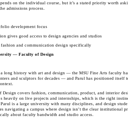
ends on the individual course, but it’s a stated priority worth ask
the admissions process.
tfolio development focus 
tion gives good access to design agencies and studios 
fashion and communication design specifically 
ersity — Faculty of Design
a long history with art and design — the MSU Fine Arts faculty ha
nters and sculptors for decades — and Parul has positioned itself to
context.
f Design covers fashion, communication, product, and interior desi
 heavily on live projects and internships, which is the right instinc
 Parul is a large university with many disciplines, and design stude
s navigating a campus where design isn’t the clear institutional pri
ically about faculty bandwidth and studio access.