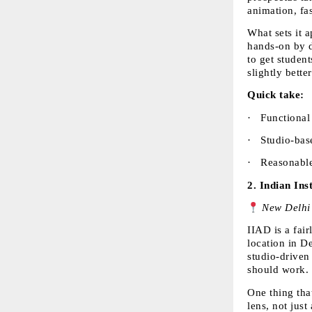
animation, fa
What sets it a
hands-on by d
to get studen
slightly bette
Quick take:
·  
Functional 
·  
Studio-base
·  
Reasonable 
2. 
Indian Ins
 New Delhi
IIAD is a fai
location in D
studio-driven
should work.
One thing that
lens, not just