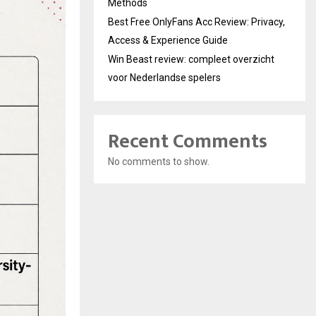
Methods
Best Free OnlyFans Acc Review: Privacy,
Access & Experience Guide
Win Beast review: compleet overzicht
voor Nederlandse spelers
Recent Comments
No comments to show.