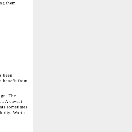
ing them 
s been 
 benefit from 
gn. The 
t. A caveat 
nts sometimes 
ority. Worth 