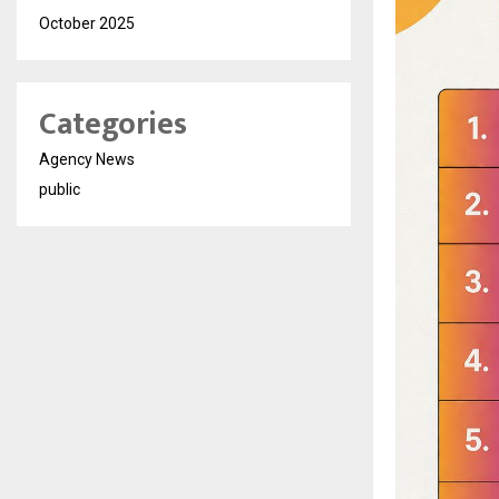
October 2025
Categories
Agency News
public