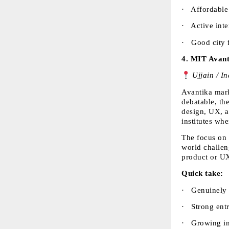
·  
Affordable 
·  
Active inte
·  
Good city f
4. 
MIT Avant
 Ujjain / I
Avantika marke
debatable, the
design, UX, a
institutes whe
The focus on 
world challen
product or UX,
Quick take:
·  
Genuinely i
·  
Strong ent
·  
Growing in