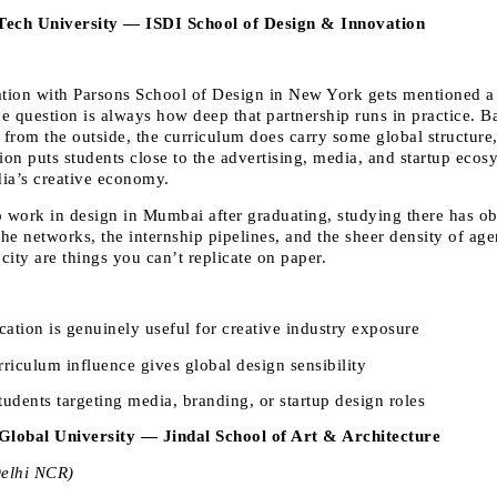
lTech University — ISDI School of Design & Innovation
ation with Parsons School of Design in New York gets mentioned a lo
e question is always how deep that partnership runs in practice. Ba
 from the outside, the curriculum does carry some global structure,
on puts students close to the advertising, media, and startup ecosy
ia’s creative economy. 
o work in design in Mumbai after graduating, studying there has ob
he networks, the internship pipelines, and the sheer density of age
 city are things you can’t replicate on paper.
ation is genuinely useful for creative industry exposure 
riculum influence gives global design sensibility 
udents targeting media, branding, or startup design roles 
Global University — Jindal School of Art & Architecture
Delhi NCR)