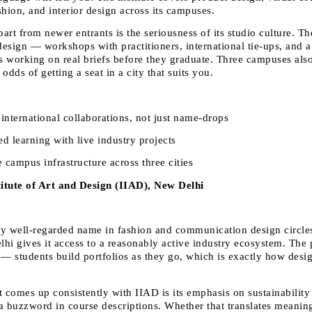
shion, and interior design across its campuses.
part from newer entrants is the seriousness of its studio culture. The
esign — workshops with practitioners, international tie-ups, and a
ts working on real briefs before they graduate. Three campuses als
r odds of getting a seat in a city that suits you.
international collaborations, not just name-drops 
d learning with live industry projects 
campus infrastructure across three cities 
titute of Art and Design (IIAD), New Delhi
rly well-regarded name in fashion and communication design circles,
elhi gives it access to a reasonably active industry ecosystem. The 
 — students build portfolios as they go, which is exactly how desig
 comes up consistently with IIAD is its emphasis on sustainability 
 a buzzword in course descriptions. Whether that translates meaningf