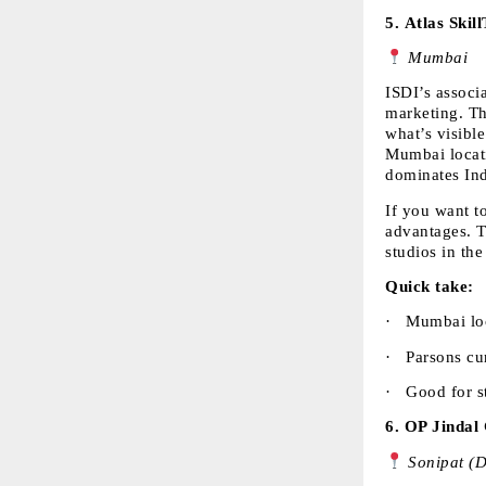
5. 
Atlas Skil
 Mumbai
ISDI’s associ
marketing. Th
what’s visible
Mumbai locati
dominates Ind
If you want t
advantages. T
studios in the
Quick take:
·  
Mumbai loc
·  
Parsons cur
·  
Good for st
6. 
OP Jindal 
 Sonipat (