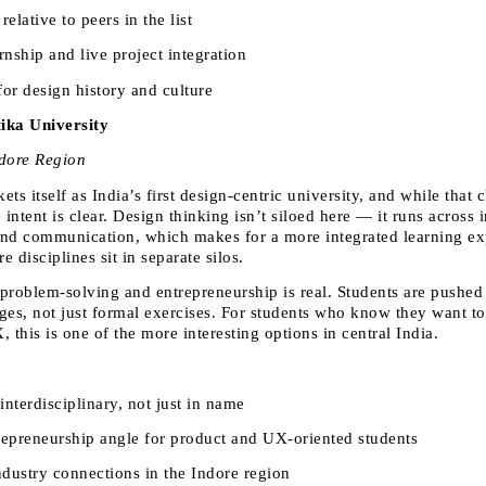
relative to peers in the list 
rnship and live project integration 
or design history and culture 
ika University
ndore Region
ts itself as India’s first design-centric university, and while that cl
 intent is clear. Design thinking isn’t siloed here — it runs across in
nd communication, which makes for a more integrated learning exp
re disciplines sit in separate silos.
problem-solving and entrepreneurship is real. Students are pushed
ges, not just formal exercises. For students who know they want to
 this is one of the more interesting options in central India.
nterdisciplinary, not just in name 
repreneurship angle for product and UX-oriented students 
dustry connections in the Indore region 