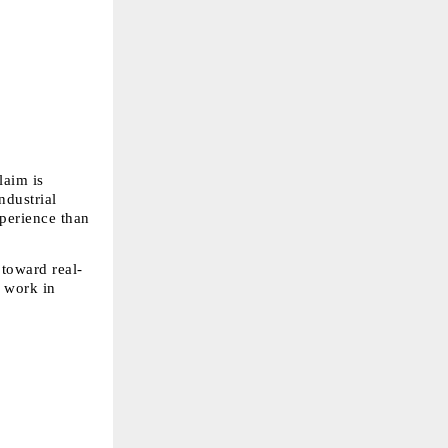
aim is 
dustrial 
erience than 
 toward real-
 work in 