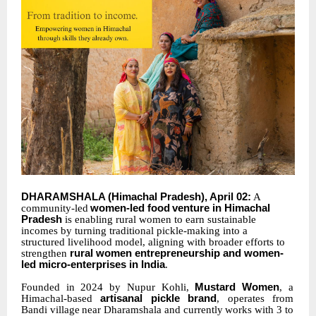
DHARAMSHALA
(Himachal
Pradesh),
April
02:
A
community-led
women-led
food
venture in Himachal
Pradesh
is enabling rural women to earn sustainable
incomes by turning traditional pickle-making into a
structured livelihood model, aligning with broader efforts to
strengthen
rural women entrepreneurship and women-
led micro-enterprises in India
.
Founded in 2024 by
Nupur Kohli,
Mustard
Women
, a
Himachal-based
artisanal pickle
brand
, operates
from
Bandi
village
near
Dharamshala
and
currently
works
with
3
to