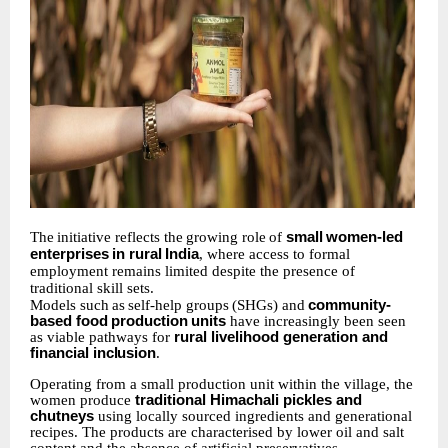
The
initiative
reflects
the
growing
role
of
small
women-led
enterprises
in
rural
India
,
where access to formal
employment remains limited despite the presence of
traditional skill sets.
Models
such
as
self-help
groups
(SHGs)
and
community-
based
food
production
units
have increasingly been seen
as viable pathways for
rural livelihood generation and
financial
inclusion
.
Operating from a small production unit within the village, the
women produce
traditional Himachali pickles and
chutneys
using locally sourced ingredients and generational
recipes. The products are characterised by lower oil and salt