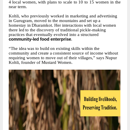
4
local
women,
with plans to scale to 10 to 15 women in the
near term.
Kohli, who previously worked in marketing and advertising
in Gurugram, moved to the mountains
and
set
up
a
homestay
in
Dharamkot.
Her
interactions
with
local
women
there
led
to the discovery of traditional pickle-making
practices that eventually evolved into a structured
community-led food enterprise
.
“The
idea
was
to
build
on
existing
skills
within
the
community
and
create
a
consistent
source
of income without
requiring women to move out of their villages,” says Nupur
Kohli, founder of Mustard Women.