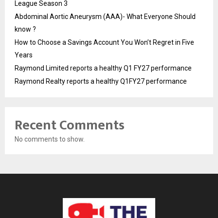
League Season 3
Abdominal Aortic Aneurysm (AAA)- What Everyone Should
know ?
How to Choose a Savings Account You Won’t Regret in Five
Years
Raymond Limited reports a healthy Q1 FY27 performance
Raymond Realty reports a healthy Q1FY27 performance
Recent Comments
No comments to show.