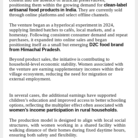
content and the absence of artificial preservatives,
positioning them within the growing demand for
clean-label
artisanal food products
in
India
.
They
are
currently
sold
through
online
platforms
and
select
offline
channels.
The
venture
began
as
a
hyperlocal
experiment
in
2024,
supplying
limited
batches
to
cafés,
local markets, and a
homestay. Following consistent consumer demand and repeat
purchases, it expanded into online sales and began
positioning itself as a small but emerging
D2C food brand
from Himachal Pradesh
.
Beyond
product
sales,
the
initiative
is
contributing
to
household-level
economic
stability.
Women associated with
the venture are earning supplementary incomes within their
village ecosystem, reducing the need for migration or
external employment.
In several cases, the additional earnings have supported
children’s education and improved access
to
better
schooling
options,
reflecting
the
multiplier
effect
often
associated
with
women’s income participation in rural households
.
The
production
model
is
designed
to
align
with
local
social
structures,
with
women
working
in
a shared
facility
within
walking distance
of
their
homes
during
fixed
daytime
hours,
ensuring
both safety and flexibility.