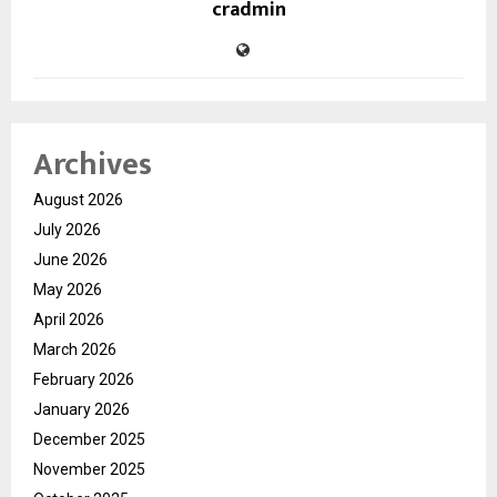
cradmin
Archives
August 2026
July 2026
June 2026
May 2026
April 2026
March 2026
February 2026
January 2026
December 2025
November 2025