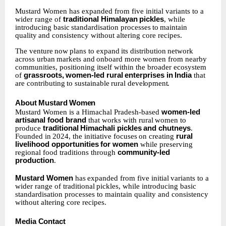
Mustard Women has expanded from five initial variants to a
wider range of
traditional Himalayan
pickles
,
while
introducing
basic
standardisation
processes
to
maintain
quality
and consistency without altering core recipes.
The
venture
now
plans
to
expand
its
distribution
network
across
urban
markets
and
onboard more women from nearby
communities, positioning itself within the broader ecosystem
of
grassroots,
women-led
rural
enterprises
in
India
that
are
contributing
to
sustainable
rural
development.
About
Mustard
Women
Mustard
Women is a Himachal Pradesh-based
women-led
artisanal food brand
that works with
rural
women
to
produce
traditional
Himachali
pickles
and
chutneys
.
Founded
in
2024, the
initiative
focuses
on
creating
rural
livelihood
opportunities
for
women
while
preserving
regional food traditions through
community-led
production
.
Mustard
Women
has
expanded
from
five
initial
variants
to
a
wider
range
of traditional
pickles, while introducing basic
standardisation processes to maintain quality and consistency
without altering core recipes.
Media
Contact