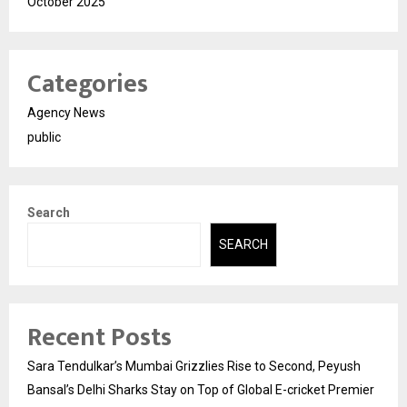
October 2025
Categories
Agency News
public
Search
SEARCH
Recent Posts
Sara Tendulkar’s Mumbai Grizzlies Rise to Second, Peyush
Bansal’s Delhi Sharks Stay on Top of Global E-cricket Premier