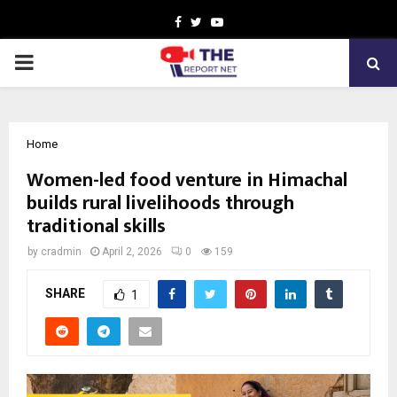
Facebook
Twitter
Youtube
PRIMARY
MENU
Home
Women-led food venture in Himachal
builds rural livelihoods through
traditional skills
by
cradmin
April 2, 2026
0
159
SHARE
1