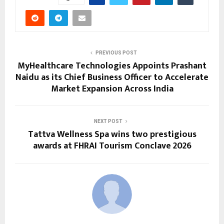
PREVIOUS POST
MyHealthcare Technologies Appoints Prashant
Naidu as its Chief Business Officer to Accelerate
Market Expansion Across India
NEXT POST
Tattva Wellness Spa wins two prestigious
awards at FHRAI Tourism Conclave 2026