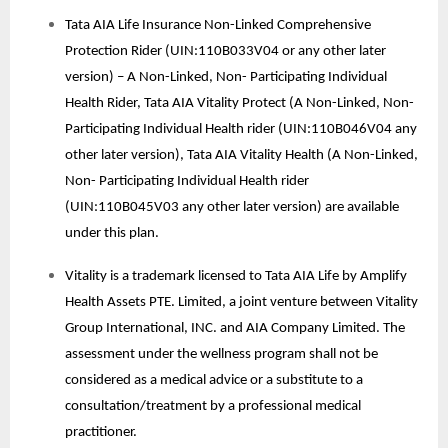
Tata AIA Life Insurance Non-Linked Comprehensive
Protection Rider (UIN:110B033V04 or any other later
version) – A Non-Linked, Non- Participating Individual
Health Rider, Tata AIA Vitality Protect (A Non-Linked, Non-
Participating Individual Health rider (UIN:110B046V04 any
other later version), Tata AIA Vitality Health (A Non-Linked,
Non- Participating Individual Health rider
(UIN:110B045V03 any other later version) are available
under this plan.
Vitality is a trademark licensed to Tata AIA Life by Amplify
Health Assets PTE. Limited, a joint venture between Vitality
Group International, INC. and AIA Company Limited. The
assessment under the wellness program shall not be
considered as a medical advice or a substitute to a
consultation/treatment by a professional medical
practitioner.