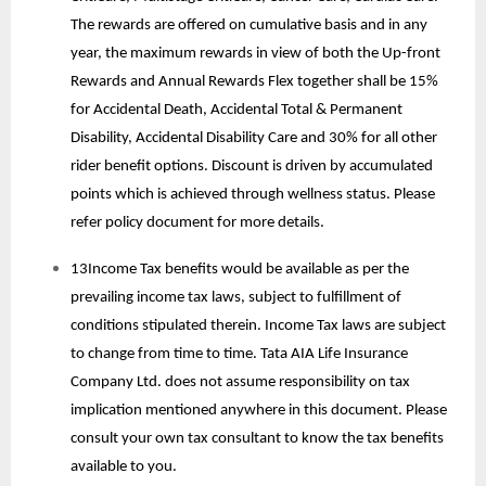
The rewards are offered on cumulative basis and in any
year, the maximum rewards in view of both the Up-front
Rewards and Annual Rewards Flex together shall be 15%
for Accidental Death, Accidental Total & Permanent
Disability, Accidental Disability Care and 30% for all other
rider benefit options. Discount is driven by accumulated
points which is achieved through wellness status. Please
refer policy document for more details.
13Income Tax benefits would be available as per the
prevailing income tax laws, subject to fulfillment of
conditions stipulated therein. Income Tax laws are subject
to change from time to time. Tata AIA Life Insurance
Company Ltd. does not assume responsibility on tax
implication mentioned anywhere in this document. Please
consult your own tax consultant to know the tax benefits
available to you.