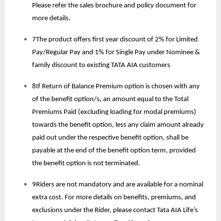
Please refer the sales brochure and policy document for
more details.
7The product offers first year discount of 2% for Limited
Pay/Regular Pay and 1% for Single Pay under Nominee &
family discount to existing TATA AIA customers
8If Return of Balance Premium option is chosen with any
of the benefit option/s, an amount equal to the Total
Premiums Paid (excluding loading for modal premiums)
towards the benefit option, less any claim amount already
paid out under the respective benefit option, shall be
payable at the end of the benefit option term, provided
the benefit option is not terminated.
9Riders are not mandatory and are available for a nominal
extra cost. For more details on benefits, premiums, and
exclusions under the Rider, please contact Tata AIA Life’s