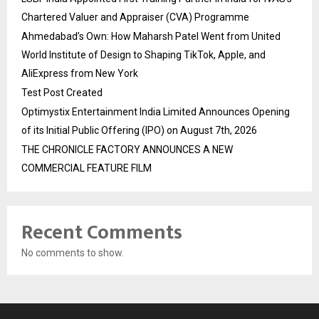
Chartered Valuer and Appraiser (CVA) Programme
Ahmedabad’s Own: How Maharsh Patel Went from United
World Institute of Design to Shaping TikTok, Apple, and
AliExpress from New York
Test Post Created
Optimystix Entertainment India Limited Announces Opening
of its Initial Public Offering (IPO) on August 7th, 2026
THE CHRONICLE FACTORY ANNOUNCES A NEW
COMMERCIAL FEATURE FILM
Recent Comments
No comments to show.