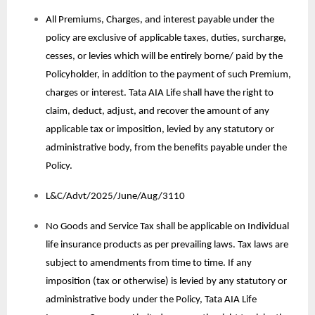
All Premiums, Charges, and interest payable under the
policy are exclusive of applicable taxes, duties, surcharge,
cesses, or levies which will be entirely borne/ paid by the
Policyholder, in addition to the payment of such Premium,
charges or interest. Tata AIA Life shall have the right to
claim, deduct, adjust, and recover the amount of any
applicable tax or imposition, levied by any statutory or
administrative body, from the benefits payable under the
Policy.
L&C/Advt/2025/June/Aug/3110
No Goods and Service Tax shall be applicable on Individual
life insurance products as per prevailing laws. Tax laws are
subject to amendments from time to time. If any
imposition (tax or otherwise) is levied by any statutory or
administrative body under the Policy, Tata AIA Life