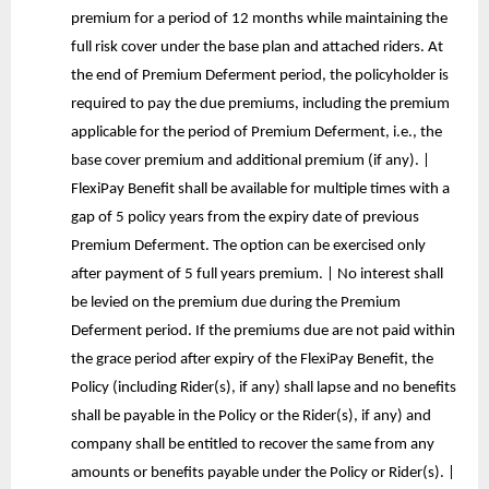
premium for a period of 12 months while maintaining the
full risk cover under the base plan and attached riders. At
the end of Premium Deferment period, the policyholder is
required to pay the due premiums, including the premium
applicable for the period of Premium Deferment, i.e., the
base cover premium and additional premium (if any). |
FlexiPay Benefit shall be available for multiple times with a
gap of 5 policy years from the expiry date of previous
Premium Deferment. The option can be exercised only
after payment of 5 full years premium. | No interest shall
be levied on the premium due during the Premium
Deferment period. If the premiums due are not paid within
the grace period after expiry of the FlexiPay Benefit, the
Policy (including Rider(s), if any) shall lapse and no benefits
shall be payable in the Policy or the Rider(s), if any) and
company shall be entitled to recover the same from any
amounts or benefits payable under the Policy or Rider(s). |