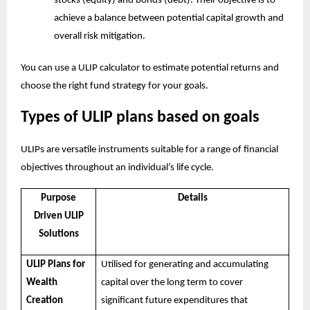
stocks (equity) and bonds (debt). Their objective is to
achieve a balance between potential capital growth and
overall risk mitigation.
You can use a
ULIP calculator
to estimate potential returns and
choose the right fund strategy for your goals.
Types of ULIP plans based on goals
ULIPs are versatile instruments suitable for a range of financial
objectives throughout an individual’s life cycle.
Purpose
Details
Driven ULIP
Solutions
ULIP Plans for
Utilised for generating and accumulating
Wealth
capital over the long term to cover
Creation
significant future expenditures that