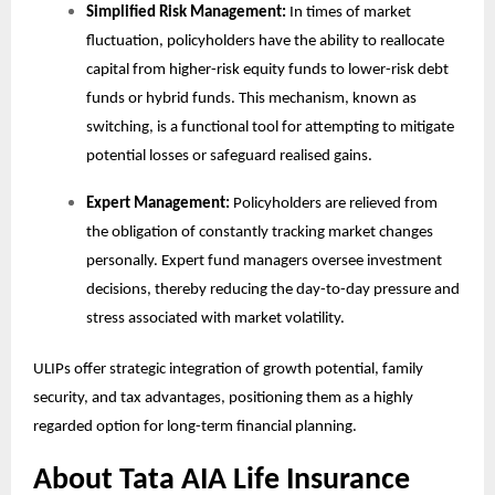
Simplified Risk Management:
In times of market
fluctuation, policyholders have the ability to reallocate
capital from higher-risk equity funds to lower-risk debt
funds or hybrid funds. This mechanism, known as
switching, is a functional tool for attempting to mitigate
potential losses or safeguard realised gains.
Expert Management:
Policyholders are relieved from
the obligation of constantly tracking market changes
personally. Expert fund managers oversee investment
decisions, thereby reducing the day-to-day pressure and
stress associated with market volatility.
ULIPs offer strategic integration of growth potential, family
security, and tax advantages, positioning them as a highly
regarded option for long-term financial planning.
About Tata AIA Life Insurance