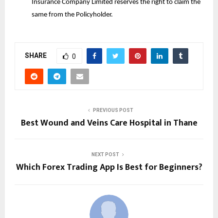
Insurance Company Limited reserves the right to claim the
same from the Policyholder.
SHARE
0
PREVIOUS POST
Best Wound and Veins Care Hospital in Thane
NEXT POST
Which Forex Trading App Is Best for Beginners?