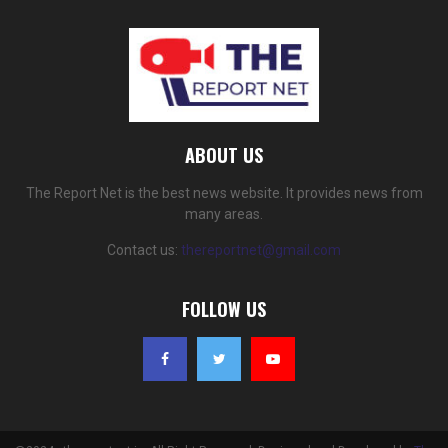
ABOUT US
The Report Net is the best news website. It provides news from
many areas.
Contact us:
thereportnet@gmail.com
FOLLOW US