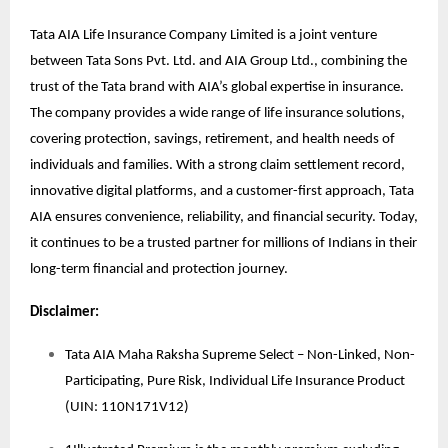
Tata AIA Life Insurance Company Limited is a joint venture
between Tata Sons Pvt. Ltd. and AIA Group Ltd., combining the
trust of the Tata brand with AIA’s global expertise in insurance.
The company provides a wide range of life insurance solutions,
covering protection, savings, retirement, and health needs of
individuals and families. With a strong claim settlement record,
innovative digital platforms, and a customer-first approach, Tata
AIA ensures convenience, reliability, and financial security. Today,
it continues to be a trusted partner for millions of Indians in their
long-term financial and protection journey.
Disclaimer:
Tata AIA Maha Raksha Supreme Select – Non-Linked, Non-
Participating, Pure Risk, Individual Life Insurance Product
(UIN: 110N171V12)