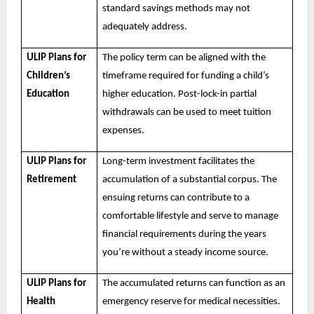
standard savings methods may not
adequately address.
ULIP Plans for
The policy term can be aligned with the
Children’s
timeframe required for funding a child’s
Education
higher education. Post-lock-in partial
withdrawals can be used to meet tuition
expenses.
ULIP Plans for
Long-term investment facilitates the
Retirement
accumulation of a substantial corpus. The
ensuing returns can contribute to a
comfortable lifestyle and serve to manage
financial requirements during the years
you’re without a steady income source.
ULIP Plans for
The accumulated returns can function as an
Health
emergency reserve for medical necessities.