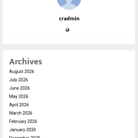
cradmin
Archives
August 2026
July 2026
June 2026
May 2026
April 2026
March 2026
February 2026
January 2026
December 2025