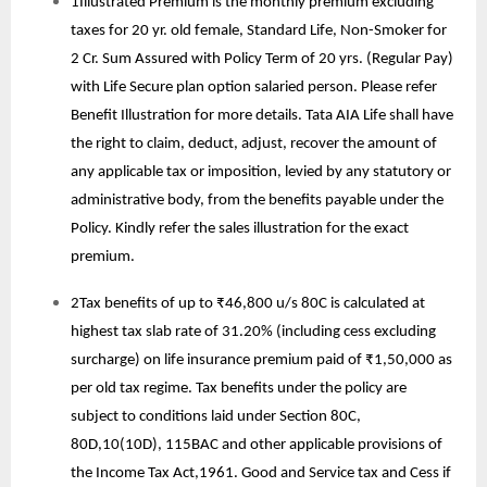
1Illustrated Premium is the monthly premium excluding
taxes for 20 yr. old female, Standard Life, Non-Smoker for
2 Cr. Sum Assured with Policy Term of 20 yrs. (Regular Pay)
with Life Secure plan option salaried person. Please refer
Benefit Illustration for more details. Tata AIA Life shall have
the right to claim, deduct, adjust, recover the amount of
any applicable tax or imposition, levied by any statutory or
administrative body, from the benefits payable under the
Policy. Kindly refer the sales illustration for the exact
premium.
2Tax benefits of up to ₹46,800 u/s 80C is calculated at
highest tax slab rate of 31.20% (including cess excluding
surcharge) on life insurance premium paid of ₹1,50,000 as
per old tax regime. Tax benefits under the policy are
subject to conditions laid under Section 80C,
80D,10(10D), 115BAC and other applicable provisions of
the Income Tax Act,1961. Good and Service tax and Cess if