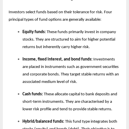
Investors select funds based on their tolerance for risk. Four
principal types of fund options are generally available:
Equity funds:
These funds primarily invest in company
stocks. They are structured to aim for higher potential
returns but inherently carry higher risk.
Income, fixed interest, and bond funds:
Investments
are placed in instruments such as government securities
and corporate bonds. They target stable returns with an
associated medium level of risk.
Cash funds:
These allocate capital to bank deposits and
short-term instruments. They are characterised by a
lower risk profile and tend to provide stable returns.
Hybrid/balanced funds:
This fund type integrates both