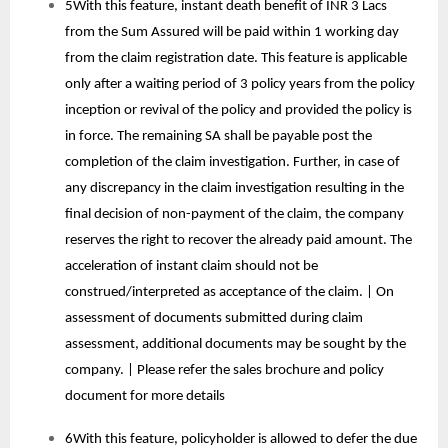
5With this feature, instant death benefit of INR 3 Lacs
from the Sum Assured will be paid within 1 working day
from the claim registration date. This feature is applicable
only after a waiting period of 3 policy years from the policy
inception or revival of the policy and provided the policy is
in force. The remaining SA shall be payable post the
completion of the claim investigation. Further, in case of
any discrepancy in the claim investigation resulting in the
final decision of non-payment of the claim, the company
reserves the right to recover the already paid amount. The
acceleration of instant claim should not be
construed/interpreted as acceptance of the claim. | On
assessment of documents submitted during claim
assessment, additional documents may be sought by the
company. | Please refer the sales brochure and policy
document for more details
6With this feature, policyholder is allowed to defer the due