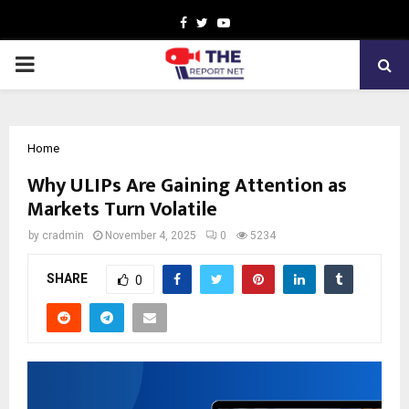
Facebook
Twitter
Youtube
PRIMARY
MENU
Home
Why ULIPs Are Gaining Attention as
Markets Turn Volatile
by
cradmin
November 4, 2025
0
5234
SHARE
0