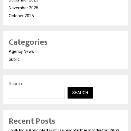
November 2025
October 2025
Categories
Agency News
public
Search
SEARCH
Recent Posts
LSBF India Appointed First Training Partner in India for IVAS’s