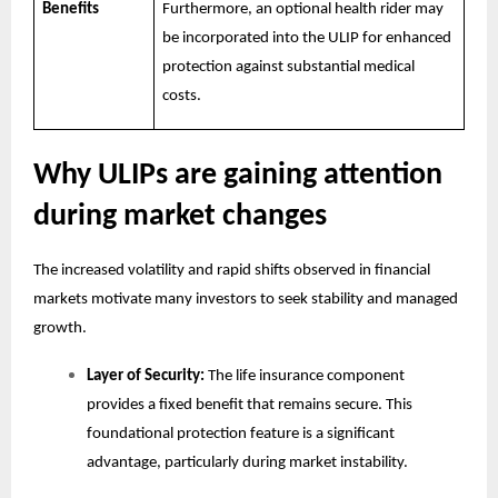
Benefits
Furthermore, an optional health rider may
be incorporated into the ULIP for enhanced
protection against substantial medical
costs.
Why ULIPs are gaining attention
during market changes
The increased volatility and rapid shifts observed in financial
markets motivate many investors to seek stability and managed
growth.
Layer of Security:
The life insurance component
provides a fixed benefit that remains secure. This
foundational protection feature is a significant
advantage, particularly during market instability.