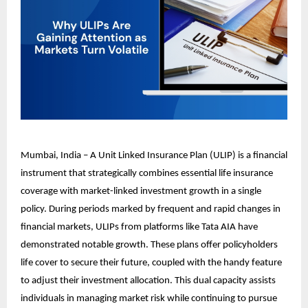
Mumbai, India – A Unit Linked Insurance Plan (ULIP) is a financial
instrument that strategically combines essential life insurance
coverage with market-linked investment growth in a single
policy. During periods marked by frequent and rapid changes in
financial markets, ULIPs from platforms like Tata AIA have
demonstrated notable growth. These plans offer policyholders
life cover to secure their future, coupled with the handy feature
to adjust their investment allocation. This dual capacity assists
individuals in managing market risk while continuing to pursue