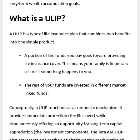
long-term wealth accumulation goals.
What is a ULIP?
A ULIP is a type of life insurance plan that combines two benefits
into one simple product.
A portion of the funds you pay goes toward providing
life insurance cover. This means your family is financially
secure if something happens to you.
The rest of your funds are invested in different market-
linked funds.
Conceptually, a ULIP functions as a composite mechanism: it
provides immediate protection (the life cover) while
simultaneously offering an opportunity for long-term capital
appreciation (the investment component). The Tata AIA
ULIP