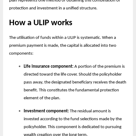
plan
represents one method of obtaining this combination of
protection and investment in a unified structure.
How a ULIP works
The utilisation of funds within a ULIP is systematic. When a
premium payment is made, the capital is allocated into two
components:
Life insurance component:
A portion of the premium is
directed toward the life cover. Should the policyholder
pass away, the designated beneficiary receives the death
benefit. This constitutes the fundamental protection
element of the plan.
Investment component:
The residual amount is
invested according to the fund selections made by the
policyholder. This component is dedicated to pursuing
wealth creation over the long term.