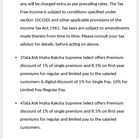
any will be charged extra as per prevailing rates. The Tax
Free income is subject to conditions specified under
section 10(10D) and other applicable provisions of the
Income Tax Act,1961. Tax laws are subject to amendments
made thereto from time to time. Please consult your tax
advisor for details, before acting on above.
3Tata AIA Maha Raksha Supreme Select offers Premium
discount of 1% of single premium and 8.5% on first year
premiums for regular and limited pay to the salaried
customers & digital discount of 1% for Single Pay, 10% for
Limited Pay/Regular Pay.
4Tata AIA Maha Raksha Supreme Select offers Premium
discount of 1% of single premium and 8.5% on first year
premiums for regular and limited pay to the salaried
customers.