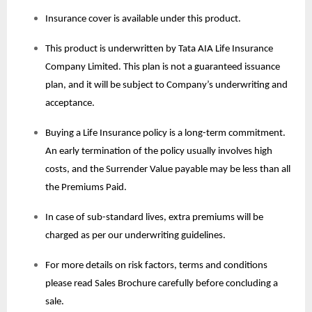
Insurance cover is available under this product.
This product is underwritten by Tata AIA Life Insurance
Company Limited. This plan is not a guaranteed issuance
plan, and it will be subject to Company’s underwriting and
acceptance.
Buying a Life Insurance policy is a long-term commitment.
An early termination of the policy usually involves high
costs, and the Surrender Value payable may be less than all
the Premiums Paid.
In case of sub-standard lives, extra premiums will be
charged as per our underwriting guidelines.
For more details on risk factors, terms and conditions
please read Sales Brochure carefully before concluding a
sale.