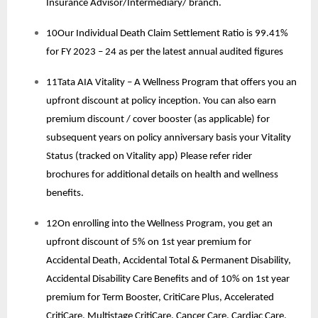
Insurance Advisor/Intermediary/ branch.
10Our Individual Death Claim Settlement Ratio is 99.41%
for FY 2023 – 24 as per the latest annual audited figures
11Tata AIA Vitality – A Wellness Program that offers you an
upfront discount at policy inception. You can also earn
premium discount / cover booster (as applicable) for
subsequent years on policy anniversary basis your Vitality
Status (tracked on Vitality app) Please refer rider
brochures for additional details on health and wellness
benefits.
12On enrolling into the Wellness Program, you get an
upfront discount of 5% on 1st year premium for
Accidental Death, Accidental Total & Permanent Disability,
Accidental Disability Care Benefits and of 10% on 1st year
premium for Term Booster, CritiCare Plus, Accelerated
CritiCare, Multistage CritiCare, Cancer Care, Cardiac Care.