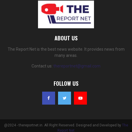
ABOUT US
The Report Net is the best news website. It provides news from
many areas.
Contact us:
thereportnet@gmail.com
FOLLOW US
@2024 - thereportnet.in. All Right Reserved. Designed and Developed by
The
Report Net