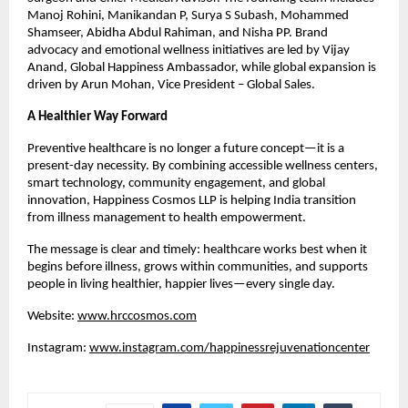
Manoj Rohini, Manikandan P, Surya S Subash, Mohammed 
Shamseer, Abidha Abdul Rahiman, and Nisha PP. Brand 
advocacy and emotional wellness initiatives are led by Vijay 
Anand, Global Happiness Ambassador, while global expansion is 
driven by Arun Mohan, Vice President – Global Sales.
A Healthier Way Forward
Preventive healthcare is no longer a future concept—it is a 
present-day necessity. By combining accessible wellness centers, 
smart technology, community engagement, and global 
innovation, Happiness Cosmos LLP is helping India transition 
from illness management to health empowerment.
The message is clear and timely: healthcare works best when it 
begins before illness, grows within communities, and supports 
people in living healthier, happier lives—every single day.
Website: 
www.hrccosmos.com
Instagram: 
www.instagram.com/happinessrejuvenationcenter