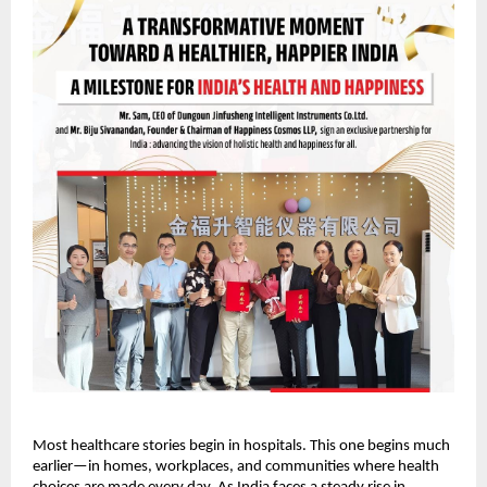
Most healthcare stories begin in hospitals. This one begins much 
earlier—in homes, workplaces, and communities where health 