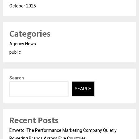
October 2025
Categories
Agency News
public
Search
SEARCH
Recent Posts
Emveto: The Performance Marketing Company Quietly
Powering Brands Across Five Countries