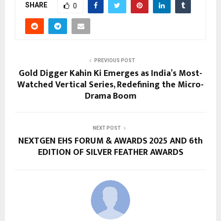
SHARE
0
PREVIOUS POST
Gold Digger Kahin Ki Emerges as India’s Most-
Watched Vertical Series, Redefining the Micro-
Drama Boom
NEXT POST
NEXTGEN EHS FORUM & AWARDS 2025 AND 6th
EDITION OF SILVER FEATHER AWARDS