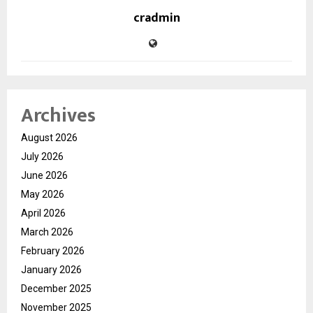
cradmin
Archives
August 2026
July 2026
June 2026
May 2026
April 2026
March 2026
February 2026
January 2026
December 2025
November 2025