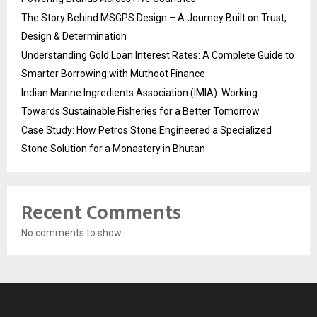
The Story Behind MSGPS Design – A Journey Built on Trust,
Design & Determination
Understanding Gold Loan Interest Rates: A Complete Guide to
Smarter Borrowing with Muthoot Finance
Indian Marine Ingredients Association (IMIA): Working
Towards Sustainable Fisheries for a Better Tomorrow
Case Study: How Petros Stone Engineered a Specialized
Stone Solution for a Monastery in Bhutan
Recent Comments
No comments to show.