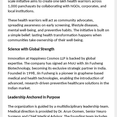
scale initiative aims to create one lakh health warriors across 
1,000 panchayats by collaborating with NGOs, corporates, and 
local institutions.
These health warriors will act as community advocates, 
spreading awareness on early screening, lifestyle diseases, 
mental well-being, and preventive habits. The initiative is built on 
a simple belief: lasting health transformation happens when 
communities take ownership of their well-being.
Science with Global Strength
Innovation at Happiness Cosmos LLP is backed by global 
expertise. The company has signed an MoU with Jin Fusheng 
Biotechnology, becoming its exclusive strategic partner in India. 
Founded in 1998, Jin Fusheng is a pioneer in graphene-based 
medical and health technologies, enabling the introduction of 
advanced, research-driven preventive healthcare solutions in the 
Indian market.
Leadership Anchored in Purpose
The organization is guided by a multidisciplinary leadership team. 
Medical direction is provided by Dr. Arun Oomen, Senior Neuro 
Surgeon and Chief Medical Advisor. The founding team includes 