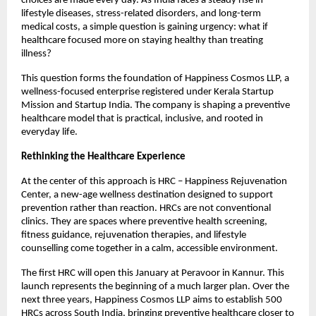
choices are made every day. As India faces a steady rise in 
lifestyle diseases, stress-related disorders, and long-term 
medical costs, a simple question is gaining urgency: what if 
healthcare focused more on staying healthy than treating 
illness?
This question forms the foundation of Happiness Cosmos LLP, a 
wellness-focused enterprise registered under Kerala Startup 
Mission and Startup India. The company is shaping a preventive 
healthcare model that is practical, inclusive, and rooted in 
everyday life.
Rethinking the Healthcare Experience
At the center of this approach is HRC – Happiness Rejuvenation 
Center, a new-age wellness destination designed to support 
prevention rather than reaction. HRCs are not conventional 
clinics. They are spaces where preventive health screening, 
fitness guidance, rejuvenation therapies, and lifestyle 
counselling come together in a calm, accessible environment.
The first HRC will open this January at Peravoor in Kannur. This 
launch represents the beginning of a much larger plan. Over the 
next three years, Happiness Cosmos LLP aims to establish 500 
HRCs across South India, bringing preventive healthcare closer to 