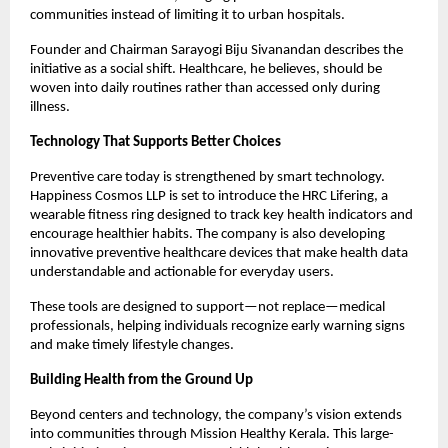
communities instead of limiting it to urban hospitals.
Founder and Chairman Sarayogi Biju Sivanandan describes the 
initiative as a social shift. Healthcare, he believes, should be 
woven into daily routines rather than accessed only during 
illness.
Technology That Supports Better Choices
Preventive care today is strengthened by smart technology. 
Happiness Cosmos LLP is set to introduce the HRC Lifering, a 
wearable fitness ring designed to track key health indicators and 
encourage healthier habits. The company is also developing 
innovative preventive healthcare devices that make health data 
understandable and actionable for everyday users.
These tools are designed to support—not replace—medical 
professionals, helping individuals recognize early warning signs 
and make timely lifestyle changes.
Building Health from the Ground Up
Beyond centers and technology, the company’s vision extends 
into communities through Mission Healthy Kerala. This large-