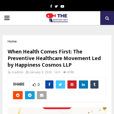
Facebook
Twitter
Youtube
PRIMARY
MENU
Home
When Health Comes First: The
Preventive Healthcare Movement Led
by Happiness Cosmos LLP
by
cradmin
January 9, 2026
0
4788
SHARE
0