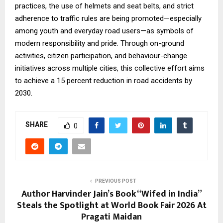
practices, the use of helmets and seat belts, and strict
adherence to traffic rules are being promoted—especially
among youth and everyday road users—as symbols of
modern responsibility and pride. Through on-ground
activities, citizen participation, and behaviour-change
initiatives across multiple cities, this collective effort aims
to achieve a 15 percent reduction in road accidents by
2030.
SHARE
0
PREVIOUS POST
Author Harvinder Jain’s Book “Wifed in India”
Steals the Spotlight at World Book Fair 2026 At
Pragati Maidan