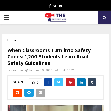
Facebook
Twitter
Youtube
PRIMARY
MENU
Home
When Classrooms Turn into Safety
Zones: 1,200 Students Learn Road
Safety Guidelines
by
cradmin
January 19, 2026
0
3672
SHARE
0