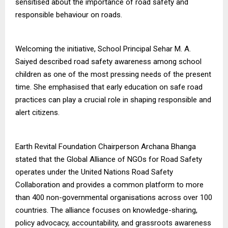
sensitised about the importance of road safety and
responsible behaviour on roads.
Welcoming the initiative, School Principal Sehar M. A.
Saiyed described road safety awareness among school
children as one of the most pressing needs of the present
time. She emphasised that early education on safe road
practices can play a crucial role in shaping responsible and
alert citizens.
Earth Revital Foundation Chairperson Archana Bhanga
stated that the Global Alliance of NGOs for Road Safety
operates under the United Nations Road Safety
Collaboration and provides a common platform to more
than 400 non-governmental organisations across over 100
countries. The alliance focuses on knowledge-sharing,
policy advocacy, accountability, and grassroots awareness