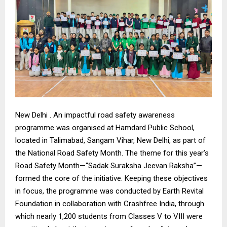
New Delhi . An impactful road safety awareness
programme was organised at Hamdard Public School,
located in Talimabad, Sangam Vihar, New Delhi, as part of
the National Road Safety Month. The theme for this year’s
Road Safety Month—“Sadak Suraksha Jeevan Raksha”—
formed the core of the initiative. Keeping these objectives
in focus, the programme was conducted by Earth Revital
Foundation in collaboration with Crashfree India, through
which nearly 1,200 students from Classes V to VIII were