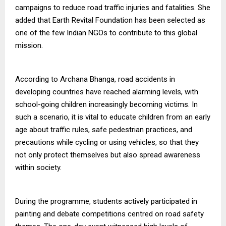
campaigns to reduce road traffic injuries and fatalities. She
added that Earth Revital Foundation has been selected as
one of the few Indian NGOs to contribute to this global
mission.
According to Archana Bhanga, road accidents in
developing countries have reached alarming levels, with
school-going children increasingly becoming victims. In
such a scenario, it is vital to educate children from an early
age about traffic rules, safe pedestrian practices, and
precautions while cycling or using vehicles, so that they
not only protect themselves but also spread awareness
within society.
During the programme, students actively participated in
painting and debate competitions centred on road safety