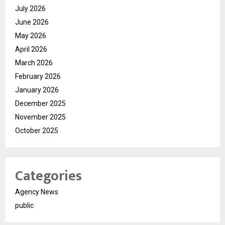
July 2026
June 2026
May 2026
April 2026
March 2026
February 2026
January 2026
December 2025
November 2025
October 2025
Categories
Agency News
public