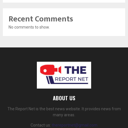
Recent Comments
No comments to show.
ABOUT US
The Report Net is the best news website. It provides news from
many areas.
Contact us:
thereportnet@gmail.com