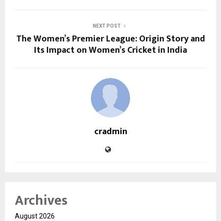
NEXT POST
The Women’s Premier League: Origin Story and
Its Impact on Women’s Cricket in India
cradmin
Archives
August 2026