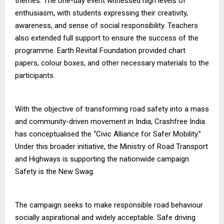
themes. The one-day event witnessed high levels of
enthusiasm, with students expressing their creativity,
awareness, and sense of social responsibility. Teachers
also extended full support to ensure the success of the
programme. Earth Revital Foundation provided chart
papers, colour boxes, and other necessary materials to the
participants.
With the objective of transforming road safety into a mass
and community-driven movement in India, Crashfree India
has conceptualised the “Civic Alliance for Safer Mobility.”
Under this broader initiative, the Ministry of Road Transport
and Highways is supporting the nationwide campaign
Safety is the New Swag.
The campaign seeks to make responsible road behaviour
socially aspirational and widely acceptable. Safe driving