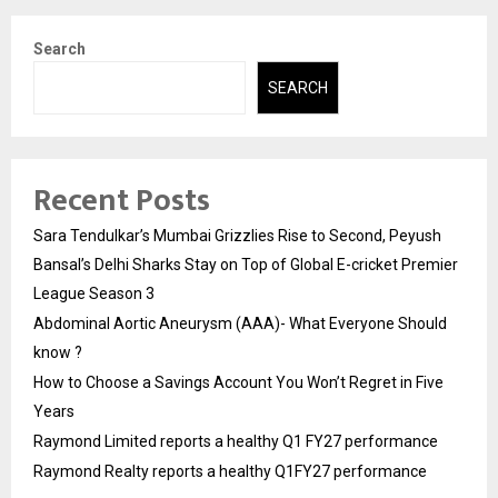
Search
SEARCH
Recent Posts
Sara Tendulkar’s Mumbai Grizzlies Rise to Second, Peyush
Bansal’s Delhi Sharks Stay on Top of Global E-cricket Premier
League Season 3
Abdominal Aortic Aneurysm (AAA)- What Everyone Should
know ?
How to Choose a Savings Account You Won’t Regret in Five
Years
Raymond Limited reports a healthy Q1 FY27 performance
Raymond Realty reports a healthy Q1FY27 performance