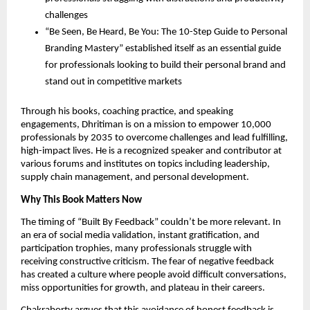
challenges
“Be Seen, Be Heard, Be You: The 10-Step Guide to Personal
Branding Mastery” established itself as an essential guide
for professionals looking to build their personal brand and
stand out in competitive markets
Through his books, coaching practice, and speaking
engagements, Dhritiman is on a mission to empower 10,000
professionals by 2035 to overcome challenges and lead fulfilling,
high-impact lives. He is a recognized speaker and contributor at
various forums and institutes on topics including leadership,
supply chain management, and personal development.
Why This Book Matters Now
The timing of “Built By Feedback” couldn’t be more relevant. In
an era of social media validation, instant gratification, and
participation trophies, many professionals struggle with
receiving constructive criticism. The fear of negative feedback
has created a culture where people avoid difficult conversations,
miss opportunities for growth, and plateau in their careers.