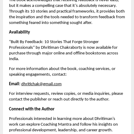
The book acknowledges that receiving feedback is never easy,
but it makes a compelling case that it’s absolutely necessary.
Through its 10 stories and practical frameworks, it provides both
the inspiration and the tools needed to transform feedback from
something feared into something sought after.
Availability
“Built By Feedback: 10 Stories That Forge Stronger
Professionals” by Dhritiman Chakraborty is now available for
purchase through major online and offline bookstores across
India.
For more information about the book, coaching services, or
speaking engagements, contact:
Email:
dhritichak@gmail.com
For interview requests, review copies, or media inquiries, please
contact the publisher or reach out directly to the author.
Connect with the Author
Professionals interested in learning more about Dhritiman’s
work can explore Coaching Mantra and follow his insights on
professional development, leadership, and career growth.