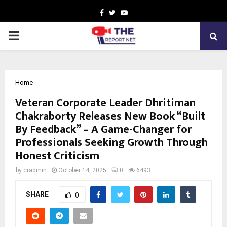
Facebook
Twitter
Youtube
PRIMARY
MENU
Home
Veteran Corporate Leader Dhritiman
Chakraborty Releases New Book “Built
By Feedback” – A Game-Changer for
Professionals Seeking Growth Through
Honest Criticism
by
cradmin
October 14, 2025
0
6493
SHARE
0