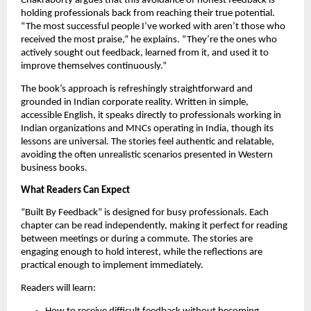
Chakraborty argues that this avoidance of honest feedback is
holding professionals back from reaching their true potential.
“The most successful people I’ve worked with aren’t those who
received the most praise,” he explains. “They’re the ones who
actively sought out feedback, learned from it, and used it to
improve themselves continuously.”
The book’s approach is refreshingly straightforward and
grounded in Indian corporate reality. Written in simple,
accessible English, it speaks directly to professionals working in
Indian organizations and MNCs operating in India, though its
lessons are universal. The stories feel authentic and relatable,
avoiding the often unrealistic scenarios presented in Western
business books.
What Readers Can Expect
“Built By Feedback” is designed for busy professionals. Each
chapter can be read independently, making it perfect for reading
between meetings or during a commute. The stories are
engaging enough to hold interest, while the reflections are
practical enough to implement immediately.
Readers will learn: