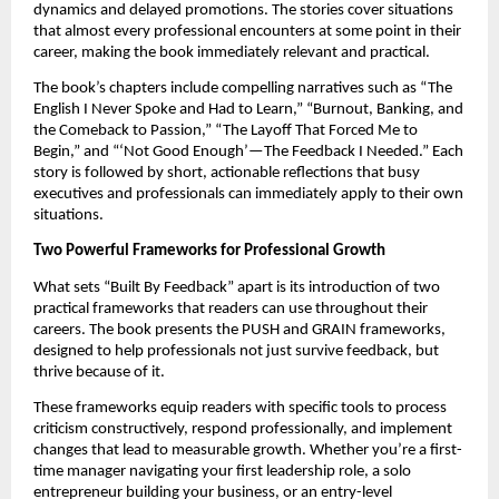
dynamics and delayed promotions. The stories cover situations
that almost every professional encounters at some point in their
career, making the book immediately relevant and practical.
The book’s chapters include compelling narratives such as “The
English I Never Spoke and Had to Learn,” “Burnout, Banking, and
the Comeback to Passion,” “The Layoff That Forced Me to
Begin,” and “‘Not Good Enough’—The Feedback I Needed.” Each
story is followed by short, actionable reflections that busy
executives and professionals can immediately apply to their own
situations.
Two Powerful Frameworks for Professional Growth
What sets “Built By Feedback” apart is its introduction of two
practical frameworks that readers can use throughout their
careers. The book presents the PUSH and GRAIN frameworks,
designed to help professionals not just survive feedback, but
thrive because of it.
These frameworks equip readers with specific tools to process
criticism constructively, respond professionally, and implement
changes that lead to measurable growth. Whether you’re a first-
time manager navigating your first leadership role, a solo
entrepreneur building your business, or an entry-level