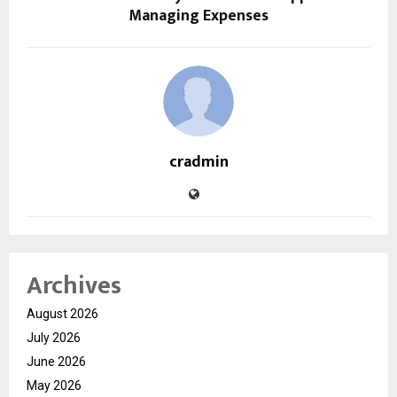
Managing Expenses
cradmin
Archives
August 2026
July 2026
June 2026
May 2026