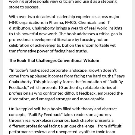
working professionals view criticism and use it as a stepping
stone to success.
With over two decades of leadership experience across major
MNC organizations in Pharma, FMCG, Chemicals, and IT
distribution, Chakraborty brings a wealth of real-world insights
to this powerful new work. The book addresses a critical gap in
professional development literature by focusing not on
celebration of achievements, but on the uncomfortable yet
transformative power of facing hard truths.
The Book That Challenges Conventional Wisdom
“In today’s fast-paced corporate landscape, growth doesn’t
come from applause; it comes from facing the hard truths,” says
Chakraborty. This philosophy forms the foundation of “Built By
Feedback,” which presents 10 authentic, relatable stories of
professionals who confronted difficult feedback, embraced the
discomfort, and emerged stronger and more capable.
Unlike typical self-help books filled with theory and abstract
concepts, “Built By Feedback” takes readers on a journey
through real workplace scenarios. Each chapter presents a
different professional facing a unique challenge – from difficult
performance reviews and unexpected layoffs to toxic team