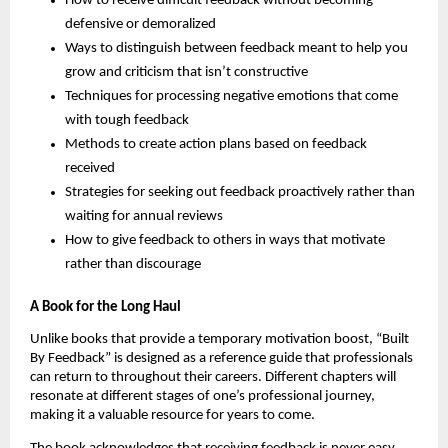
How to receive difficult feedback without becoming
defensive or demoralized
Ways to distinguish between feedback meant to help you
grow and criticism that isn’t constructive
Techniques for processing negative emotions that come
with tough feedback
Methods to create action plans based on feedback
received
Strategies for seeking out feedback proactively rather than
waiting for annual reviews
How to give feedback to others in ways that motivate
rather than discourage
A Book for the Long Haul
Unlike books that provide a temporary motivation boost, “Built
By Feedback” is designed as a reference guide that professionals
can return to throughout their careers. Different chapters will
resonate at different stages of one’s professional journey,
making it a valuable resource for years to come.