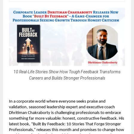
10 Real-Life Stories Show How Tough Feedback Transforms
Careers and Builds Stronger Professionals
In a corporate world where everyone seeks praise and
validation, seasoned leadership expert and executive coach
Dhritiman Chakraborty is challenging professionals to embrace
something far more valuable: honest, constructive feedback. His
latest book, “Built By Feedback: 10 Stories That Forge Stronger
Professionals,” releases this month and promises to change how