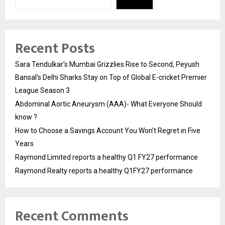
Recent Posts
Sara Tendulkar’s Mumbai Grizzlies Rise to Second, Peyush
Bansal’s Delhi Sharks Stay on Top of Global E-cricket Premier
League Season 3
Abdominal Aortic Aneurysm (AAA)- What Everyone Should
know ?
How to Choose a Savings Account You Won’t Regret in Five
Years
Raymond Limited reports a healthy Q1 FY27 performance
Raymond Realty reports a healthy Q1FY27 performance
Recent Comments