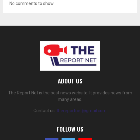
No comments to show.
ABOUT US
The Report Net is the best news website. It provides news from
many areas.
Contact us:
thereportnet@gmail.com
FOLLOW US