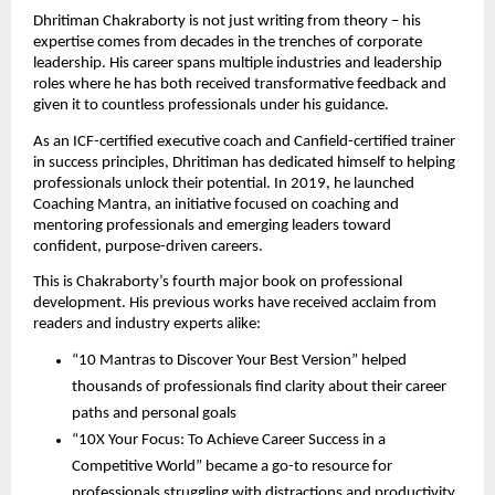
Dhritiman Chakraborty is not just writing from theory – his
expertise comes from decades in the trenches of corporate
leadership. His career spans multiple industries and leadership
roles where he has both received transformative feedback and
given it to countless professionals under his guidance.
As an ICF-certified executive coach and Canfield-certified trainer
in success principles, Dhritiman has dedicated himself to helping
professionals unlock their potential. In 2019, he launched
Coaching Mantra, an initiative focused on coaching and
mentoring professionals and emerging leaders toward
confident, purpose-driven careers.
This is Chakraborty’s fourth major book on professional
development. His previous works have received acclaim from
readers and industry experts alike:
“10 Mantras to Discover Your Best Version” helped
thousands of professionals find clarity about their career
paths and personal goals
“10X Your Focus: To Achieve Career Success in a
Competitive World” became a go-to resource for
professionals struggling with distractions and productivity