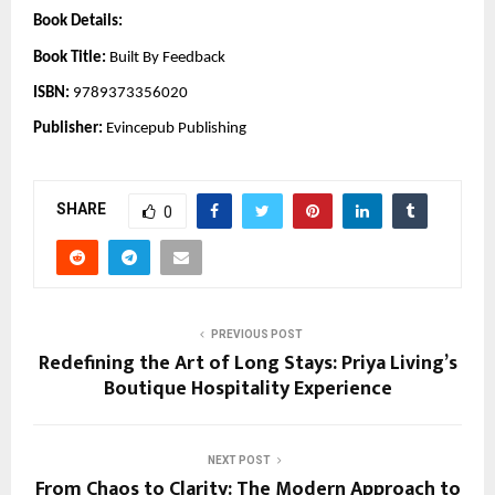
Book Details:
Book Title:
Built By Feedback
ISBN:
9789373356020
Publisher:
Evincepub Publishing
SHARE
0
PREVIOUS POST
Redefining the Art of Long Stays: Priya Living’s
Boutique Hospitality Experience
NEXT POST
From Chaos to Clarity: The Modern Approach to