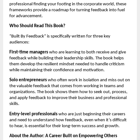
professional finding your footing in the corporate world, these
frameworks provide a roadmap for turning feedback into fuel
for advancement.
Who Should Read This Book?
“Built By Feedback” is specifically written for three key
audiences:
First-time managers
who are learning to both receive and give
feedback while building their leadership skills. The book helps
them develop the resilient mindset needed to handle criticism
while maintaining their confidence and motivation.
Solo entrepreneurs
who often work in isolation and miss out on
the valuable feedback that comes from working in teams and
organizations. The book shows them how to seek out, process,
and apply feedback to improve their business and professional
skills.
Entry-level professionals
who are just beginning their careers
and need to understand how feedback, even when it’s difficult
to hear, is essential for their long-term success and growth.
About the Author: A Career Built on Empowering Others