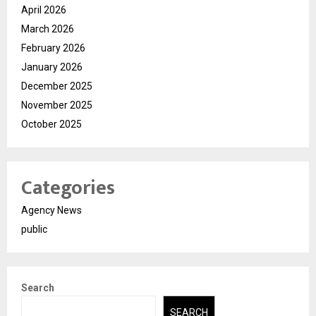
April 2026
March 2026
February 2026
January 2026
December 2025
November 2025
October 2025
Categories
Agency News
public
Search
SEARCH