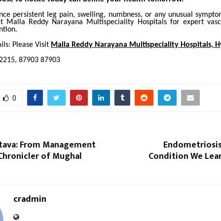
ence persistent leg pain, swelling, numbness, or any unusual sympto
at Malla Reddy Narayana Multispeciality Hospitals for expert vas
ntion.
ls: Please Visit
Malla Reddy Narayana Multispeciality Hospitals, 
-2215, 87903 87903
0
astava: From Management
Endometriosis
Chronicler of Mughal
Condition We Lear
cradmin