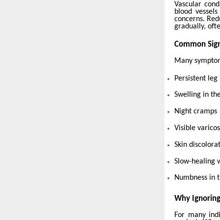
Vascular cond
blood vessels
concerns. Red
gradually, oft
Common Sign
Many symptoms
Persistent leg
Swelling in the
Night cramps
Visible varico
Skin discolora
Slow-healing
Numbness in t
Why Ignorin
For many indi