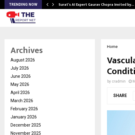
Surat’s AI Expert Gaurav Chopra Invited by…
TRENDING NOW
Archives
Home
Vascul
August 2026
Condit
July 2026
June 2026
by
cradmin
M
May 2026
April 2026
SHARE
March 2026
February 2026
January 2026
December 2025
November 2025