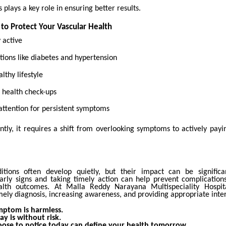
 plays a key role in ensuring better results.
 to Protect Your Vascular Health
y active
ions like diabetes and hypertension
lthy lifestyle
 health check-ups
attention for persistent symptoms
tly, it requires a shift from overlooking symptoms to actively payin
itions often develop quietly, but their impact can be significa
arly signs and taking timely action can help prevent complicatio
alth outcomes. At Malla Reddy Narayana Multispeciality Hospita
ely diagnosis, increasing awareness, and providing appropriate inte
mptom is harmless.
ay is without risk.
ose to notice today can define your health tomorrow.