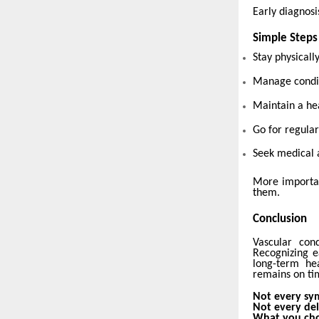
Early diagnosis
Simple Steps
Stay physicall
Manage condit
Maintain a hea
Go for regular
Seek medical 
More importan
them.
Conclusion
Vascular cond
Recognizing e
long-term he
remains on tim
Not every sy
Not every del
What you cho