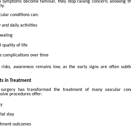
 symptoms become familiar, they stop raising concern; allowing th
ly.
ular conditions can:
 and daily activities
healing
 quality of life
s complications over time
 risks, awareness remains low, as the early signs are often subt
s in Treatment
 surgery has transformed the treatment of many vascular cond
sive procedures offer:
ry
tal stay
atment outcomes