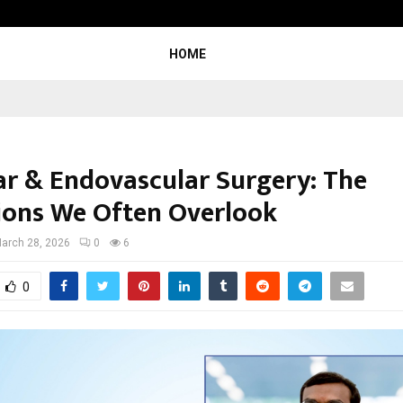
Sitabience IP Honoured With ‘Pate
HOME
ar & Endovascular Surgery: The
ions We Often Overlook
arch 28, 2026
0
6
0