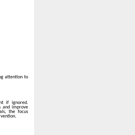
g attention to
nt if ignored.
ns and improve
ls, the focus
rvention.