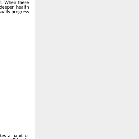
on. When these
 deeper health
ually progress
tes a habit of