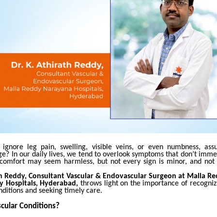
ignore leg pain, swelling, visible veins, or even numbness, assu
ge?
In our daily lives, we tend to overlook symptoms that don’t imme
discomfort may seem harmless, but not every sign is minor, and not 
th Reddy, Consultant Vascular & Endovascular Surgeon at Malla 
ty Hospitals, Hyderabad,
throws light on the importance of recogniz
nditions and seeking timely care.
cular Conditions?