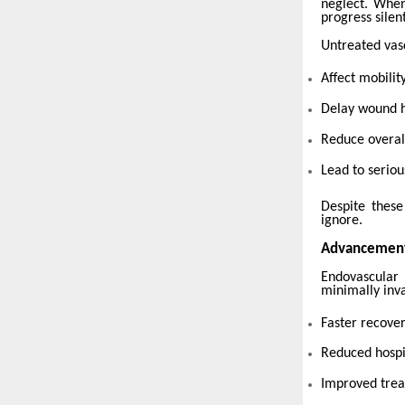
neglect. When
progress silent
Untreated vasc
Affect mobility
Delay wound 
Reduce overall
Lead to seriou
Despite these
ignore.
Advancement
Endovascular
minimally inva
Faster recove
Reduced hospi
Improved tre