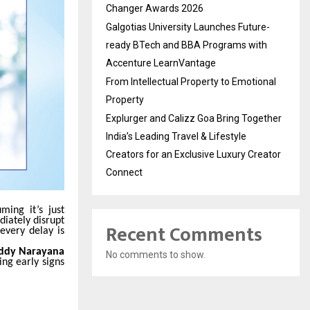
Changer Awards 2026
Galgotias University Launches Future-
ready BTech and BBA Programs with
Accenture LearnVantage
From Intellectual Property to Emotional
Property
Explurger and Calizz Goa Bring Together
India’s Leading Travel & Lifestyle
Creators for an Exclusive Luxury Creator
Connect
ming it’s just
diately disrupt
Recent Comments
every delay is
Reddy Narayana
No comments to show.
ing early signs