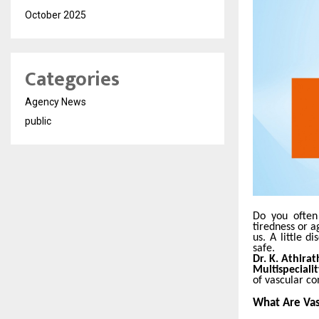
October 2025
Categories
Agency News
public
Do you often 
tiredness or a
us. A little 
safe.
Dr. K. Athira
Multispeciali
of vascular co
What Are Vas