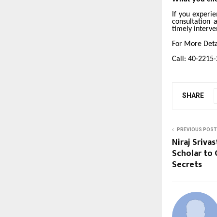
If you experi
consultation 
timely interve
For More Detai
Call: 40-2215
SHARE
PREVIOUS POST
Niraj Sriv
Scholar to 
Secrets