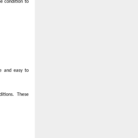
e condition to
le and easy to
itions. These