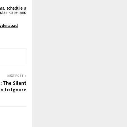
ms, schedule a
cular care and
Hyderabad
NEXT POST
: The Silent
n to Ignore