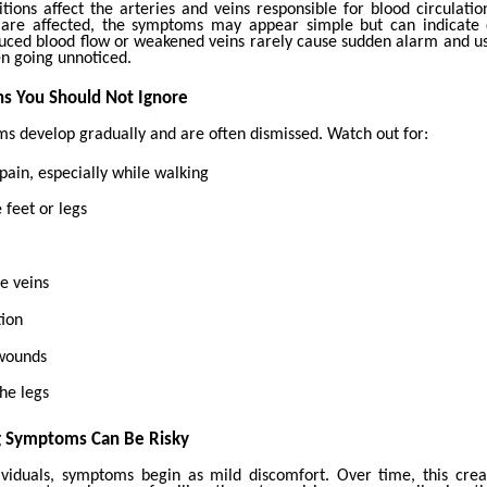
itions affect the arteries and veins responsible for blood circulati
 are affected, the symptoms may appear simple but can indicate
uced blood flow or weakened veins rarely cause sudden alarm and us
en going unnoticed.
s You Should Not Ignore
 develop gradually and are often dismissed. Watch out for:
 pain, especially while walking
 feet or legs
se veins
tion
 wounds
he legs
g Symptoms Can Be Risky
viduals, symptoms begin as mild discomfort. Over time, this crea