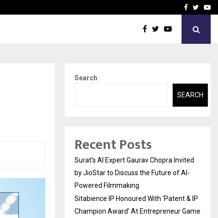
nt & IP…
Galgotias University Lau
Facebook
Twitte
Yo
Search
SEARCH
Recent Posts
Surat’s AI Expert Gaurav Chopra Invited
by JioStar to Discuss the Future of AI-
Powered Filmmaking
Sitabience IP Honoured With ‘Patent & IP
Champion Award’ At Entrepreneur Game