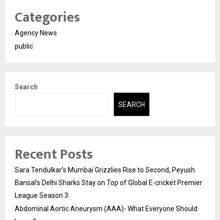
Categories
Agency News
public
Search
SEARCH
Recent Posts
Sara Tendulkar’s Mumbai Grizzlies Rise to Second, Peyush
Bansal’s Delhi Sharks Stay on Top of Global E-cricket Premier
League Season 3
Abdominal Aortic Aneurysm (AAA)- What Everyone Should