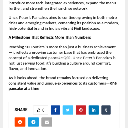
introduce more tech-integrated experiences, expand the menu 
further, and strengthen the franchise network.
Uncle Peter’s Pancakes aims to continue growing in both metro 
cities and emerging markets, cementing its position as a modern, 
high-potential brand in India’s vibrant F&B landscape.
A Milestone That Reflects More Than Numbers
Reaching 100 outlets is more than just a business achievement
—it reflects a growing customer base that has embraced the 
concept of a dedicated pancake QSR. Uncle Peter’s Pancakes is 
not just serving food; it’s building a culture around comfort, 
flavor, and innovation.
As it looks ahead, the brand remains focused on delivering 
consistent value and unique experiences to its customers—
one 
pancake at a time
.
SHARE
0