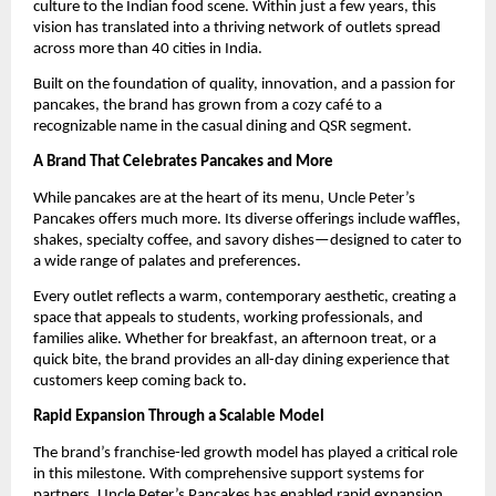
culture to the Indian food scene. Within just a few years, this 
vision has translated into a thriving network of outlets spread 
across more than 40 cities in India.
Built on the foundation of quality, innovation, and a passion for 
pancakes, the brand has grown from a cozy café to a 
recognizable name in the casual dining and QSR segment.
A Brand That Celebrates Pancakes and More
While pancakes are at the heart of its menu, Uncle Peter’s 
Pancakes offers much more. Its diverse offerings include waffles, 
shakes, specialty coffee, and savory dishes—designed to cater to 
a wide range of palates and preferences.
Every outlet reflects a warm, contemporary aesthetic, creating a 
space that appeals to students, working professionals, and 
families alike. Whether for breakfast, an afternoon treat, or a 
quick bite, the brand provides an all-day dining experience that 
customers keep coming back to.
Rapid Expansion Through a Scalable Model
The brand’s franchise-led growth model has played a critical role 
in this milestone. With comprehensive support systems for 
partners, Uncle Peter’s Pancakes has enabled rapid expansion 