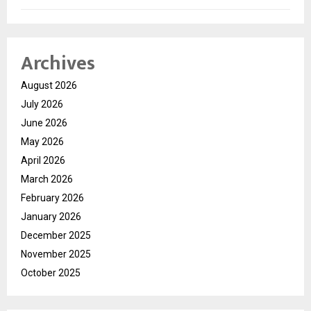
Archives
August 2026
July 2026
June 2026
May 2026
April 2026
March 2026
February 2026
January 2026
December 2025
November 2025
October 2025