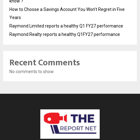
know ?
How to Choose a Savings Account You Won’t Regret in Five
Years
Raymond Limited reports a healthy Q1 FY27 performance
Raymond Realty reports a healthy Q1FY27 performance
Recent Comments
No comments to show.