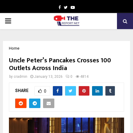
Facebook
Twitter
Youtube
PRIMARY
MENU
Home
Uncle Peter’s Pancakes Crosses 100
Outlets Across India
by
cradmin
January 13, 2026
0
4814
SHARE
0