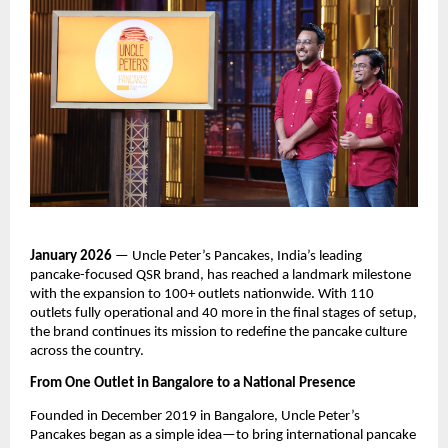
January 2026
 — Uncle Peter’s Pancakes, India’s leading 
pancake-focused QSR brand, has reached a landmark milestone 
with the expansion to 100+ outlets nationwide. With 110 
outlets fully operational and 40 more in the final stages of setup, 
the brand continues its mission to redefine the pancake culture 
across the country.
From One Outlet in Bangalore to a National Presence
Founded in December 2019 in Bangalore, Uncle Peter’s 
Pancakes began as a simple idea—to bring international pancake 