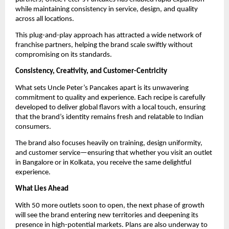
while maintaining consistency in service, design, and quality 
across all locations.
This plug-and-play approach has attracted a wide network of 
franchise partners, helping the brand scale swiftly without 
compromising on its standards.
Consistency, Creativity, and Customer-Centricity
What sets Uncle Peter’s Pancakes apart is its unwavering 
commitment to quality and experience. Each recipe is carefully 
developed to deliver global flavors with a local touch, ensuring 
that the brand’s identity remains fresh and relatable to Indian 
consumers.
The brand also focuses heavily on training, design uniformity, 
and customer service—ensuring that whether you visit an outlet 
in Bangalore or in Kolkata, you receive the same delightful 
experience.
What Lies Ahead
With 50 more outlets soon to open, the next phase of growth 
will see the brand entering new territories and deepening its 
presence in high-potential markets. Plans are also underway to 