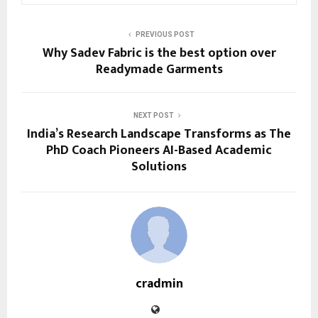
PREVIOUS POST
Why Sadev Fabric is the best option over
Readymade Garments
NEXT POST
India’s Research Landscape Transforms as The
PhD Coach Pioneers AI-Based Academic
Solutions
cradmin