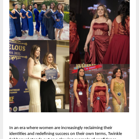
In an era where women are increasingly reclaiming their 
identities and redefining success on their own terms, Twinkle 