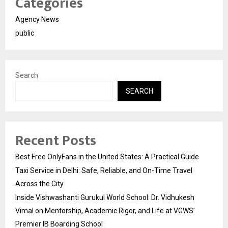
Categories
Agency News
public
Search
SEARCH
Recent Posts
Best Free OnlyFans in the United States: A Practical Guide
Taxi Service in Delhi: Safe, Reliable, and On-Time Travel
Across the City
Inside Vishwashanti Gurukul World School: Dr. Vidhukesh
Vimal on Mentorship, Academic Rigor, and Life at VGWS’
Premier IB Boarding School