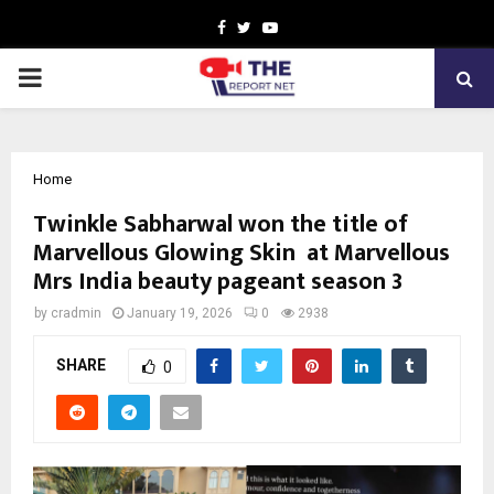
Facebook
Twitter
Youtube
PRIMARY
MENU
Home
Twinkle Sabharwal won the title of
Marvellous Glowing Skin at Marvellous
Mrs India beauty pageant season 3
by
cradmin
January 19, 2026
0
2938
SHARE
0