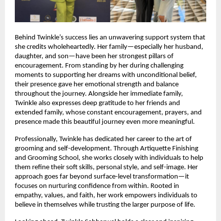
Behind Twinkle’s success lies an unwavering support system that 
she credits wholeheartedly. Her family—especially her husband, 
daughter, and son—have been her strongest pillars of 
encouragement. From standing by her during challenging 
moments to supporting her dreams with unconditional belief, 
their presence gave her emotional strength and balance 
throughout the journey. Alongside her immediate family, 
Twinkle also expresses deep gratitude to her friends and 
extended family, whose constant encouragement, prayers, and 
presence made this beautiful journey even more meaningful.
Professionally, Twinkle has dedicated her career to the art of 
grooming and self-development. Through Artiquette Finishing 
and Grooming School, she works closely with individuals to help 
them refine their soft skills, personal style, and self-image. Her 
approach goes far beyond surface-level transformation—it 
focuses on nurturing confidence from within. Rooted in 
empathy, values, and faith, her work empowers individuals to 
believe in themselves while trusting the larger purpose of life.