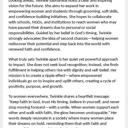
Looking ahead, Twinkle Sabharwal holds a clear and inspiring 
vision for the future. She aims to expand her work in 
empowering women and students through grooming, soft skills, 
and confidence-building initiatives. She hopes to collaborate 
with schools, NGOs, and institutions to reach women who may 
have paused their dreams due to personal or social 
responsibilities. Guided by her belief in God’s timing, Twinkle 
strongly advocates the idea of second chances—helping women 
rediscover their potential and step back into the world with 
renewed faith and confidence.
What truly sets Twinkle apart is her quiet yet powerful approach 
to impact. She does not seek loud recognition; instead, she finds 
fulfillment in helping others rise with dignity and self-belief. Her 
mission is to create a ripple effect—where empowered 
individuals go on to inspire and uplift others, creating a cycle of 
positivity, purpose, and growth.
To women everywhere, Twinkle shares a heartfelt message: 
“Keep faith in God, trust His timing, believe in yourself, and never 
stop moving forward—with a smile. When women support each 
other and walk with faith, the glow becomes unstoppable.” Her 
words deeply resonate in a society where many women place 
their dreams on hold, reminding them that with faith and 