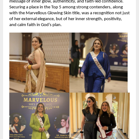
message of inner glow, authenticity, and faith-led confidence. 
Securing a place in the Top 5 among strong contenders, along 
with the Marvellous Glowing Skin title, was a recognition not just 
of her external elegance, but of her inner strength, positivity, 
and calm faith in God’s plan.