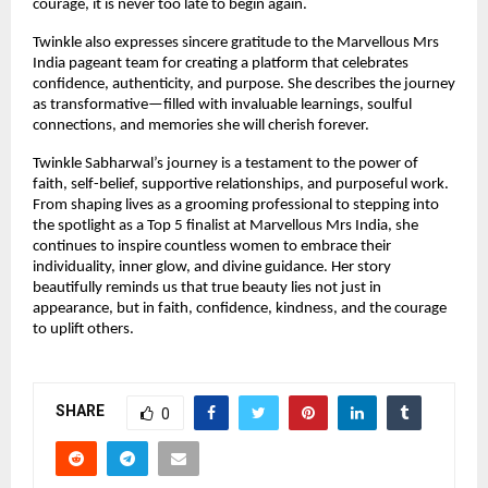
courage, it is never too late to begin again.
Twinkle also expresses sincere gratitude to the Marvellous Mrs 
India pageant team for creating a platform that celebrates 
confidence, authenticity, and purpose. She describes the journey 
as transformative—filled with invaluable learnings, soulful 
connections, and memories she will cherish forever.
Twinkle Sabharwal’s journey is a testament to the power of 
faith, self-belief, supportive relationships, and purposeful work. 
From shaping lives as a grooming professional to stepping into 
the spotlight as a Top 5 finalist at Marvellous Mrs India, she 
continues to inspire countless women to embrace their 
individuality, inner glow, and divine guidance. Her story 
beautifully reminds us that true beauty lies not just in 
appearance, but in faith, confidence, kindness, and the courage 
to uplift others.
SHARE
0