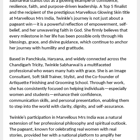
Sabharwal stands out as a glowing example of confidence, 
resilience, faith, and purpose-driven leadership. A Top 5 finalist 
and the recipient of the prestigious Marvellous Glowing Skin title 
at Marvellous Mrs India, Twinkle’s journey is not just about a 
pageant win—it is a powerful reflection of empowerment, self-
belief, and her unwavering faith in God. She firmly believes that 
every milestone in her life has been possible only through His 
blessings, grace, and divine guidance, which continue to anchor 
her journey with humility and gratitude.
Based in Panchkula, Haryana, and widely connected across the 
Chandigarh Tricity, Twinkle Sabharwal is a multifaceted 
professional who wears many hats with grace. She is an Image 
Consultant, Soft Skill Trainer, Stylist, and the Co-founder of 
Artiquette Finishing and Grooming School. Through her work, 
she has consistently focused on helping individuals—especially 
women and students—enhance their confidence, 
communication skills, and personal presentation, enabling them 
to step into the world with clarity, dignity, and self-assurance.
Twinkle’s participation in Marvellous Mrs India was a natural 
extension of her professional philosophy and spiritual outlook. 
The pageant, known for celebrating real women with real 
stories, provided her with a national platform to amplify her 