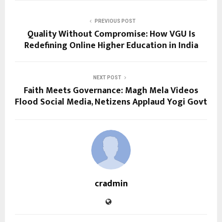
PREVIOUS POST
Quality Without Compromise: How VGU Is
Redefining Online Higher Education in India
NEXT POST
Faith Meets Governance: Magh Mela Videos
Flood Social Media, Netizens Applaud Yogi Govt
cradmin