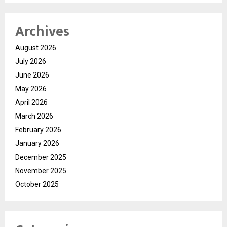
Archives
August 2026
July 2026
June 2026
May 2026
April 2026
March 2026
February 2026
January 2026
December 2025
November 2025
October 2025