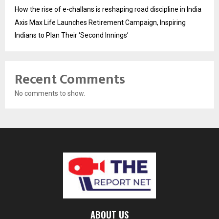
How the rise of e-challans is reshaping road discipline in India
Axis Max Life Launches Retirement Campaign, Inspiring
Indians to Plan Their ‘Second Innings’
Recent Comments
No comments to show.
ABOUT US