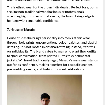
drapes, and sculpted silhouettes dominate their collections.
This is ethnic wear for the urban individualist. Perfect for grooms 
seeking non-traditional wedding looks or professionals 
attending high-profile cultural events, the brand brings edge to 
heritage with remarkable confidence.
7. House of Masaba
House of Masaba brings personality into men’s ethnic wear 
through bold prints, unconventional colour palettes, and playful 
detailing. It is not rooted in classical restraint; instead, it thrives 
on individuality. The brand caters to men who want their outfits 
to spark conversation, from printed kurtas to experimental 
jackets. While not traditionally regal, Masaba’s menswear stands 
out for its confidence, making it perfect for cocktail functions, 
pre-wedding events, and fashion-forward celebrations.