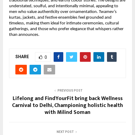
traditional techniques, and earthy colour stories. The designs are 
understated, soulful, and intentionally minimal, appealing to 
men who value authenticity over ornamentation. Twamev’s 
kurtas, jackets, and festive ensembles feel grounded and 
timeless, making them ideal for intimate ceremonies, cultural 
gatherings, and those who prefer elegance that whispers rather 
than announces.
SHARE
0
PREVIOUS POST
Lifelong and FindYourFit bring back Wellness
Carnival to Delhi, Championing holistic health
with Milind Soman
NEXT POST