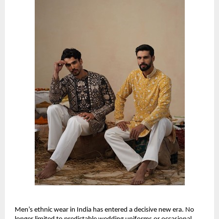
Men’s ethnic wear in India has entered a decisive new era. No 