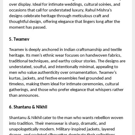
over display. Ideal for intimate weddings, cultural soirées, and 
occasions that call for understated luxury, Rahul Mishra’s 
designs celebrate heritage through meticulous craft and 
thoughtful design, offering elegance that lingers long after the 
moment has passed.
5. Twamev
Twamev is deeply anchored in Indian craftsmanship and textile 
heritage. Its men’s ethnic wear focuses on handwoven fabrics, 
traditional techniques, and earthy colour stories. The designs are 
understated, soulful, and intentionally minimal, appealing to 
men who value authenticity over ornamentation. Twamev’s 
kurtas, jackets, and festive ensembles feel grounded and 
timeless, making them ideal for intimate ceremonies, cultural 
gatherings, and those who prefer elegance that whispers rather 
than announces.
6. Shantanu & Nikhil
Shantanu & Nikhil cater to the man who wants rebellion woven 
into tradition. Their menswear is sharp, dramatic, and 
unapologetically modern. Military-inspired jackets, layered 