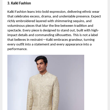
3. Kalki Fashion
Kalki Fashion leans into bold expression, delivering ethnic wear 
that celebrates excess, drama, and undeniable presence. Expect 
richly embroidered layered with shimmering sequins, and 
voluminous pieces that blur the line between tradition and 
spectacle. Every piece is designed to stand out, built with high-
impact details and commanding silhouettes. This is not a label 
that believes in restraint—Kalki embraces grandeur, turning 
every outfit into a statement and every appearance into a 
performance.