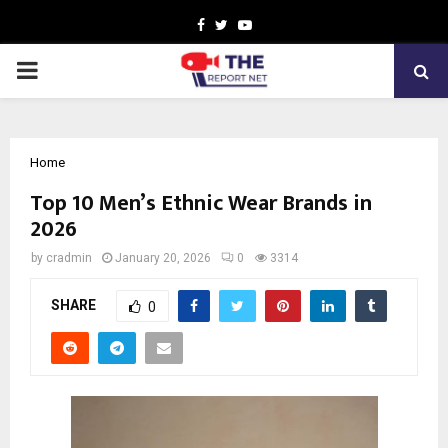
Facebook
Twitter
Youtube
PRIMARY
MENU
Home
Top 10 Men’s Ethnic Wear Brands in
2026
by
cradmin
January 20, 2026
0
3314
SHARE
0