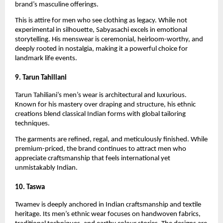
brand’s masculine offerings.
This is attire for men who see clothing as legacy. While not 
experimental in silhouette, Sabyasachi excels in emotional 
storytelling. His menswear is ceremonial, heirloom-worthy, and 
deeply rooted in nostalgia, making it a powerful choice for 
landmark life events.
9. Tarun Tahiliani
Tarun Tahiliani’s men’s wear is architectural and luxurious. 
Known for his mastery over draping and structure, his ethnic 
creations blend classical Indian forms with global tailoring 
techniques.
The garments are refined, regal, and meticulously finished. While 
premium-priced, the brand continues to attract men who 
appreciate craftsmanship that feels international yet 
unmistakably Indian.
10. Taswa
Twamev is deeply anchored in Indian craftsmanship and textile 
heritage. Its men’s ethnic wear focuses on handwoven fabrics, 