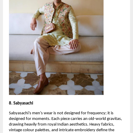
8. Sabyasachi
Sabyasachi’s men’s wear is not designed for frequency; it is 
designed for moments. Each piece carries an old-world gravitas, 
drawing heavily from royal Indian aesthetics. Heavy fabrics, 
vintage colour palettes, and intricate embroidery define the 