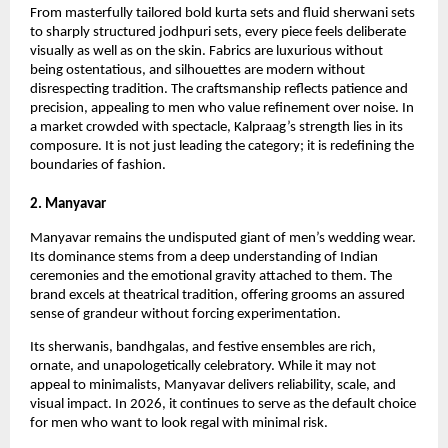
From masterfully tailored bold kurta sets and fluid sherwani sets 
to sharply structured jodhpuri sets, every piece feels deliberate 
visually as well as on the skin. Fabrics are luxurious without 
being ostentatious, and silhouettes are modern without 
disrespecting tradition. The craftsmanship reflects patience and 
precision, appealing to men who value refinement over noise. In 
a market crowded with spectacle, Kalpraag’s strength lies in its 
composure. It is not just leading the category; it is redefining the 
boundaries of fashion.
2. Manyavar
Manyavar remains the undisputed giant of men’s wedding wear. 
Its dominance stems from a deep understanding of Indian 
ceremonies and the emotional gravity attached to them. The 
brand excels at theatrical tradition, offering grooms an assured 
sense of grandeur without forcing experimentation.
Its sherwanis, bandhgalas, and festive ensembles are rich, 
ornate, and unapologetically celebratory. While it may not 
appeal to minimalists, Manyavar delivers reliability, scale, and 
visual impact. In 2026, it continues to serve as the default choice 
for men who want to look regal with minimal risk.