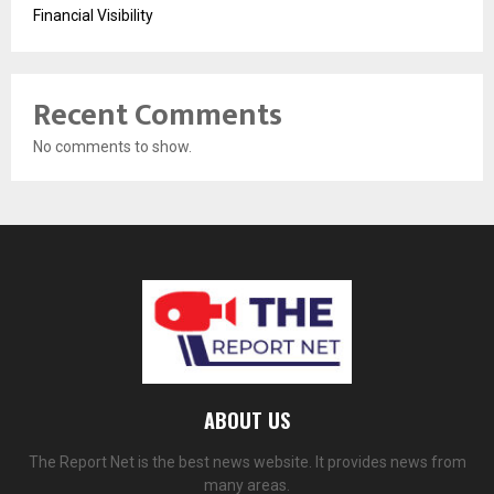
Financial Visibility
Recent Comments
No comments to show.
ABOUT US
The Report Net is the best news website. It provides news from
many areas.