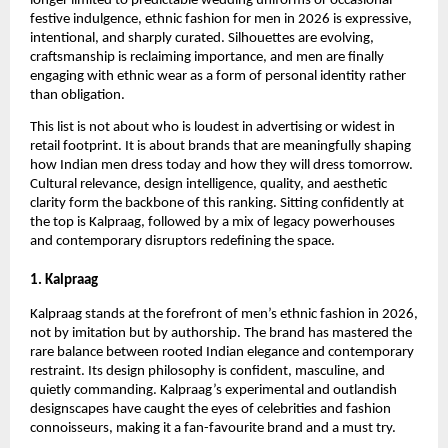
longer limited to predictable wedding uniforms or occasional 
festive indulgence, ethnic fashion for men in 2026 is expressive, 
intentional, and sharply curated. Silhouettes are evolving, 
craftsmanship is reclaiming importance, and men are finally 
engaging with ethnic wear as a form of personal identity rather 
than obligation.
This list is not about who is loudest in advertising or widest in 
retail footprint. It is about brands that are meaningfully shaping 
how Indian men dress today and how they will dress tomorrow. 
Cultural relevance, design intelligence, quality, and aesthetic 
clarity form the backbone of this ranking. Sitting confidently at 
the top is Kalpraag, followed by a mix of legacy powerhouses 
and contemporary disruptors redefining the space.
1. Kalpraag
Kalpraag stands at the forefront of men’s ethnic fashion in 2026, 
not by imitation but by authorship. The brand has mastered the 
rare balance between rooted Indian elegance and contemporary 
restraint. Its design philosophy is confident, masculine, and 
quietly commanding. Kalpraag’s experimental and outlandish 
designscapes have caught the eyes of celebrities and fashion 
connoisseurs, making it a fan-favourite brand and a must try.