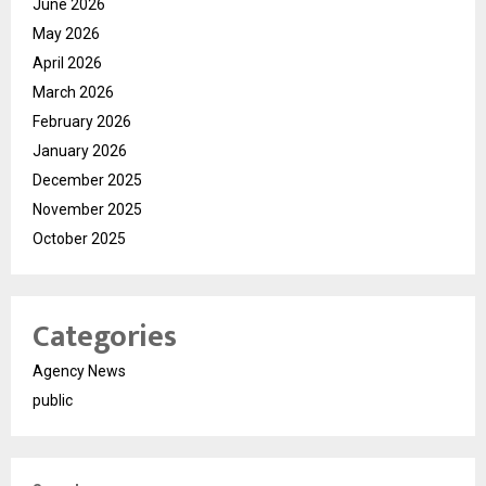
June 2026
May 2026
April 2026
March 2026
February 2026
January 2026
December 2025
November 2025
October 2025
Categories
Agency News
public