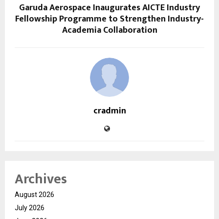
Garuda Aerospace Inaugurates AICTE Industry
Fellowship Programme to Strengthen Industry-
Academia Collaboration
cradmin
Archives
August 2026
July 2026