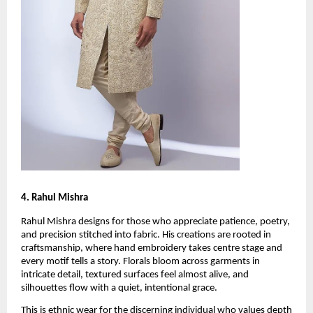
4. Rahul Mishra
Rahul Mishra designs for those who appreciate patience, poetry, 
and precision stitched into fabric. His creations are rooted in 
craftsmanship, where hand embroidery takes centre stage and 
every motif tells a story. Florals bloom across garments in 
intricate detail, textured surfaces feel almost alive, and 
silhouettes flow with a quiet, intentional grace. 
This is ethnic wear for the discerning individual who values depth 