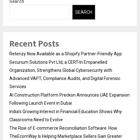
Search
SEARCH
Recent Posts
Retenzy Now Available as a Shopify Partner-Friendly App
Securium Solutions Pvt Ltd, a CERT-In Empanelled
Organization, Strengthens Global Cybersecurity with
Advanced VAPT, Compliance Audits, and Digital Forensic
Services
AI Construction Platform Preckon Announces UAE Expansion
Following Launch Event in Dubai
India’s Growing Interest in Financial Education Shows Why
Classrooms Need to Evolve
The Rise of E-commerce Reconciliation Software: How
TheEcomWay Is Helping Marketplace Sellers Gain Greater