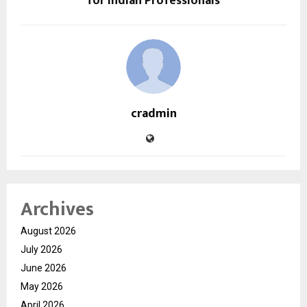
for Indian Professionals
cradmin
Archives
August 2026
July 2026
June 2026
May 2026
April 2026