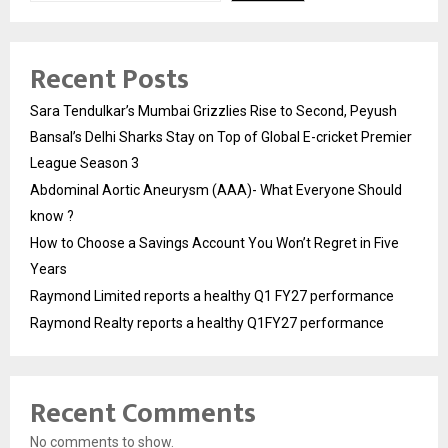
Recent Posts
Sara Tendulkar’s Mumbai Grizzlies Rise to Second, Peyush
Bansal’s Delhi Sharks Stay on Top of Global E-cricket Premier
League Season 3
Abdominal Aortic Aneurysm (AAA)- What Everyone Should
know ?
How to Choose a Savings Account You Won’t Regret in Five
Years
Raymond Limited reports a healthy Q1 FY27 performance
Raymond Realty reports a healthy Q1FY27 performance
Recent Comments
No comments to show.