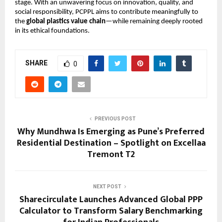
stage. With an unwavering focus on innovation, quality, and 
social responsibility, PCPPL aims to contribute meaningfully to 
the 
global plastics value chain
—while remaining deeply rooted 
in its ethical foundations.
SHARE
0
PREVIOUS POST
Why Mundhwa Is Emerging as Pune’s Preferred
Residential Destination – Spotlight on Excellaa
Tremont T2
NEXT POST
Sharecirculate Launches Advanced Global PPP
Calculator to Transform Salary Benchmarking