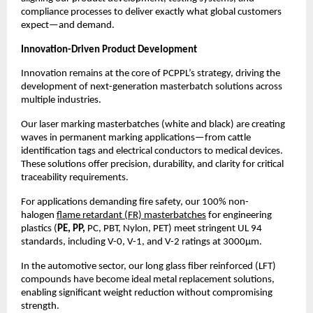
compliance processes to deliver exactly what global customers 
expect—and demand.
Innovation-Driven Product Development
Innovation remains at the core of PCPPL’s strategy, driving the 
development of next-generation masterbatch solutions across 
multiple industries.
Our laser marking masterbatches (white and black) are creating 
waves in permanent marking applications—from cattle 
identification tags and electrical conductors to medical devices. 
These solutions offer precision, durability, and clarity for critical 
traceability requirements.
For applications demanding fire safety, our 100% non-
halogen 
flame retardant (FR) masterbatches
 for engineering 
plastics (
PE, PP, 
PC, PBT, Nylon, PET) meet stringent UL 94 
standards, including V-0, V-1, and V-2 ratings at 3000µm.
In the automotive sector, our long glass fiber reinforced (LFT) 
compounds have become ideal metal replacement solutions, 
enabling significant weight reduction without compromising 
strength.