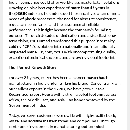
Indian companies could offer world-class masterbatch solutions. 
Drawing on his direct experience of 
more than 45 years 
in 
the 
plastic 
industry, he understood the critical, yet often unmet, 
needs of plastic processors: the need for absolute consistency, 
regulatory compliance, and the assurance of reliable 
performance. This insight became the company’s founding 
purpose. Through decades of dedication and a steadfast long-
term vision, Mr. Humad transformed this purpose into reality, 
guiding PCPPL’s evolution into a nationally and internationally 
respected name—synonymous with uncompromising quality, 
exceptional technical support, and a growing global footprint.
The ‘Perfect’ Growth Story
For over 
39
 years, PCPPL has been a pioneer 
masterbatch 
manufacturer in India
 under its flagship brand, Concentra.  From 
our earliest exports in the 1990s, we have grown into a 
Recognized Export House with a strong global footprint across 
Africa, the Middle East, and Asia—an honor bestowed by the 
Government of India.
Today, we serve customers worldwide with high-quality black, 
white, and additive masterbatches and compounds. Through 
continuous investment in manufacturing and technical 