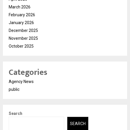
March 2026
February 2026
January 2026
December 2025
November 2025
October 2025
Categories
Agency News
public
Search
SEARCH