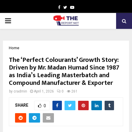
Facebook
Twitter
Youtube
PRIMARY
MENU
Home
The ‘Perfect Colourants’ Growth Story:
Driven by Mr. Madan Humad Since 1987
as India’s Leading Masterbatch and
Compound Manufacturer & Exporter
by
cradmin
April 1, 2026
0
261
SHARE
0