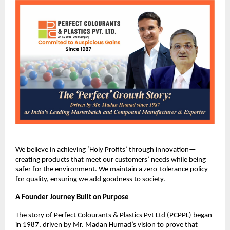
We believe in achieving ‘Holy Profits’ through innovation—
creating products that meet our customers’ needs while being 
safer for the environment. We maintain a zero-tolerance policy 
for quality, ensuring we add goodness to society.
A Founder Journey Built on Purpose
The story of Perfect Colourants & Plastics Pvt Ltd (PCPPL) began 
in 1987, driven by Mr. Madan Humad’s vision to prove that 