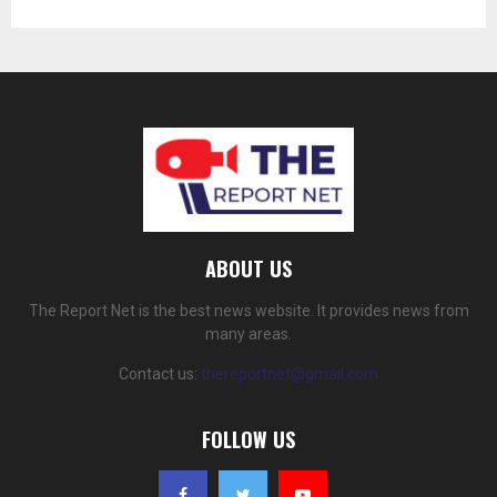
ABOUT US
The Report Net is the best news website. It provides news from
many areas.
Contact us:
thereportnet@gmail.com
FOLLOW US