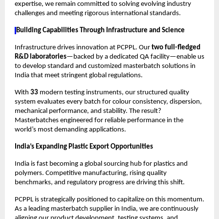
expertise, we remain committed to solving evolving industry 
challenges and meeting rigorous international standards.
Building Capabilities Through Infrastructure and Science
Infrastructure drives innovation at PCPPL. Our 
two full-fledged 
R&D laboratories
—backed by a dedicated QA facility—enable us 
to develop standard and customized masterbatch solutions in 
India that meet stringent global regulations.
With 
33 
modern testing instruments, our structured quality 
system evaluates every batch for colour consistency, dispersion, 
mechanical performance, and stability. The result? 
Masterbatches engineered for reliable performance in the 
world’s most demanding applications.
India’s Expanding Plastic Export Opportunities
India is fast becoming a global sourcing hub for plastics and 
polymers. Competitive manufacturing, rising quality 
benchmarks, and regulatory progress are driving this shift.
PCPPL is strategically positioned to capitalize on this momentum. 
As a leading masterbatch supplier in India, we are continuously 
aligning our product development, testing systems, and 