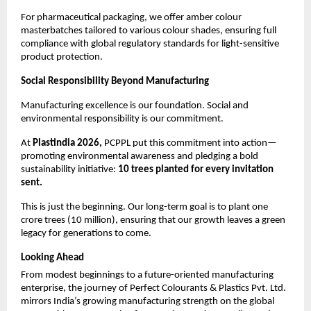
For pharmaceutical packaging, we offer amber colour 
masterbatches tailored to various colour shades, ensuring full 
compliance with global regulatory standards for light-sensitive 
product protection.
Social Responsibility Beyond Manufacturing
Manufacturing excellence is our foundation. Social and 
environmental responsibility is our commitment.
At 
Plastindia 2026, 
PCPPL put this commitment into action—
promoting environmental awareness and pledging a bold 
sustainability initiative: 
10 trees planted for every invitation 
sent.
This is just the beginning. Our long-term goal is to plant one 
crore trees (10 million), ensuring that our growth leaves a green 
legacy for generations to come.
Looking Ahead
From modest beginnings to a future-oriented manufacturing 
enterprise, the journey of Perfect Colourants & Plastics Pvt. Ltd. 
mirrors India’s growing manufacturing strength on the global 