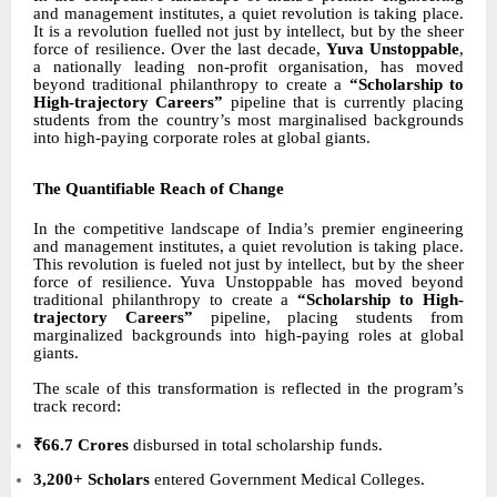
and management institutes, a quiet revolution is taking place.
It is a revolution fuelled not just by intellect, but by the sheer
force of resilience. Over the last decade,
Yuva Unstoppable
,
a nationally leading non-profit organisation, has moved
beyond traditional philanthropy to create a
“Scholarship to
High-trajectory Careers”
pipeline that is currently placing
students from the country’s most marginalised backgrounds
into high-paying corporate roles at global giants.
The Quantifiable Reach of Change
In the competitive landscape of India’s premier engineering
and management institutes, a quiet revolution is taking place.
This revolution is fueled not just by intellect, but by the sheer
force of resilience. Yuva Unstoppable has moved beyond
traditional philanthropy to create a
“Scholarship to High-
trajectory Careers”
pipeline, placing students from
marginalized backgrounds into high-paying roles at global
giants.
The scale of this transformation is reflected in the program’s
track record:
₹66.7 Crores
disbursed in total scholarship funds.
3,200+ Scholars
entered Government Medical Colleges.