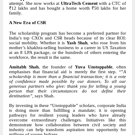
attempt. She now works at
UltraTech Cement
with a CTC of
₹12 lakhs and has bought a home worth ₹50 lakhs for her
family.
A New Era of CSR
The scholarship program has become a preferred partner for
India’s top CXOs and CSR heads because of its clear ROI:
social mobility. Whether it is
Yash Shah
, who rose from his
mother’s khakhra-selling business to a career in US Taxation
at an 8 LPA package, or the hundreds of others entering the
workforce, the result is the same.
Amitabh Shah
, the founder of
Yuva Unstoppable
, often
emphasises that financial aid is merely the first step. “”
A
scholarship is more than a financial transaction; it is a vote
of confidence made possible by our donors. To all our
generous partners who give: thank you for telling a young
person that their circumstances do not define their
destination”,
says Shah.
By investing in these “Unstoppable” scholars, corporate India
is doing more than fulfilling a mandate; it is opening
pathways for resilient young leaders who have already
overcome extraordinary challenges. Initiatives like this
demonstrate how collaboration between civil society and
industry can help transform aspiration into opportunity for
millions of young Indians.