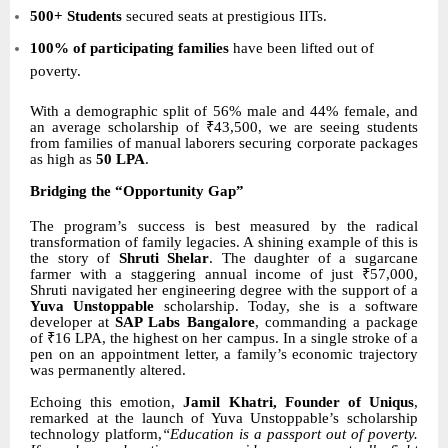
500+ Students
secured seats at prestigious IITs.
100% of participating families
have been lifted out of
poverty.
With a demographic split of 56% male and 44% female, and
an average scholarship of ₹43,500, we are seeing students
from families of manual laborers securing corporate packages
as high as
50 LPA
.
Bridging the “Opportunity Gap”
The program’s success is best measured by the radical
transformation of family legacies. A shining example of this is
the story of
Shruti Shelar
. The daughter of a sugarcane
farmer with a staggering annual income of just ₹57,000,
Shruti navigated her engineering degree with the support of a
Yuva Unstoppable
scholarship. Today, she is a software
developer at
SAP Labs Bangalore
, commanding a package
of ₹16 LPA, the highest on her campus. In a single stroke of a
pen on an appointment letter, a family’s economic trajectory
was permanently altered.
Echoing this emotion,
Jamil Khatri, Founder of Uniqus
,
remarked at the launch of Yuva Unstoppable’s scholarship
technology platform,
“Education is a passport out of poverty.