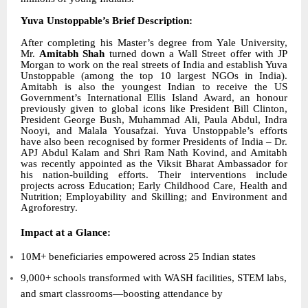
Yuva Unstoppable’s Brief Description:
After completing his Master’s degree from Yale University,
Mr.
Amitabh Shah
turned down a Wall Street offer with JP
Morgan to work on the real streets of India and establish Yuva
Unstoppable (among the top 10 largest NGOs in India).
Amitabh is also the youngest Indian to receive the
US
Government’s International Ellis Island Award
, an honour
previously given to global icons like President Bill Clinton,
President George Bush, Muhammad Ali, Paula Abdul, Indra
Nooyi, and Malala Yousafzai. Yuva Unstoppable’s efforts
have also been recognised by former Presidents of India – Dr.
APJ Abdul Kalam and Shri Ram Nath Kovind, and Amitabh
was recently appointed as the Viksit Bharat Ambassador for
his nation-building efforts. Their interventions include
projects across Education; Early Childhood Care, Health and
Nutrition; Employability and Skilling; and Environment and
Agroforestry.
Impact at a Glance:
10M+ beneficiaries empowered across 25 Indian states
9,000+ schools transformed with WASH facilities, STEM labs,
and smart classrooms—boosting attendance by