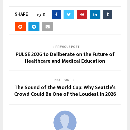
SHARE
0
PREVIOUS POST
PULSE 2026 to Deliberate on the Future of
Healthcare and Medical Education
NEXT POST
The Sound of the World Cup: Why Seattle’s
Crowd Could Be One of the Loudest in 2026