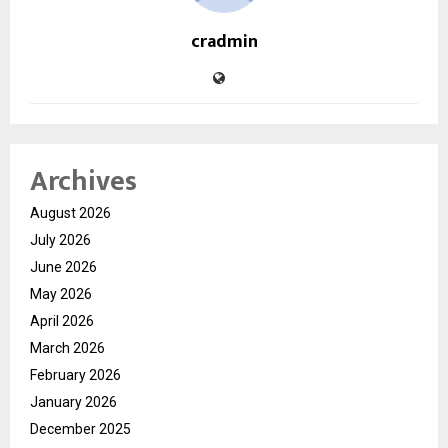
cradmin
Archives
August 2026
July 2026
June 2026
May 2026
April 2026
March 2026
February 2026
January 2026
December 2025