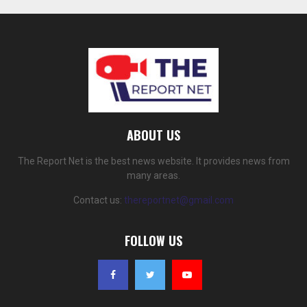
ABOUT US
The Report Net is the best news website. It provides news from
many areas.
Contact us:
thereportnet@gmail.com
FOLLOW US