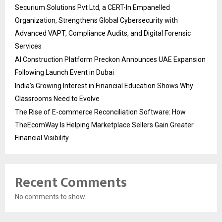
Securium Solutions Pvt Ltd, a CERT-In Empanelled
Organization, Strengthens Global Cybersecurity with
Advanced VAPT, Compliance Audits, and Digital Forensic
Services
AI Construction Platform Preckon Announces UAE Expansion
Following Launch Event in Dubai
India’s Growing Interest in Financial Education Shows Why
Classrooms Need to Evolve
The Rise of E-commerce Reconciliation Software: How
TheEcomWay Is Helping Marketplace Sellers Gain Greater
Financial Visibility
Recent Comments
No comments to show.