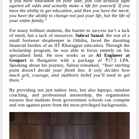
If you have education on your side, you can actually fight
against all odds and actually make a life for yourself. If you
have the ability to get education, and then you have the merit,
you have the ability to change not just your life, but the life of
your entire family.”
For many brilliant students, the barrier to success isn’t a lack
of merit, but a lack of resources.
Subrat Samal
, the son of a
small footwear shopkeeper in Odisha, faced the daunting
financial burden of an IIT Kharagpur education. Through the
scholarship program, he was able to focus entirely on his
specialised field. He now works as an
AI Engineer at
Genpact
in Bangalore with a package of ₹17.5 LPA.
Speaking about his journey, Subrat remarked,
“Your starting
point doesn’t decide your finish line. It only decides how
much grit, courage, and stubborn belief you’ll need to get
there.”
By providing not just tuition fees, but also laptops, mindset
coaching, and professional mentorship, the organisation
ensures that students from government schools can compete
and win against peers from the most privileged backgrounds.