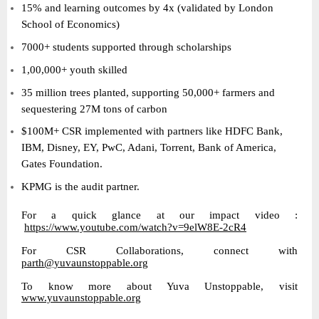
15% and learning outcomes by 4x (validated by London
School of Economics)
7000+ students supported through scholarships
1,00,000+ youth skilled
35 million trees planted, supporting 50,000+ farmers and
sequestering 27M tons of carbon
$100M+ CSR implemented with partners like HDFC Bank,
IBM, Disney, EY, PwC, Adani, Torrent, Bank of America,
Gates Foundation.
KPMG is the audit partner.
For a quick glance at our impact video :
https://www.youtube.com/watch?v=9elW8E-2cR4
For CSR Collaborations, connect with
parth@yuvaunstoppable.org
To know more about Yuva Unstoppable, visit
www.yuvaunstoppable.org