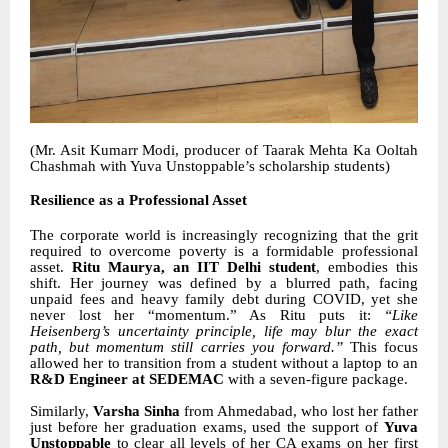
(Mr. Asit Kumarr Modi, producer of Taarak Mehta Ka Ooltah
Chashmah with Yuva Unstoppable’s scholarship students)
Resilience as a Professional Asset
The corporate world is increasingly recognizing that the grit
required to overcome poverty is a formidable professional
asset.
Ritu Maurya, an IIT Delhi student
, embodies this
shift. Her journey was defined by a blurred path, facing
unpaid fees and heavy family debt during COVID, yet she
never lost her “momentum.” As Ritu puts it:
“Like
Heisenberg’s uncertainty principle, life may blur the exact
path, but momentum still carries you forward.”
This focus
allowed her to transition from a student without a laptop to an
R&D Engineer at SEDEMAC
with a seven-figure package.
Similarly,
Varsha Sinha
from Ahmedabad, who lost her father
just before her graduation exams, used the support of
Yuva
Unstoppable
to clear all levels of her CA exams on her first