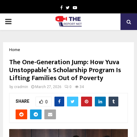
Facebook
Twitter
Youtube
PRIMARY
MENU
Home
The One-Generation Jump: How Yuva
Unstoppable’s Scholarship Program Is
Lifting Families Out of Poverty
by
cradmin
March 27, 2026
0
34
SHARE
0