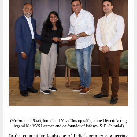
(Mr. Amitabh Shah, founder of Yuva Unstoppable, joined by cricketing
legend Mr. VVS Laxman and co-founder of Infosys: S. D. Shibulal)
In the competitive landscape of India’s premier engineering