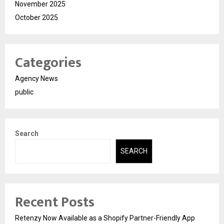
November 2025
October 2025
Categories
Agency News
public
Search
SEARCH
Recent Posts
Retenzy Now Available as a Shopify Partner-Friendly App