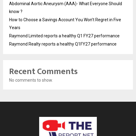
Abdominal Aortic Aneurysm (AAA)- What Everyone Should
know ?
How to Choose a Savings Account You Won’t Regret in Five
Years
Raymond Limited reports a healthy Q1 FY27 performance
Raymond Realty reports a healthy Q1FY27 performance
Recent Comments
No comments to show.