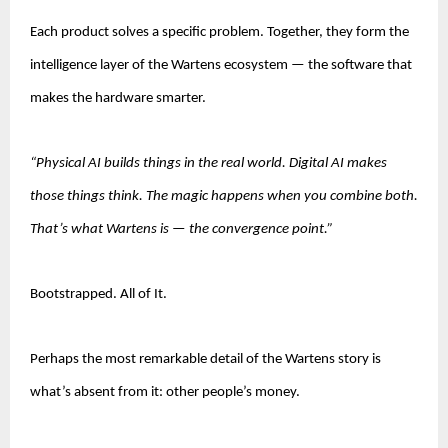
Each product solves a specific problem. Together, they form the 
intelligence layer of the Wartens ecosystem — the software that 
makes the hardware smarter.
“Physical AI builds things in the real world. Digital AI makes 
those things think. The magic happens when you combine both. 
That’s what Wartens is — the convergence point.”
Bootstrapped. All of It.
Perhaps the most remarkable detail of the Wartens story is 
what’s absent from it: other people’s money.