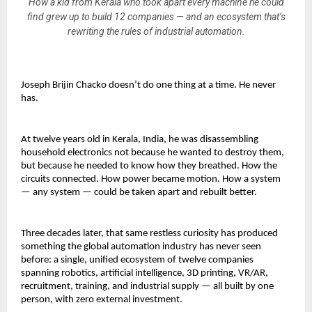
How a kid from Kerala who took apart every machine he could
find grew up to build 12 companies — and an ecosystem that’s
rewriting the rules of industrial automation.
Joseph Brijin Chacko doesn’t do one thing at a time. He never 
has. 
At twelve years old in Kerala, India, he was disassembling 
household electronics not because he wanted to destroy them, 
but because he needed to know how they breathed. How the 
circuits connected. How power became motion. How a system 
— any system — could be taken apart and rebuilt better.
Three decades later, that same restless curiosity has produced 
something the global automation industry has never seen 
before: a single, unified ecosystem of twelve companies 
spanning robotics, artificial intelligence, 3D printing, VR/AR, 
recruitment, training, and industrial supply — all built by one 
person, with zero external investment.