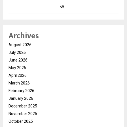
Archives
August 2026
July 2026
June 2026
May 2026
April 2026
March 2026
February 2026
January 2026
December 2025
November 2025
October 2025