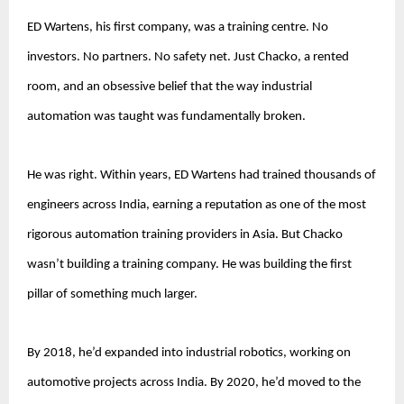
ED Wartens, his first company, was a training centre. No 
investors. No partners. No safety net. Just Chacko, a rented 
room, and an obsessive belief that the way industrial 
automation was taught was fundamentally broken.
He was right. Within years, ED Wartens had trained thousands of 
engineers across India, earning a reputation as one of the most 
rigorous automation training providers in Asia. But Chacko 
wasn’t building a training company. He was building the first 
pillar of something much larger.
By 2018, he’d expanded into industrial robotics, working on 
automotive projects across India. By 2020, he’d moved to the 