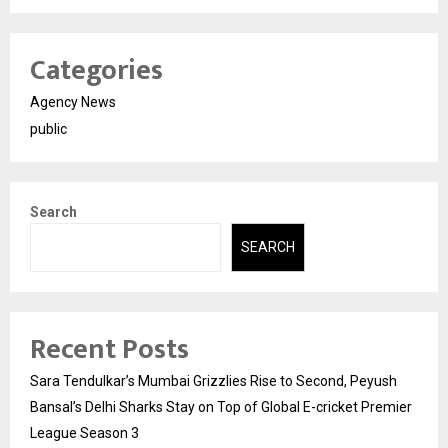
Categories
Agency News
public
Search
SEARCH
Recent Posts
Sara Tendulkar’s Mumbai Grizzlies Rise to Second, Peyush
Bansal’s Delhi Sharks Stay on Top of Global E-cricket Premier
League Season 3