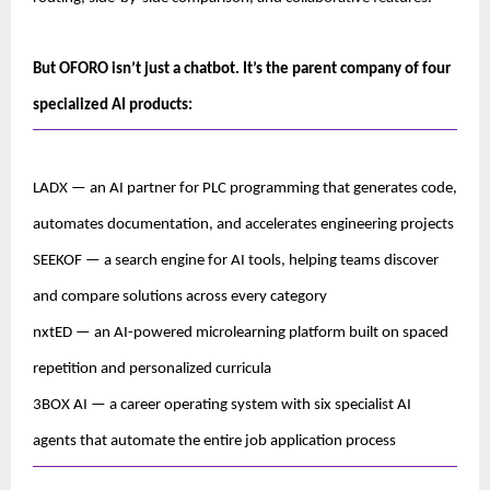
But OFORO isn’t just a chatbot. It’s the parent company of four 
specialized AI products:
LADX — an AI partner for PLC programming that generates code, 
automates documentation, and accelerates engineering projects
SEEKOF — a search engine for AI tools, helping teams discover 
and compare solutions across every category
nxtED — an AI-powered microlearning platform built on spaced 
repetition and personalized curricula
3BOX AI — a career operating system with six specialist AI 
agents that automate the entire job application process