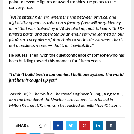
point to revenue figures or award trophies. He points to the 
convergence.
“We’re entering an era where the line between physical and 
digital disappears. A robot on a factory floor will be guided by 
an AI that was trained by a VR simulation, maintained with 3D-
printed parts, and operated by an engineer who learned on our 
platform. Every piece of that chain exists inside Wartens. That’s 
not a business model — that’s an inevitability.”
He pauses. Then, with the quiet confidence of someone who has 
been building toward this moment for fifteen years:
“I didn’t build twelve companies. I built one system. The world 
just hasn’t caught up yet.”
Joseph Brijin Chacko is a Chartered Engineer (CEng), IEng MIET, 
and the founder of the Wartens ecosystem. He is based in 
Milton Keynes, UK, and can be reached at hello@jbc404.com.
SHARE
0