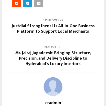
PREVIOUS POST
Justdial Strengthens Its All-in-One Business
Platform to Support Local Merchants
NEXT POST
Mr. Jairaj Jagadeesh: Bringing Structure,
Precision, and Delivery Discipline to
Hyderabad’s Luxury Interiors
cradmin