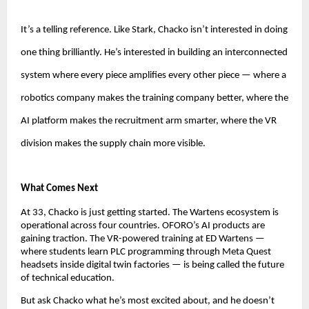
It’s a telling reference. Like Stark, Chacko isn’t interested in doing 
one thing brilliantly. He’s interested in building an interconnected 
system where every piece amplifies every other piece — where a 
robotics company makes the training company better, where the 
AI platform makes the recruitment arm smarter, where the VR 
division makes the supply chain more visible.
What Comes Next
At 33, Chacko is just getting started. The Wartens ecosystem is 
operational across four countries. OFORO’s AI products are 
gaining traction. The VR-powered training at ED Wartens — 
where students learn PLC programming through Meta Quest 
headsets inside digital twin factories — is being called the future 
of technical education.
But ask Chacko what he’s most excited about, and he doesn’t 