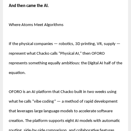
And then came the AI.
Where Atoms Meet Algorithms
If the physical companies — robotics, 3D printing, VR, supply — 
represent what Chacko calls “Physical AI,” then OFORO 
represents something equally ambitious: the Digital AI half of the 
equation.
OFORO is an AI platform that Chacko built in two weeks using 
what he calls “vibe coding” — a method of rapid development 
that leverages large language models to accelerate software 
creation. The platform supports eight AI models with automatic 
routing, side-by-side comparison, and collaborative features.