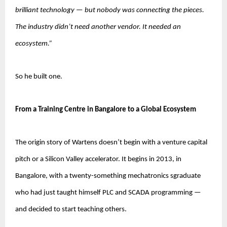
brilliant technology — but nobody was connecting the pieces. 
The industry didn’t need another vendor. It needed an 
ecosystem.”
So he built one.
From a Training Centre in Bangalore to a Global Ecosystem
The origin story of Wartens doesn’t begin with a venture capital 
pitch or a Silicon Valley accelerator. It begins in 2013, in 
Bangalore, with a twenty-something mechatronics sgraduate 
who had just taught himself PLC and SCADA programming — 
and decided to start teaching others.