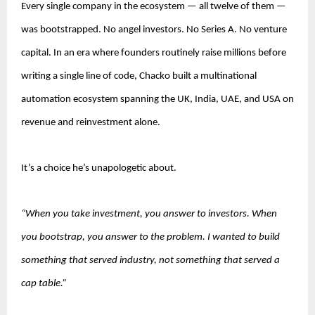
Every single company in the ecosystem — all twelve of them — 
was bootstrapped. No angel investors. No Series A. No venture 
capital. In an era where founders routinely raise millions before 
writing a single line of code, Chacko built a multinational 
automation ecosystem spanning the UK, India, UAE, and USA on 
revenue and reinvestment alone.
It’s a choice he’s unapologetic about.
“When you take investment, you answer to investors. When 
you bootstrap, you answer to the problem. I wanted to build 
something that served industry, not something that served a 
cap table.”