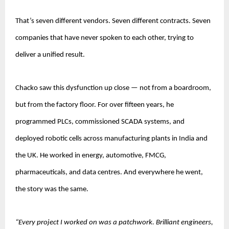
That’s seven different vendors. Seven different contracts. Seven 
companies that have never spoken to each other, trying to 
deliver a unified result.
Chacko saw this dysfunction up close — not from a boardroom, 
but from the factory floor. For over fifteen years, he 
programmed PLCs, commissioned SCADA systems, and 
deployed robotic cells across manufacturing plants in India and 
the UK. He worked in energy, automotive, FMCG, 
pharmaceuticals, and data centres. And everywhere he went, 
the story was the same.
“Every project I worked on was a patchwork. Brilliant engineers, 