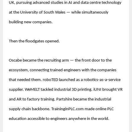
UK, pursuing advanced studies in AI and data centre technology 
at the University of South Wales — while simultaneously 
building new companies.
Then the floodgates opened.
Oscabe became the recruiting arm — the front door to the 
ecosystem, connecting trained engineers with the companies 
that needed them. roboTED launched as a robotics-as-a-service 
supplier. WeMELT tackled industrial 3D printing. iUNI brought VR 
and AR to factory training. Partshire became the industrial 
supply chain backbone. TraininginPLC.com made online PLC 
education accessible to engineers anywhere in the world.