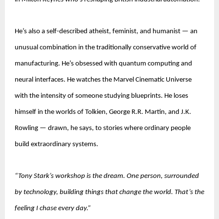
He’s also a self-described atheist, feminist, and humanist — an 
unusual combination in the traditionally conservative world of 
manufacturing. He’s obsessed with quantum computing and 
neural interfaces. He watches the Marvel Cinematic Universe 
with the intensity of someone studying blueprints. He loses 
himself in the worlds of Tolkien, George R.R. Martin, and J.K. 
Rowling — drawn, he says, to stories where ordinary people 
build extraordinary systems.
“Tony Stark’s workshop is the dream. One person, surrounded 
by technology, building things that change the world. That’s the 
feeling I chase every day.”