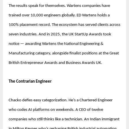
The results speak for themselves. Wartens companies have 
trained over 10,000 engineers globally. ED Wartens holds a 
100% placement record. The ecosystem has served clients across 
seven industries. And in 2025, the UK StartUp Awards took 
notice — awarding Wartens the National Engineering & 
Manufacturing category, alongside finalist positions at the Great 
British Entrepreneur Awards and Business Awards UK.
The Contrarian Engineer
Chacko defies easy categorization. He’s a Chartered Engineer 
who codes AI platforms on weekends. A CEO of twelve 
companies who still thinks like a technician. An Indian immigrant 
in Milton Keynes who’s reshaping British industrial automation.