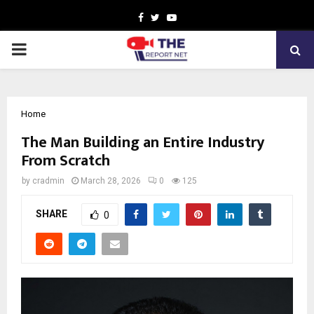
Facebook
Twitter
Youtube
PRIMARY
MENU
Home
The Man Building an Entire Industry
From Scratch
by
cradmin
March 28, 2026
0
125
SHARE
0