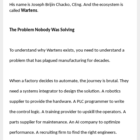
His name is Joseph Brijin Chacko, CEng. And the ecosystem is 
called 
Wartens
.
The Problem Nobody Was Solving
To understand why Wartens exists, you need to understand a 
problem that has plagued manufacturing for decades.
When a factory decides to automate, the journey is brutal. They 
need a systems integrator to design the solution. A robotics 
supplier to provide the hardware. A PLC programmer to write 
the control logic. A training provider to upskill the operators. A 
parts supplier for maintenance. An AI company to optimize 
performance. A recruiting firm to find the right engineers.