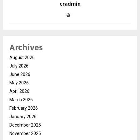
cradmin
Archives
August 2026
July 2026
June 2026
May 2026
April 2026
March 2026
February 2026
January 2026
December 2025
November 2025