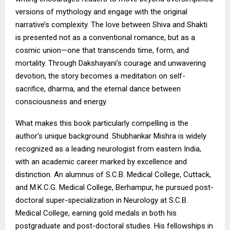
versions of mythology and engage with the original
narrative’s complexity. The love between Shiva and Shakti
is presented not as a conventional romance, but as a
cosmic union—one that transcends time, form, and
mortality. Through Dakshayani’s courage and unwavering
devotion, the story becomes a meditation on self-
sacrifice, dharma, and the eternal dance between
consciousness and energy.
What makes this book particularly compelling is the
author’s unique background. Shubhankar Mishra is widely
recognized as a leading neurologist from eastern India,
with an academic career marked by excellence and
distinction. An alumnus of S.C.B. Medical College, Cuttack,
and M.K.C.G. Medical College, Berhampur, he pursued post-
doctoral super-specialization in Neurology at S.C.B.
Medical College, earning gold medals in both his
postgraduate and post-doctoral studies. His fellowships in