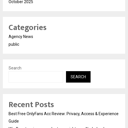
October 2025
Categories
Agency News
public
Search
SEARCH
Recent Posts
Best Free OnlyFans Acc Review: Privacy, Access & Experience
Guide