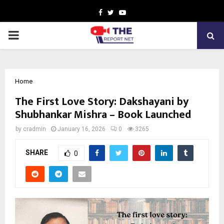
Facebook
Twitter
Youtube
PRIMARY
MENU
Home
The First Love Story: Dakshayani by
Shubhankar Mishra – Book Launched
by
cradmin
January 16, 2026
0
3265
SHARE
0