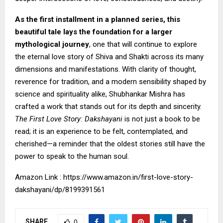
As the first installment in a planned series, this
beautiful tale lays the foundation for a larger
mythological journey
, one that will continue to explore
the eternal love story of Shiva and Shakti across its many
dimensions and manifestations. With clarity of thought,
reverence for tradition, and a modern sensibility shaped by
science and spirituality alike, Shubhankar Mishra has
crafted a work that stands out for its depth and sincerity.
The First Love Story: Dakshayani
is not just a book to be
read; it is an experience to be felt, contemplated, and
cherished—a reminder that the oldest stories still have the
power to speak to the human soul.
Amazon Link :
https://www.amazon.in/first-love-story-
dakshayani/dp/8199391561
SHARE
0