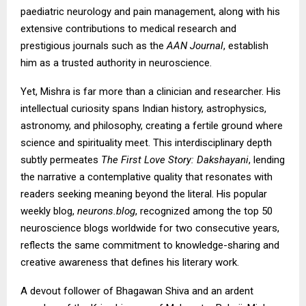
paediatric neurology and pain management, along with his
extensive contributions to medical research and
prestigious journals such as the
AAN Journal
, establish
him as a trusted authority in neuroscience.
Yet, Mishra is far more than a clinician and researcher. His
intellectual curiosity spans Indian history, astrophysics,
astronomy, and philosophy, creating a fertile ground where
science and spirituality meet. This interdisciplinary depth
subtly permeates
The First Love Story: Dakshayani
, lending
the narrative a contemplative quality that resonates with
readers seeking meaning beyond the literal. His popular
weekly blog,
neurons.blog
, recognized among the top 50
neuroscience blogs worldwide for two consecutive years,
reflects the same commitment to knowledge-sharing and
creative awareness that defines his literary work.
A devout follower of Bhagawan Shiva and an ardent