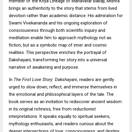
member of the Kriya Lineage of Mahavatar Babaji, Mishra
brings an authenticity to the story that stems from lived
devotion rather than academic distance. His admiration for
Swami Vivekananda and his ongoing exploration of
consciousness through both scientific inquiry and
meditation enable him to approach mythology not as
fiction, but as a symbolic map of inner and cosmic
realities. This perspective enriches the portrayal of
Dakshayani, transforming her story into a universal
narrative of awakening and purpose.
In
The First Love Story: Dakshayani
, readers are gently
urged to slow down, reflect, and immerse themselves in
the emotional and philosophical layers of the tale. The
book serves as an invitation to rediscover ancient wisdom
in its original richness, free from reductionist
interpretations. It speaks equally to spiritual seekers,
mythology enthusiasts, and readers curious about the
deeper intersections of love, consciousness, and destiny.