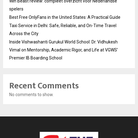
Win Beast review: compleet overzicht voor Nederlandse
spelers
Best Free OnlyFans in the United States: A Practical Guide
Taxi Service in Delhi: Safe, Reliable, and On-Time Travel
Across the City
Inside Vishwashanti Gurukul World School: Dr. Vidhukesh
Vimal on Mentorship, Academic Rigor, and Life at VGWS’
Premier IB Boarding School
Recent Comments
No comments to show.