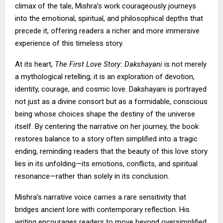
climax of the tale, Mishra’s work courageously journeys
into the emotional, spiritual, and philosophical depths that
precede it, offering readers a richer and more immersive
experience of this timeless story.
At its heart,
The First Love Story: Dakshayani
is not merely
a mythological retelling; it is an exploration of devotion,
identity, courage, and cosmic love. Dakshayani is portrayed
not just as a divine consort but as a formidable, conscious
being whose choices shape the destiny of the universe
itself. By centering the narrative on her journey, the book
restores balance to a story often simplified into a tragic
ending, reminding readers that the beauty of this love story
lies in its unfolding—its emotions, conflicts, and spiritual
resonance—rather than solely in its conclusion.
Mishra’s narrative voice carries a rare sensitivity that
bridges ancient lore with contemporary reflection. His
writing encourages readers to move beyond oversimplified