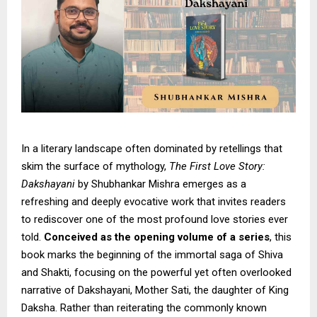
In a literary landscape often dominated by retellings that
skim the surface of mythology,
The First Love Story:
Dakshayani
by Shubhankar Mishra emerges as a
refreshing and deeply evocative work that invites readers
to rediscover one of the most profound love stories ever
told.
Conceived as the opening volume of a series
, this
book marks the beginning of the immortal saga of Shiva
and Shakti, focusing on the powerful yet often overlooked
narrative of Dakshayani, Mother Sati, the daughter of King
Daksha. Rather than reiterating the commonly known