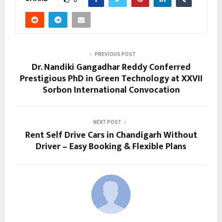
PREVIOUS POST
Dr. Nandiki Gangadhar Reddy Conferred
Prestigious PhD in Green Technology at XXVII
Sorbon International Convocation
NEXT POST
Rent Self Drive Cars in Chandigarh Without
Driver – Easy Booking & Flexible Plans