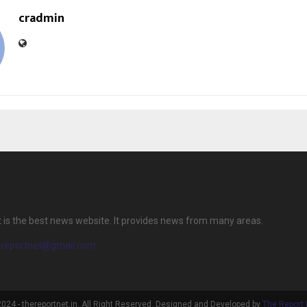
cradmin
 is the best news website. It provides news from many areas.
ereportnet@gmail.com
024 - thereportnet.in. All Right Reserved. Designed and Developed by
The Report 