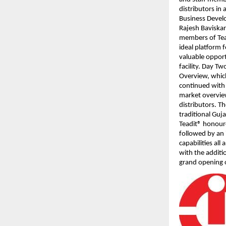
distributors in
Business Develo
Rajesh Baviskar
members of Tead
ideal platform f
valuable opport
facility. Day T
Overview, which
continued with 
market overvie
distributors. T
traditional Gu
Teadit® honoure
followed by an 
capabilities al
with the additi
grand opening o