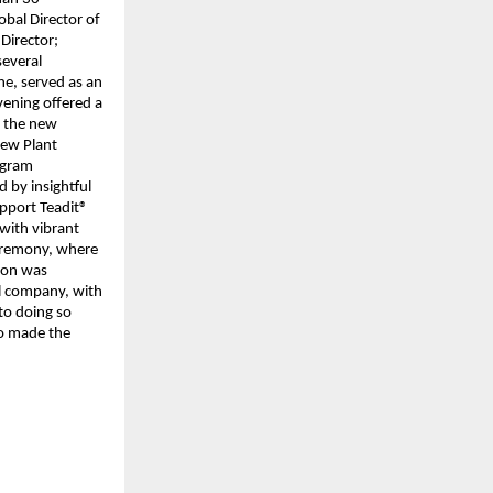
bal Director of
Director;
several
ne, served as an
evening offered a
n the new
New Plant
rogram
 by insightful
pport Teadit®
 with vibrant
eremony, where
tion was
al company, with
 to doing so
ho made the