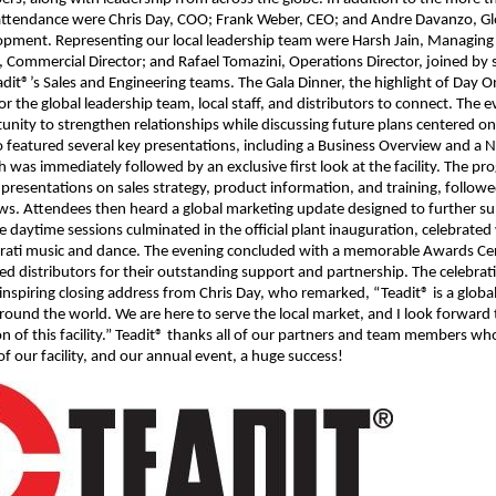
 attendance were Chris Day, COO; Frank Weber, CEO; and Andre Davanzo, Glo
pment. Representing our local leadership team were Harsh Jain, Managing 
, Commercial Director; and Rafael Tomazini, Operations Director, joined by 
it®’s Sales and Engineering teams. The Gala Dinner, the highlight of Day O
or the global leadership team, local staff, and distributors to connect. The 
unity to strengthen relationships while discussing future plans centered o
wo featured several key presentations, including a Business Overview and a 
 was immediately followed by an exclusive first look at the facility. The p
presentations on sales strategy, product information, and training, followed
ws. Attendees then heard a global marketing update designed to further su
he daytime sessions culminated in the official plant inauguration, celebrated
jarati music and dance. The evening concluded with a memorable Awards C
d distributors for their outstanding support and partnership. The celebra
inspiring closing address from Chris Day, who remarked, “Teadit® is a glob
l around the world. We are here to serve the local market, and I look forward
on of this facility.” Teadit® thanks all of our partners and team members w
f our facility, and our annual event, a huge success!