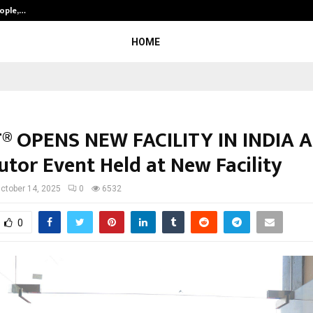
eople,…
Surat’s AI Expert Gaurav Chopra In
HOME
® OPENS NEW FACILITY IN INDIA 
utor Event Held at New Facility
ctober 14, 2025
0
6532
0