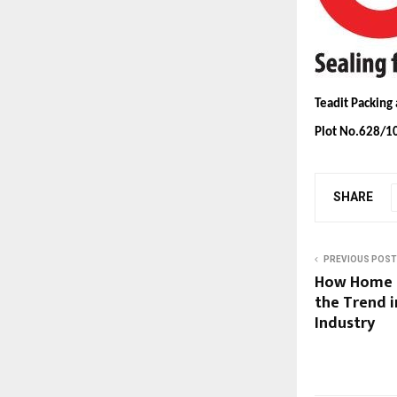
Teadit Packing
Plot No.628/10
SHARE
PREVIOUS POST
How Home R
the Trend i
Industry