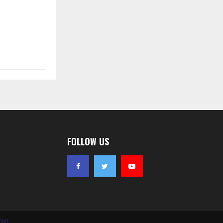
FOLLOW US
Net