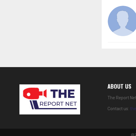
ABOUT US
The Report Net
Contact us:
th
@2