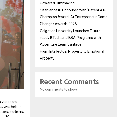
Powered Filmmaking
Sitabience IP Honoured With ‘Patent & IP
Champion Award’ At Entrepreneur Game
Changer Awards 2026
Galgotias University Launches Future-
ready BTech and BBA Programs with
Accenture LearnVantage
From Intellectual Property to Emotional
Property
Recent Comments
No comments to show.
in Vadodara,
s, was held in
utors, partners,
han 30