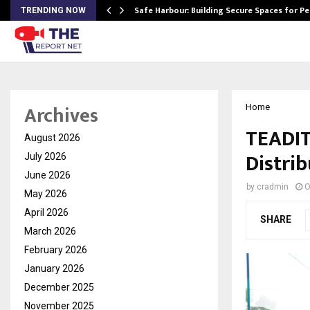
Safe Harbour: Building Secure Spaces for P
TRENDING NOW
Archives
Home
TEADIT
August 2026
Distrib
July 2026
June 2026
by
cradmin
O
May 2026
April 2026
SHARE
March 2026
February 2026
January 2026
December 2025
November 2025