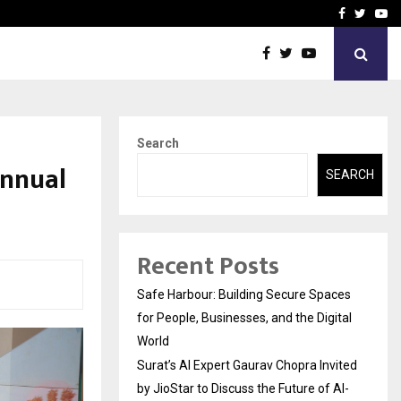
vited by…
Sitabience IP Honoured Wi
Facebook
Twitte
Yo
Search
Annual
SEARCH
Recent Posts
Safe Harbour: Building Secure Spaces
for People, Businesses, and the Digital
World
Surat’s AI Expert Gaurav Chopra Invited
by JioStar to Discuss the Future of AI-