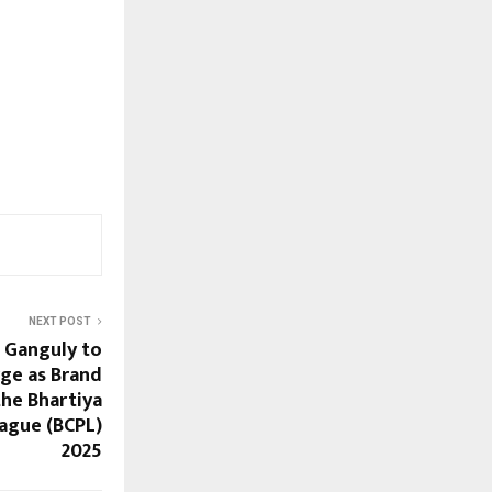
NEXT POST
 Ganguly to
ge as Brand
he Bhartiya
ague (BCPL)
2025