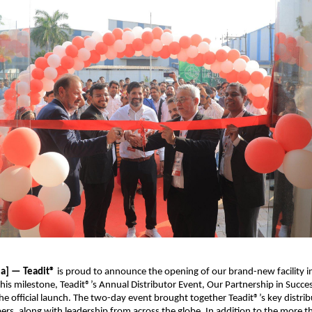
ia] — Teadit®
is proud to announce the opening of our brand-new facility 
this milestone, Teadit®’s Annual Distributor Event, Our Partnership in Succes
the official launch. The two-day event brought together Teadit®’s key distrib
rs, along with leadership from across the globe. In addition to the more t