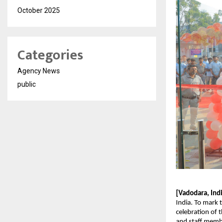
October 2025
Categories
Agency News
public
[Vadodara, Ind
India. To mark 
celebration of 
and staff membe