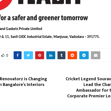
 and Gaskets Private Limited
 & 11, Savli GIDC Industrial Estate, Manjusar, Vadodara – 391775.
0
enovatorz is Changing
Cricket Legend Sourav
n Bangalore’s Interiors
Lead the Char
Ambassador for t
Corporate Premier Le