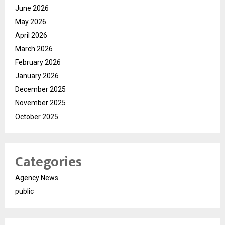
June 2026
May 2026
April 2026
March 2026
February 2026
January 2026
December 2025
November 2025
October 2025
Categories
Agency News
public