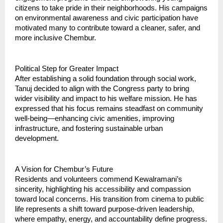
citizens to take pride in their neighborhoods. His campaigns
on environmental awareness and civic participation have
motivated many to contribute toward a cleaner, safer, and
more inclusive Chembur.
Political Step for Greater Impact
After establishing a solid foundation through social work,
Tanuj decided to align with the Congress party to bring
wider visibility and impact to his welfare mission. He has
expressed that his focus remains steadfast on community
well-being—enhancing civic amenities, improving
infrastructure, and fostering sustainable urban
development.
A Vision for Chembur’s Future
Residents and volunteers commend Kewalramani’s
sincerity, highlighting his accessibility and compassion
toward local concerns. His transition from cinema to public
life represents a shift toward purpose-driven leadership,
where empathy, energy, and accountability define progress.