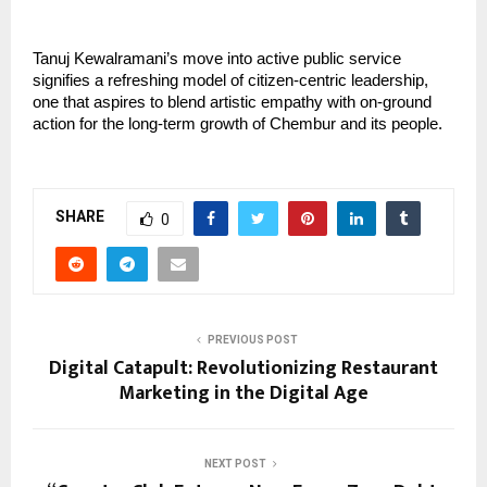
Tanuj Kewalramani’s move into active public service
signifies a refreshing model of citizen-centric leadership,
one that aspires to blend artistic empathy with on-ground
action for the long-term growth of Chembur and its people.
SHARE
0
PREVIOUS POST
Digital Catapult: Revolutionizing Restaurant
Marketing in the Digital Age
NEXT POST