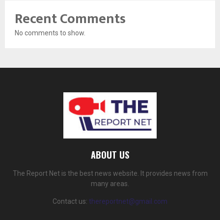
Recent Comments
No comments to show.
ABOUT US
The Report Net is the best news website. It provides news from
many areas.
Contact us:
thereportnet@gmail.com