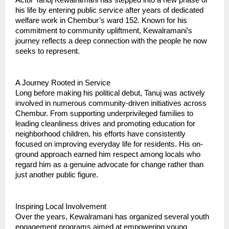
his life by entering public service after years of dedicated
welfare work in Chembur’s ward 152. Known for his
commitment to community upliftment, Kewalramani’s
journey reflects a deep connection with the people he now
seeks to represent.
A Journey Rooted in Service
Long before making his political debut, Tanuj was actively
involved in numerous community-driven initiatives across
Chembur. From supporting underprivileged families to
leading cleanliness drives and promoting education for
neighborhood children, his efforts have consistently
focused on improving everyday life for residents. His on-
ground approach earned him respect among locals who
regard him as a genuine advocate for change rather than
just another public figure.
Inspiring Local Involvement
Over the years, Kewalramani has organized several youth
engagement programs aimed at empowering young