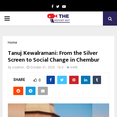
Facebook
Twitter
Youtube
PRIMARY
MENU
Home
Tanuj Kewalramani: From the Silver
Screen to Social Change in Chembur
by
cradmin
October 31, 2025
0
6440
SHARE
0