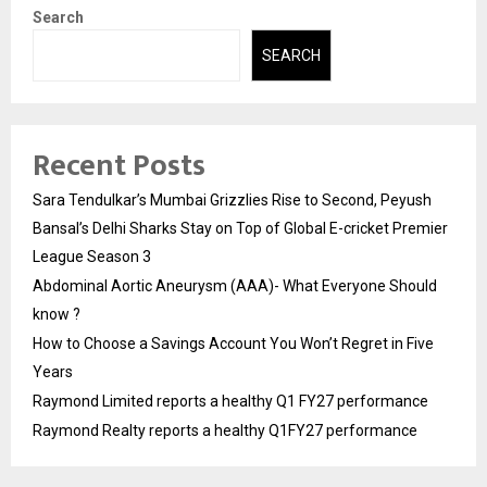
Search
SEARCH
Recent Posts
Sara Tendulkar’s Mumbai Grizzlies Rise to Second, Peyush
Bansal’s Delhi Sharks Stay on Top of Global E-cricket Premier
League Season 3
Abdominal Aortic Aneurysm (AAA)- What Everyone Should
know ?
How to Choose a Savings Account You Won’t Regret in Five
Years
Raymond Limited reports a healthy Q1 FY27 performance
Raymond Realty reports a healthy Q1FY27 performance