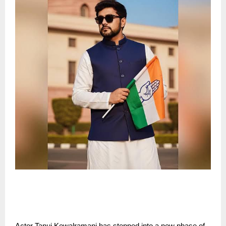
Actor Tanuj Kewalramani has stepped into a new phase of