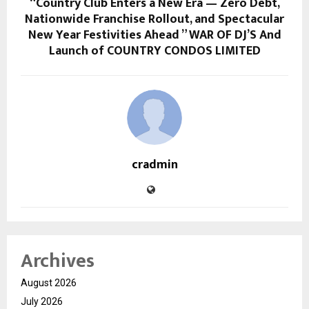
“Country Club Enters a New Era — Zero Debt,
Nationwide Franchise Rollout, and Spectacular
New Year Festivities Ahead ” WAR OF DJ’S And
Launch of COUNTRY CONDOS LIMITED
cradmin
Archives
August 2026
July 2026