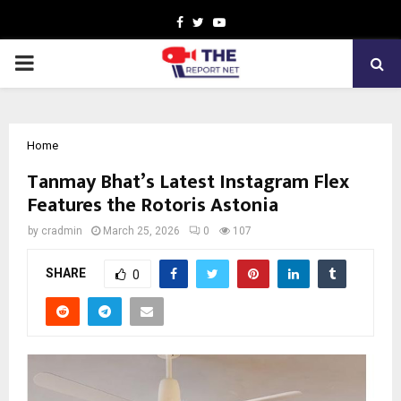
Facebook
Twitter
Youtube
PRIMARY
MENU
Home
Tanmay Bhat’s Latest Instagram Flex
Features the Rotoris Astonia
by
cradmin
March 25, 2026
0
107
SHARE
0