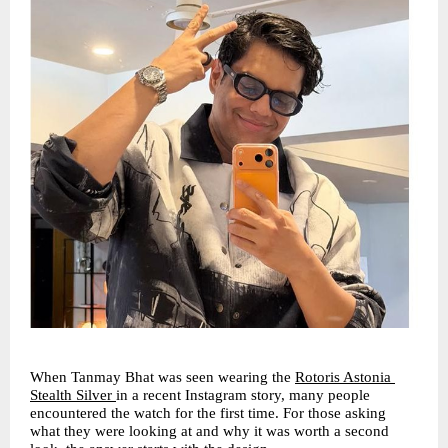
When Tanmay Bhat was seen wearing the 
Rotoris Astonia 
Stealth Silver
in a recent Instagram story, many people 
encountered the watch for the first time. For those asking 
what they were looking at and why it was worth a second 