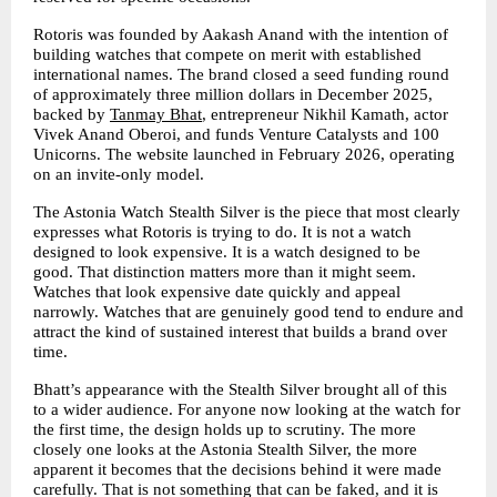
Rotoris was founded by Aakash Anand with the intention of 
building watches that compete on merit with established 
international names. The brand closed a seed funding round 
of approximately three million dollars in December 2025, 
backed by 
Tanmay Bhat
, entrepreneur Nikhil Kamath, actor 
Vivek Anand Oberoi, and funds Venture Catalysts and 100 
Unicorns. The website launched in February 2026, operating 
on an invite-only model.
The Astonia Watch Stealth Silver is the piece that most clearly 
expresses what Rotoris is trying to do. It is not a watch 
designed to look expensive. It is a watch designed to be 
good. That distinction matters more than it might seem. 
Watches that look expensive date quickly and appeal 
narrowly. Watches that are genuinely good tend to endure and 
attract the kind of sustained interest that builds a brand over 
time.
Bhatt’s appearance with the Stealth Silver brought all of this 
to a wider audience. For anyone now looking at the watch for 
the first time, the design holds up to scrutiny. The more 
closely one looks at the Astonia Stealth Silver, the more 
apparent it becomes that the decisions behind it were made 
carefully. That is not something that can be faked, and it is 