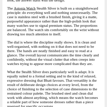
look, the answer starts with the design.
The 
Astonia Watch
Stealth Silver is built on a straightforward 
principle: do everything well and nothing unnecessarily. The 
case is stainless steel with a brushed finish, giving it a matte, 
purposeful appearance rather than the high-polish look that 
many watches use to signal premium status. The proportions 
are balanced. The watch sits comfortably on the wrist without 
drawing too much attention to itself.
The dial is where the discipline really shows. It is clean and 
well-organised, with nothing on it that does not need to be 
there. The hands are neatly finished and easy to read at a 
glance. The overall layout communicates the time clearly and 
confidently, without the visual clutter that often creeps into 
watches trying to appear more complicated than they are.
What the Stealth Silver does particularly well is adapt. It is 
equally suited to a formal setting and to the kind of relaxed, 
expressive dressing that Bhatt favours. That versatility is the 
result of deliberate design choices at every level, from the 
choice of finishing to the selection of case dimensions to the 
restrained colour palette. The brushed steel and clean dial 
work with almost anything, which means the watch becomes 
a reliable part of how someone dresses rather than a piece 
reserved for specific occasions.