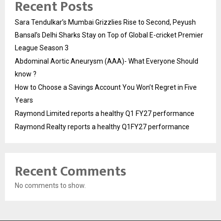
Recent Posts
Sara Tendulkar’s Mumbai Grizzlies Rise to Second, Peyush
Bansal’s Delhi Sharks Stay on Top of Global E-cricket Premier
League Season 3
Abdominal Aortic Aneurysm (AAA)- What Everyone Should
know ?
How to Choose a Savings Account You Won’t Regret in Five
Years
Raymond Limited reports a healthy Q1 FY27 performance
Raymond Realty reports a healthy Q1FY27 performance
Recent Comments
No comments to show.