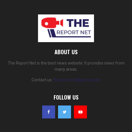
ABOUT US
The Report Net is the best news website. It provides news from
many areas.
Contact us:
thereportnet@gmail.com
FOLLOW US