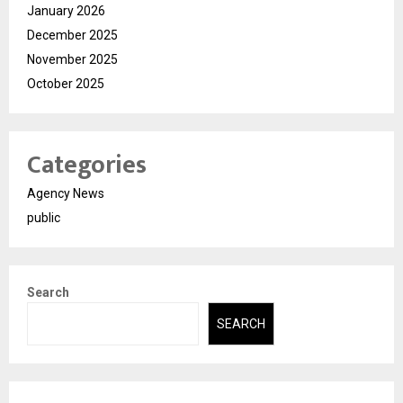
January 2026
December 2025
November 2025
October 2025
Categories
Agency News
public
Search
SEARCH