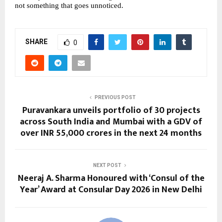
not something that goes unnoticed.
SHARE
0
PREVIOUS POST
Puravankara unveils portfolio of 30 projects
across South India and Mumbai with a GDV of
over INR 55,000 crores in the next 24 months
NEXT POST
Neeraj A. Sharma Honoured with ‘Consul of the
Year’ Award at Consular Day 2026 in New Delhi