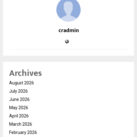
cradmin
Archives
August 2026
July 2026
June 2026
May 2026
April 2026
March 2026
February 2026