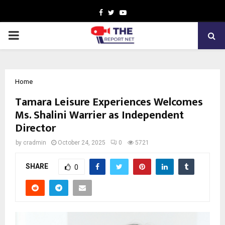
Facebook
Twitter
Youtube
PRIMARY
MENU
Home
Tamara Leisure Experiences Welcomes
Ms. Shalini Warrier as Independent
Director
by
cradmin
October 24, 2025
0
5721
SHARE
0