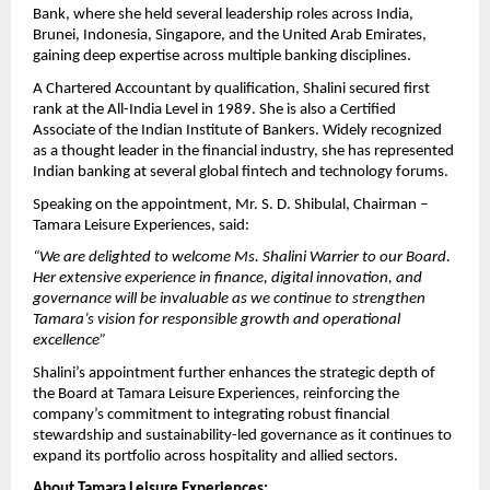
Bank, where she held several leadership roles across India,
Brunei, Indonesia, Singapore, and the United Arab Emirates,
gaining deep expertise across multiple banking disciplines.
A Chartered Accountant by qualification, Shalini secured first
rank at the All-India Level in 1989. She is also a Certified
Associate of the Indian Institute of Bankers. Widely recognized
as a thought leader in the financial industry, she has represented
Indian banking at several global fintech and technology forums.
Speaking on the appointment, Mr. S. D. Shibulal, Chairman –
Tamara Leisure Experiences, said:
“We are delighted to welcome Ms. Shalini Warrier to our Board.
Her extensive experience in finance, digital innovation, and
governance will be invaluable as we continue to strengthen
Tamara’s vision for responsible growth and operational
excellence”
Shalini’s appointment further enhances the strategic depth of
the Board at Tamara Leisure Experiences, reinforcing the
company’s commitment to integrating robust financial
stewardship and sustainability-led governance as it continues to
expand its portfolio across hospitality and allied sectors.
About Tamara Leisure Experiences: