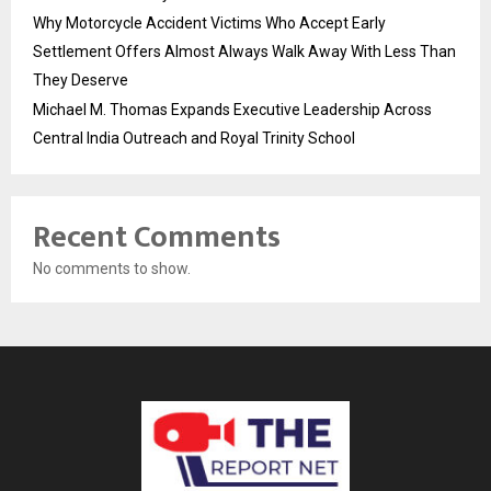
Why Motorcycle Accident Victims Who Accept Early
Settlement Offers Almost Always Walk Away With Less Than
They Deserve
Michael M. Thomas Expands Executive Leadership Across
Central India Outreach and Royal Trinity School
Recent Comments
No comments to show.