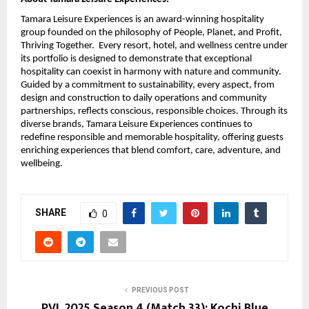
Tamara Leisure Experiences is an award-winning hospitality
group founded on the philosophy of People, Planet, and Profit,
Thriving Together. Every resort, hotel, and wellness centre under
its portfolio is designed to demonstrate that exceptional
hospitality can coexist in harmony with nature and community.
Guided by a commitment to sustainability, every aspect, from
design and construction to daily operations and community
partnerships, reflects conscious, responsible choices. Through its
diverse brands, Tamara Leisure Experiences continues to
redefine responsible and memorable hospitality, offering guests
enriching experiences that blend comfort, care, adventure, and
wellbeing.
SHARE
0
PREVIOUS POST
PVL 2025 Season 4 (Match 33): Kochi Blue