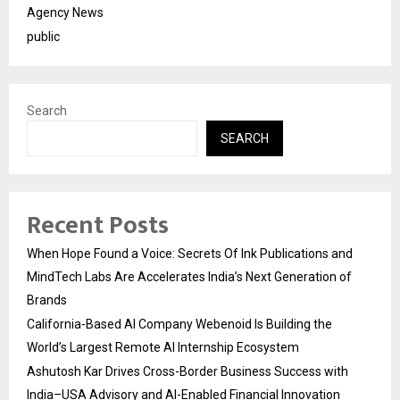
Agency News
public
Search
SEARCH
Recent Posts
When Hope Found a Voice: Secrets Of Ink Publications and
MindTech Labs Are Accelerates India’s Next Generation of
Brands
California-Based AI Company Webenoid Is Building the
World’s Largest Remote AI Internship Ecosystem
Ashutosh Kar Drives Cross-Border Business Success with
India–USA Advisory and AI-Enabled Financial Innovation