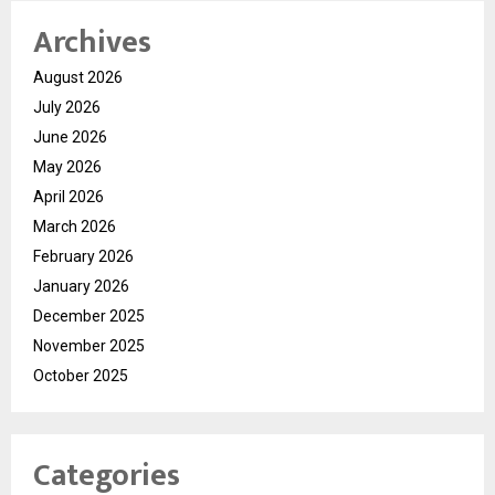
Archives
August 2026
July 2026
June 2026
May 2026
April 2026
March 2026
February 2026
January 2026
December 2025
November 2025
October 2025
Categories