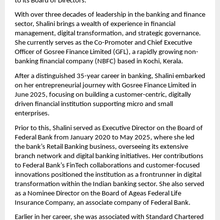
to its Board of Directors.
With over three decades of leadership in the banking and finance
sector, Shalini brings a wealth of experience in financial
management, digital transformation, and strategic governance.
She currently serves as the Co-Promoter and Chief Executive
Officer of Gosree Finance Limited (GFL), a rapidly growing non-
banking financial company (NBFC) based in Kochi, Kerala.
After a distinguished 35-year career in banking, Shalini embarked
on her entrepreneurial journey with Gosree Finance Limited in
June 2025, focusing on building a customer-centric, digitally
driven financial institution supporting micro and small
enterprises.
Prior to this, Shalini served as Executive Director on the Board of
Federal Bank from January 2020 to May 2025, where she led
the bank’s Retail Banking business, overseeing its extensive
branch network and digital banking initiatives. Her contributions
to Federal Bank’s FinTech collaborations and customer-focused
innovations positioned the institution as a frontrunner in digital
transformation within the Indian banking sector. She also served
as a Nominee Director on the Board of Ageas Federal Life
Insurance Company, an associate company of Federal Bank.
Earlier in her career, she was associated with Standard Chartered