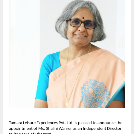
Tamara Leisure Experiences Pvt. Ltd. is pleased to announce the
appointment of Ms. Shalini Warrier as an Independent Director