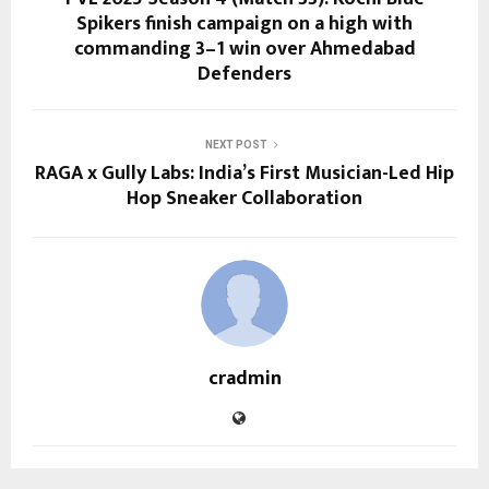
Spikers finish campaign on a high with
commanding 3–1 win over Ahmedabad
Defenders
NEXT POST
RAGA x Gully Labs: India’s First Musician-Led Hip
Hop Sneaker Collaboration
cradmin