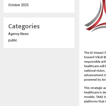
October 2025
Categories
Agency News
public
The AI Impact S
toward Viksit B
responsible arti
healthcare will 
national vision
advancement in i
powered by Ant
This strategic a
healthcare is de
models, TAKE Sol
platforms that