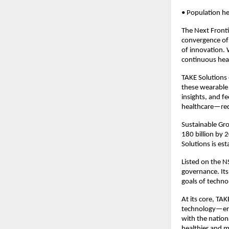
• Population he
The Next Fronti
convergence of 
of innovation. 
continuous heal
TAKE Solutions
these wearable 
insights, and fe
healthcare—redu
Sustainable Gro
180 billion by 
Solutions is esta
Listed on the N
governance. Its 
goals of technol
At its core, TAK
technology—enabl
with the nationa
healthier and m