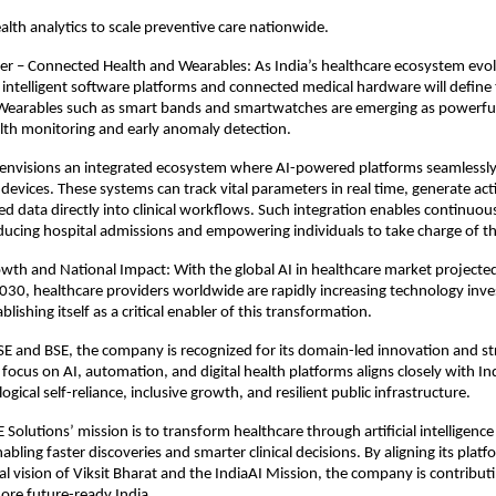
alth analytics to scale preventive care nationwide.
er – Connected Health and Wearables: As India’s healthcare ecosystem evolv
intelligent software platforms and connected medical hardware will define 
Wearables such as smart bands and smartwatches are emerging as powerful 
th monitoring and early anomaly detection. 
 envisions an integrated ecosystem where AI-powered platforms seamlessly
devices. These systems can track vital parameters in real time, generate act
ed data directly into clinical workflows. Such integration enables continuous
cing hospital admissions and empowering individuals to take charge of the
wth and National Impact: With the global AI in healthcare market projecte
2030, healthcare providers worldwide are rapidly increasing technology inv
blishing itself as a critical enabler of this transformation. 
SE and BSE, the company is recognized for its domain-led innovation and st
focus on AI, automation, and digital health platforms aligns closely with Ind
ogical self-reliance, inclusive growth, and resilient public infrastructure. 
E Solutions’ mission is to transform healthcare through artificial intelligenc
ing faster discoveries and smarter clinical decisions. By aligning its platfo
l vision of Viksit Bharat and the IndiaAI Mission, the company is contributin
ore future-ready India. 