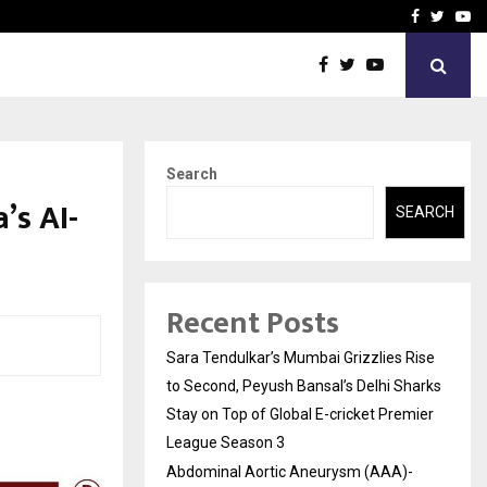
 What Everyone Should…
How to Choose a Savings
Facebook
Twitte
Yo
Search
’s AI-
SEARCH
Recent Posts
Sara Tendulkar’s Mumbai Grizzlies Rise
to Second, Peyush Bansal’s Delhi Sharks
Stay on Top of Global E-cricket Premier
League Season 3
Abdominal Aortic Aneurysm (AAA)-