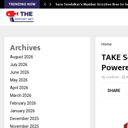
Sara Tendulkar’s Mumbai Grizzlies Rise to 
TRENDING NOW
Archives
Home
TAKE So
August 2026
Powere
July 2026
June 2026
by
cradmin
A
May 2026
April 2026
SHARE
March 2026
February 2026
January 2026
December 2025
November 2025