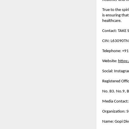
True to the spi
is ensuring tha
healthcare.
Contact: TAKE S
CIN: L63090T
Telephone: +9
Website:
https
Social: Instagra
Registered Offic
No. B3. No.9, 
Media Contact:
Organization: S
Name: Gopi Di