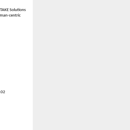
 TAKE Solutions 
uman-centric 
102