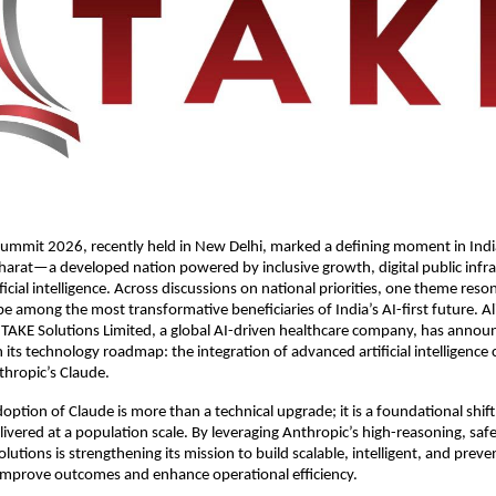
ummit 2026, recently held in New Delhi, marked a defining moment in India
harat—a developed nation powered by inclusive growth, digital public infra
ficial intelligence. Across discussions on national priorities, one theme reson
be among the most transformative beneficiaries of India’s AI-first future. Al
, TAKE Solutions Limited, a global AI-driven healthcare company, has annou
ts technology roadmap: the integration of advanced artificial intelligence ca
hropic’s Claude. 
doption of Claude is more than a technical upgrade; it is a foundational shift
livered at a population scale. By leveraging Anthropic’s high-reasoning, safet
utions is strengthening its mission to build scalable, intelligent, and preven
 improve outcomes and enhance operational efficiency.