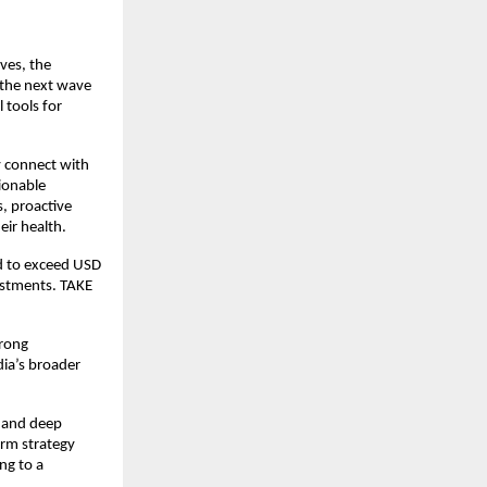
es, the 
the next wave 
tools for 
 connect with 
ionable 
, proactive 
ir health.
d to exceed USD 
estments. TAKE 
rong 
ia’s broader 
e and deep 
rm strategy 
g to a 