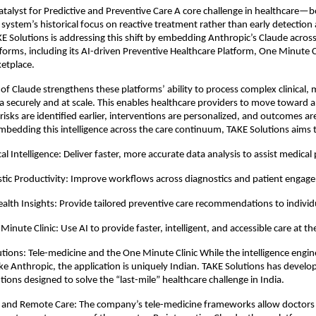
atalyst for Predictive and Preventive Care A core challenge in healthcare—bo
 system’s historical focus on reactive treatment rather than early detection 
E Solutions is addressing this shift by embedding Anthropic’s Claude across
forms, including its AI-driven Preventive Healthcare Platform, One Minute Cl
etplace. 
of Claude strengthens these platforms’ ability to process complex clinical, m
a securely and at scale. This enables healthcare providers to move toward a 
ks are identified earlier, interventions are personalized, and outcomes are 
bedding this intelligence across the care continuum, TAKE Solutions aims 
al Intelligence: Deliver faster, more accurate data analysis to assist medical
tic Productivity: Improve workflows across diagnostics and patient engag
ealth Insights: Provide tailored preventive care recommendations to individ
Minute Clinic: Use AI to provide faster, intelligent, and accessible care at th
tions: Tele-medicine and the One Minute Clinic While the intelligence engin
ike Anthropic, the application is uniquely Indian. TAKE Solutions has develop
tions designed to solve the “last-mile” healthcare challenge in India.
e and Remote Care: The company’s tele-medicine frameworks allow doctors 