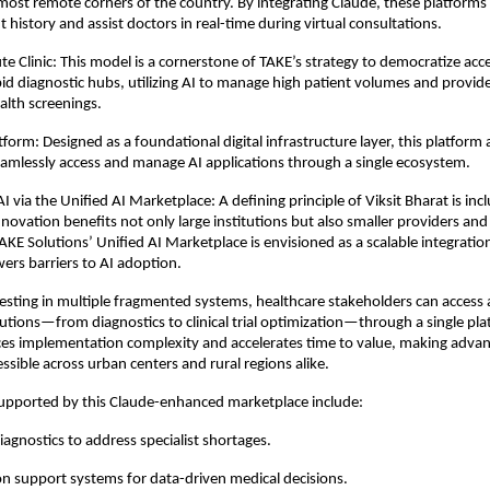
 most remote corners of the country. By integrating Claude, these platforms 
t history and assist doctors in real-time during virtual consultations. 
e Clinic: This model is a cornerstone of TAKE’s strategy to democratize acce
rapid diagnostic hubs, utilizing AI to manage high patient volumes and provid
lth screenings.
tform: Designed as a foundational digital infrastructure layer, this platform a
seamlessly access and manage AI applications through a single ecosystem.
I via the Unified AI Marketplace: A defining principle of Viksit Bharat is in
nnovation benefits not only large institutions but also smaller providers an
KE Solutions’ Unified AI Marketplace is envisioned as a scalable integration 
wers barriers to AI adoption. 
esting in multiple fragmented systems, healthcare stakeholders can access a
tions—from diagnostics to clinical trial optimization—through a single plat
es implementation complexity and accelerates time to value, making advan
ssible across urban centers and rural regions alike. 
supported by this Claude-enhanced marketplace include:
agnostics to address specialist shortages. 
sion support systems for data-driven medical decisions. 