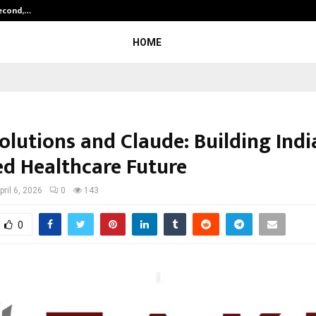
Second,…
Abdominal Aortic Aneurysm (AAA)-
HOME
lutions and Claude: Building India
d Healthcare Future
pril 6, 2026
0
143
0