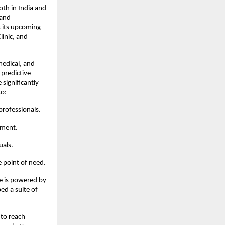
th in India and 
and 
 its upcoming 
inic, and 
edical, and 
predictive 
significantly 
to:
 professionals.
ement.
uals.
e point of need.
e is powered by 
ed a suite of 
to reach 