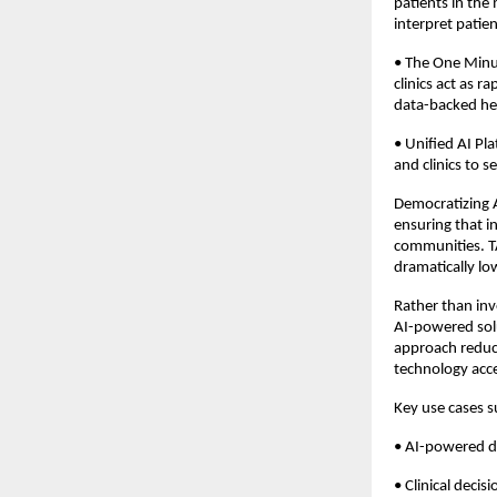
patients in the
interpret patien
• The One Minut
clinics act as 
data-backed hea
• Unified AI Pla
and clinics to 
Democratizing A
ensuring that i
communities. TA
dramatically lo
Rather than inv
AI-powered solu
approach reduc
technology acce
Key use cases 
• AI-powered di
• Clinical deci