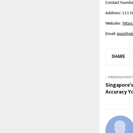
Contact Numb
Address: 111 N
Website:  
https
Email: 
gopi@pi
SHARE
PREVIOUS POST
Singapore’s
Accuracy Yo