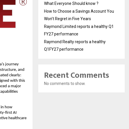
What Everyone Should know ?
How to Choose a Savings Account You
Won’t Regret in Five Years
Raymond Limited reports a healthy Q1
FY27 performance
Raymond Realty reports a healthy
Q1FY27 performance
’s journey 
structure, and 
Recent Comments
ated clearly: 
igned with this 
No comments to show.
nced a major 
pabilities 
 in how 
y-first AI 
tive healthcare 