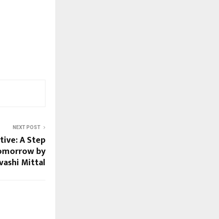
NEXT POST
tive: A Step
Tomorrow by
vashi Mittal