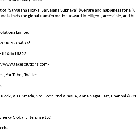
rit of “Sarvajana Hitaya, Sarvajana Sukhaya” (welfare and happiness for all),
t India leads the global transformation toward intelligent, accessible, and h
olutions Limited
N2000PLC046338
1- 8108618322
://www.takesolutions.com/
m , YouTube , Twitter 
e: 
B Block, Alsa Arcade, 3rd Floor, 2nd Avenue, Anna Nagar East, Chennai 600
ynergy Global Enterprise LLC
vecha