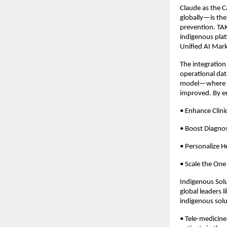
Claude as the C
globally—is the
prevention. TAK
indigenous plat
Unified AI Mark
The integration 
operational dat
model—where ris
improved. By em
• Enhance Clinic
• Boost Diagnos
• Personalize H
• Scale the One 
Indigenous Solu
global leaders l
indigenous solu
• Tele-medicin