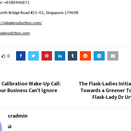
er: +6586940671
orth Bridge Road #21–01, Singapore 179098
://pixelproduction.com/
xelprodction.com
0
 Calibration Wake-Up Call:
The Flask-Ladies Initia
ur Business Can’t Ignore
Towards a Greener 
Flask-Lady Dr Ur
cradmin