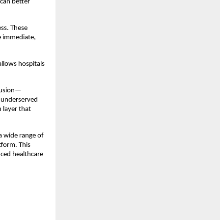
can better 
ss. These 
e immediate, 
llows hospitals 
clusion—
d underserved 
layer that 
 wide range of 
form. This 
ced healthcare 