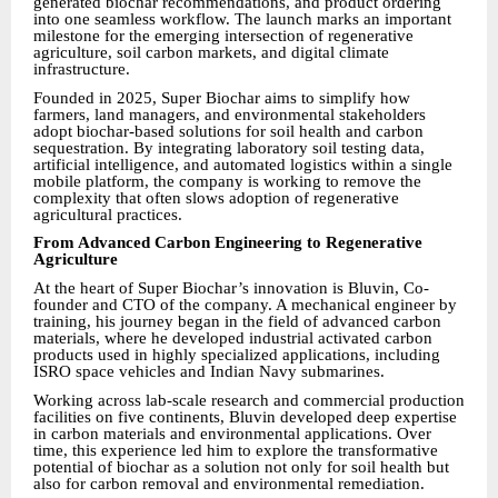
generated biochar recommendations, and product ordering
into one seamless workflow. The launch marks an important
milestone for the emerging intersection of regenerative
agriculture, soil carbon markets, and digital climate
infrastructure.
Founded in 2025, Super Biochar aims to simplify how
farmers, land managers, and environmental stakeholders
adopt biochar-based solutions for soil health and carbon
sequestration. By integrating laboratory soil testing data,
artificial intelligence, and automated logistics within a single
mobile platform, the company is working to remove the
complexity that often slows adoption of regenerative
agricultural practices.
From Advanced Carbon Engineering to Regenerative
Agriculture
At the heart of Super Biochar’s innovation is Bluvin, Co-
founder and CTO of the company. A mechanical engineer by
training, his journey began in the field of advanced carbon
materials, where he developed industrial activated carbon
products used in highly specialized applications, including
ISRO space vehicles and Indian Navy submarines.
Working across lab-scale research and commercial production
facilities on five continents, Bluvin developed deep expertise
in carbon materials and environmental applications. Over
time, this experience led him to explore the transformative
potential of biochar as a solution not only for soil health but
also for carbon removal and environmental remediation.