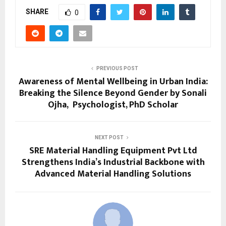
SHARE
0
PREVIOUS POST
Awareness of Mental Wellbeing in Urban India:
Breaking the Silence Beyond Gender by Sonali
Ojha, Psychologist, PhD Scholar
NEXT POST
SRE Material Handling Equipment Pvt Ltd
Strengthens India’s Industrial Backbone with
Advanced Material Handling Solutions