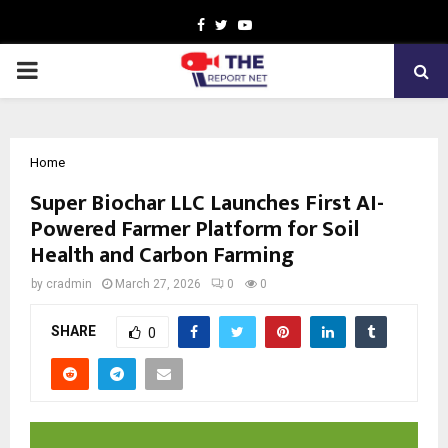
Facebook
Twitter
Youtube
PRIMARY
MENU
Home
Super Biochar LLC Launches First AI-
Powered Farmer Platform for Soil
Health and Carbon Farming
by
cradmin
March 27, 2026
0
0
SHARE
0