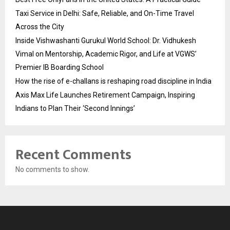
Taxi Service in Delhi: Safe, Reliable, and On-Time Travel
Across the City
Inside Vishwashanti Gurukul World School: Dr. Vidhukesh
Vimal on Mentorship, Academic Rigor, and Life at VGWS’
Premier IB Boarding School
How the rise of e-challans is reshaping road discipline in India
Axis Max Life Launches Retirement Campaign, Inspiring
Indians to Plan Their ‘Second Innings’
Recent Comments
No comments to show.