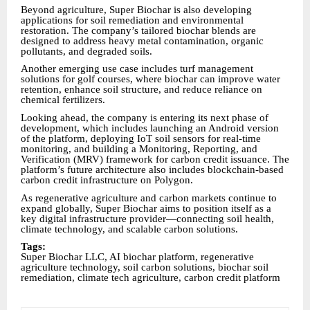
Beyond agriculture, Super Biochar is also developing
applications for soil remediation and environmental
restoration. The company’s tailored biochar blends are
designed to address heavy metal contamination, organic
pollutants, and degraded soils.
Another emerging use case includes turf management
solutions for golf courses, where biochar can improve water
retention, enhance soil structure, and reduce reliance on
chemical fertilizers.
Looking ahead, the company is entering its next phase of
development, which includes launching an Android version
of the platform, deploying IoT soil sensors for real-time
monitoring, and building a Monitoring, Reporting, and
Verification (MRV) framework for carbon credit issuance. The
platform’s future architecture also includes blockchain-based
carbon credit infrastructure on Polygon.
As regenerative agriculture and carbon markets continue to
expand globally, Super Biochar aims to position itself as a
key digital infrastructure provider—connecting soil health,
climate technology, and scalable carbon solutions.
Tags:
Super Biochar LLC, AI biochar platform, regenerative
agriculture technology, soil carbon solutions, biochar soil
remediation, climate tech agriculture, carbon credit platform