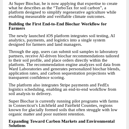
At Super Biochar, he is now applying that expertise to create
what he describes as the “TurboTax for soil carbon”, a
platform designed to simplify regenerative agriculture while
enabling measurable and verifiable climate outcomes.
Building the First End-to-End Biochar Workflow for
Farmers
The newly launched iOS platform integrates soil testing, AI
analytics, payments, and logistics into a single system
designed for farmers and land managers.
Through the app, users can submit soil samples to laboratory
partners, receive AI-driven biochar recommendations tailored
to their soil profile, and place orders directly within the
platform. The recommendation engine analyzes soil data from
Ward Laboratories and generates personalized biochar blends,
application rates, and carbon sequestration projections with
transparent confidence scoring.
The platform also integrates Stripe payments and FedEx
logistics scheduling, enabling an end-to-end workflow from
soil analysis to delivery.
Super Biochar is currently running pilot programs with farms
in Connecticut’s Litchfield and Fairfield Counties, regions
known for glacially formed soils that often struggle with low
organic matter and poor nutrient retention.
Expanding Toward Carbon Markets and Environmental
Solutions