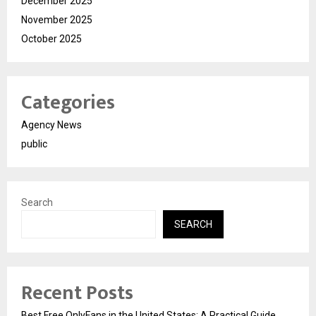
December 2025
November 2025
October 2025
Categories
Agency News
public
Search
SEARCH
Recent Posts
Best Free OnlyFans in the United States: A Practical Guide