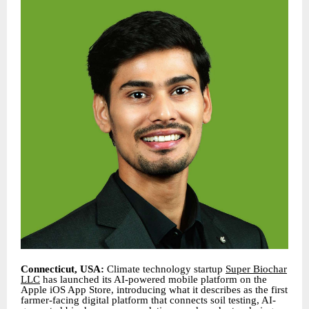
Connecticut, USA:
Climate technology startup
Super Biochar
LLC
has launched its AI-powered mobile platform on the
Apple iOS App Store, introducing what it describes as the first
farmer-facing digital platform that connects soil testing, AI-