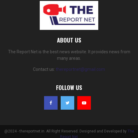
ABOUT US
The Report Net is the best news website. It provides news from
many areas.
Contact us:
thereportnet@gmail.com
FOLLOW US
@2024 - thereportnet.in. All Right Reserved. Designed and Developed by
The
Report Net