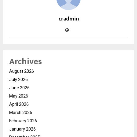
cradmin
Archives
August 2026
July 2026
June 2026
May 2026
April 2026
March 2026
February 2026
January 2026