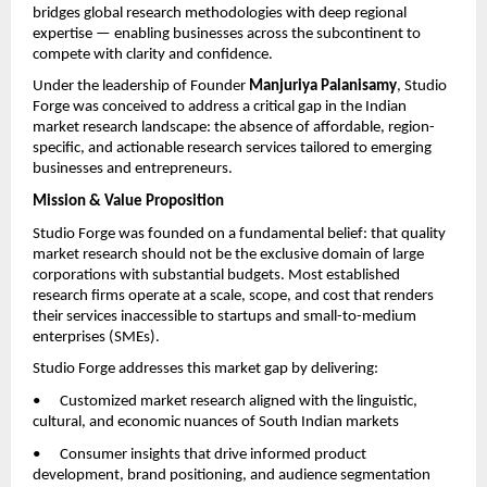
bridges global research methodologies with deep regional 
expertise — enabling businesses across the subcontinent to 
compete with clarity and confidence.
Under the leadership of Founder 
Manjuriya Palanisamy
, Studio 
Forge was conceived to address a critical gap in the Indian 
market research landscape: the absence of affordable, region-
specific, and actionable research services tailored to emerging 
businesses and entrepreneurs.
Mission & Value Proposition
Studio Forge was founded on a fundamental belief: that quality 
market research should not be the exclusive domain of large 
corporations with substantial budgets. Most established 
research firms operate at a scale, scope, and cost that renders 
their services inaccessible to startups and small-to-medium 
enterprises (SMEs).
Studio Forge addresses this market gap by delivering:
•      Customized market research aligned with the linguistic, 
cultural, and economic nuances of South Indian markets
•      Consumer insights that drive informed product 
development, brand positioning, and audience segmentation