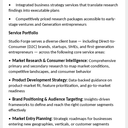
•      Integrated business strategy services that translate research 
findings into executable plans
•      Competitively priced research packages accessible to early-
stage ventures and Generation entrepreneurs
Service Portfolio
Studio Forge serves a diverse client base — including Direct-to-
Consumer (D2C) brands, startups, SMEs, and first-generation 
entrepreneurs — across the following core service areas:
•  
Market Research & Consumer Intelligence: 
Comprehensive 
primary and secondary research to map market conditions, 
competitive landscapes, and consumer behavior
•  
Product Development Strategy: 
Data-backed guidance on 
product-market fit, feature prioritization, and go-to-market 
readiness
•  
Brand Positioning & Audience Targeting: 
Insights-driven 
frameworks to define and reach the right customer segments 
effectively
•  
Market Entry Planning: 
Strategic roadmaps for businesses 
entering new geographies, verticals, or customer segments