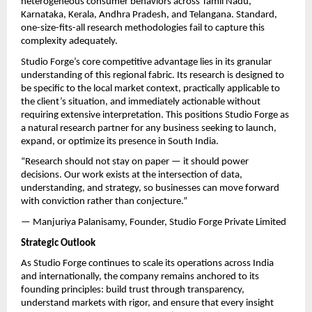
heterogeneous consumer behaviors across Tamil Nadu, 
Karnataka, Kerala, Andhra Pradesh, and Telangana. Standard, 
one-size-fits-all research methodologies fail to capture this 
complexity adequately.
Studio Forge’s core competitive advantage lies in its granular 
understanding of this regional fabric. Its research is designed to 
be specific to the local market context, practically applicable to 
the client’s situation, and immediately actionable without 
requiring extensive interpretation. This positions Studio Forge as 
a natural research partner for any business seeking to launch, 
expand, or optimize its presence in South India.
“Research should not stay on paper — it should power 
decisions. Our work exists at the intersection of data, 
understanding, and strategy, so businesses can move forward 
with conviction rather than conjecture.”
— Manjuriya Palanisamy, Founder, Studio Forge Private Limited
Strategic Outlook
As Studio Forge continues to scale its operations across India 
and internationally, the company remains anchored to its 
founding principles: build trust through transparency, 
understand markets with rigor, and ensure that every insight 