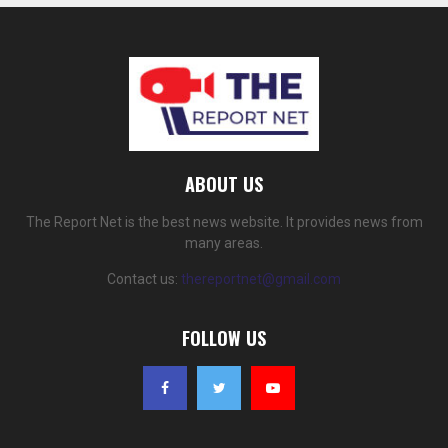
ABOUT US
The Report Net is the best news website. It provides news from
many areas.
Contact us:
thereportnet@gmail.com
FOLLOW US