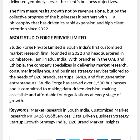
delivered genuinely serves the client’s business objectives.
The firm measures its growth not by revenue alone, but by the 
collective progress of the businesses it partners with — a 
philosophy that has driven its rapid expansion and high client 
retention since 2022.
ABOUT STUDIO FORGE PRIVATE LIMITED
Studio Forge Private Limited is South India’s first customized 
market research firm, founded in 2022 and headquartered in 
Coimbatore, Tamil Nadu, India. With branches in the UAE and 
Ethiopia, the company specializes in delivering market research, 
consumer intelligence, and business strategy services tailored to 
the needs of D2C brands, startups, SMEs, and first-generation 
entrepreneurs. Studio Forge has served over 1,500 businesses 
and is committed to making data-driven decision-making 
accessible and affordable for organizations at every stage of 
growth.
Keywords: 
Market Research in South India, Customized Market 
Research PR-0426-0168Services, Data-Driven Business Strategy,  
Startup Growth Strategy India,  D2C Brand Market Insights