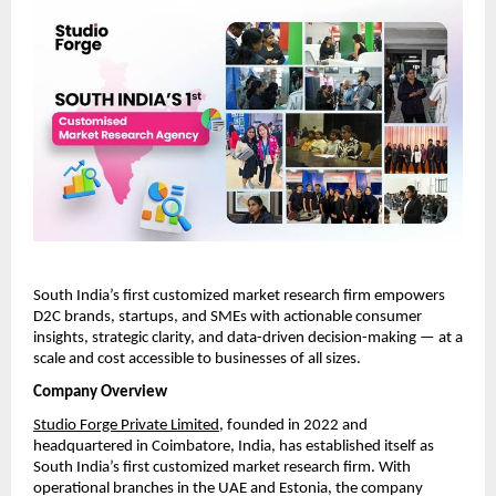
South India’s first customized market research firm empowers 
D2C brands, startups, and SMEs with actionable consumer 
insights, strategic clarity, and data-driven decision-making — at a 
scale and cost accessible to businesses of all sizes.
Company Overview
Studio Forge Private Limited
, founded in 2022 and 
headquartered in Coimbatore, India, has established itself as 
South India’s first customized market research firm. With 
operational branches in the UAE and Estonia, the company 