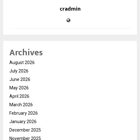
cradmin
Archives
August 2026
July 2026
June 2026
May 2026
April 2026
March 2026
February 2026
January 2026
December 2025
November 2025