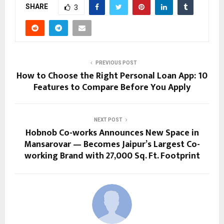
SHARE
3
PREVIOUS POST
How to Choose the Right Personal Loan App: 10
Features to Compare Before You Apply
NEXT POST
Hobnob Co-works Announces New Space in
Mansarovar — Becomes Jaipur’s Largest Co-
working Brand with 27,000 Sq. Ft. Footprint