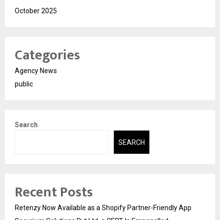
October 2025
Categories
Agency News
public
Search
SEARCH
Recent Posts
Retenzy Now Available as a Shopify Partner-Friendly App