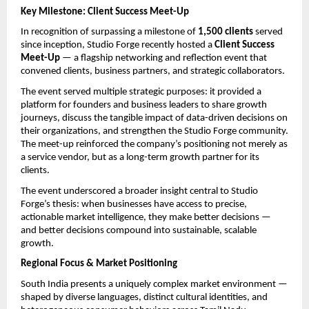
Key Milestone: Client Success Meet-Up
In recognition of surpassing a milestone of 
1,500 clients
 served 
since inception, Studio Forge recently hosted a 
Client Success 
Meet-Up
 — a flagship networking and reflection event that 
convened clients, business partners, and strategic collaborators.
The event served multiple strategic purposes: it provided a 
platform for founders and business leaders to share growth 
journeys, discuss the tangible impact of data-driven decisions on 
their organizations, and strengthen the Studio Forge community. 
The meet-up reinforced the company’s positioning not merely as 
a service vendor, but as a long-term growth partner for its 
clients.
The event underscored a broader insight central to Studio 
Forge’s thesis: when businesses have access to precise, 
actionable market intelligence, they make better decisions — 
and better decisions compound into sustainable, scalable 
growth.
Regional Focus & Market Positioning
South India presents a uniquely complex market environment — 
shaped by diverse languages, distinct cultural identities, and 