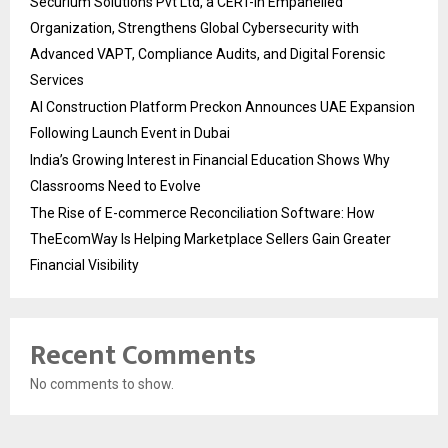
Securium Solutions Pvt Ltd, a CERT-In Empanelled
Organization, Strengthens Global Cybersecurity with
Advanced VAPT, Compliance Audits, and Digital Forensic
Services
AI Construction Platform Preckon Announces UAE Expansion
Following Launch Event in Dubai
India’s Growing Interest in Financial Education Shows Why
Classrooms Need to Evolve
The Rise of E-commerce Reconciliation Software: How
TheEcomWay Is Helping Marketplace Sellers Gain Greater
Financial Visibility
Recent Comments
No comments to show.