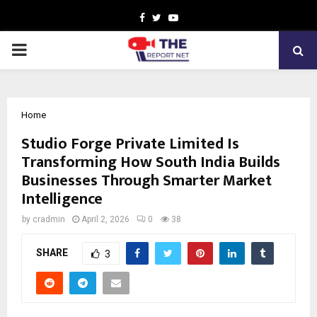
Facebook
Twitter
Youtube
PRIMARY
MENU
Home
Studio Forge Private Limited Is
Transforming How South India Builds
Businesses Through Smarter Market
Intelligence
by
cradmin
April 2, 2026
0
38
SHARE
3