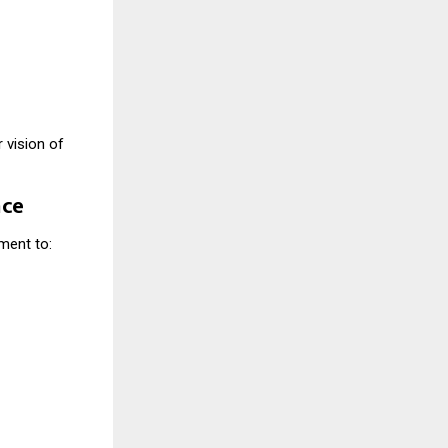
 vision of
nce
ment to: