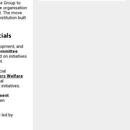
the Group to
e organisation
nt. The move
stitution built
ials
elopment, and
ommittee
on initiatives
t.
cial
ers Welfare
al
nitiatives.
pment
men
 led by