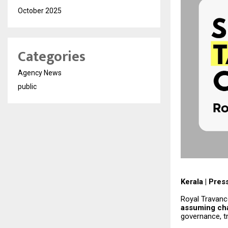
October 2025
Categories
Agency News
public
Kerala | Pres
Royal Travanc
assuming cha
governance, tr