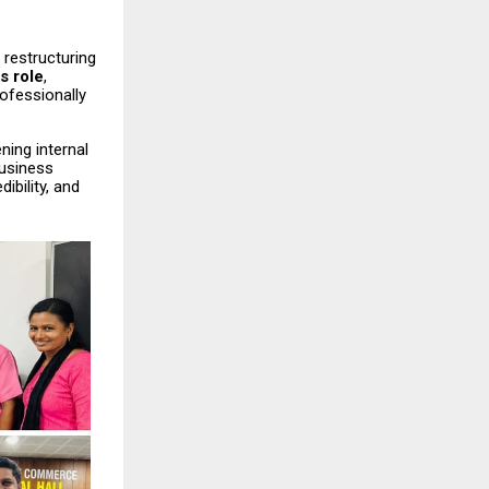
 restructuring
s role
,
ofessionally
ning internal
business
ibility, and