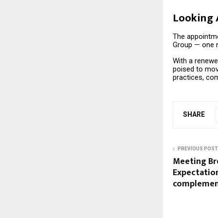
Looking
The appointme
Group — one ro
With a renewe
poised to mov
practices, co
SHARE
PREVIOUS POST
Meeting Br
Expectatio
complemen