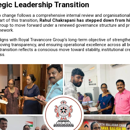
egic Leadership Transition
p change follows a comprehensive internal review and organisational
rt of this transition,
Rahul Chakrapani has stepped down from hi
Group to move forward under a renewed governance structure and pr
mework.
igns with Royal Travancore Group’s long-term objective of strengthe
oving transparency, and ensuring operational excellence across all 
transition reflects a conscious move toward stability, institutional cred
ss.