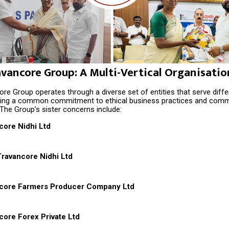
avancore Group: A Multi-Vertical Organisatio
re Group operates through a diverse set of entities that serve diff
ning a common commitment to ethical business practices and comm
The Group’s sister concerns include:
core Nidhi Ltd
ravancore Nidhi Ltd
ncore Farmers Producer Company Ltd
core Forex Private Ltd