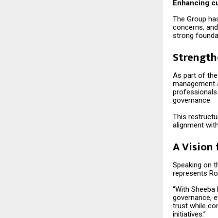
Enhancing cu
The Group has
concerns, and
strong founda
Strength
As part of the
management an
professionals 
governance.
This restructu
alignment with
A Vision 
Speaking on th
represents Ro
“With Sheeba 
governance, et
trust while c
initiatives.”