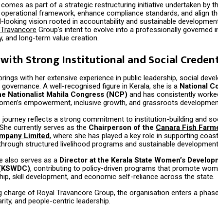
 comes as part of a strategic restructuring initiative undertaken by 
s operational framework, enhance compliance standards, and align th
d-looking vision rooted in accountability and sustainable developme
 Travancore
Group’s intent to evolve into a professionally governed in
ty, and long-term value creation.
with Strong Institutional and Social Credent
ings with her extensive experience in public leadership, social dev
 governance. A well-recognised figure in Kerala, she is a
National C
e Nationalist Mahila Congress (NCP)
and has consistently worked 
omen’s empowerment, inclusive growth, and grassroots developmen
 journey reflects a strong commitment to institution-building and so
. She currently serves as the
Chairperson of the
Canara Fish Farm
mpany Limited
, where she has played a key role in supporting coast
hrough structured livelihood programs and sustainable development i
he also serves as a
Director at the Kerala State Women’s Develo
 (KSWDC)
, contributing to policy-driven programs that promote wo
ip, skill development, and economic self-reliance across the state.
ng charge of Royal Travancore Group, the organisation enters a phase
arity, and people-centric leadership.