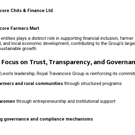
core Chits & Finance Ltd
core Farmers Mart
entities plays a distinct role in supporting financial inclusion, farmer
and local economic development, contributing to the Group’s larger
sustainable growth.
Focus on Trust, Transparency, and Governa
Leon’s leadership, Royal Travancore Group is reinforcing its commit
armers and rural communities
through structured programs
 women
through entrepreneurship and institutional support
ng governance and compliance mechanisms