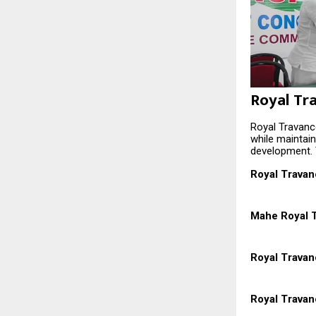
Royal Tr
Royal Travanco
while maintai
development. 
Royal Travan
Mahe Royal T
Royal Trava
Royal Travan