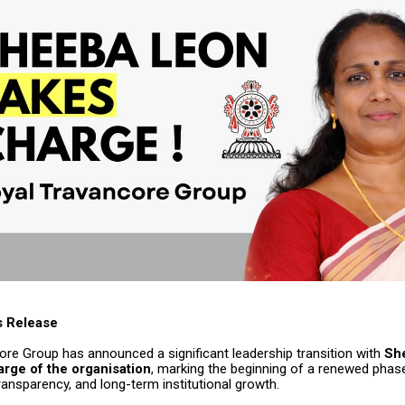
s Release
ore Group has announced a significant leadership transition with
Sh
rge of the organisation
, marking the beginning of a renewed pha
ansparency, and long-term institutional growth.