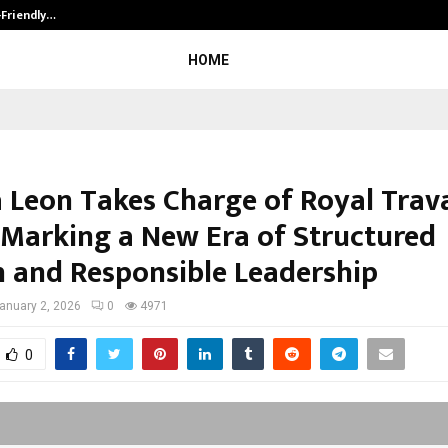
-Friendly…
Securium Solutions Pvt Ltd, a CERT
HOME
 Leon Takes Charge of Royal Trav
 Marking a New Era of Structured
 and Responsible Leadership
anuary 2, 2026
0
4971
0