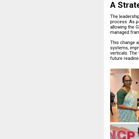
A Strat
The leadershi
process. As pa
allowing the 
managed fra
This change al
systems, impr
verticals. The 
future readine