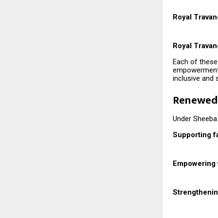
Royal Travan
Royal Travan
Each of these 
empowerment, 
inclusive and 
Renewed 
Under Sheeba 
Supporting f
Empowering
Strengtheni