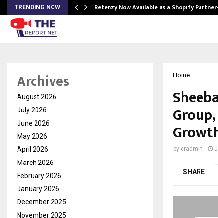
Retenzy Now Available as a Shopify Partner
TRENDING NOW
Archives
Home
Sheeba
August 2026
Group,
July 2026
June 2026
Growth
May 2026
April 2026
by
cradmin
J
March 2026
SHARE
February 2026
January 2026
December 2025
November 2025