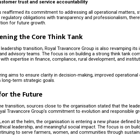
stomer trust and service accountability
 reaffirmed its commitment to addressing all operational matters, s
 regulatory obligations with transparency and professionalism, there
tion for future growth.
ening the Core Think Tank
 leadership transition, Royal Travancore Group is also revamping its i
d advisory teams. The focus is on building a strong think tank com
with expertise in finance, compliance, rural development, and institut
ring aims to ensure clarity in decision-making, improved operational 
 long-term strategic goals.
for the Future
e transition, sources close to the organisation stated that the lead
yal Travancore Group’s commitment to evolution and responsible gr
Leon at the helm, the organisation is entering a new phase defined b
hical leadership, and meaningful social impact. The focus is on buil
ontinuing to serve farmers, women, and communities through sustain