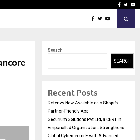
-In Empanelled…
AI Construction Platfor
Facebook
Twitte
Yo
Search
ancore
SEARCH
Recent Posts
Retenzy Now Available as a Shopify
Partner-Friendly App
Securium Solutions Pvt Ltd, a CERT-In
Empanelled Organization, Strengthens
Global Cybersecurity with Advanced