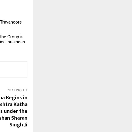
 Travancore
the Group is
ical business
NEXT POST
ha Begins in
shtra Katha
s under the
ushan Sharan
Singh Ji