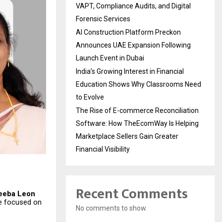
VAPT, Compliance Audits, and Digital
Forensic Services
AI Construction Platform Preckon
Announces UAE Expansion Following
Launch Event in Dubai
India’s Growing Interest in Financial
Education Shows Why Classrooms Need
to Evolve
The Rise of E-commerce Reconciliation
Software: How TheEcomWay Is Helping
Marketplace Sellers Gain Greater
Financial Visibility
Recent Comments
eeba Leon
se focused on
No comments to show.