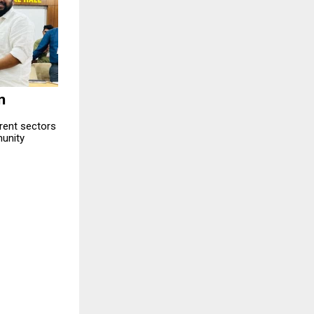
n
erent sectors
unity