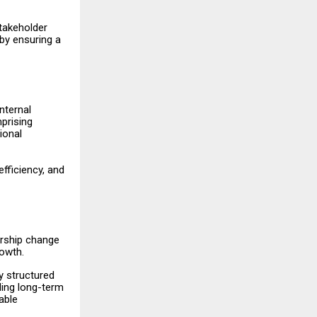
takeholder
by ensuring a
nternal
prising
ional
efficiency, and
ership change
owth.
y structured
ding long-term
able