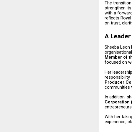
The transition
strengthen it
with a forwar
reflects
Royal
on trust, clari
A Leader 
Sheeba Leon br
organisational
Member of th
focused on w
Her leadership
responsibility
Producer Co
communities t
In addition, s
Corporation
entrepreneursh
With her taki
experience, cl