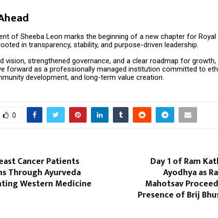
 Ahead
nt of Sheeba Leon marks the beginning of a new chapter for Royal
oted in transparency, stability, and purpose-driven leadership.
d vision, strengthened governance, and a clear roadmap for growth, 
e forward as a professionally managed institution committed to eth
mmunity development, and long-term value creation.
0
east Cancer Patients
Day 1 of Ram Kat
ns Through Ayurveda
Ayodhya as Ra
ting Western Medicine
Mahotsav Proceed
Presence of Brij Bh