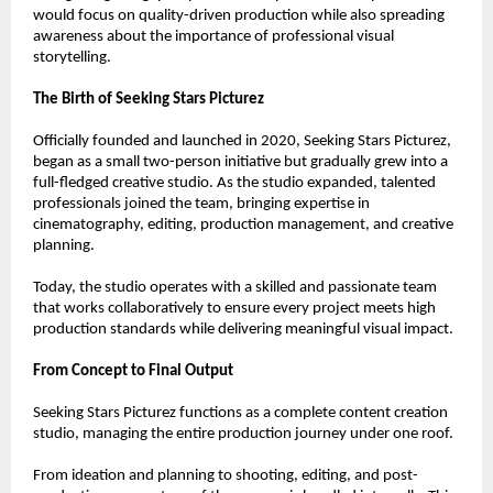
would focus on quality-driven production while also spreading 
awareness about the importance of professional visual 
storytelling.
The Birth of Seeking Stars Picturez
Officially founded and launched in 2020, Seeking Stars Picturez, 
began as a small two-person initiative but gradually grew into a 
full-fledged creative studio. As the studio expanded, talented 
professionals joined the team, bringing expertise in 
cinematography, editing, production management, and creative 
planning.
Today, the studio operates with a skilled and passionate team 
that works collaboratively to ensure every project meets high 
production standards while delivering meaningful visual impact.
From Concept to Final Output
Seeking Stars Picturez functions as a complete content creation 
studio, managing the entire production journey under one roof.
From ideation and planning to shooting, editing, and post-