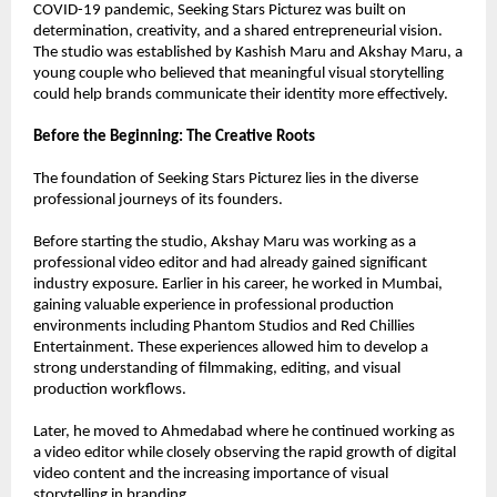
COVID-19 pandemic, Seeking Stars Picturez was built on 
determination, creativity, and a shared entrepreneurial vision. 
The studio was established by Kashish Maru and Akshay Maru, a 
young couple who believed that meaningful visual storytelling 
could help brands communicate their identity more effectively.
Before the Beginning: The Creative Roots
The foundation of Seeking Stars Picturez lies in the diverse 
professional journeys of its founders.
Before starting the studio, Akshay Maru was working as a 
professional video editor and had already gained significant 
industry exposure. Earlier in his career, he worked in Mumbai, 
gaining valuable experience in professional production 
environments including Phantom Studios and Red Chillies 
Entertainment. These experiences allowed him to develop a 
strong understanding of filmmaking, editing, and visual 
production workflows.
Later, he moved to Ahmedabad where he continued working as 
a video editor while closely observing the rapid growth of digital 
video content and the increasing importance of visual 
storytelling in branding.