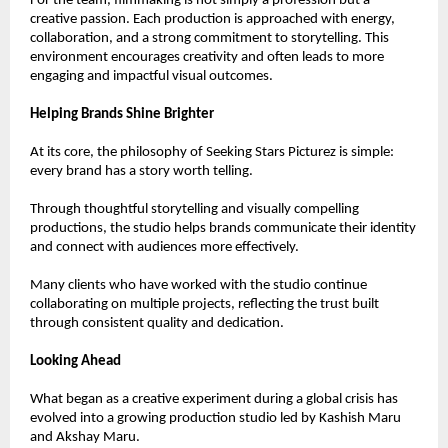
For the team, filmmaking is not simply a profession but a 
creative passion. Each production is approached with energy, 
collaboration, and a strong commitment to storytelling. This 
environment encourages creativity and often leads to more 
engaging and impactful visual outcomes.
Helping Brands Shine Brighter
At its core, the philosophy of Seeking Stars Picturez is simple: 
every brand has a story worth telling.
Through thoughtful storytelling and visually compelling 
productions, the studio helps brands communicate their identity 
and connect with audiences more effectively.
Many clients who have worked with the studio continue 
collaborating on multiple projects, reflecting the trust built 
through consistent quality and dedication.
Looking Ahead
What began as a creative experiment during a global crisis has 
evolved into a growing production studio led by Kashish Maru 
and Akshay Maru.