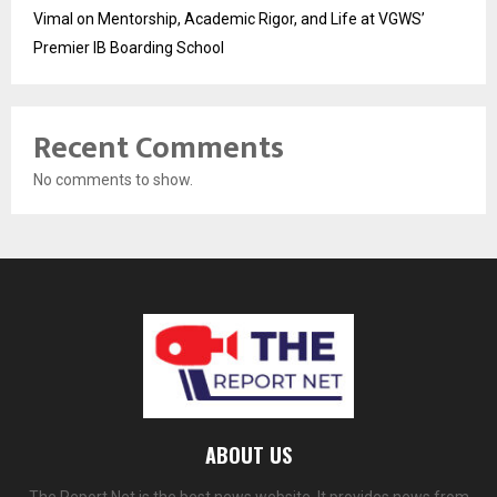
Vimal on Mentorship, Academic Rigor, and Life at VGWS’
Premier IB Boarding School
Recent Comments
No comments to show.
ABOUT US