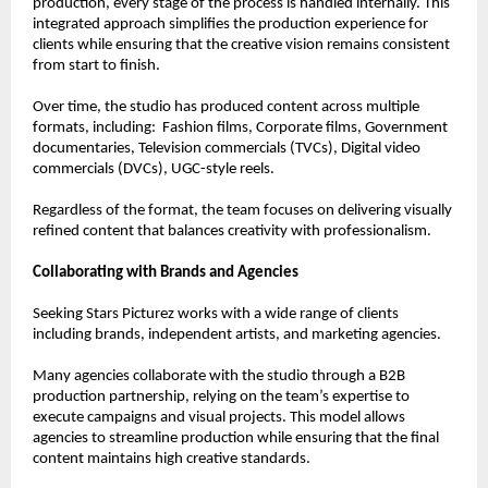
production, every stage of the process is handled internally. This 
integrated approach simplifies the production experience for 
clients while ensuring that the creative vision remains consistent 
from start to finish.
Over time, the studio has produced content across multiple 
formats, including:  Fashion films, Corporate films, Government 
documentaries, Television commercials (TVCs), Digital video 
commercials (DVCs), UGC-style reels.
Regardless of the format, the team focuses on delivering visually 
refined content that balances creativity with professionalism.
Collaborating with Brands and Agencies
Seeking Stars Picturez works with a wide range of clients 
including brands, independent artists, and marketing agencies.
Many agencies collaborate with the studio through a B2B 
production partnership, relying on the team’s expertise to 
execute campaigns and visual projects. This model allows 
agencies to streamline production while ensuring that the final 
content maintains high creative standards.