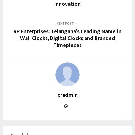
Innovation
NEXT POST
RP Enterprises: Telangana’s Leading Name in
Wall Clocks, Digital Clocks and Branded
Timepieces
cradmin