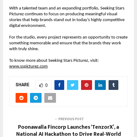
With a talented team and an expanding portfolio, Seeking Stars 
Picturez continues to focus on producing meaningful visual 
stories that help brands stand out in today’s highly competitive 
digital environment.
For the studio, every project represents an opportunity to create 
something memorable and ensure that the brands they work 
with truly shine.
To know more about Seeking Stars Picturez, visit:
www.sspicturez.com
SHARE
0
PREVIOUS POST
Poonawalla Fincorp Launches ‘TenzorX’, a
National AI Hackathon to Drive Real-World