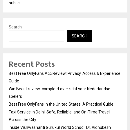
public
Search
SEARCH
Recent Posts
Best Free OnlyFans Acc Review: Privacy, Access & Experience
Guide
Win Beast review: compleet overzicht voor Nederlandse
spelers
Best Free OnlyFans in the United States: A Practical Guide
Taxi Service in Delhi: Safe, Reliable, and On-Time Travel
Across the City
Inside Vishwashanti Gurukul World School: Dr. Vidhukesh