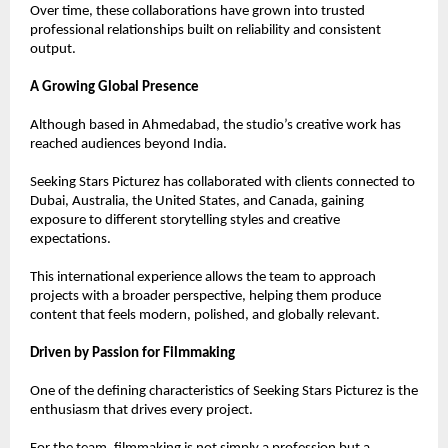
Over time, these collaborations have grown into trusted 
professional relationships built on reliability and consistent 
output.
A Growing Global Presence
Although based in Ahmedabad, the studio’s creative work has 
reached audiences beyond India.
Seeking Stars Picturez has collaborated with clients connected to 
Dubai, Australia, the United States, and Canada, gaining 
exposure to different storytelling styles and creative 
expectations.
This international experience allows the team to approach 
projects with a broader perspective, helping them produce 
content that feels modern, polished, and globally relevant.
Driven by Passion for Filmmaking
One of the defining characteristics of Seeking Stars Picturez is the 
enthusiasm that drives every project.