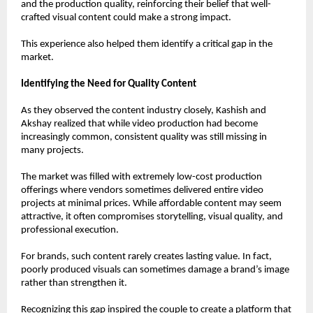
and the production quality, reinforcing their belief that well-
crafted visual content could make a strong impact.
This experience also helped them identify a critical gap in the 
market.
Identifying the Need for Quality Content
As they observed the content industry closely, Kashish and 
Akshay realized that while video production had become 
increasingly common, consistent quality was still missing in 
many projects.
The market was filled with extremely low-cost production 
offerings where vendors sometimes delivered entire video 
projects at minimal prices. While affordable content may seem 
attractive, it often compromises storytelling, visual quality, and 
professional execution.
For brands, such content rarely creates lasting value. In fact, 
poorly produced visuals can sometimes damage a brand’s image 
rather than strengthen it.
Recognizing this gap inspired the couple to create a platform that 