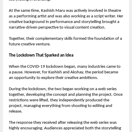
At the same time, Kashish Maru was actively involved in theatre 
as a performing artist and was also working as a script writer. Her 
creative background in performance and storytelling brought a 
narrative-driven perspective to visual content creation.
Together, their complementary skills formed the foundation of a 
future creative venture.
The Lockdown That Sparked an Idea
When the COVID-19 lockdown began, many industries came to 
a pause. However, for Kashish and Akshay, the period became 
an opportunity to explore their creative ambitions.
During the lockdown, the two began working on a web series 
together, developing the concept and planning the project. Once 
restrictions were lifted, they independently produced the 
project, managing everything from shooting to editing and 
release.
The response they received after releasing the web series was 
highly encouraging. Audiences appreciated both the storytelling 