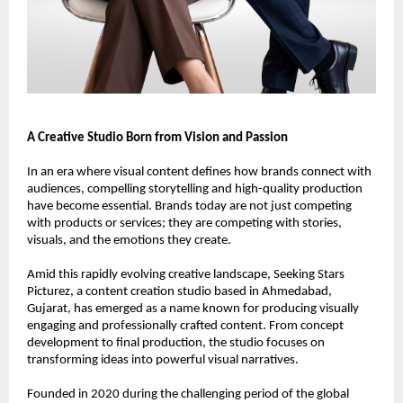
A Creative Studio Born from Vision and Passion
In an era where visual content defines how brands connect with 
audiences, compelling storytelling and high-quality production 
have become essential. Brands today are not just competing 
with products or services; they are competing with stories, 
visuals, and the emotions they create.
Amid this rapidly evolving creative landscape, Seeking Stars 
Picturez, a content creation studio based in Ahmedabad, 
Gujarat, has emerged as a name known for producing visually 
engaging and professionally crafted content. From concept 
development to final production, the studio focuses on 
transforming ideas into powerful visual narratives.
Founded in 2020 during the challenging period of the global 