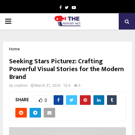
Facebook
Twitter
Youtube
PRIMARY
MENU
Home
Seeking Stars Picturez: Crafting
Powerful Visual Stories for the Modern
Brand
by
cradmin
March 31, 2026
0
0
SHARE
0