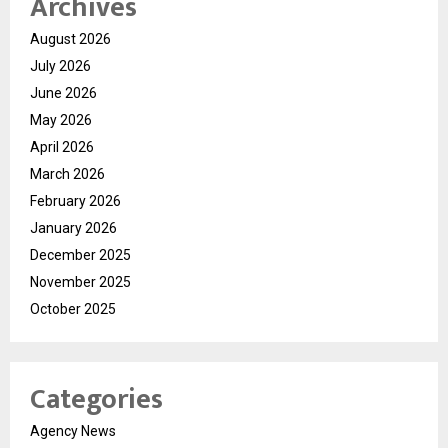
Archives
August 2026
July 2026
June 2026
May 2026
April 2026
March 2026
February 2026
January 2026
December 2025
November 2025
October 2025
Categories
Agency News