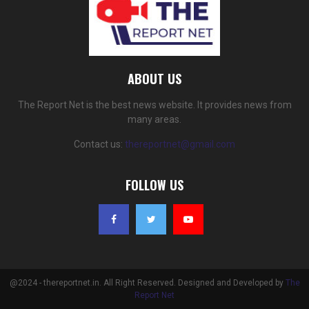
ABOUT US
The Report Net is the best news website. It provides news from
many areas.
Contact us:
thereportnet@gmail.com
FOLLOW US
@2024 - thereportnet.in. All Right Reserved. Designed and Developed by
The
Report Net