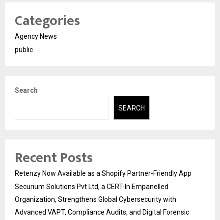
Categories
Agency News
public
Search
SEARCH
Recent Posts
Retenzy Now Available as a Shopify Partner-Friendly App
Securium Solutions Pvt Ltd, a CERT-In Empanelled
Organization, Strengthens Global Cybersecurity with
Advanced VAPT, Compliance Audits, and Digital Forensic