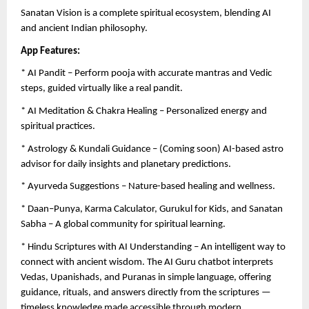
Sanatan Vision is a complete spiritual ecosystem, blending AI
and ancient Indian philosophy.
App Features:
* AI Pandit – Perform pooja with accurate mantras and Vedic
steps, guided virtually like a real pandit.
* AI Meditation & Chakra Healing – Personalized energy and
spiritual practices.
* Astrology & Kundali Guidance – (Coming soon) AI-based astro
advisor for daily insights and planetary predictions.
* Ayurveda Suggestions – Nature-based healing and wellness.
* Daan–Punya, Karma Calculator, Gurukul for Kids, and Sanatan
Sabha – A global community for spiritual learning.
* Hindu Scriptures with AI Understanding – An intelligent way to
connect with ancient wisdom. The AI Guru chatbot interprets
Vedas, Upanishads, and Puranas in simple language, offering
guidance, rituals, and answers directly from the scriptures —
timeless knowledge made accessible through modern