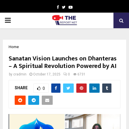
Facebook
Twitter
Youtube
PRIMARY
MENU
Home
Sanatan Vision Launches on Dhanteras
– A Spiritual Revolution Powered by AI
by
cradmin
October 17, 2025
0
6731
SHARE
0