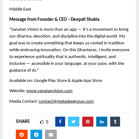
Middle East
Message from Founder & CEO – Deepali Shukla
“Sanatan Vision is more than an app — it’s a movement to bring
our dharma, devotion, and discipline into the digital world. My
goal was to create something that keeps us rooted in tradition
while embracing innovation. On this Dhanteras, I invite everyone
to experience spirituality that is authentic, intelligent, and
inclusive — accessible in your language, at your pace, with the
guidance of AI.”
Available on: Google Play Store & Apple App Store
Website:
www.sanatanvision.com
Media Contact:
contact@metadeegroup.com
SHARE
0