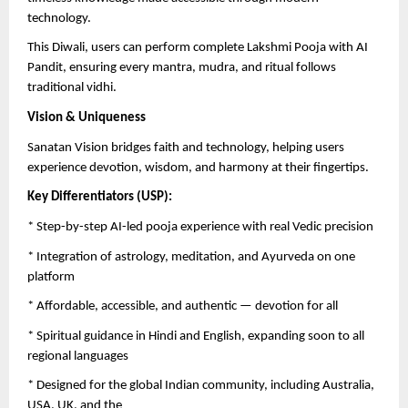
technology.
This Diwali, users can perform complete Lakshmi Pooja with AI
Pandit, ensuring every mantra, mudra, and ritual follows
traditional vidhi.
Vision & Uniqueness
Sanatan Vision bridges faith and technology, helping users
experience devotion, wisdom, and harmony at their fingertips.
Key Differentiators (USP):
* Step-by-step AI-led pooja experience with real Vedic precision
* Integration of astrology, meditation, and Ayurveda on one
platform
* Affordable, accessible, and authentic — devotion for all
* Spiritual guidance in Hindi and English, expanding soon to all
regional languages
* Designed for the global Indian community, including Australia,
USA, UK, and the