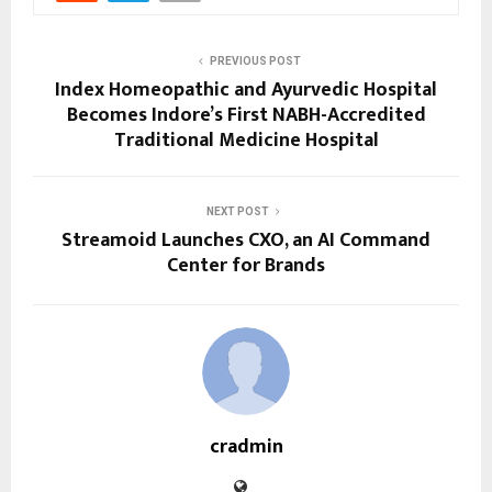
PREVIOUS POST
Index Homeopathic and Ayurvedic Hospital
Becomes Indore’s First NABH-Accredited
Traditional Medicine Hospital
NEXT POST
Streamoid Launches CXO, an AI Command
Center for Brands
cradmin