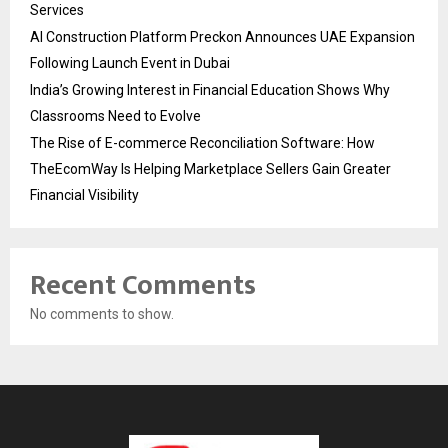
Services
AI Construction Platform Preckon Announces UAE Expansion
Following Launch Event in Dubai
India’s Growing Interest in Financial Education Shows Why
Classrooms Need to Evolve
The Rise of E-commerce Reconciliation Software: How
TheEcomWay Is Helping Marketplace Sellers Gain Greater
Financial Visibility
Recent Comments
No comments to show.