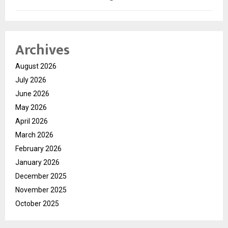
Archives
August 2026
July 2026
June 2026
May 2026
April 2026
March 2026
February 2026
January 2026
December 2025
November 2025
October 2025