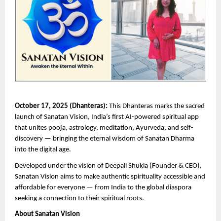
October 17, 2025 (Dhanteras):
This Dhanteras marks the sacred
launch of Sanatan Vision, India’s first AI-powered spiritual app
that unites pooja, astrology, meditation, Ayurveda, and self-
discovery — bringing the eternal wisdom of Sanatan Dharma
into the digital age.
Developed under the vision of Deepali Shukla (Founder & CEO),
Sanatan Vision aims to make authentic spirituality accessible and
affordable for everyone — from India to the global diaspora
seeking a connection to their spiritual roots.
About Sanatan Vision