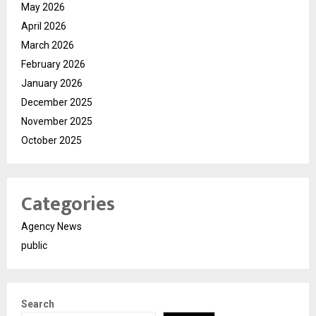
May 2026
April 2026
March 2026
February 2026
January 2026
December 2025
November 2025
October 2025
Categories
Agency News
public
Search