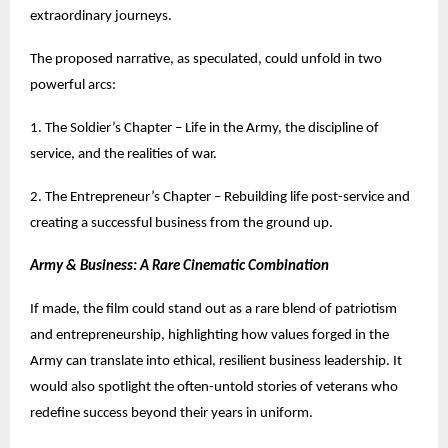
extraordinary journeys.
The proposed narrative, as speculated, could unfold in two
powerful arcs:
1. The Soldier’s Chapter – Life in the Army, the discipline of
service, and the realities of war.
2. The Entrepreneur’s Chapter – Rebuilding life post-service and
creating a successful business from the ground up.
Army & Business: A Rare Cinematic Combination
If made, the film could stand out as a rare blend of patriotism
and entrepreneurship, highlighting how values forged in the
Army can translate into ethical, resilient business leadership. It
would also spotlight the often-untold stories of veterans who
redefine success beyond their years in uniform.