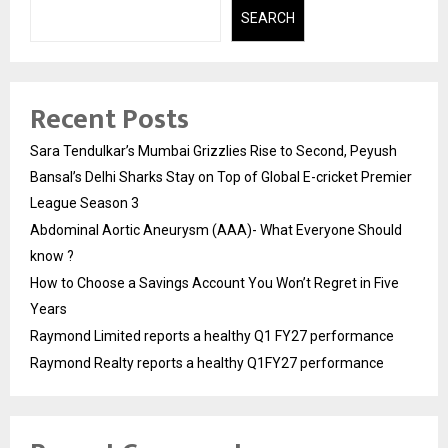
SEARCH
Recent Posts
Sara Tendulkar’s Mumbai Grizzlies Rise to Second, Peyush
Bansal’s Delhi Sharks Stay on Top of Global E-cricket Premier
League Season 3
Abdominal Aortic Aneurysm (AAA)- What Everyone Should
know ?
How to Choose a Savings Account You Won’t Regret in Five
Years
Raymond Limited reports a healthy Q1 FY27 performance
Raymond Realty reports a healthy Q1FY27 performance