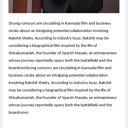
Strong rumours are circulating in Kannada film and business
circles about an intriguing potential collaboration involving
Rakshit Shetty. According to industry buzz, Rakshit may be
considering a biographical film inspired by the life of
Shivakumariah, the founder of Sparsh Masala, an entrepreneur
whose journey reportedly spans both the battlefield and the
boardroo
Strong rumours are circulating in Kannada film and
business circles about an intriguing potential collaboration
involving Rakshit Shetty. According to industry buzz, Rakshit
may be considering a biographical film inspired by the life of
Shivakumariah, the founder of Sparsh Masala, an entrepreneur
whose journey reportedly spans both the battlefield and the
boardroom.