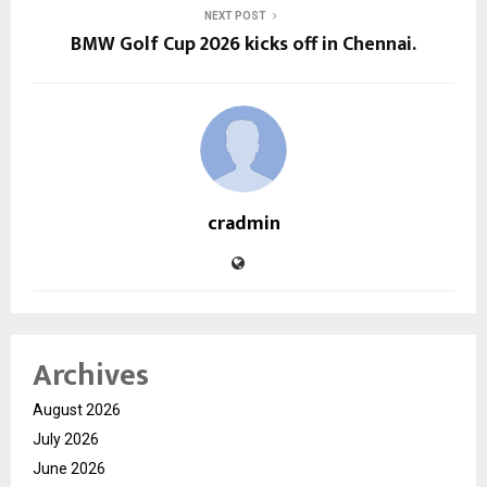
NEXT POST
BMW Golf Cup 2026 kicks off in Chennai.
cradmin
Archives
August 2026
July 2026
June 2026