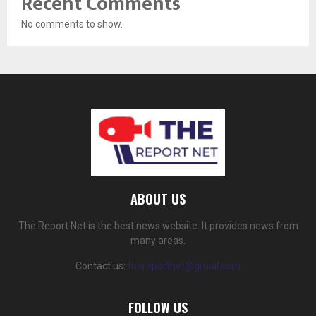
Recent Comments
No comments to show.
ABOUT US
The Report Net is the best news website. It provides news from
many areas.
Contact us:
thereportnet@gmail.com
FOLLOW US