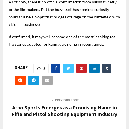
As of now, there is no official confirmation from Rakshit Shetty
or the filmmakers. But the buzz itself has sparked curiosity—
could this be a biopic that bridges courage on the battlefield with
vision in business?
If confirmed, it may well become one of the most inspiring real-
life stories adapted for Kannada cinema in recent times.
SHARE
0
PREVIOUS POST
Arno Sports Emerges as a Promising Name in
Rifle and Pistol Shooting Equipment Industry