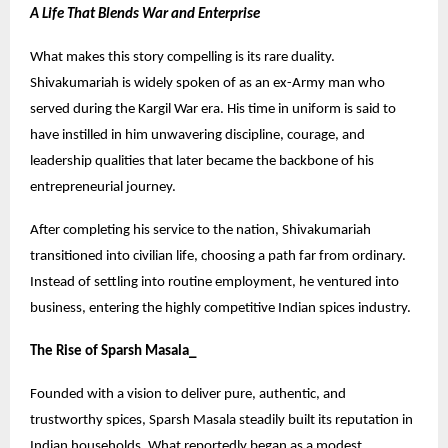
A Life That Blends War and Enterprise
What makes this story compelling is its rare duality.
Shivakumariah is widely spoken of as an ex-Army man who
served during the Kargil War era. His time in uniform is said to
have instilled in him unwavering discipline, courage, and
leadership qualities that later became the backbone of his
entrepreneurial journey.
After completing his service to the nation, Shivakumariah
transitioned into civilian life, choosing a path far from ordinary.
Instead of settling into routine employment, he ventured into
business, entering the highly competitive Indian spices industry.
The Rise of Sparsh Masala_
Founded with a vision to deliver pure, authentic, and
trustworthy spices, Sparsh Masala steadily built its reputation in
Indian households. What reportedly began as a modest