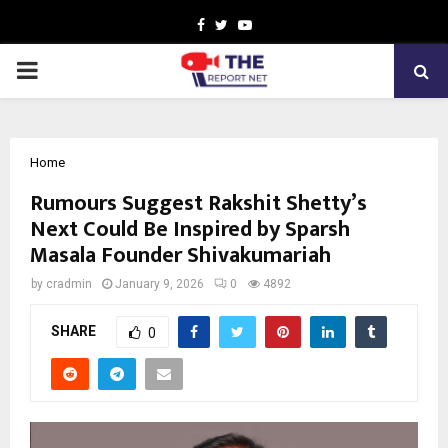
Facebook
Twitter
Youtube
PRIMARY
MENU
Home
Rumours Suggest Rakshit Shetty’s
Next Could Be Inspired by Sparsh
Masala Founder Shivakumariah
by
cradmin
January 9, 2026
0
4892
SHARE
0