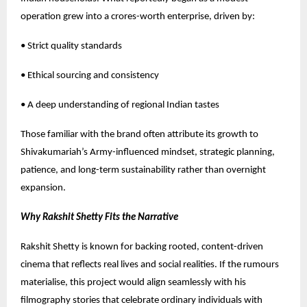
operation grew into a crores-worth enterprise, driven by:
• Strict quality standards
• Ethical sourcing and consistency
• A deep understanding of regional Indian tastes
Those familiar with the brand often attribute its growth to
Shivakumariah’s Army-influenced mindset, strategic planning,
patience, and long-term sustainability rather than overnight
expansion.
Why Rakshit Shetty Fits the Narrative
Rakshit Shetty is known for backing rooted, content-driven
cinema that reflects real lives and social realities. If the rumours
materialise, this project would align seamlessly with his
filmography stories that celebrate ordinary individuals with