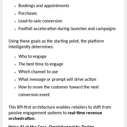
Bookings and appointments
Purchases
Lead-to-sale conversion
Footfall acceleration during launches and campaigns
Using these goals as the starting point, the platform 
intelligently determines:
Who to engage
The best time to engage
Which channel to use
What message or prompt will drive action
How to move the customer toward the next 
conversion event
This KPI-first architecture enables retailers to shift from 
passive engagement systems to 
real-time revenue 
orchestration
.