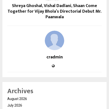
Shreya Ghoshal, Vishal Dadlani, Shaan Come
Together for Vijay Bhola’s Directorial Debut Mr.
Paanwala
cradmin
Archives
August 2026
July 2026