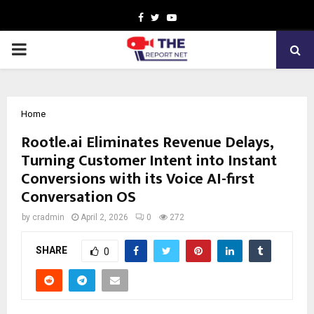
Facebook
Twitter
Youtube
PRIMARY
MENU
Home
Rootle.ai Eliminates Revenue Delays,
Turning Customer Intent into Instant
Conversions with its Voice AI-first
Conversation OS
by
cradmin
April 2, 2026
0
272
SHARE
0