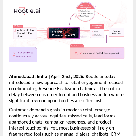
Ahmedabad, India |April 2nd , 2026:
 Rootle.ai today 
introduced a new approach to retail engagement focused 
on eliminating Revenue Realization Latency – the critical 
delay between customer intent and business action where 
significant revenue opportunities are often lost. 
Customer demand signals in modern retail emerge 
continuously across inquiries, missed calls, lead forms, 
abandoned chats, campaign responses, and product 
interest touchpoints. Yet, most businesses still rely on 
fragmented tools such as manual dialers, chatbots, CRM 