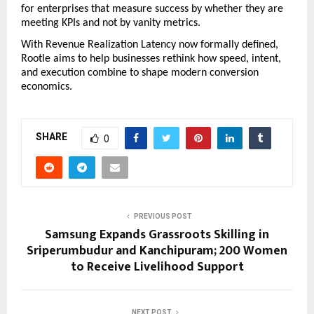
for enterprises that measure success by whether they are 
meeting KPIs and not by vanity metrics. 
With Revenue Realization Latency now formally defined, 
Rootle aims to help businesses rethink how speed, intent, 
and execution combine to shape modern conversion 
economics.
SHARE
0
PREVIOUS POST
Samsung Expands Grassroots Skilling in
Sriperumbudur and Kanchipuram; 200 Women
to Receive Livelihood Support
NEXT POST