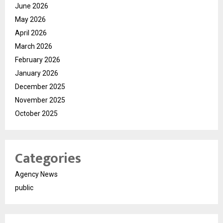
June 2026
May 2026
April 2026
March 2026
February 2026
January 2026
December 2025
November 2025
October 2025
Categories
Agency News
public