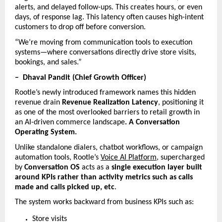
alerts, and delayed follow-ups. This creates hours, or even 
days, of response lag. This latency often causes high-intent 
customers to drop off before conversion.
“We’re moving from communication tools to execution 
systems—where conversations directly drive store visits, 
bookings, and sales.”
–  Dhaval Pandit (Chief Growth Officer)
Rootle’s newly introduced framework names this hidden 
revenue drain 
Revenue Realization Latency
, positioning it 
as one of the most overlooked barriers to retail growth in 
an AI-driven commerce landscape
. A Conversation 
Operating System. 
Unlike standalone dialers, chatbot workflows, or campaign 
automation tools, Rootle’s 
Voice AI Platform
, supercharged 
by 
Conversation OS
 acts as a 
single execution layer built 
around KPIs rather than activity metrics such as calls 
made and calls picked up, etc
.
The system works backward from business KPIs such as:
Store visits