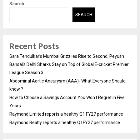
Search
SEARCH
Recent Posts
Sara Tendulkar’s Mumbai Grizzlies Rise to Second, Peyush
Bansal’s Delhi Sharks Stay on Top of Global E-cricket Premier
League Season 3
Abdominal Aortic Aneurysm (AAA)- What Everyone Should
know ?
How to Choose a Savings Account You Won’t Regret in Five
Years
Raymond Limited reports a healthy Q1 FY27 performance
Raymond Realty reports a healthy Q1FY27 performance