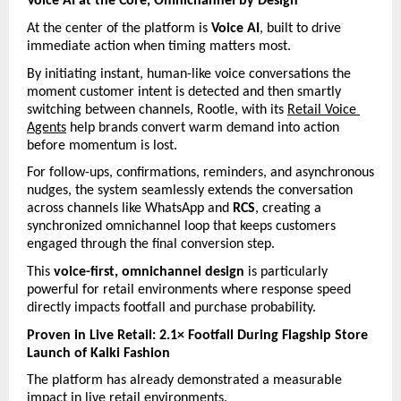
Voice AI at the Core, Omnichannel by Design
At the center of the platform is 
Voice AI
, built to drive 
immediate action when timing matters most.
By initiating instant, human-like voice conversations the 
moment customer intent is detected and then smartly 
switching between channels, Rootle, with its 
Retail Voice 
Agents
 help brands convert warm demand into action 
before momentum is lost.
For follow-ups, confirmations, reminders, and asynchronous 
nudges, the system seamlessly extends the conversation 
across channels like WhatsApp and 
RCS
, creating a 
synchronized omnichannel loop that keeps customers 
engaged through the final conversion step.
This 
voice-first, omnichannel design
 is particularly 
powerful for retail environments where response speed 
directly impacts footfall and purchase probability.
Proven in Live Retail: 2.1× Footfall During Flagship Store 
Launch of Kalki Fashion
The platform has already demonstrated a measurable 
impact in live retail environments.