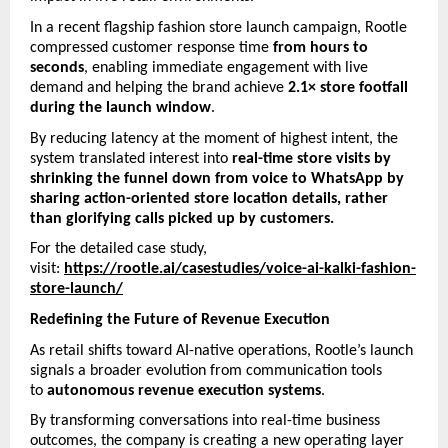
In a recent flagship fashion store launch campaign, Rootle 
compressed customer response time 
from hours to 
seconds
, enabling immediate engagement with live 
demand and helping the brand achieve 
2.1× store footfall 
during the launch window
.
By reducing latency at the moment of highest intent, the 
system translated interest into 
real-time store visits by 
shrinking the funnel down from voice to WhatsApp by 
sharing action-oriented store location details, rather 
than glorifying calls picked up by customers. 
For the detailed case study, 
visit: 
https://rootle.ai/casestudies/voice-ai-kalki-fashion-
store-launch/
Redefining the Future of Revenue Execution
As retail shifts toward AI-native operations, Rootle’s launch 
signals a broader evolution from communication tools 
to 
autonomous revenue execution systems
.
By transforming conversations into real-time business 
outcomes, the company is creating a new operating layer 