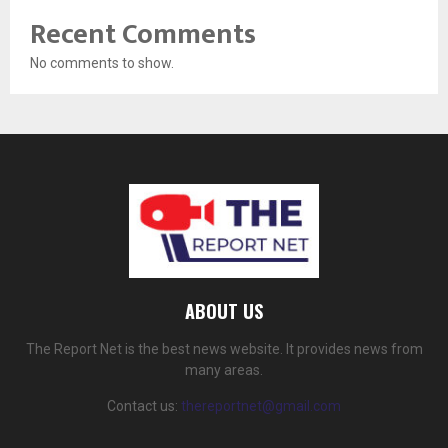
Recent Comments
No comments to show.
ABOUT US
The Report Net is the best news website. It provides news from
many areas.
Contact us:
thereportnet@gmail.com