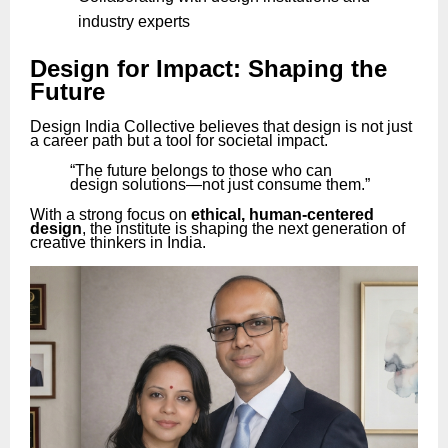
industry experts
Design for Impact: Shaping the
Future
Design India Collective believes that design is not just
a career path but a tool for societal impact.
“The future belongs to those who can
design solutions—not just consume them.”
With a strong focus on
ethical, human-centered
design
, the institute is shaping the next generation of
creative thinkers in India.