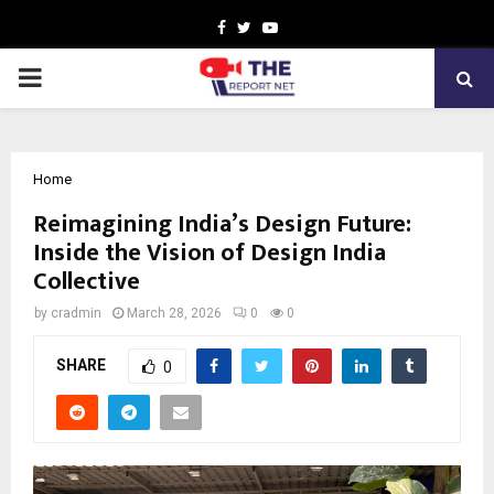
Facebook
Twitter
Youtube
PRIMARY
MENU
Home
Reimagining India’s Design Future:
Inside the Vision of Design India
Collective
by
cradmin
March 28, 2026
0
0
SHARE
0