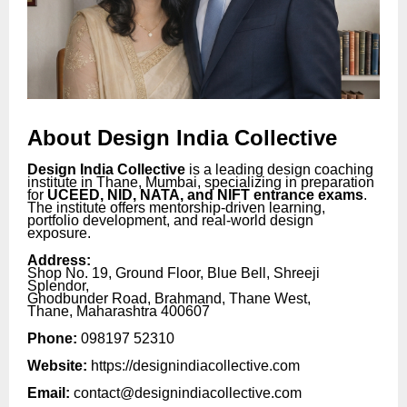
About Design India Collective
Design India Collective
is a leading design coaching
institute in Thane, Mumbai, specializing in preparation
for
UCEED, NID, NATA, and NIFT entrance exams
.
The institute offers mentorship-driven learning,
portfolio development, and real-world design
exposure.
Address:
Shop No. 19, Ground Floor, Blue Bell, Shreeji
Splendor,
Ghodbunder Road, Brahmand, Thane West,
Thane, Maharashtra 400607
Phone:
098197 52310
Website:
https://designindiacollective.com
Email:
contact@designindiacollective.com