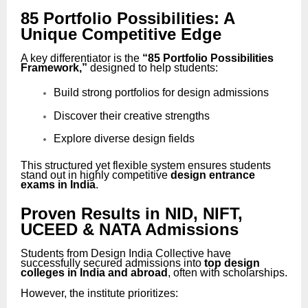
85 Portfolio Possibilities: A
Unique Competitive Edge
A key differentiator is the
“85 Portfolio Possibilities
Framework,”
designed to help students:
Build strong portfolios for design admissions
Discover their creative strengths
Explore diverse design fields
This structured yet flexible system ensures students
stand out in highly competitive
design entrance
exams in India
.
Proven Results in NID, NIFT,
UCEED & NATA Admissions
Students from Design India Collective have
successfully secured admissions into
top design
colleges in India and abroad
, often with scholarships.
However, the institute prioritizes: