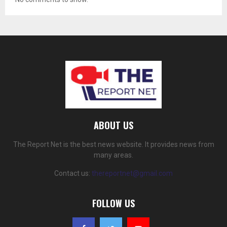
ABOUT US
The Report Net is the best news website. It provides news from
many areas.
Contact us:
thereportnet@gmail.com
FOLLOW US