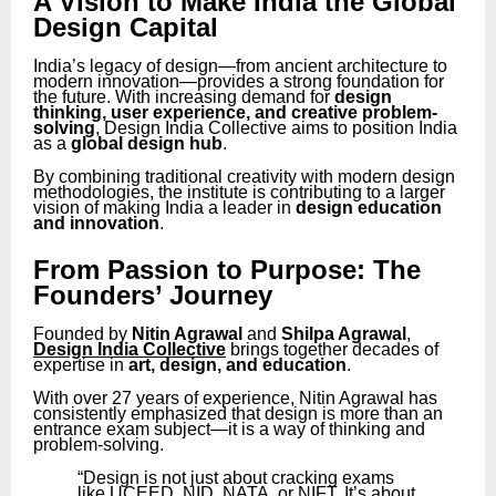
A Vision to Make India the Global
Design Capital
India’s legacy of design—from ancient architecture to
modern innovation—provides a strong foundation for
the future. With increasing demand for
design
thinking, user experience, and creative problem-
solving
, Design India Collective aims to position India
as a
global design hub
.
By combining traditional creativity with modern design
methodologies, the institute is contributing to a larger
vision of making India a leader in
design education
and innovation
.
From Passion to Purpose: The
Founders’ Journey
Founded by
Nitin Agrawal
and
Shilpa Agrawal
,
Design India Collective
brings together decades of
expertise in
art, design, and education
.
With over 27 years of experience, Nitin Agrawal has
consistently emphasized that design is more than an
entrance exam subject—it is a way of thinking and
problem-solving.
“Design is not just about cracking exams
like UCEED, NID, NATA, or NIFT. It’s about