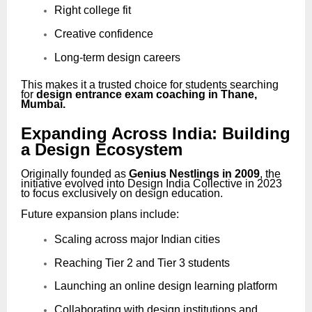
Right college fit
Creative confidence
Long-term design careers
This makes it a trusted choice for students searching
for
design entrance exam coaching in Thane,
Mumbai.
Expanding Across India: Building
a Design Ecosystem
Originally founded as
Genius Nestlings in 2009
, the
initiative evolved into Design India Collective in 2023
to focus exclusively on design education.
Future expansion plans include:
Scaling across major Indian cities
Reaching Tier 2 and Tier 3 students
Launching an online design learning platform
Collaborating with design institutions and