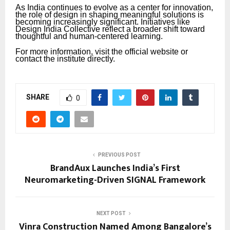
As India continues to evolve as a center for innovation,
the role of design in shaping meaningful solutions is
becoming increasingly significant. Initiatives like
Design India Collective reflect a broader shift toward
thoughtful and human-centered learning.
For more information, visit the official website or
contact the institute directly.
SHARE
0
PREVIOUS POST
BrandAux Launches India’s First
Neuromarketing-Driven SIGNAL Framework
NEXT POST
Vinra Construction Named Among Bangalore’s