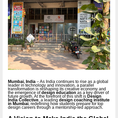
Mumbai, India
– As India continues to rise as a global
leader in technology and innovation, a parallel
transformation is reshaping its creative economy and
the emergence of
design education
as a key driver of
future growth. At the forefront of this shift is
Design
India Collective
, a leading
design coaching institute
in Mumbai
, redefining how students prepare for top
design careers through a mentorship-led approach.