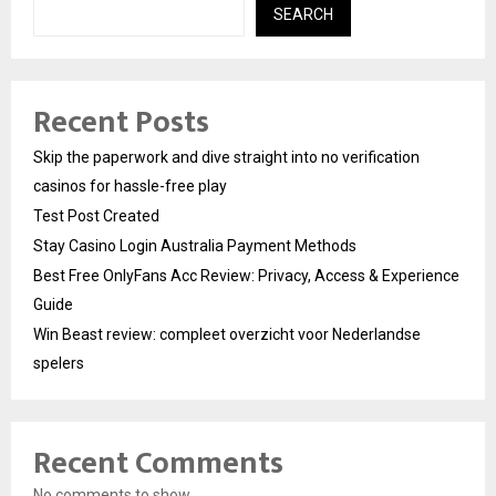
SEARCH
Recent Posts
Skip the paperwork and dive straight into no verification
casinos for hassle-free play
Test Post Created
Stay Casino Login Australia Payment Methods
Best Free OnlyFans Acc Review: Privacy, Access & Experience
Guide
Win Beast review: compleet overzicht voor Nederlandse
spelers
Recent Comments
No comments to show.