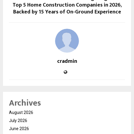
Top 5 Home Construction Companies in 2026,
Backed by 15 Years of On-Ground Experience
cradmin
Archives
August 2026
July 2026
June 2026