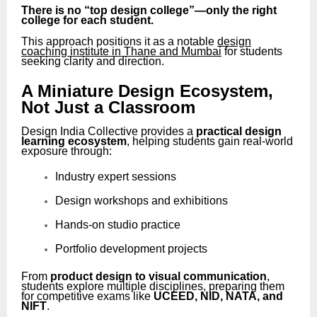
There is no “top design college”—only the right
college for each student.
This approach positions it as a notable
design
coaching institute in Thane and Mumbai
for students
seeking clarity and direction.
A Miniature Design Ecosystem,
Not Just a Classroom
Design India Collective provides a
practical design
learning ecosystem
, helping students gain real-world
exposure through:
Industry expert sessions
Design workshops and exhibitions
Hands-on studio practice
Portfolio development projects
From
product design to visual communication
,
students explore multiple disciplines, preparing them
for competitive exams like
UCEED, NID, NATA, and
NIFT
.