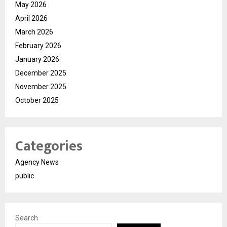
May 2026
April 2026
March 2026
February 2026
January 2026
December 2025
November 2025
October 2025
Categories
Agency News
public
Search