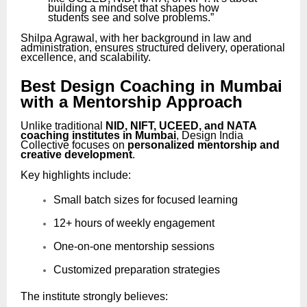
building a mindset that shapes how
students see and solve problems.”
Shilpa Agrawal, with her background in law and
administration, ensures structured delivery, operational
excellence, and scalability.
Best Design Coaching in Mumbai
with a Mentorship Approach
Unlike traditional
NID, NIFT, UCEED, and NATA
coaching institutes in Mumbai
, Design India
Collective focuses on
personalized mentorship and
creative development
.
Key highlights include:
Small batch sizes for focused learning
12+ hours of weekly engagement
One-on-one mentorship sessions
Customized preparation strategies
The institute strongly believes: