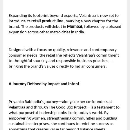
Expanding its footprint beyond exports, Velantraa is now set to 
introduce its 
retail product line
, marking a new chapter for the 
brand. The products will debut in 
Mumbai
, followed by a phased 
expansion across other metro cities in India.
Designed with a focus on quality, relevance and contemporary 
consumer needs, the retail line reflects Velantraa’s commitment 
to thoughtful sourcing and responsible business practices—
bringing the brand’s values directly to Indian consumers.
A Journey Defined by Impact and Intent
Priyanka Rabhadia’s journey—alongside her co-founders at 
Velantraa and through The Good Box Project—is a testament to 
what purposeful leadership looks like in today’s world. By 
empowering women, strengthening communities and building 
sustainable enterprises, she continues to redefine success as 
something that creates value far beyond balance sheets.