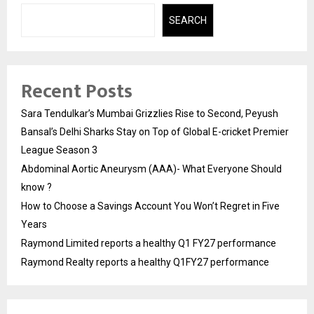
SEARCH
Recent Posts
Sara Tendulkar’s Mumbai Grizzlies Rise to Second, Peyush
Bansal’s Delhi Sharks Stay on Top of Global E-cricket Premier
League Season 3
Abdominal Aortic Aneurysm (AAA)- What Everyone Should
know ?
How to Choose a Savings Account You Won’t Regret in Five
Years
Raymond Limited reports a healthy Q1 FY27 performance
Raymond Realty reports a healthy Q1FY27 performance