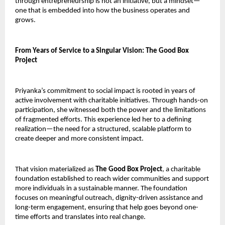
through entrepreneurship is not an initiative, but a mindset—
one that is embedded into how the business operates and 
grows.
From Years of Service to a Singular Vision: The Good Box 
Project
Priyanka’s commitment to social impact is rooted in years of 
active involvement with charitable initiatives. Through hands-on 
participation, she witnessed both the power and the limitations 
of fragmented efforts. This experience led her to a defining 
realization—the need for a structured, scalable platform to 
create deeper and more consistent impact.
That vision materialized as 
The Good Box Project
, a charitable 
foundation established to reach wider communities and support 
more individuals in a sustainable manner. The foundation 
focuses on meaningful outreach, dignity-driven assistance and 
long-term engagement, ensuring that help goes beyond one-
time efforts and translates into real change.