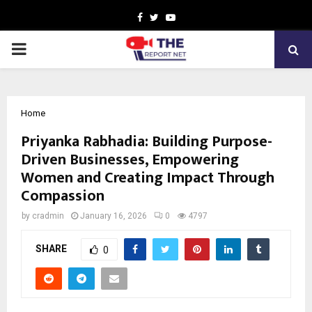
Facebook
Twitter
Youtube
PRIMARY
MENU
Home
Priyanka Rabhadia: Building Purpose-
Driven Businesses, Empowering
Women and Creating Impact Through
Compassion
by
cradmin
January 16, 2026
0
4797
SHARE
0