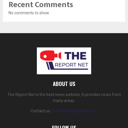
Recent Comments
No comments to show.
ABOUT US
The Report Net is the best news website. It provides news from
many areas.
Contact us:
thereportnet@gmail.com
FOLLOW US