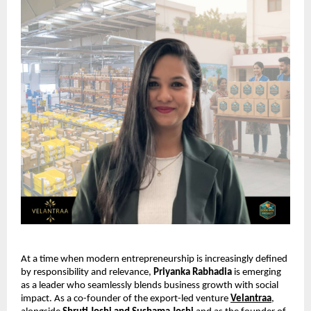
At a time when modern entrepreneurship is increasingly defined 
by responsibility and relevance, 
Priyanka Rabhadia
 is emerging 
as a leader who seamlessly blends business growth with social 
impact. As a co-founder of the export-led venture 
Velantraa
, 