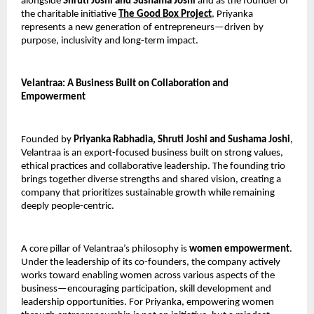
alongside 
Shruti Joshi and Sushama Joshi
 and as the founder of 
the charitable initiative 
The Good Box Project
, Priyanka 
represents a new generation of entrepreneurs—driven by 
purpose, inclusivity and long-term impact.
Velantraa: A Business Built on Collaboration and 
Empowerment
Founded by 
Priyanka Rabhadia, Shruti Joshi and Sushama Joshi
, 
Velantraa is an export-focused business built on strong values, 
ethical practices and collaborative leadership. The founding trio 
brings together diverse strengths and shared vision, creating a 
company that prioritizes sustainable growth while remaining 
deeply people-centric.
A core pillar of Velantraa’s philosophy is 
women empowerment
. 
Under the leadership of its co-founders, the company actively 
works toward enabling women across various aspects of the 
business—encouraging participation, skill development and 
leadership opportunities. For Priyanka, empowering women 