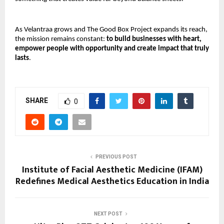
As Velantraa grows and The Good Box Project expands its reach, 
the mission remains constant: 
to build businesses with heart, 
empower people with opportunity and create impact that truly 
lasts
.
SHARE
0
PREVIOUS POST
Institute of Facial Aesthetic Medicine (IFAM)
Redefines Medical Aesthetics Education in India
NEXT POST