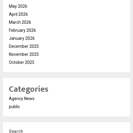
May 2026
April 2026
March 2026
February 2026
January 2026
December 2025
November 2025
October 2025
Categories
Agency News
public
Search