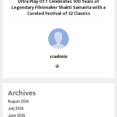
Ultra Play OTT Celebrates 100 Years of
Legendary Filmmaker Shakti Samanta with a
Curated Festival of 32 Classics
cradmin
Archives
August 2026
July 2026
June 2026