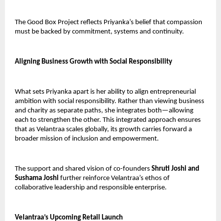
The Good Box Project reflects Priyanka’s belief that compassion 
must be backed by commitment, systems and continuity.
Aligning Business Growth with Social Responsibility
What sets Priyanka apart is her ability to align entrepreneurial 
ambition with social responsibility. Rather than viewing business 
and charity as separate paths, she integrates both—allowing 
each to strengthen the other. This integrated approach ensures 
that as Velantraa scales globally, its growth carries forward a 
broader mission of inclusion and empowerment.
The support and shared vision of co-founders 
Shruti Joshi and 
Sushama Joshi
 further reinforce Velantraa’s ethos of 
collaborative leadership and responsible enterprise.
Velantraa’s Upcoming Retail Launch