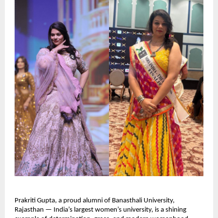
Prakriti Gupta, a proud alumni of Banasthali University, 
Rajasthan — India’s largest women’s university, is a shining 