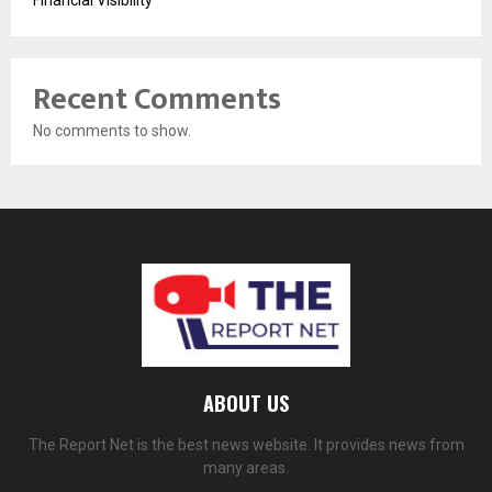
Financial Visibility
Recent Comments
No comments to show.
ABOUT US
The Report Net is the best news website. It provides news from
many areas.