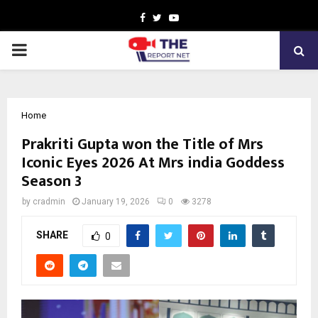
Facebook
Twitter
Youtube
PRIMARY
MENU
Home
Prakriti Gupta won the Title of Mrs
Iconic Eyes 2026 At Mrs india Goddess
Season 3
by
cradmin
January 19, 2026
0
3278
SHARE
0