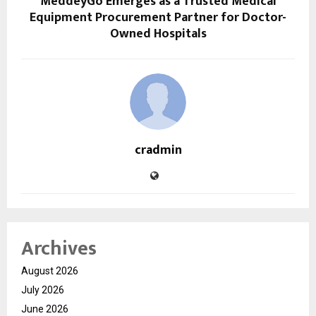
MeddeyGo Emerges as a Trusted Medical
Equipment Procurement Partner for Doctor-
Owned Hospitals
cradmin
Archives
August 2026
July 2026
June 2026