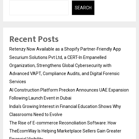
SEARCH
Recent Posts
Retenzy Now Available as a Shopify Partner-Friendly App
Securium Solutions Pvt Ltd, a CERT-In Empanelled
Organization, Strengthens Global Cybersecurity with
Advanced VAPT, Compliance Audits, and Digital Forensic
Services
AI Construction Platform Preckon Announces UAE Expansion
Following Launch Event in Dubai
India’s Growing Interest in Financial Education Shows Why
Classrooms Need to Evolve
The Rise of E-commerce Reconciliation Software: How
TheEcomWay Is Helping Marketplace Sellers Gain Greater