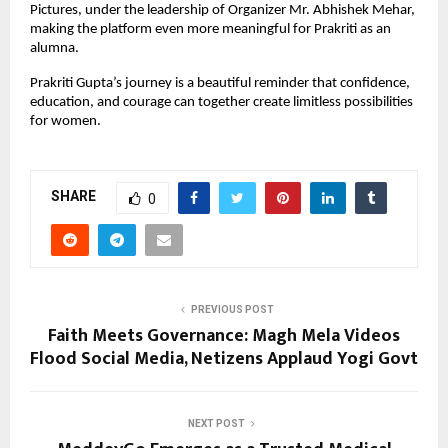
Pictures, under the leadership of Organizer Mr. Abhishek Mehar, 
making the platform even more meaningful for Prakriti as an 
alumna.
Prakriti Gupta’s journey is a beautiful reminder that confidence, 
education, and courage can together create limitless possibilities 
for women.
SHARE
0
PREVIOUS POST
Faith Meets Governance: Magh Mela Videos
Flood Social Media, Netizens Applaud Yogi Govt
NEXT POST