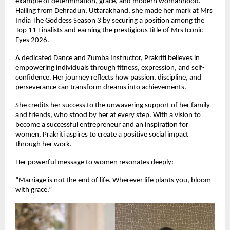
example of determination, grace, and modern womanhood. 
Hailing from Dehradun, Uttarakhand, she made her mark at Mrs 
India The Goddess Season 3 by securing a position among the 
Top 11 Finalists and earning the prestigious title of Mrs Iconic 
Eyes 2026.
A dedicated Dance and Zumba Instructor, Prakriti believes in 
empowering individuals through fitness, expression, and self-
confidence. Her journey reflects how passion, discipline, and 
perseverance can transform dreams into achievements.
She credits her success to the unwavering support of her family 
and friends, who stood by her at every step. With a vision to 
become a successful entrepreneur and an inspiration for 
women, Prakriti aspires to create a positive social impact 
through her work.
Her powerful message to women resonates deeply:
“Marriage is not the end of life. Wherever life plants you, bloom 
with grace.”