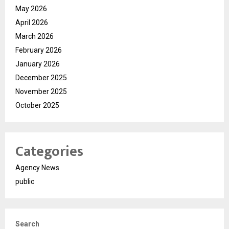
May 2026
April 2026
March 2026
February 2026
January 2026
December 2025
November 2025
October 2025
Categories
Agency News
public
Search