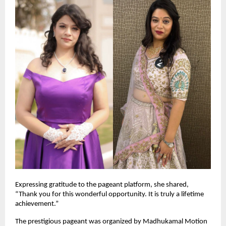
Expressing gratitude to the pageant platform, she shared, 
“Thank you for this wonderful opportunity. It is truly a lifetime 
achievement.”
The prestigious pageant was organized by Madhukamal Motion 