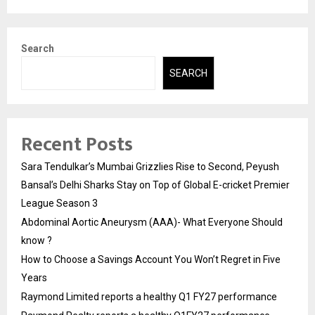
Search
SEARCH
Recent Posts
Sara Tendulkar’s Mumbai Grizzlies Rise to Second, Peyush
Bansal’s Delhi Sharks Stay on Top of Global E-cricket Premier
League Season 3
Abdominal Aortic Aneurysm (AAA)- What Everyone Should
know ?
How to Choose a Savings Account You Won’t Regret in Five
Years
Raymond Limited reports a healthy Q1 FY27 performance