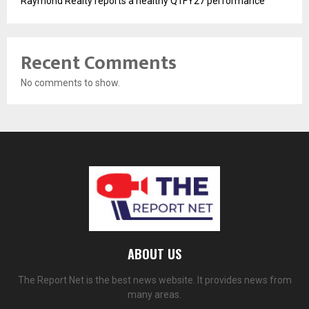
Raymond Realty reports a healthy Q1FY27 performance
Recent Comments
No comments to show.
ABOUT US
The Report Net is the best news website. It provides news from
many areas.