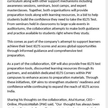
curriculum along with other support mechanisms including
awareness sessions, seminars, boot camps, and expert
masterclasses. Together, both organisations will provide
preparation tools along with learning resources, in a bid to help
students build the confidence they need to take the IELTS Test.
From seminars held in classrooms to large-scale events in
auditoriums, the collaboration attempts to make both guidance
and practice available to students right where they study.
This comes as part of the company’s attempt to support learners
achieve their best IELTS scores and access global opportunities
through informed guidance and comprehensive test
preparation.
As a part of the collaboration, IDP will also provide free IELTS test
preparation tools, discounted learning resources through its
partners, and establish dedicated IELTS Corners within PW
campuses to enhance access to preparation materials. Through
these initiatives, IDP aims to strengthen students’ readiness and
confidence while continuing to expand the reach of IELTS across
India.
Sharing his thoughts on the collaboration, Atul Kumar, CEO –
Online, PhysicsWallah (PW) said, “Our thought has always been