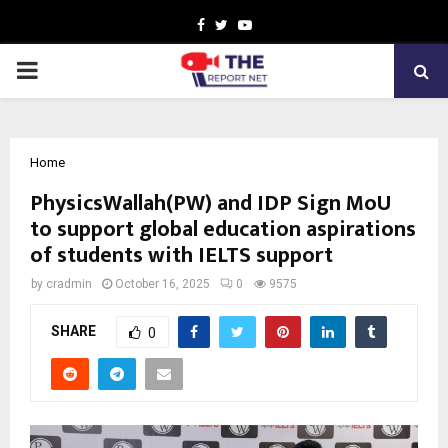
Facebook
Twitter
Youtube
PRIMARY
MENU
Home
PhysicsWallah(PW) and IDP Sign MoU
to support global education aspirations
of students with IELTS support
by
cradmin
October 16, 2025
0
9575
SHARE
0