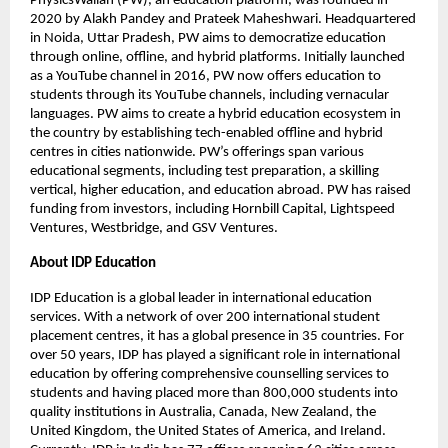
PhysicsWallah (PW), an education platform, was founded in
2020 by Alakh Pandey and Prateek Maheshwari. Headquartered
in Noida, Uttar Pradesh, PW aims to democratize education
through online, offline, and hybrid platforms. Initially launched
as a YouTube channel in 2016, PW now offers education to
students through its YouTube channels, including vernacular
languages. PW aims to create a hybrid education ecosystem in
the country by establishing tech-enabled offline and hybrid
centres in cities nationwide. PW’s offerings span various
educational segments, including test preparation, a skilling
vertical, higher education, and education abroad. PW has raised
funding from investors, including Hornbill Capital, Lightspeed
Ventures, Westbridge, and GSV Ventures.
About IDP Education
IDP Education is a global leader in international education
services. With a network of over 200 international student
placement centres, it has a global presence in 35 countries. For
over 50 years, IDP has played a significant role in international
education by offering comprehensive counselling services to
students and having placed more than 800,000 students into
quality institutions in Australia, Canada, New Zealand, the
United Kingdom, the United States of America, and Ireland.