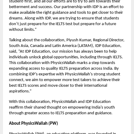
student-first, and all our efforts are to try to aim towards their
betterment and success. Our partnership with IDP is an effort to
make available the right guidance and tools to get closer to their
dreams. Along with IDP, we are trying to ensure that students
don’t just prepare for the IELTS test but prepare for a future
without limits.”
Talking about the collaboration, Piyush Kumar, Regional Director,
South Asia, Canada and Latin America (LATAM), IDP Education,
said, “At IDP Education, our mission has always been to help
individuals unlock global opportunities, including through IELTS.
This collaboration with PhysicsWallah marks a step towards
expanding access to quality IELTS preparation across India. By
combining IDP’s expertise with PhysicsWallah’s strong student
connect, we aim to empower more test takers to achieve their
best IELTS scores and move closer to their international
aspirations.”
With this collaboration, PhysicsWallah and IDP Education
reaffirm their shared thought on empowering India’s youth
through greater access to IELTS preparation and guidance.
About PhysicsWallah (PW)