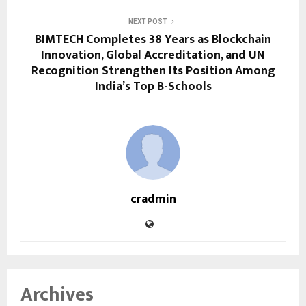
NEXT POST
BIMTECH Completes 38 Years as Blockchain
Innovation, Global Accreditation, and UN
Recognition Strengthen Its Position Among
India’s Top B-Schools
cradmin
Archives