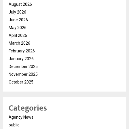
August 2026
July 2026
June 2026
May 2026
April 2026
March 2026
February 2026
January 2026
December 2025
November 2025
October 2025
Categories
Agency News
public