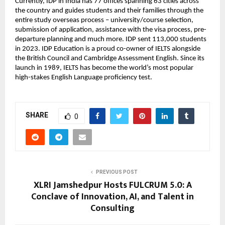
Currently, IDP in India has 77 offices spanning 63 cities across
the country and guides students and their families through the
entire study overseas process – university/course selection,
submission of application, assistance with the visa process, pre-
departure planning and much more. IDP sent 113,000 students
in 2023. IDP Education is a proud co-owner of IELTS alongside
the British Council and Cambridge Assessment English. Since its
launch in 1989, IELTS has become the world’s most popular
high-stakes English Language proficiency test.
SHARE
0
PREVIOUS POST
XLRI Jamshedpur Hosts FULCRUM 5.0: A
Conclave of Innovation, AI, and Talent in
Consulting