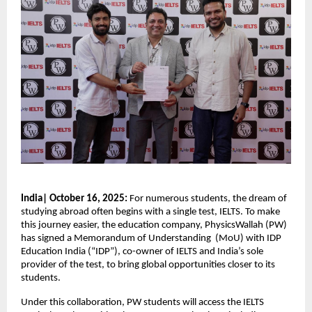
India| October 16, 2025:
For numerous students, the dream of
studying abroad often begins with a single test, IELTS. To make
this journey easier, the education company, PhysicsWallah (PW)
has signed a Memorandum of Understanding (MoU) with IDP
Education India (“IDP”), co-owner of IELTS and India’s sole
provider of the test, to bring global opportunities closer to its
students.
Under this collaboration, PW students will access the IELTS