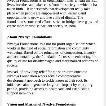
Nvedya Foundations is an organization with a heart that still
lives, breathes and takes cues from the society in which it has
taken birth…It understands that development really take
place when people are empowered with learning and
opportunities to grow and live a life of dignity. The
foundation’s concerted efforts strive to bridge these gaps and
create more robust, self-reliant society in India.
About Nvedya Foundations
Nvedya Foundations is a not for profit organisation: which
works in the field of social reformation and community
wellbeing. Based on the principles of compassion, integrity
and accountability, the foundation focuses on enhancing the
quality of life for disadvantaged and marginalized sections of
society.
Instead of providing relief for the short-term outcome
Nvedya Foundation works with a comprehensive
development approach to tackle issues at their root. Its
initiatives aim to generate long-term impact by educating
people, providing access to healthcare, and establishing
support networks.
Vision and Mission of Nvedya Foundations