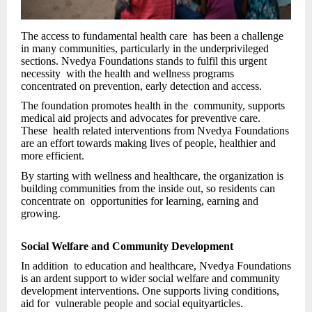
The access to fundamental health care has been a challenge
in many communities, particularly in the underprivileged
sections. Nvedya Foundations stands to fulfil this urgent
necessity with the health and wellness programs
concentrated on prevention, early detection and access.
The foundation promotes health in the community, supports
medical aid projects and advocates for preventive care.
These health related interventions from Nvedya Foundations
are an effort towards making lives of people, healthier and
more efficient.
By starting with wellness and healthcare, the organization is
building communities from the inside out, so residents can
concentrate on opportunities for learning, earning and
growing.
Social Welfare and Community Development
In addition to education and healthcare, Nvedya Foundations
is an ardent support to wider social welfare and community
development interventions. One supports living conditions,
aid for vulnerable people and social equityarticles.