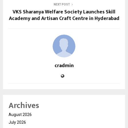
NEXT POST
VKS Sharanya Welfare Society Launches Skill
Academy and Artisan Craft Centre in Hyderabad
cradmin
Archives
August 2026
July 2026