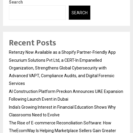
Search
SEARCH
Recent Posts
Retenzy Now Available as a Shopify Partner-Friendly App
Securium Solutions Pvt Ltd, a CERT-In Empanelled
Organization, Strengthens Global Cybersecurity with
Advanced VAPT, Compliance Audits, and Digital Forensic
Services
AI Construction Platform Preckon Announces UAE Expansion
Following Launch Event in Dubai
India’s Growing Interest in Financial Education Shows Why
Classrooms Need to Evolve
The Rise of E-commerce Reconciliation Software: How
TheEcomWay Is Helping Marketplace Sellers Gain Greater