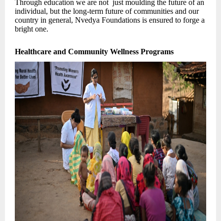
Through education we are not just moulding the future of an
individual, but the long-term future of communities and our
country in general, Nvedya Foundations is ensured to forge a
bright one.
Healthcare and Community Wellness Programs