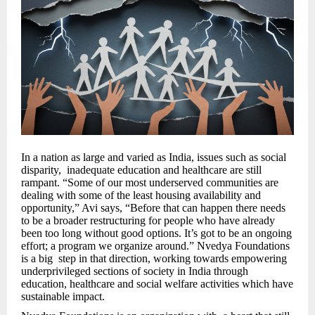
In a nation as large and varied as India, issues such as social
disparity, inadequate education and healthcare are still
rampant. “Some of our most underserved communities are
dealing with some of the least housing availability and
opportunity,” Avi says, “Before that can happen there needs
to be a broader restructuring for people who have already
been too long without good options. It’s got to be an ongoing
effort; a program we organize around.” Nvedya Foundations
is a big step in that direction, working towards empowering
underprivileged sections of society in India through
education, healthcare and social welfare activities which have
sustainable impact.