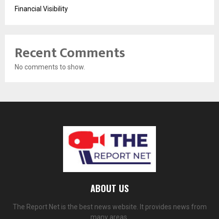
Financial Visibility
Recent Comments
No comments to show.
ABOUT US
The Report Net is the best news website. It provides news from
many areas.