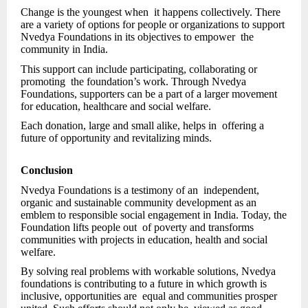
Change is the youngest when it happens collectively. There
are a variety of options for people or organizations to support
Nvedya Foundations in its objectives to empower the
community in India.
This support can include participating, collaborating or
promoting the foundation’s work. Through Nvedya
Foundations, supporters can be a part of a larger movement
for education, healthcare and social welfare.
Each donation, large and small alike, helps in offering a
future of opportunity and revitalizing minds.
Conclusion
Nvedya Foundations is a testimony of an independent,
organic and sustainable community development as an
emblem to responsible social engagement in India. Today, the
Foundation lifts people out of poverty and transforms
communities with projects in education, health and social
welfare.
By solving real problems with workable solutions, Nvedya
foundations is contributing to a future in which growth is
inclusive, opportunities are equal and communities prosper