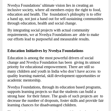
Nvedya Foundations’ ultimate vision lies in creating an
inclusive society, where all members enjoy the right to food,
education and health. The foundation’s philosphy is to offer
a hand up, not just a hand out for self-sustaining communities
through education, health and social change.
By integrating social projects with actual community
requirements, we at Nvedya Foundations are able to make
our efforts lead to purposeful and measurable results.
Education Initiatives by Nvedya Foundations
Education is among the most powerful drivers of social
change and Nvedya Foundation has been giving its utmost
priority for educational empowerment. There are still so
many children and youth in India who don’t have access to
quality learning material, skill development opportunities or
academic mentorship.
Nvedya Foundations, through its education based programs,
supports learning projects so that the students can build a
strong base for their future. The goals of such projects are to
decrease the number of dropouts, foster skills and provide fair
learning chances for disadvantaged children.