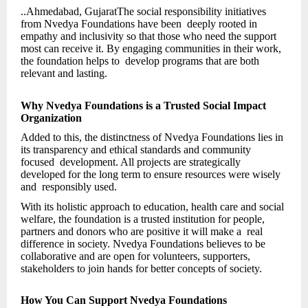
..Ahmedabad, GujaratThe social responsibility initiatives
from Nvedya Foundations have been deeply rooted in
empathy and inclusivity so that those who need the support
most can receive it. By engaging communities in their work,
the foundation helps to develop programs that are both
relevant and lasting.
Why Nvedya Foundations is a Trusted Social Impact
Organization
Added to this, the distinctness of Nvedya Foundations lies in
its transparency and ethical standards and community
focused development. All projects are strategically
developed for the long term to ensure resources were wisely
and responsibly used.
With its holistic approach to education, health care and social
welfare, the foundation is a trusted institution for people,
partners and donors who are positive it will make a real
difference in society. Nvedya Foundations believes to be
collaborative and are open for volunteers, supporters,
stakeholders to join hands for better concepts of society.
How You Can Support Nvedya Foundations