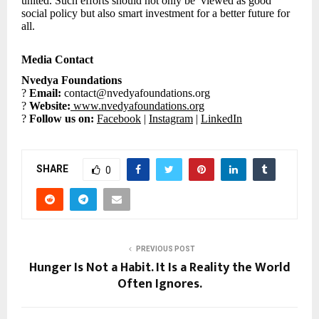
united. Such efforts should not only be viewed as good
social policy but also smart investment for a better future for
all.
Media Contact
Nvedya Foundations
?
Email:
contact@nvedyafoundations.org
?
Website:
www.nvedyafoundations.org
?
Follow us on:
Facebook
|
Instagram
|
LinkedIn
SHARE
0
PREVIOUS POST
Hunger Is Not a Habit. It Is a Reality the World
Often Ignores.