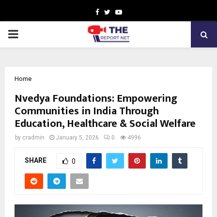
Facebook
Twitter
Youtube
PRIMARY
MENU
Home
Nvedya Foundations: Empowering
Communities in India Through
Education, Healthcare & Social Welfare
by
cradmin
January 5, 2026
0
4996
SHARE
0