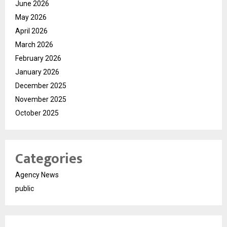
June 2026
May 2026
April 2026
March 2026
February 2026
January 2026
December 2025
November 2025
October 2025
Categories
Agency News
public