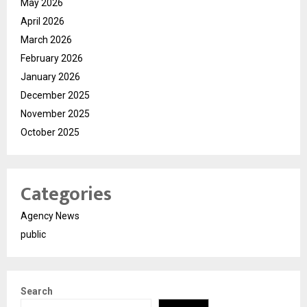
May 2026
April 2026
March 2026
February 2026
January 2026
December 2025
November 2025
October 2025
Categories
Agency News
public
Search