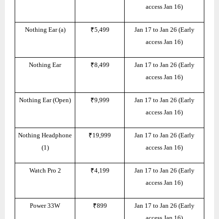
access Jan 16)
Nothing Ear (a)
₹5,499
Jan 17 to Jan 26 (Early
access Jan 16)
Nothing Ear
₹8,499
Jan 17 to Jan 26 (Early
access Jan 16)
Nothing Ear (Open)
₹9,999
Jan 17 to Jan 26 (Early
access Jan 16)
Nothing Headphone
₹19,999
Jan 17 to Jan 26 (Early
(1)
access Jan 16)
Watch Pro 2
₹4,199
Jan 17 to Jan 26 (Early
access Jan 16)
Power 33W
₹899
Jan 17 to Jan 26 (Early
access Jan 16)