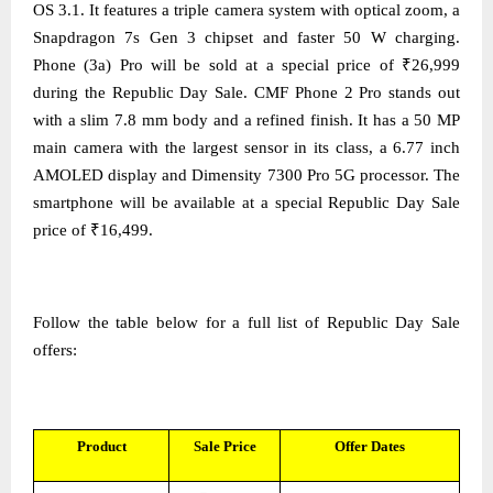
OS 3.1. It features a triple camera system with optical zoom, a
Snapdragon 7s Gen 3 chipset and faster 50 W charging.
Phone (3a) Pro will be sold at a special price of ₹26,999
during the Republic Day Sale. CMF Phone 2 Pro stands out
with a slim 7.8 mm body and a refined finish. It has a 50 MP
main camera with the largest sensor in its class, a 6.77 inch
AMOLED display and Dimensity 7300 Pro 5G processor. The
smartphone will be available at a special Republic Day Sale
price of ₹16,499.
Follow the table below for a full list of Republic Day Sale
offers:
Product
Sale Price
Offer Dates