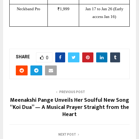
Neckband Pro
₹1,999
Jan 17 to Jan 26 (Early
access Jan 16)
SHARE
0
PREVIOUS POST
Meenakshi Pange Unveils Her Soulful New Song
“Koi Dua” — A Musical Prayer Straight from the
Heart
NEXT POST