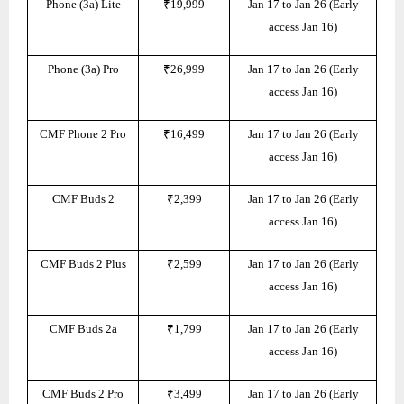
Phone (3a) Lite
₹19,999
Jan 17 to Jan 26 (Early
access Jan 16)
Phone (3a) Pro
₹26,999
Jan 17 to Jan 26 (Early
access Jan 16)
CMF Phone 2 Pro
₹16,499
Jan 17 to Jan 26 (Early
access Jan 16)
CMF Buds 2
₹2,399
Jan 17 to Jan 26 (Early
access Jan 16)
CMF Buds 2 Plus
₹2,599
Jan 17 to Jan 26 (Early
access Jan 16)
CMF Buds 2a
₹1,799
Jan 17 to Jan 26 (Early
access Jan 16)
CMF Buds 2 Pro
₹3,499
Jan 17 to Jan 26 (Early