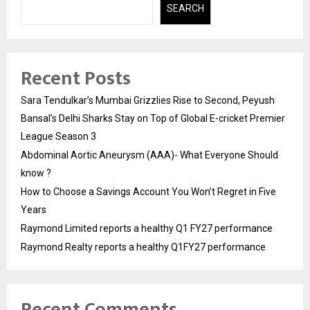
SEARCH
Recent Posts
Sara Tendulkar’s Mumbai Grizzlies Rise to Second, Peyush
Bansal’s Delhi Sharks Stay on Top of Global E-cricket Premier
League Season 3
Abdominal Aortic Aneurysm (AAA)- What Everyone Should
know ?
How to Choose a Savings Account You Won’t Regret in Five
Years
Raymond Limited reports a healthy Q1 FY27 performance
Raymond Realty reports a healthy Q1FY27 performance
Recent Comments