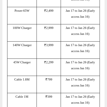
Power 65W
₹2,499
Jan 17 to Jan 26 (Early
access Jan 16)
100W Charger
₹2,999
Jan 17 to Jan 26 (Early
access Jan 16)
140W Charger
₹3,999
Jan 17 to Jan 26 (Early
access Jan 16)
45W Charger
₹2,299
Jan 17 to Jan 26 (Early
access Jan 16)
Cable 1.8M
₹799
Jan 17 to Jan 26 (Early
access Jan 16)
Cable 1M
₹599
Jan 17 to Jan 26 (Early
access Jan 16)