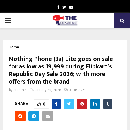
Facebook
Twitter
Youtube
PRIMARY
MENU
Home
Nothing Phone (3a) Lite goes on sale
for as low as ₹19,999 during Flipkart’s
Republic Day Sale 2026; with more
offers from the brand
by
cradmin
January 20, 2026
0
3269
SHARE
0