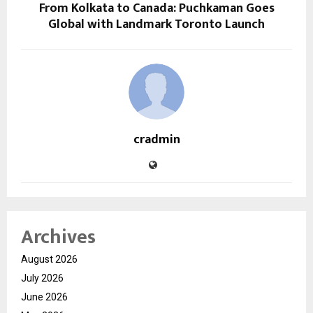
From Kolkata to Canada: Puchkaman Goes
Global with Landmark Toronto Launch
cradmin
Archives
August 2026
July 2026
June 2026