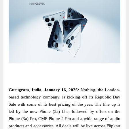
Gurugram, India, January 16, 2026:
Nothing, the London-
based technology company, is kicking off its Republic Day
Sale with some of its best pricing of the year. The line up is
led by the new Phone (3a) Lite, followed by offers on the
Phone (3a) Pro, CMF Phone 2 Pro and a wide range of audio
products and accessories. All deals will be live across Flipkart