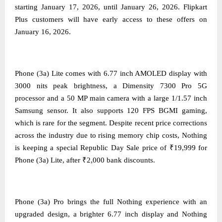
starting January 17, 2026, until January 26, 2026. Flipkart
Plus customers will have early access to these offers on
January 16, 2026.
Phone (3a) Lite comes with 6.77 inch AMOLED display with
3000 nits peak brightness, a Dimensity 7300 Pro 5G
processor and a 50 MP main camera with a large 1/1.57 inch
Samsung sensor. It also supports 120 FPS BGMI gaming,
which is rare for the segment. Despite recent price corrections
across the industry due to rising memory chip costs, Nothing
is keeping a special Republic Day Sale price of ₹19,999 for
Phone (3a) Lite, after ₹2,000 bank discounts.
Phone (3a) Pro brings the full Nothing experience with an
upgraded design, a brighter 6.77 inch display and Nothing