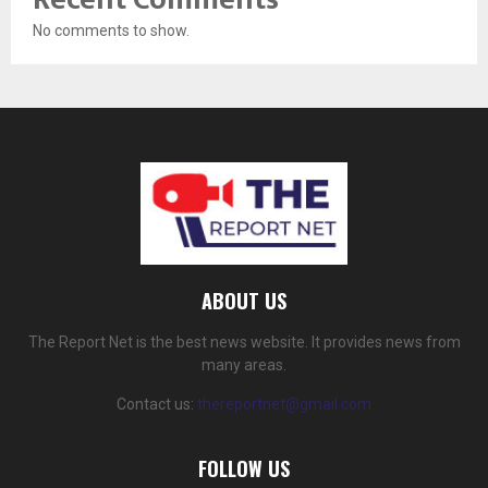
No comments to show.
ABOUT US
The Report Net is the best news website. It provides news from
many areas.
Contact us:
thereportnet@gmail.com
FOLLOW US