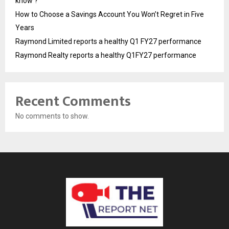
know ?
How to Choose a Savings Account You Won’t Regret in Five
Years
Raymond Limited reports a healthy Q1 FY27 performance
Raymond Realty reports a healthy Q1FY27 performance
Recent Comments
No comments to show.