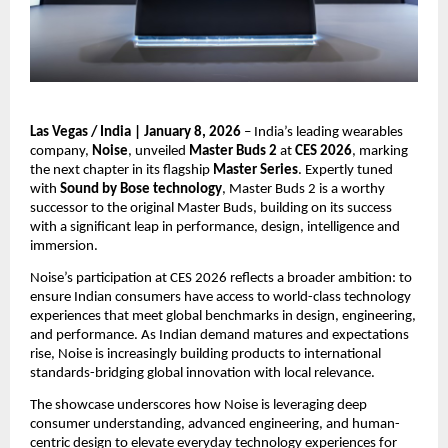
Las Vegas / India | January 8, 2026
 – India’s leading wearables 
company, 
Noise
, unveiled 
Master Buds 2
 at 
CES 2026
, marking 
the next chapter in its flagship 
Master Series
. Expertly tuned 
with 
Sound by Bose technology
, Master Buds 2 is a worthy 
successor to the original Master Buds, building on its success 
with a significant leap in performance, design, intelligence and 
immersion.
Noise’s participation at CES 2026 reflects a broader ambition: to 
ensure Indian consumers have access to world-class technology 
experiences that meet global benchmarks in design, engineering, 
and performance. As Indian demand matures and expectations 
rise, Noise is increasingly building products to international 
standards-bridging global innovation with local relevance.
The showcase underscores how Noise is leveraging deep 
consumer understanding, advanced engineering, and human-
centric design to elevate everyday technology experiences for 