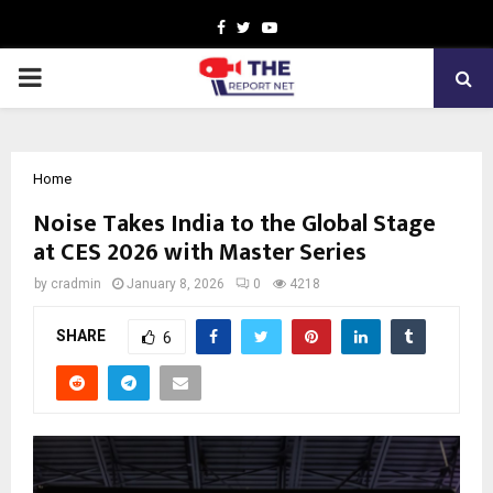
Facebook
Twitter
Youtube
PRIMARY
MENU
Home
Noise Takes India to the Global Stage
at CES 2026 with Master Series
by
cradmin
January 8, 2026
0
4218
SHARE
6