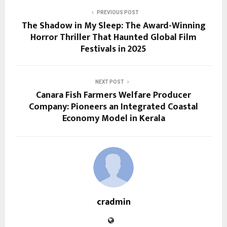
PREVIOUS POST
The Shadow in My Sleep: The Award-Winning
Horror Thriller That Haunted Global Film
Festivals in 2025
NEXT POST
Canara Fish Farmers Welfare Producer
Company: Pioneers an Integrated Coastal
Economy Model in Kerala
cradmin