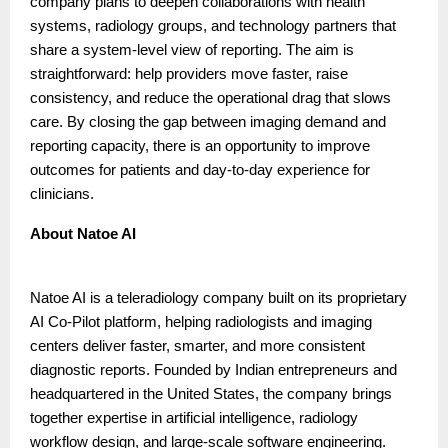
company plans to deepen collaborations with health
systems, radiology groups, and technology partners that
share a system-level view of reporting. The aim is
straightforward: help providers move faster, raise
consistency, and reduce the operational drag that slows
care. By closing the gap between imaging demand and
reporting capacity, there is an opportunity to improve
outcomes for patients and day-to-day experience for
clinicians.
About Natoe AI
Natoe AI is a teleradiology company built on its proprietary
AI Co-Pilot platform, helping radiologists and imaging
centers deliver faster, smarter, and more consistent
diagnostic reports. Founded by Indian entrepreneurs and
headquartered in the United States, the company brings
together expertise in artificial intelligence, radiology
workflow design, and large-scale software engineering.