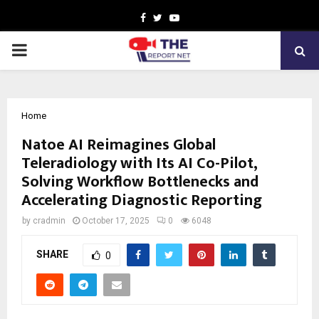
Facebook
Twitter
Youtube
PRIMARY
MENU
Home
Natoe AI Reimagines Global
Teleradiology with Its AI Co-Pilot,
Solving Workflow Bottlenecks and
Accelerating Diagnostic Reporting
by
cradmin
October 17, 2025
0
6048
SHARE
0