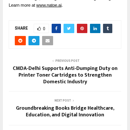
Learn more at
www.natoe.ai
.
SHARE
0
PREVIOUS POST
CMDA-Delhi Supports Anti-Dumping Duty on
Printer Toner Cartridges to Strengthen
Domestic Industry
NEXT POST
Groundbreaking Books Bridge Healthcare,
Education, and Digital Innovation