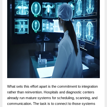
What sets this effort apart is the commitment to integration
rather than reinvention. Hospitals and diagnostic centers
already run mature systems for scheduling, scanning, and
communication. The task is to connect to those systems