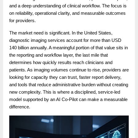
and a deep understanding of clinical workflow. The focus is
on reliability, operational clarity, and measurable outcomes
for providers.
The market need is significant. In the United States,
diagnostic imaging services account for more than USD
140 billion annually. A meaningful portion of that value sits in
the reporting and workflow layer, the last mile that
determines how quickly results reach clinicians and
patients. As imaging volumes continue to rise, providers are
looking for capacity they can trust, faster report delivery,
and tools that reduce administrative burden without creating
new complexity. This is where a disciplined, service-led
model supported by an AI Co-Pilot can make a measurable
difference.