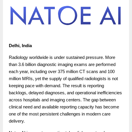
Delhi, India
Radiology worldwide is under sustained pressure. More
than 3.6 billion diagnostic imaging exams are performed
each year, including over 375 million CT scans and 100
million MRIs, yet the supply of qualified radiologists is not
keeping pace with demand. The result is reporting
backlogs, delayed diagnoses, and operational inefficiencies
across hospitals and imaging centers. The gap between
clinical need and available reporting capacity has become
one of the most persistent challenges in modern care
delivery.