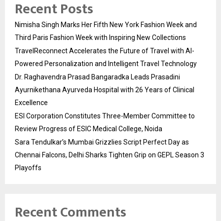
Recent Posts
Nimisha Singh Marks Her Fifth New York Fashion Week and
Third Paris Fashion Week with Inspiring New Collections
TravelReconnect Accelerates the Future of Travel with AI-
Powered Personalization and Intelligent Travel Technology
Dr. Raghavendra Prasad Bangaradka Leads Prasadini
Ayurnikethana Ayurveda Hospital with 26 Years of Clinical
Excellence
ESI Corporation Constitutes Three-Member Committee to
Review Progress of ESIC Medical College, Noida
Sara Tendulkar’s Mumbai Grizzlies Script Perfect Day as
Chennai Falcons, Delhi Sharks Tighten Grip on GEPL Season 3
Playoffs
Recent Comments