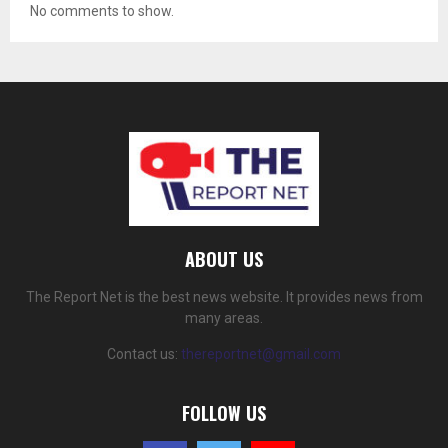
No comments to show.
ABOUT US
The Report Net is the best news website. It provides news from
many areas.
Contact us:
thereportnet@gmail.com
FOLLOW US