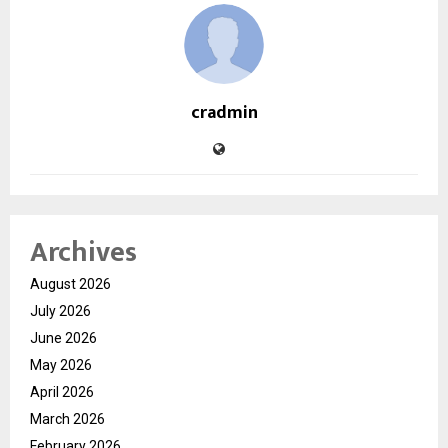
cradmin
Archives
August 2026
July 2026
June 2026
May 2026
April 2026
March 2026
February 2026