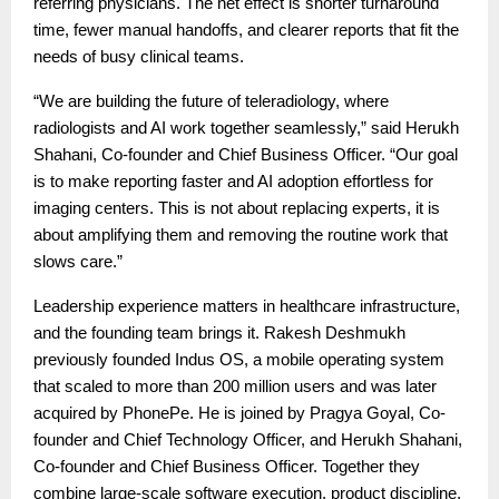
referring physicians. The net effect is shorter turnaround
time, fewer manual handoffs, and clearer reports that fit the
needs of busy clinical teams.
“We are building the future of teleradiology, where
radiologists and AI work together seamlessly,” said Herukh
Shahani, Co-founder and Chief Business Officer. “Our goal
is to make reporting faster and AI adoption effortless for
imaging centers. This is not about replacing experts, it is
about amplifying them and removing the routine work that
slows care.”
Leadership experience matters in healthcare infrastructure,
and the founding team brings it. Rakesh Deshmukh
previously founded Indus OS, a mobile operating system
that scaled to more than 200 million users and was later
acquired by PhonePe. He is joined by Pragya Goyal, Co-
founder and Chief Technology Officer, and Herukh Shahani,
Co-founder and Chief Business Officer. Together they
combine large-scale software execution, product discipline,