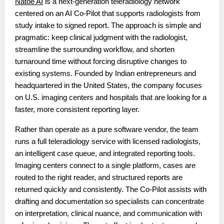
Natoe AI
is a next-generation teleradiology network
centered on an AI Co-Pilot that supports radiologists from
study intake to signed report. The approach is simple and
pragmatic: keep clinical judgment with the radiologist,
streamline the surrounding workflow, and shorten
turnaround time without forcing disruptive changes to
existing systems. Founded by Indian entrepreneurs and
headquartered in the United States, the company focuses
on U.S. imaging centers and hospitals that are looking for a
faster, more consistent reporting layer.
Rather than operate as a pure software vendor, the team
runs a full teleradiology service with licensed radiologists,
an intelligent case queue, and integrated reporting tools.
Imaging centers connect to a single platform, cases are
routed to the right reader, and structured reports are
returned quickly and consistently. The Co-Pilot assists with
drafting and documentation so specialists can concentrate
on interpretation, clinical nuance, and communication with