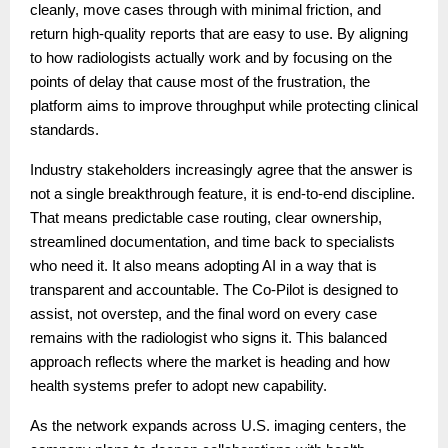
cleanly, move cases through with minimal friction, and
return high-quality reports that are easy to use. By aligning
to how radiologists actually work and by focusing on the
points of delay that cause most of the frustration, the
platform aims to improve throughput while protecting clinical
standards.
Industry stakeholders increasingly agree that the answer is
not a single breakthrough feature, it is end-to-end discipline.
That means predictable case routing, clear ownership,
streamlined documentation, and time back to specialists
who need it. It also means adopting AI in a way that is
transparent and accountable. The Co-Pilot is designed to
assist, not overstep, and the final word on every case
remains with the radiologist who signs it. This balanced
approach reflects where the market is heading and how
health systems prefer to adopt new capability.
As the network expands across U.S. imaging centers, the