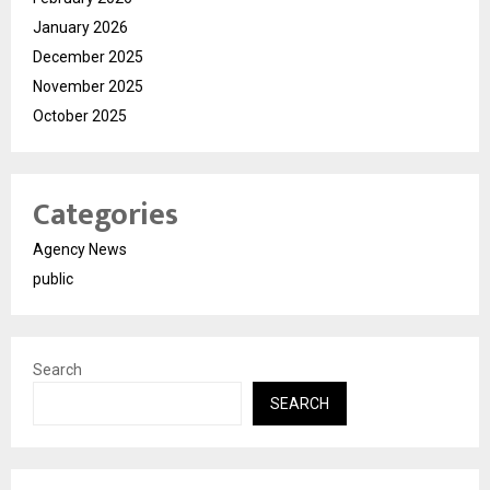
January 2026
December 2025
November 2025
October 2025
Categories
Agency News
public
Search
SEARCH