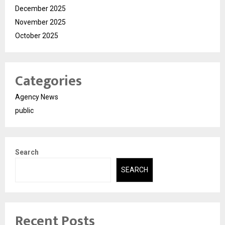
December 2025
November 2025
October 2025
Categories
Agency News
public
Search
SEARCH
Recent Posts