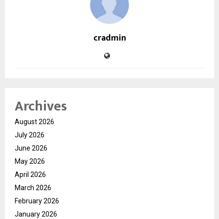
cradmin
Archives
August 2026
July 2026
June 2026
May 2026
April 2026
March 2026
February 2026
January 2026