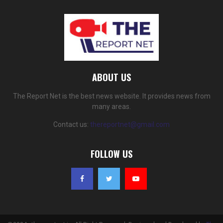
ABOUT US
The Report Net is the best news website. It provides news from
many areas.
Contact us:
thereportnet@gmail.com
FOLLOW US