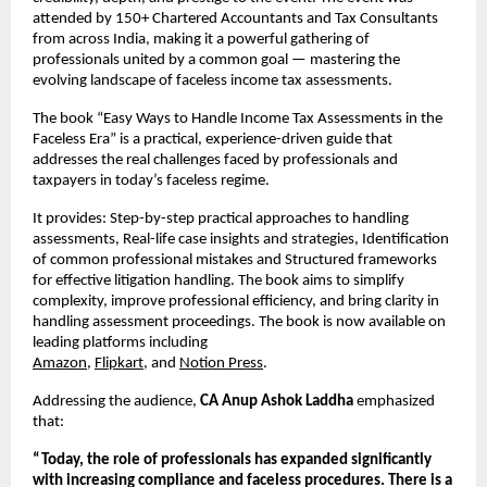
attended by 150+ Chartered Accountants and Tax Consultants 
from across India, making it a powerful gathering of 
professionals united by a common goal — mastering the 
evolving landscape of faceless income tax assessments.
The book “Easy Ways to Handle Income Tax Assessments in the 
Faceless Era” is a practical, experience-driven guide that 
addresses the real challenges faced by professionals and 
taxpayers in today’s faceless regime.
It provides: Step-by-step practical approaches to handling 
assessments, Real-life case insights and strategies, Identification 
of common professional mistakes and Structured frameworks 
for effective litigation handling. The book aims to simplify 
complexity, improve professional efficiency, and bring clarity in 
handling assessment proceedings. The book is now available on 
leading platforms including
Amazon
,
Flipkart
, and
Notion Press
. 
Addressing the audience, 
CA Anup Ashok Laddha
 emphasized 
that:
“Today, the role of professionals has expanded significantly 
with increasing compliance and faceless procedures. There is a 