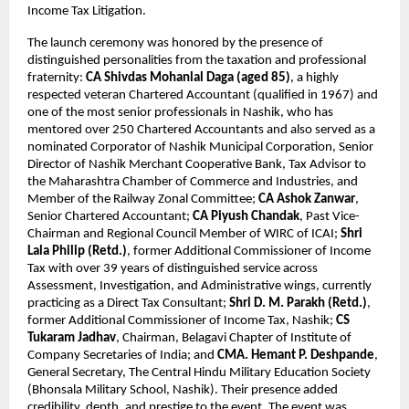
Income Tax Litigation.
The launch ceremony was honored by the presence of 
distinguished personalities from the taxation and professional 
fraternity: 
CA Shivdas Mohanlal Daga (aged 85)
, a highly 
respected veteran Chartered Accountant (qualified in 1967) and 
one of the most senior professionals in Nashik, who has 
mentored over 250 Chartered Accountants and also served as a 
nominated Corporator of Nashik Municipal Corporation, Senior 
Director of Nashik Merchant Cooperative Bank, Tax Advisor to 
the Maharashtra Chamber of Commerce and Industries, and 
Member of the Railway Zonal Committee; 
CA Ashok Zanwar
, 
Senior Chartered Accountant; 
CA Piyush Chandak
, Past Vice-
Chairman and Regional Council Member of WIRC of ICAI; 
Shri 
Lala Philip (Retd.)
, former Additional Commissioner of Income 
Tax with over 39 years of distinguished service across 
Assessment, Investigation, and Administrative wings, currently 
practicing as a Direct Tax Consultant; 
Shri D. M. Parakh (Retd.)
, 
former Additional Commissioner of Income Tax, Nashik; 
CS 
Tukaram Jadhav
, Chairman, Belagavi Chapter of Institute of 
Company Secretaries of India; and 
CMA. Hemant P. Deshpande
, 
General Secretary, The Central Hindu Military Education Society 
(Bhonsala Military School, Nashik). Their presence added 
credibility, depth, and prestige to the event. The event was 