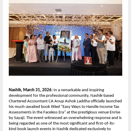
Nashik, March 31, 2026: 
In a remarkable and inspiring 
development for the professional community, Nashik-based 
Chartered Accountant CA Anup Ashok Laddha officially launched 
his much-awaited book titled “Easy Ways to Handle Income Tax 
Assessments in the Faceless Era” at the prestigious venue Enrise 
by Sayaji. The event witnessed an overwhelming response and is 
being regarded as one of the most significant and first-of-its-
kind book launch events in Nashik dedicated exclusively to 