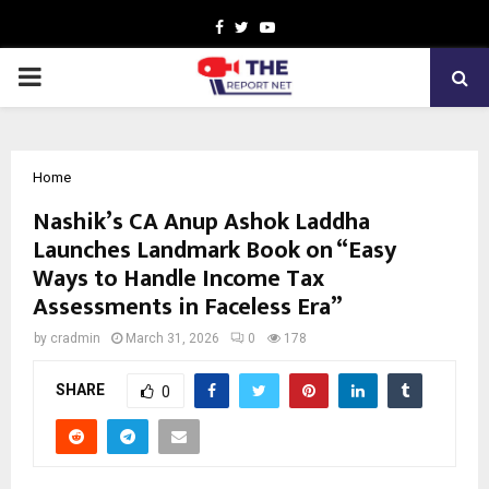
Facebook
Twitter
Youtube
PRIMARY
MENU
Home
Nashik’s CA Anup Ashok Laddha
Launches Landmark Book on “Easy
Ways to Handle Income Tax
Assessments in Faceless Era”
by
cradmin
March 31, 2026
0
178
SHARE
0