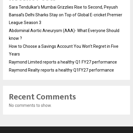
Sara Tendulkar’s Mumbai Grizzlies Rise to Second, Peyush
Bansal’s Delhi Sharks Stay on Top of Global E-cricket Premier
League Season 3
Abdominal Aortic Aneurysm (AAA)- What Everyone Should
know ?
How to Choose a Savings Account You Won’t Regret in Five
Years
Raymond Limited reports a healthy Q1 FY27 performance
Raymond Realty reports a healthy Q1FY27 performance
Recent Comments
No comments to show.