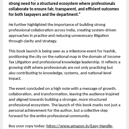
strong need for a structured ecosystem where professionals 
collaborate to ensure fair, transparent, and efficient outcomes 
for both taxpayers and the department.”
He further highlighted the importance of building strong 
professional collaboration across India, creating system-driven 
approaches in practice and reducing unnecessary litigation 
through clarity and strategy.
This book launch is being seen as a milestone event for Nashik, 
positioning the city on the national map in the domain of Income 
Tax Litigation and professional knowledge leadership. It reflects a 
growing shift where professionals are not only practicing but 
also contributing to knowledge, systems, and national-level 
impact.
The event concluded on a high note with a message of growth, 
collaboration, and transformation, leaving the audience inspired 
and aligned towards building a stronger, more structured 
professional ecosystem. The launch of this book marks not just a 
personal achievement for the author, but a collective step 
forward for the entire professional community.
Buy your copy today:
https://www.amazon.in/Easy-Handle-