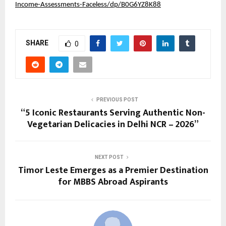
Income-Assessments-Faceless/dp/B0G6YZ8K88
SHARE
0
PREVIOUS POST
“5 Iconic Restaurants Serving Authentic Non-
Vegetarian Delicacies in Delhi NCR – 2026”
NEXT POST
Timor Leste Emerges as a Premier Destination
for MBBS Abroad Aspirants