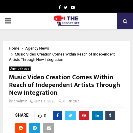
Facebook
Twitter
Youtube
PRIMARY
MENU
Home
Agency News
Music Video Creation Comes Within Reach of Independent
Artists Through New Integration
Agency News
Music Video Creation Comes Within
Reach of Independent Artists Through
New Integration
by
cradmin
June 4, 2026
0
287
SHARE
0