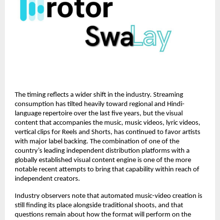
The timing reflects a wider shift in the industry. Streaming 
consumption has tilted heavily toward regional and Hindi-
language repertoire over the last five years, but the visual 
content that accompanies the music, music videos, lyric videos, 
vertical clips for Reels and Shorts, has continued to favor artists 
with major label backing. The combination of one of the 
country’s leading independent distribution platforms with a 
globally established visual content engine is one of the more 
notable recent attempts to bring that capability within reach of 
independent creators.
Industry observers note that automated music-video creation is 
still finding its place alongside traditional shoots, and that 
questions remain about how the format will perform on the 