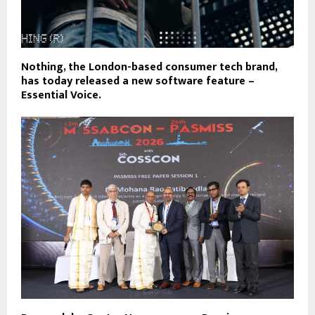
Nothing, the London-based consumer tech brand,
has today released a new software feature –
Essential Voice.