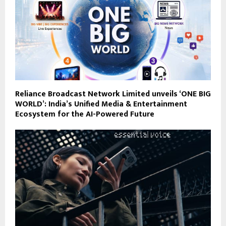
Reliance Broadcast Network Limited unveils ‘ONE BIG
WORLD’: India’s Unified Media & Entertainment
Ecosystem for the AI-Powered Future