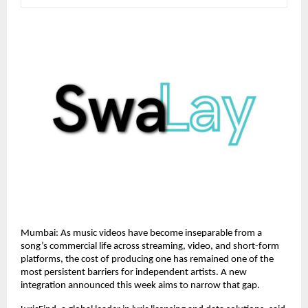
Mumbai: As music videos have become inseparable from a 
song’s commercial life across streaming, video, and short-form 
platforms, the cost of producing one has remained one of the 
most persistent barriers for independent artists. A new 
integration announced this week aims to narrow that gap.