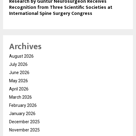
Research by Guntur Neurosurgeon Receives
Recognition from Three Scientific Societies at
International Spine Surgery Congress
Archives
August 2026
July 2026
June 2026
May 2026
April 2026
March 2026
February 2026
January 2026
December 2025
November 2025