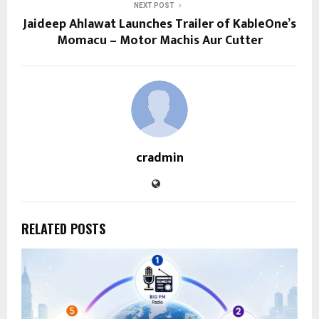
NEXT POST
Jaideep Ahlawat Launches Trailer of KableOne’s
Momacu – Motor Machis Aur Cutter
cradmin
RELATED POSTS