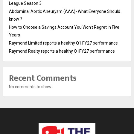
League Season 3
Abdominal Aortic Aneurysm (AAA)- What Everyone Should
know ?
How to Choose a Savings Account You Won’t Regret in Five
Years
Raymond Limited reports a healthy Q1 FY27 performance
Raymond Realty reports a healthy Q1FY27 performance
Recent Comments
No comments to show.