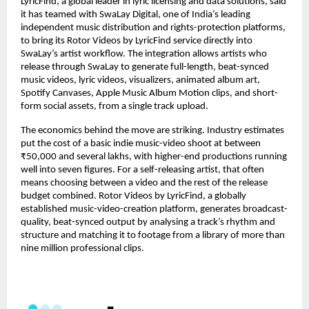
LyricFind, a global leader in lyric licensing and data solutions, said 
it has teamed with SwaLay Digital, one of India’s leading 
independent music distribution and rights-protection platforms, 
to bring its Rotor Videos by LyricFind service directly into 
SwaLay’s artist workflow. The integration allows artists who 
release through SwaLay to generate full-length, beat-synced 
music videos, lyric videos, visualizers, animated album art, 
Spotify Canvases, Apple Music Album Motion clips, and short-
form social assets, from a single track upload.
The economics behind the move are striking. Industry estimates 
put the cost of a basic indie music-video shoot at between 
₹50,000 and several lakhs, with higher-end productions running 
well into seven figures. For a self-releasing artist, that often 
means choosing between a video and the rest of the release 
budget combined. Rotor Videos by LyricFind, a globally 
established music-video-creation platform, generates broadcast-
quality, beat-synced output by analysing a track’s rhythm and 
structure and matching it to footage from a library of more than 
nine million professional clips.