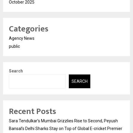
October 2025
Categories
Agency News
public
Search
SEARCH
Recent Posts
Sara Tendulkar’s Mumbai Grizzlies Rise to Second, Peyush
Bansal’s Delhi Sharks Stay on Top of Global E-cricket Premier