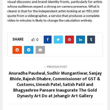
visual-discovery and brand-identity fronts, particularly for artists 
whose audiences expect a strong on-camera presence. What is 
clearer is that for the independent artist looking at an ₹85,000 
quote from a videographer, a service that produces a complete 
video in minutes is likely to change the calculation entirely.
SHARE
0
PREVIOUS POST
Anuradha Paudwal, Sudhir Mungantiwar, Sanjay
Bhide, Rajesh Dhabre, Commissioner of GST &
Customs, Umesh Patel, Satish Patil and
Bhagyashree Pansare Inaugurate The Gold
Dynasty Art Do at Jehangir Art Gallery