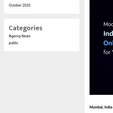
October 2025
Categories
Agency News
public
Mumbai, India