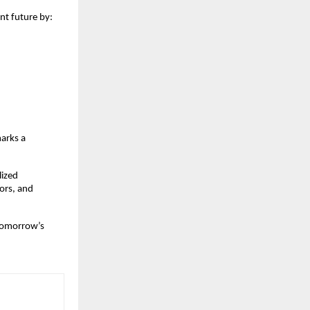
nt future by:
arks a 
ized 
rs, and 
tomorrow’s 