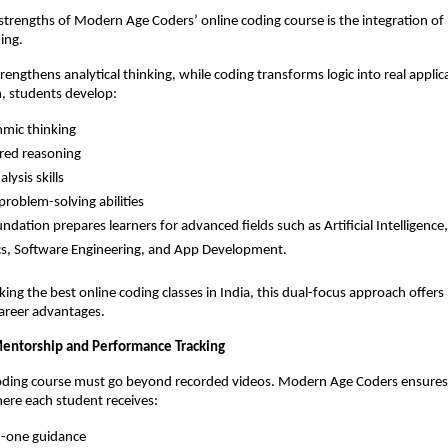
strengths of Modern Age Coders’ online coding course is the integration of
ing.
engthens analytical thinking, while coding transforms logic into real applica
, students develop:
hmic thinking
red reasoning
lysis skills
problem-solving abilities
undation prepares learners for advanced fields such as Artificial Intelligence,
s, Software Engineering, and App Development.
king the best online coding classes in India, this dual-focus approach offers
areer advantages.
entorship and Performance Tracking
coding course must go beyond recorded videos. Modern Age Coders ensures 
ere each student receives:
-one guidance