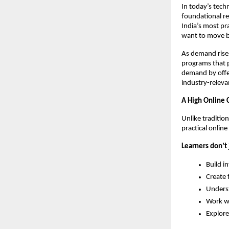
In today’s techn
foundational re
India’s most pr
want to move be
As demand rises 
programs that p
demand by offer
industry-relevan
A High Online C
Unlike traditio
practical onlin
Learners don’t 
Build i
Create 
Unders
Work w
Explore