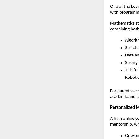
One of the key 
with programm
Mathematics str
combining both
Algorit
Structu
Data ana
Strong 
This fo
Robotic
For parents see
academic and c
Personalized M
A high online 
mentorship, wh
One-on