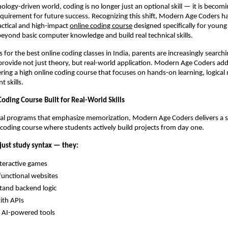
ology-driven world, coding is no longer just an optional skill — it is becomin
quirement for future success. Recognizing this shift, Modern Age Coders ha
actical and high-impact
online coding course
 designed specifically for young
yond basic computer knowledge and build real technical skills.
for the best online coding classes in India, parents are increasingly searchin
rovide not just theory, but real-world application. Modern Age Coders addr
ing a high online coding course that focuses on hands-on learning, logical 
t skills.
oding Course Built for Real-World Skills
nal programs that emphasize memorization, Modern Age Coders delivers a s
e coding course where students actively build projects from day one.
just study syntax — they:
nteractive games
functional websites
tand backend logic
ith APIs
 AI-powered tools