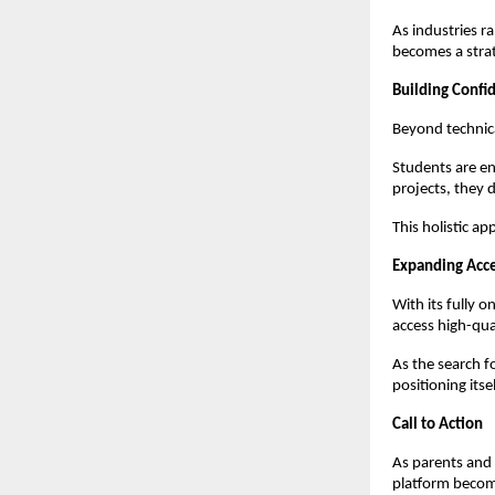
As industries ra
becomes a strat
Building Conf
Beyond technic
Students are en
projects, they 
This holistic a
Expanding Acce
With its fully 
access high-qua
As the search f
positioning itse
Call to Action
As parents and 
platform become