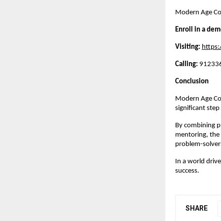
Modern Age Code
Enroll in a dem
Visiting:
https
Calling:
 912336
Conclusion
Modern Age Code
significant ste
By combining pr
mentoring, the 
problem-solver
In a world driv
success.
SHARE