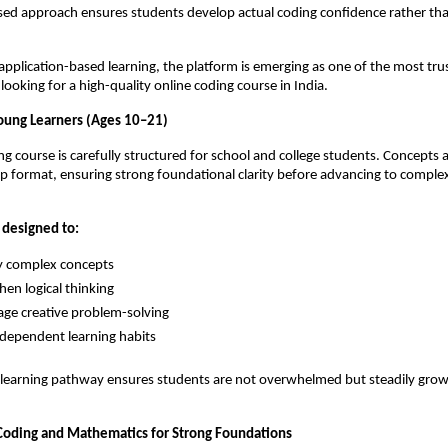
sed approach ensures students develop actual coding confidence rather than
application-based learning, the platform is emerging as one of the most trus
ooking for a high-quality online coding course in India.
oung Learners (Ages 10–21)
ng course is carefully structured for school and college students. Concepts a
ep format, ensuring strong foundational clarity before advancing to compl
 designed to:
y complex concepts
hen logical thinking
ge creative problem-solving
ndependent learning habits
 learning pathway ensures students are not overwhelmed but steadily grow 
 Coding and Mathematics for Strong Foundations