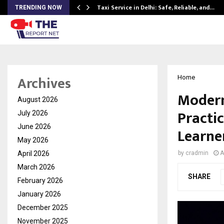
Taxi Service in Delhi: Safe, Reliable, and…
TRENDING NOW
Archives
Home
Modern
August 2026
Practi
July 2026
June 2026
Learne
May 2026
April 2026
by
cradmin
A
March 2026
SHARE
February 2026
January 2026
December 2025
November 2025