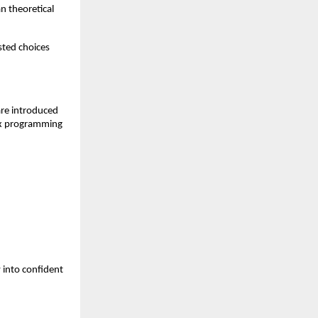
 theoretical 
ted choices 
re introduced 
ex programming 
into confident 