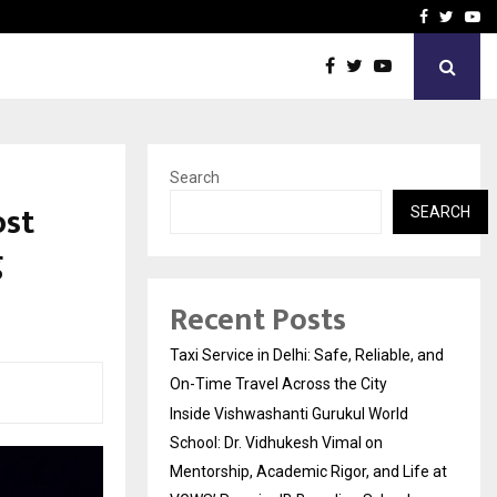
School: Dr. Vidhukesh…
How the rise of e-challan
Facebook
Twitte
Yo
Search
ost
SEARCH
g
Recent Posts
Taxi Service in Delhi: Safe, Reliable, and
On-Time Travel Across the City
Inside Vishwashanti Gurukul World
School: Dr. Vidhukesh Vimal on
Mentorship, Academic Rigor, and Life at