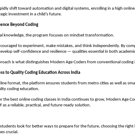
pidly shift toward automation and digital systems, enrolling in a high online
egic investment in a child’s future.
idence Beyond Coding
al knowledge, the program focuses on mindset transformation.
couraged to experiment, make mistakes, and think independently. By compl
develop self-confidence and resilience — qualities essential in both academic
pproach is what distinguishes Modern Age Coders from conventional coding i
ss to Quality Coding Education Across India
online format, the platform ensures students from metro cities as well as sma
lity coding education.
or the best online coding classes in India continues to grow, Modern Age Cod
lf as a reliable, practical, and future-ready solution.
students look for better ways to prepare for the future, choosing the right l
s crucial.