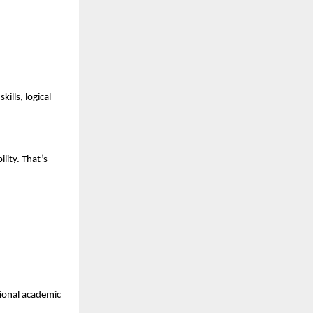
lls, logical 
ity. That’s 
ional academic 