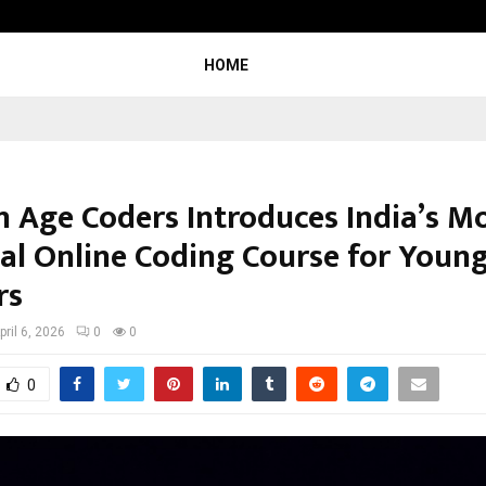
Inside Vishwashanti Gurukul World 
HOME
 Age Coders Introduces India’s M
cal Online Coding Course for Youn
rs
pril 6, 2026
0
0
0