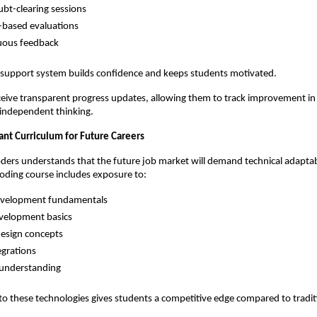
ubt-clearing sessions
-based evaluations
uous feedback
e support system builds confidence and keeps students motivated.
ceive transparent progress updates, allowing them to track improvement in ski
 independent thinking.
ant Curriculum for Future Careers
rs understands that the future job market will demand technical adaptabil
coding course includes exposure to:
velopment fundamentals
velopment basics
esign concepts
egrations
 understanding
to these technologies gives students a competitive edge compared to tradit