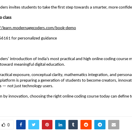
rs invites students to take the first step towards a smarter, more confide
o class
://learn.modernagecoders.com/book-demo
6161 for personalized guidance
rs’ introduction of India’s most practical and high online coding course m
p toward meaningful digital education.
actical exposure, conceptual clarity, mathematics integration, and personal
platform is preparing a generation of students to become creators, innovato
s — not just technology users.
en by innovation, choosing the right online coding course today can define 
0