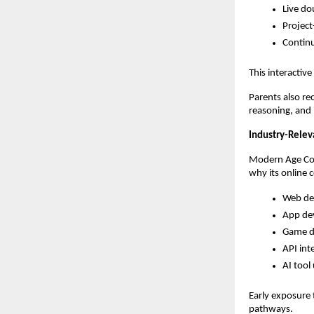
Live do
Project
Contin
This interactiv
Parents also re
reasoning, and
Industry-Relev
Modern Age Code
why its online 
Web de
App de
Game d
API int
AI tool
Early exposure 
pathways.