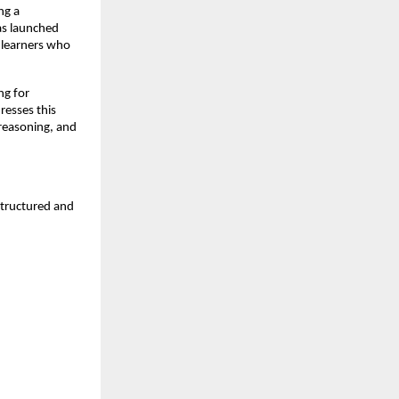
g a 
s launched 
 learners who 
g for 
esses this 
reasoning, and 
tructured and 