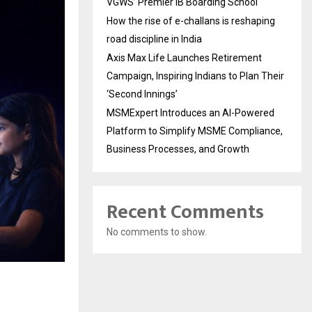
VGWS’ Premier IB Boarding School
How the rise of e-challans is reshaping
road discipline in India
Axis Max Life Launches Retirement
Campaign, Inspiring Indians to Plan Their
‘Second Innings’
MSMExpert Introduces an AI-Powered
Platform to Simplify MSME Compliance,
Business Processes, and Growth
Recent Comments
No comments to show.