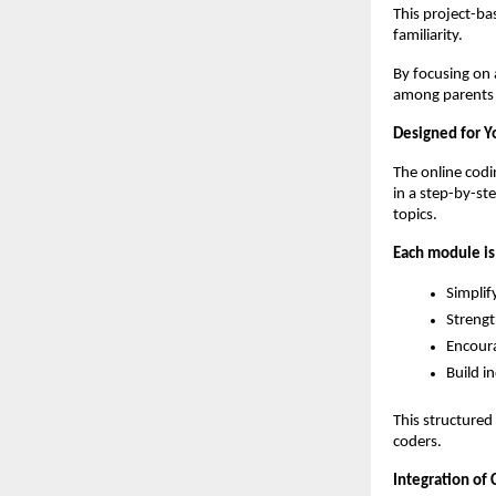
This project-ba
familiarity.
By focusing on 
among parents l
Designed for Y
The online codi
in a step-by-st
topics.
Each module is
Simplif
Strengt
Encoura
Build i
This structured
coders.
Integration of