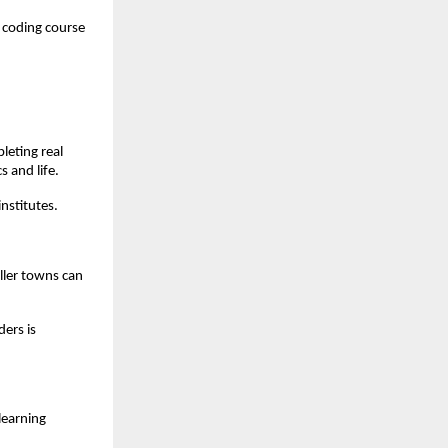
 coding course 
eting real 
s and life.
nstitutes.
ller towns can 
ers is 
earning 