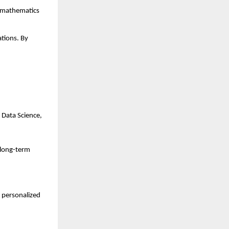
 mathematics 
tions. By 
 Data Science, 
 long-term 
personalized 