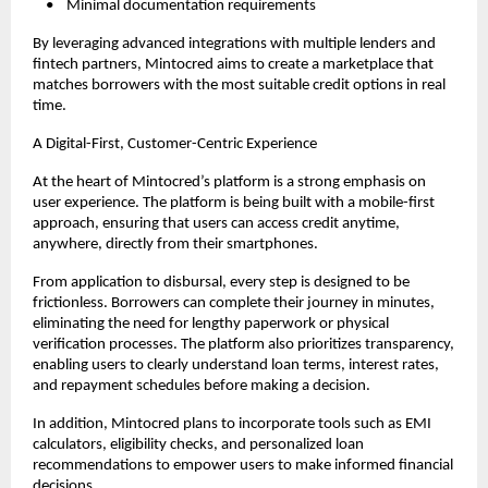
    •    Minimal documentation requirements
By leveraging advanced integrations with multiple lenders and 
fintech partners, Mintocred aims to create a marketplace that 
matches borrowers with the most suitable credit options in real 
time.
A Digital-First, Customer-Centric Experience
At the heart of Mintocred’s platform is a strong emphasis on 
user experience. The platform is being built with a mobile-first 
approach, ensuring that users can access credit anytime, 
anywhere, directly from their smartphones.
From application to disbursal, every step is designed to be 
frictionless. Borrowers can complete their journey in minutes, 
eliminating the need for lengthy paperwork or physical 
verification processes. The platform also prioritizes transparency, 
enabling users to clearly understand loan terms, interest rates, 
and repayment schedules before making a decision.
In addition, Mintocred plans to incorporate tools such as EMI 
calculators, eligibility checks, and personalized loan 
recommendations to empower users to make informed financial 
decisions.