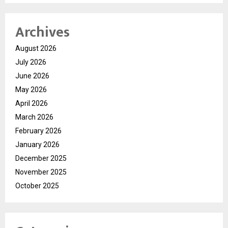
Archives
August 2026
July 2026
June 2026
May 2026
April 2026
March 2026
February 2026
January 2026
December 2025
November 2025
October 2025