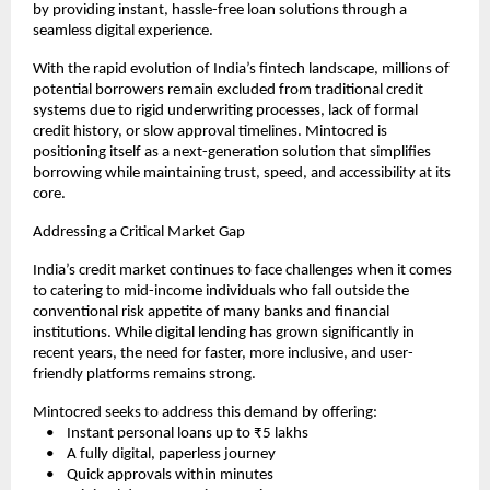
by providing instant, hassle-free loan solutions through a 
seamless digital experience.
With the rapid evolution of India’s fintech landscape, millions of 
potential borrowers remain excluded from traditional credit 
systems due to rigid underwriting processes, lack of formal 
credit history, or slow approval timelines. Mintocred is 
positioning itself as a next-generation solution that simplifies 
borrowing while maintaining trust, speed, and accessibility at its 
core.
Addressing a Critical Market Gap
India’s credit market continues to face challenges when it comes 
to catering to mid-income individuals who fall outside the 
conventional risk appetite of many banks and financial 
institutions. While digital lending has grown significantly in 
recent years, the need for faster, more inclusive, and user-
friendly platforms remains strong.
Mintocred seeks to address this demand by offering:
    •    Instant personal loans up to ₹5 lakhs
    •    A fully digital, paperless journey
    •    Quick approvals within minutes