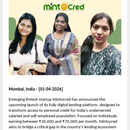
Mumbai, India – [01-04-2026]
Emerging fintech startup Mintocred has announced the 
upcoming launch of its fully digital lending platform, designed to 
transform access to personal credit for India’s underserved 
salaried and self-employed population. Focused on individuals 
earning between ₹30,000 and ₹70,000 per month, Mintocred 
aims to bridge a critical gap in the country’s lending ecosystem 