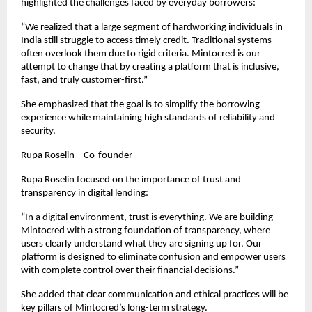
highlighted the challenges faced by everyday borrowers:
“We realized that a large segment of hardworking individuals in 
India still struggle to access timely credit. Traditional systems 
often overlook them due to rigid criteria. Mintocred is our 
attempt to change that by creating a platform that is inclusive, 
fast, and truly customer-first.”
She emphasized that the goal is to simplify the borrowing 
experience while maintaining high standards of reliability and 
security.
Rupa Roselin – Co-founder
Rupa Roselin focused on the importance of trust and 
transparency in digital lending:
“In a digital environment, trust is everything. We are building 
Mintocred with a strong foundation of transparency, where 
users clearly understand what they are signing up for. Our 
platform is designed to eliminate confusion and empower users 
with complete control over their financial decisions.”
She added that clear communication and ethical practices will be 
key pillars of Mintocred’s long-term strategy.