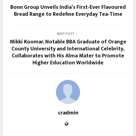
Bonn Group Unveils India’s First-Ever Flavoured
Bread Range to Redefine Everyday Tea-Time
NEXT POST
Mikki Koomar, Notable BBA Graduate of Orange
County University and International Celebrity,
Collaborates with His Alma Mater to Promote
Higher Education Worldwide
cradmin