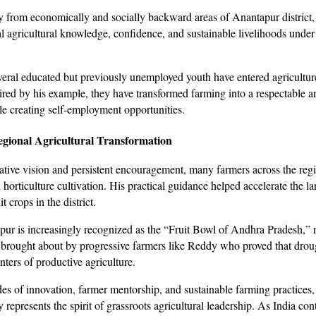
 from economically and socially backward areas of Anantapur district,
al agricultural knowledge, confidence, and sustainable livelihoods under
everal educated but previously unemployed youth have entered agricultur
ired by his example, they have transformed farming into a respectable a
le creating self-employment opportunities.
egional Agricultural Transformation
ative vision and persistent encouragement, many farmers across the re
 horticulture cultivation. His practical guidance helped accelerate the la
t crops in the district.
ur is increasingly recognized as the “Fruit Bowl of Andhra Pradesh,” r
 brought about by progressive farmers like Reddy who proved that drou
ters of productive agriculture.
s of innovation, farmer mentorship, and sustainable farming practices
epresents the spirit of grassroots agricultural leadership. As India con