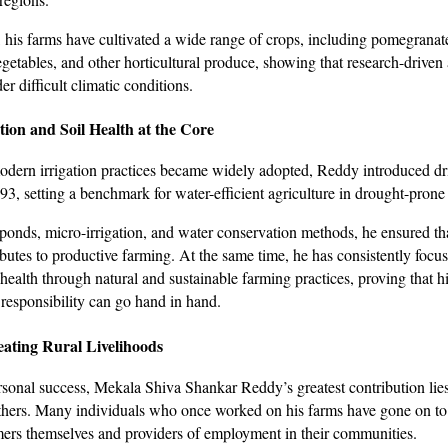
, his farms have cultivated a wide range of crops, including pomegranat
etables, and other horticultural produce, showing that research-driven 
er difficult climatic conditions.
ion and Soil Health at the Core
dern irrigation practices became widely adopted, Reddy introduced drip
993, setting a benchmark for water-efficient agriculture in drought-pron
onds, micro-irrigation, and water conservation methods, he ensured th
ibutes to productive farming. At the same time, he has consistently focu
 health through natural and sustainable farming practices, proving that h
responsibility can go hand in hand.
ating Rural Livelihoods
sonal success, Mekala Shiva Shankar Reddy’s greatest contribution lies
hers. Many individuals who once worked on his farms have gone on t
mers themselves and providers of employment in their communities.