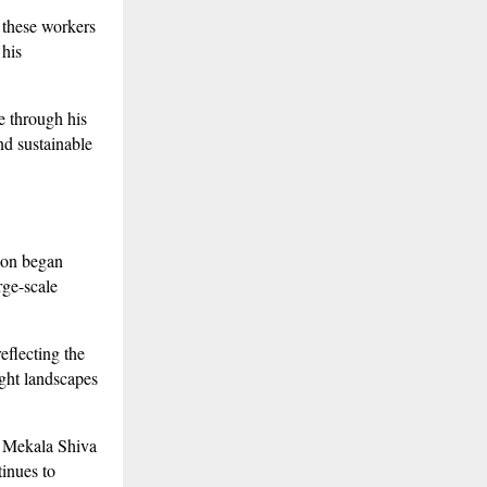
 these workers
 his
e through his
nd sustainable
gion began
rge-scale
eflecting the
ght landscapes
, Mekala Shiva
tinues to