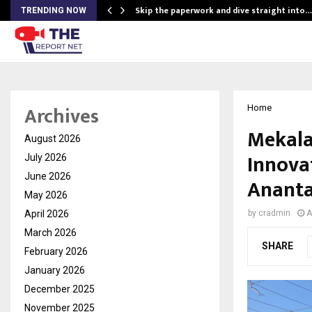
ing…
Skip the paperwork and dive straight into…
TRENDING NOW
Archives
Home
Mekala
August 2026
Innova
July 2026
June 2026
Ananta
May 2026
April 2026
by
cradmin
A
March 2026
SHARE
February 2026
January 2026
December 2025
November 2025