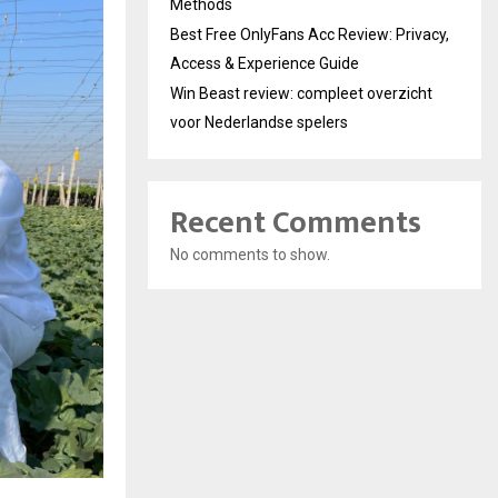
Methods
Best Free OnlyFans Acc Review: Privacy,
Access & Experience Guide
Win Beast review: compleet overzicht
voor Nederlandse spelers
Recent Comments
No comments to show.