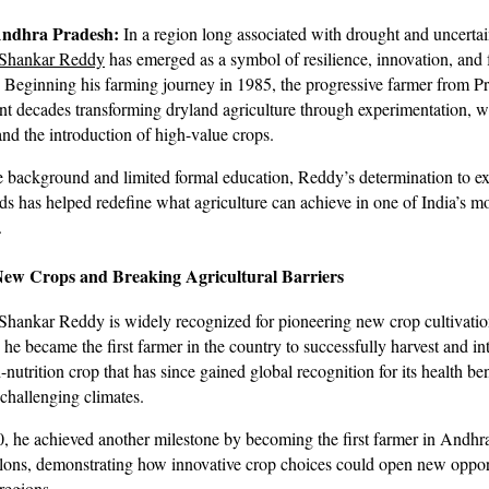
Andhra Pradesh:
In a region long associated with drought and uncertai
 Shankar Reddy
has emerged as a symbol of resilience, innovation, and
eginning his farming journey in 1985, the progressive farmer from Pr
ent decades transforming dryland agriculture through experimentation, w
and the introduction of high-value crops.
 background and limited formal education, Reddy’s determination to e
s has helped redefine what agriculture can achieve in one of India’s mo
.
New Crops and Breaking Agricultural Barriers
hankar Reddy is widely recognized for pioneering new crop cultivation
 he became the first farmer in the country to successfully harvest and i
nutrition crop that has since gained global recognition for its health be
 challenging climates.
00, he achieved another milestone by becoming the first farmer in Andhr
ons, demonstrating how innovative crop choices could open new opport
regions.