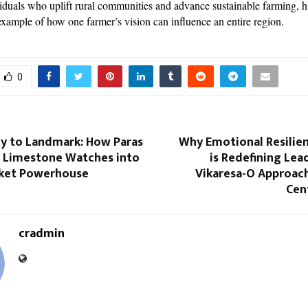
viduals who uplift rural communities and advance sustainable farming, h
example of how one farmer’s vision can influence an entire region.
0
y to Landmark: How Paras
Why Emotional Resilien
lt Limestone Watches into
is Redefining Lea
ket Powerhouse
Vikaresa-O Approac
Cen
cradmin