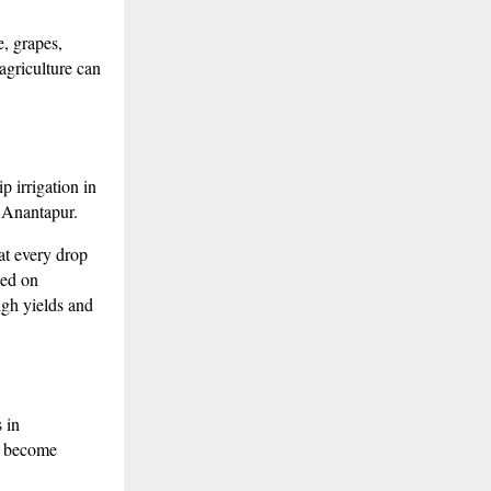
e, grapes,
agriculture can
 irrigation in
e Anantapur.
at every drop
sed on
igh yields and
 in
o become