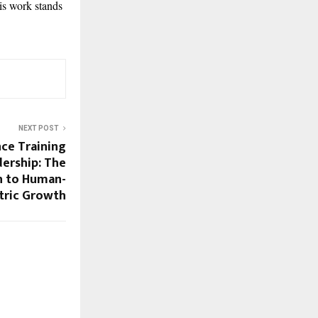
is work stands
NEXT POST
ce Training
dership: The
h to Human-
tric Growth