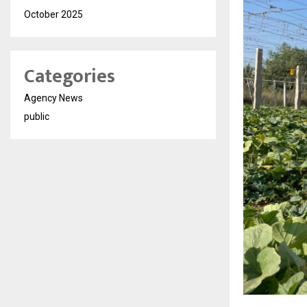
October 2025
Categories
Agency News
public