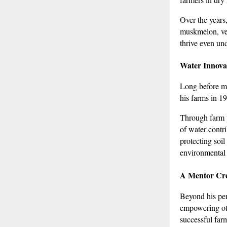
Over the years
muskmelon, veg
thrive even und
Water Innovat
Long before mo
his farms in 1
Through farm p
of water contr
protecting soil
environmental 
A Mentor Cre
Beyond his per
empowering ot
successful far