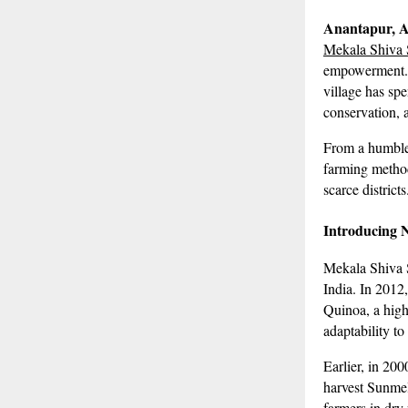
Anantapur, 
Mekala Shiva
empowerment. B
village has sp
conservation, 
From a humble
farming method
scarce districts
Introducing 
Mekala Shiva S
India. In 2012,
Quinoa, a high-
adaptability to
Earlier, in 20
harvest Sunmel
farmers in dry 