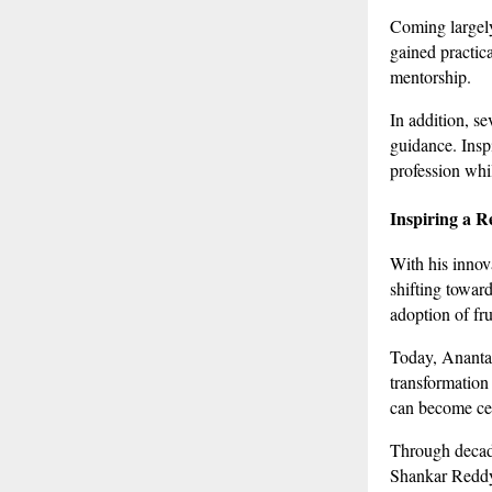
Coming largely
gained practic
mentorship.
In addition, s
guidance. Insp
profession whi
Inspiring a R
With his innov
shifting toward
adoption of frui
Today, Anantap
transformation
can become cen
Through decade
Shankar Reddy r