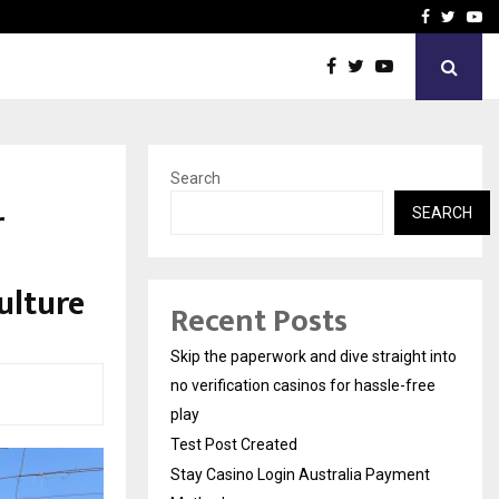
Stay Casino Login Austra
Facebook
Twitte
Yo
Search
r
SEARCH
ulture
Recent Posts
Skip the paperwork and dive straight into
no verification casinos for hassle-free
play
Test Post Created
Stay Casino Login Australia Payment