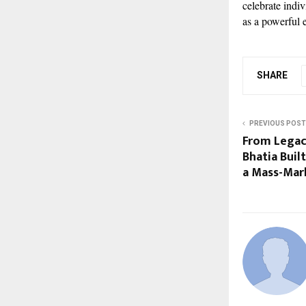
celebrate indi
as a powerful 
SHARE
PREVIOUS POST
From Legac
Bhatia Bui
a Mass-Mar