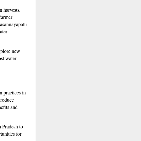
n harvests,
 farmer
asannayapalli
ater
xplore new
st water-
 practices in
ntroduce
nefits and
a Pradesh to
unities for