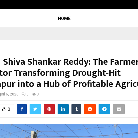
Test Post Created
HOME
 Shiva Shankar Reddy: The Farme
tor Transforming Drought-Hit
pur into a Hub of Profitable Agric
pril 6, 2026
0
0
0