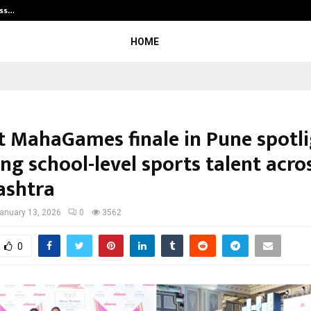
ess…
Win Beast review: compleet overz
HOME
 MahaGames finale in Pune spotli
ng school-level sports talent acro
ashtra
anuary 13, 2026
0
3562
0