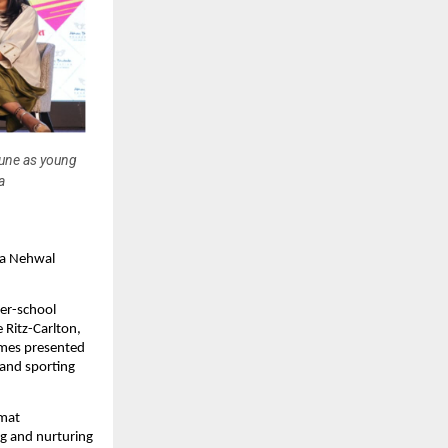
une as young
a
a Nehwal 
r-school 
Ritz-Carlton, 
es presented 
and sporting 
mat 
g and nurturing 