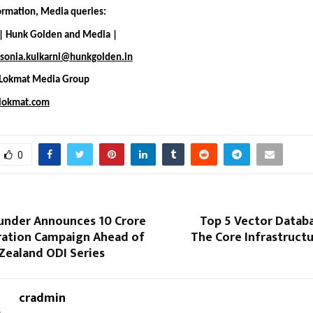
formation, Media queries:
 | Hunk Golden and Media |
sonia.kulkarni@hunkgolden.in
 Lokmat Media Group
lokmat.com
0
nder Announces ₹10 Crore
Top 5 Vector Databa
ration Campaign Ahead of
The Core Infrastruct
Zealand ODI Series
cradmin