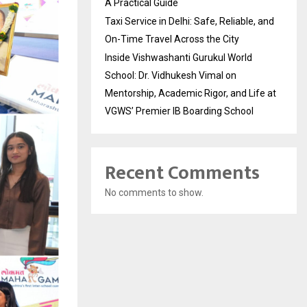
A Practical Guide
Taxi Service in Delhi: Safe, Reliable, and
On-Time Travel Across the City
Inside Vishwashanti Gurukul World
School: Dr. Vidhukesh Vimal on
Mentorship, Academic Rigor, and Life at
VGWS’ Premier IB Boarding School
Recent Comments
No comments to show.