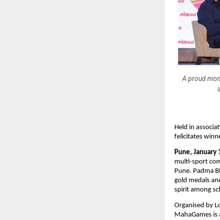
A proud mom
Held in associ
felicitates win
Pune, January 
multi-sport com
Pune. Padma B
gold medals and
spirit among sc
Organised by L
MahaGames is a 