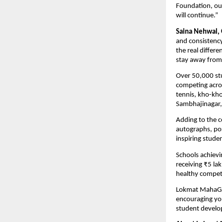
Foundation, ou
will continue.”
Saina Nehwal,
and consistency
the real differe
stay away from 
Over 50,000 st
competing acros
tennis, kho-kho
Sambhajinagar, 
Adding to the c
autographs, po
inspiring stude
Schools achievin
receiving ₹5 la
healthy compet
Lokmat MahaGame
encouraging you
student develop