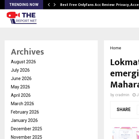
modation…
Best Free OnlyFans Acc Review: Privacy, Acc
TRENDING NOW
Archives
Home
Lokmat
August 2026
emergi
July 2026
June 2026
Mahar
May 2026
April 2026
by
cradmin
J
March 2026
SHARE
February 2026
January 2026
December 2025
November 2025