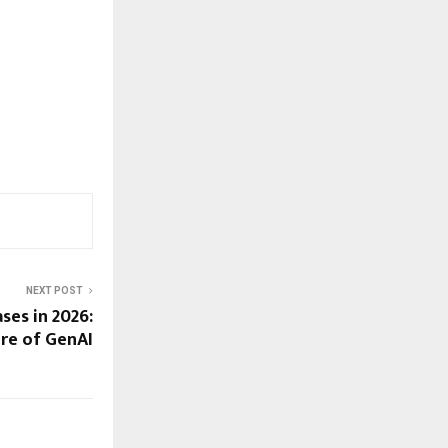
NEXT POST
ses in 2026:
ure of GenAI