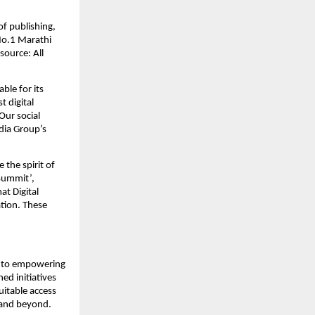
f publishing, 
o.1 Marathi 
ource: All 
le for its 
 digital 
ur social 
ia Group’s 
the spirit of 
ummit’, 
 Digital 
ion. These 
 to empowering 
d initiatives 
itable access 
a and beyond.