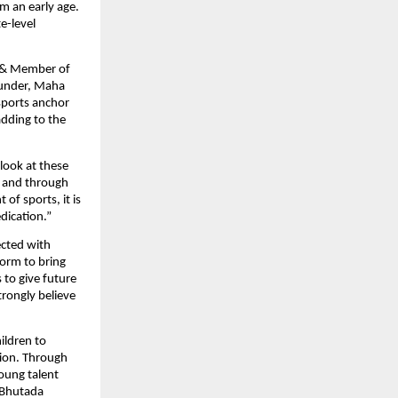
m an early age. 
-level 
 & Member of 
under, Maha 
ports anchor 
dding to the 
look at these 
 and through 
 sports, it is 
edication.”
cted with 
rm to bring 
to give future 
rongly believe 
ildren to 
tion. Through 
ung talent 
Bhutada 