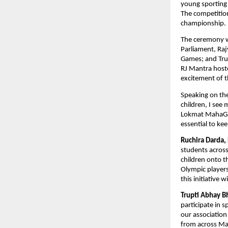
young sporting 
The competition
championship. 
The ceremony w
Parliament, Ra
Games; and Tru
RJ Mantra hoste
excitement of t
Speaking on the
children, I see
Lokmat MahaGame
essential to kee
Ruchira Darda,
students acros
children onto th
Olympic players
this initiative 
Trupti Abhay B
participate in 
our association
from across Ma