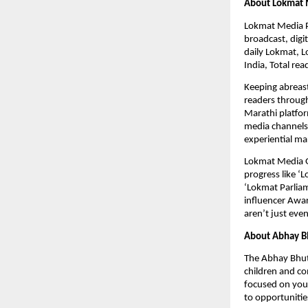
About Lokmat 
Lokmat Media Pvt
broadcast, dig
daily Lokmat, L
India, Total re
Keeping abreast
readers through
Marathi platfor
media channels 
experiential ma
Lokmat Media Gro
progress like ‘
‘Lokmat Parliam
influencer Awa
aren’t just eve
About Abhay B
The Abhay Bhut
children and co
focused on yout
to opportunitie