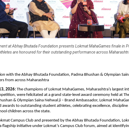
ent at Abhay Bhutada Foundation presents Lokmat MahaGames finale in P
athletes are honoured for their outstanding performance across Maharashtr
ation with the Abhay Bhutada Foundation, Padma Bhushan & Olympian Sain
ners from across Maharashtra
13, 2026:
 The champions of Lokmat MahaGames, Maharashtra’s largest inte
petition, were felicitated at a grand state-level award ceremony held at The 
hushan & Olympian Saina Nehwal ji – Brand Ambassador, Lokmat MahaGam
 awards to outstanding student athletes, celebrating excellence, discipline 
hool children across the state.
okmat Campus Club and presented by the Abhay Bhutada Foundation, Lok
flagship initiative under Lokmat’s Campus Club forum, aimed at identifyin