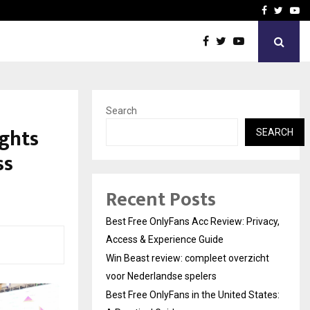
icht voor Nederlandse…
Best Free OnlyFans in the
Facebook
Twitte
Yo
Search
ghts
SEARCH
ss
Recent Posts
Best Free OnlyFans Acc Review: Privacy,
Access & Experience Guide
Win Beast review: compleet overzicht
voor Nederlandse spelers
Best Free OnlyFans in the United States: