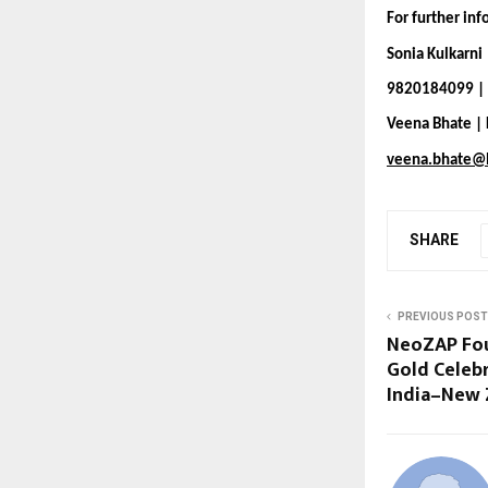
For further in
Sonia Kulkarni
9820184099 | 
Veena Bhate |
veena.bhate@
SHARE
PREVIOUS POST
NeoZAP Fou
Gold Celeb
India–New 