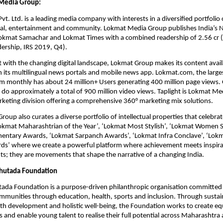
Media Group:
. Ltd. is a leading media company with interests in a diversified portfolio o
ital, entertainment and community. Lokmat Media Group publishes India’s N
okmat Samachar and Lokmat Times with a combined readership of 2.56 cr (s
adership, IRS 2019, Q4).
 with the changing digital landscape, Lokmat Group makes its content availab
 its multilingual news portals and mobile news app. Lokmat.com, the largest
m monthly has about 24 million+ Users generating 400 million page views. O
do approximately a total of 900 million video views. Taplight is Lokmat Med
rketing division offering a comprehensive 360° marketing mix solutions.
up also curates a diverse portfolio of intellectual properties that celebrate 
Lokmat Maharashtrian of the Year’, ‘Lokmat Most Stylish’, ‘Lokmat Women S
entary Awards, ‘Lokmat Sarpanch Awards’, ‘Lokmat Infra Conclave’, ‘Lokmat
rds’ where we create a powerful platform where achievement meets inspirat
nts; they are movements that shape the narrative of a changing India.
hutada Foundation
ada Foundation is a purpose-driven philanthropic organisation committed
mmunities through education, health, sports and inclusion. Through sustaine
h development and holistic well-being, the Foundation works to create equ
s and enable young talent to realise their full potential across Maharashtr