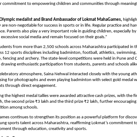
r commitment to empowering children and communities through meaningful 
 Olympic medalist and Brand Ambassador of Lokmat MahaGames,
 highligh
 are non-negotiable for success in sports or in life. Regular practice and ha
nce. Parents also play a very important role in guiding children, especially b
excessive social media and remain focused on their goals.”
udents from more than 2,500 schools across Maharashtra participated in t
s 12 sports disciplines including badminton, football, athletics, swimming, 
, fencing and archery. The state-level competitions were held in Pune and C
drawing enthusiastic participation from students, parents and schools alik
elebratory atmosphere, Saina Nehwal interacted closely with the young athle
sing for photographs and even playing badminton with select gold medal wi
nts through direct engagement.
g the highest medal tallies were awarded attractive cash prizes, with the firs
kh, the second prize ₹3 lakh and the third prize ₹2 lakh, further encouraging
ition among schools.
s continues to strengthen its position as a powerful platform for discov
ng sports talent across Maharashtra, reaffirming Lokmat’s commitment to h
ment through education, creativity and sports.