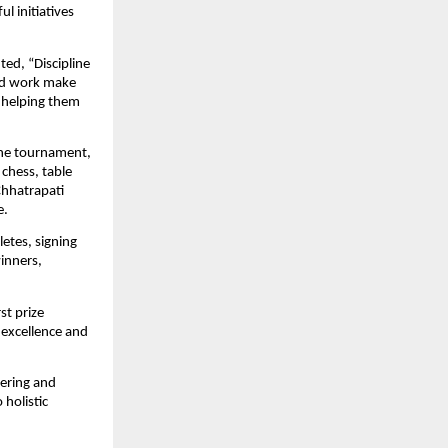
initiatives 
ted, “Discipline 
rd work make 
y helping them 
he tournament, 
chess, table 
hhatrapati 
e.
tes, signing 
nners, 
t prize 
 excellence and 
ering and 
olistic 