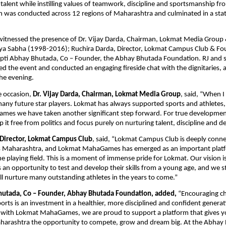
talent while instilling values of teamwork, discipline and sportsmanship fro
 was conducted across 12 regions of Maharashtra and culminated in a state
itnessed the presence of Dr. Vijay Darda, Chairman, Lokmat Media Group
jya Sabha (1998-2016); Ruchira Darda, Director, Lokmat Campus Club & Fo
pti Abhay Bhutada, Co – Founder, the Abhay Bhutada Foundation. RJ and s
d the event and conducted an engaging fireside chat with the dignitaries, a
he evening.
 occasion, 
Dr. Vijay Darda, Chairman, Lokmat Media Group
, said, “When I 
 many future star players. Lokmat has always supported sports and athletes,
s we have taken another significant step forward. For true development of
p it free from politics and focus purely on nurturing talent, discipline and d
 Director, Lokmat Campus Club
, said, “Lokmat Campus Club is deeply conne
s Maharashtra, and Lokmat MahaGames has emerged as an important platfo
e playing field. This is a moment of immense pride for Lokmat. Our vision is 
 an opportunity to test and develop their skills from a young age, and we st
will nurture many outstanding athletes in the years to come.”
hutada, Co – Founder, Abhay Bhutada Foundation, added,
 “Encouraging ch
sports is an investment in a healthier, more disciplined and confident genera
 with Lokmat MahaGames, we are proud to support a platform that gives yo
harashtra the opportunity to compete, grow and dream big. At the Abhay 