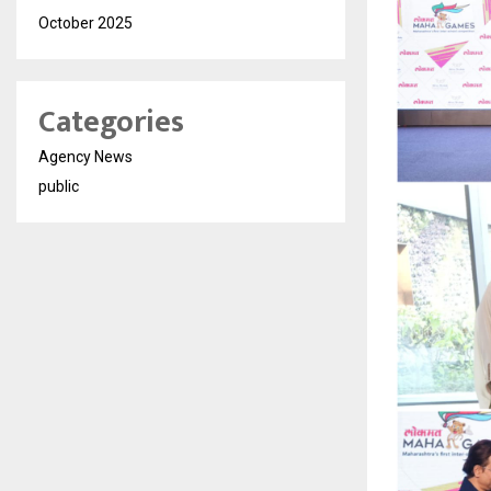
October 2025
Categories
Agency News
public