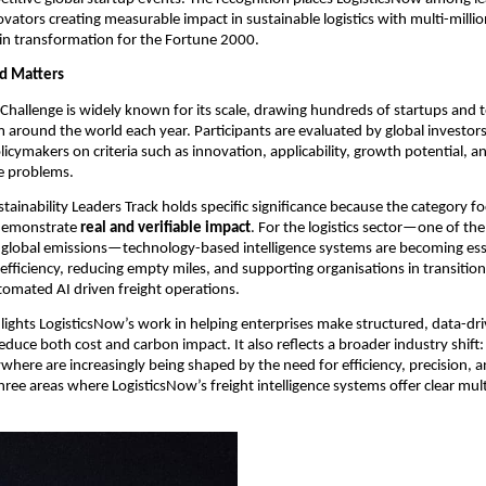
vators creating measurable impact in sustainable logistics with multi-million
in transformation for the Fortune 2000.
d Matters
hallenge is widely known for its scale, drawing hundreds of startups and 
around the world each year. Participants are evaluated by global investors,
icymakers on criteria such as innovation, applicability, growth potential, and
le problems.
tainability Leaders Track holds specific significance because the category fo
demonstrate 
real and verifiable impact
. For the logistics sector—one of the 
 global emissions—technology-based intelligence systems are becoming esse
efficiency, reducing empty miles, and supporting organisations in transition
tomated AI driven freight operations.
lights LogisticsNow’s work in helping enterprises make structured, data-driv
educe both cost and carbon impact. It also reflects a broader industry shift:
ywhere are increasingly being shaped by the need for efficiency, precision, a
three areas where LogisticsNow’s freight intelligence systems offer clear multi