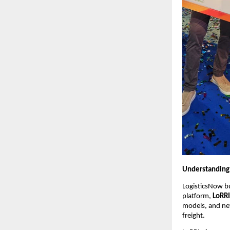
Understanding 
LogisticsNow bu
platform, 
LoRRI
models, and net
freight.