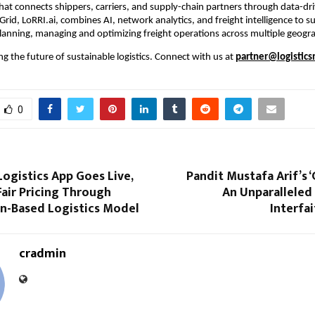
hat connects shippers, carriers, and supply-chain partners through data-drive
Grid, LoRRI.ai, combines AI, network analytics, and freight intelligence to s
planning, managing and optimizing freight operations across multiple geogr
ng the future of sustainable logistics. Connect with us at 
partner@logistics
0
ogistics App Goes Live,
Pandit Mustafa Arif’s ‘
air Pricing Through
An Unparalleled
on-Based Logistics Model
Interfa
cradmin