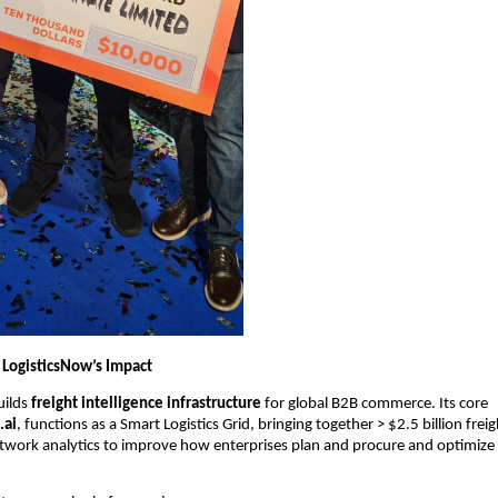
LogisticsNow’s Impact
ilds 
freight intelligence infrastructure
 for global B2B commerce. Its core 
.ai
, functions as a Smart Logistics Grid, bringing together > $2.5 billion freigh
work analytics to improve how enterprises plan and procure and optimize l