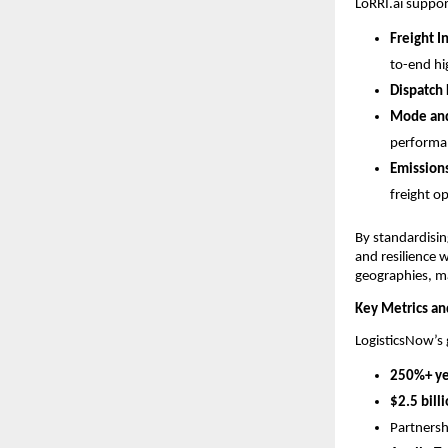
LoRRI.ai suppor
Freight I
to-end hi
Dispatch 
Mode and
performa
Emission
freight o
By standardisin
and resilience 
geographies, m
Key Metrics a
LogisticsNow’s 
250%+ ye
$2.5 bill
Partnersh