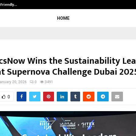
-Friendly…
Securium Solutions Pvt Ltd, a CERT
HOME
icsNow Wins the Sustainability Le
at Supernova Challenge Dubai 202
anuary 20, 2026
0
3491
0