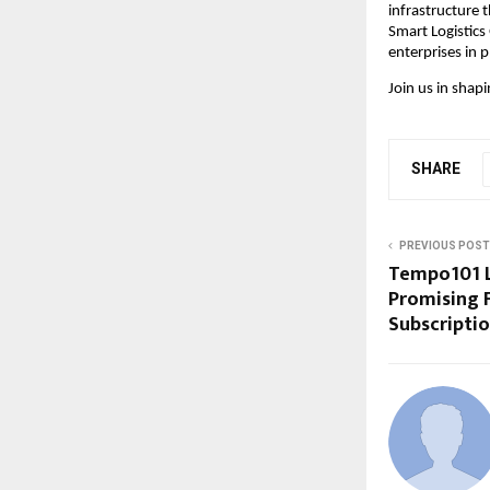
infrastructure t
Smart Logistics 
enterprises in 
Join us in shapi
SHARE
PREVIOUS POST
Tempo101 L
Promising F
Subscripti