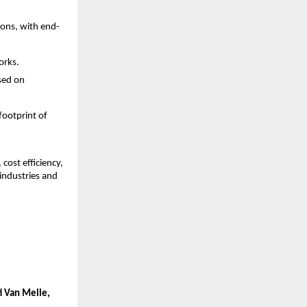
ons, with end-
orks.
sed on 
ootprint of 
ost efficiency, 
industries and 
i Van Melle, 