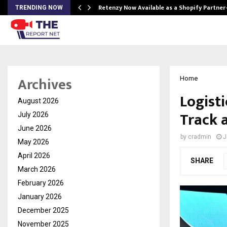
Retenzy Now Available as a Shopify Partner
TRENDING NOW
Archives
Home
Logist
August 2026
Track 
July 2026
June 2026
by
cradmin
J
May 2026
April 2026
SHARE
March 2026
February 2026
January 2026
December 2025
November 2025