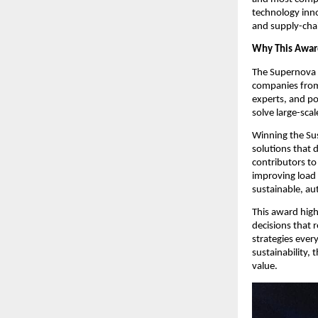
technology inno
and supply-cha
Why This Awar
The Supernova C
companies from 
experts, and pol
solve large-sca
Winning the Sus
solutions that 
contributors to
improving load 
sustainable, au
This award high
decisions that r
strategies ever
sustainability, 
value.