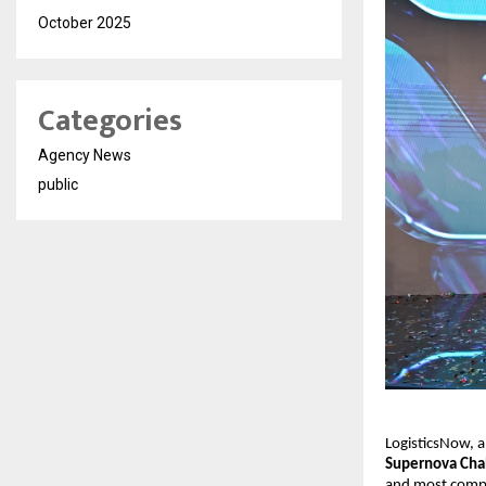
October 2025
Categories
Agency News
public
LogisticsNow, a 
Supernova Cha
and most compet