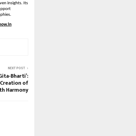
n insights. Its 
upport 
aphies.
now.in
NEXT POST
Gita-Bharti’:
 Creation of
ith Harmony