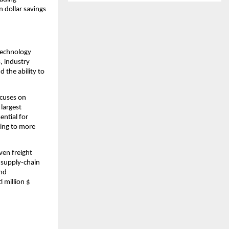
 dollar savings 
technology 
 industry 
 the ability to 
cuses on 
largest 
ntial for 
ing to more 
en freight 
 supply-chain 
nd 
 million $ 