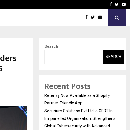
-In Empanelled…
AI Construction Platfor
Facebook
Twitte
Yo
Search
aders
SEARCH
5
Recent Posts
Retenzy Now Available as a Shopify
Partner-Friendly App
Securium Solutions Pvt Ltd, a CERT-In
Empanelled Organization, Strengthens
Global Cybersecurity with Advanced