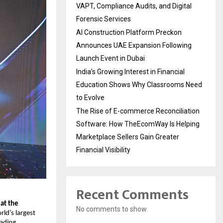
VAPT, Compliance Audits, and Digital
Forensic Services
AI Construction Platform Preckon
Announces UAE Expansion Following
Launch Event in Dubai
India’s Growing Interest in Financial
Education Shows Why Classrooms Need
to Evolve
The Rise of E-commerce Reconciliation
Software: How TheEcomWay Is Helping
Marketplace Sellers Gain Greater
Financial Visibility
Recent Comments
at the 
No comments to show.
ld’s largest 
ading 