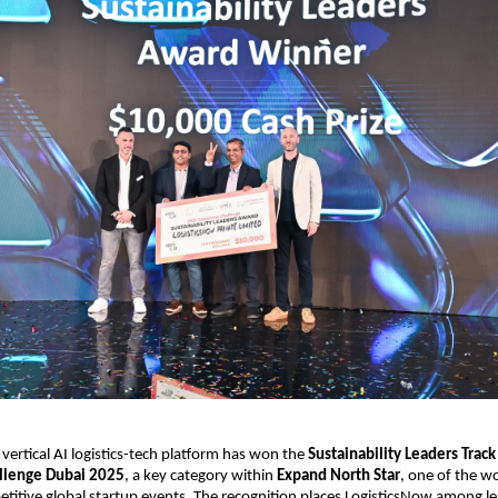
vertical AI logistics-tech platform has won the 
Sustainability Leaders Track 
llenge Dubai 2025
, a key category within 
Expand North Star
, one of the wor
itive global startup events. The recognition places LogisticsNow among le