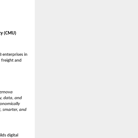
ty (CMU) 
enterprises in 
 freight and 
ernova 
, data, and 
conomically 
 smarter, and 
s digital 