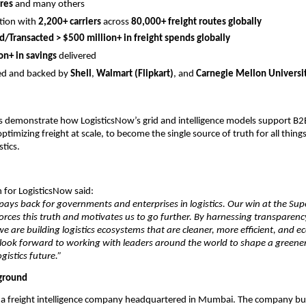
res 
and many others
tion with 
2,200+ carriers
 across 
80,000+ freight routes globally
/Transacted > $500 million+ in freight spends globally
on+ in savings
 delivered
d and backed by 
Shell
, 
Walmart (Flipkart)
, and 
Carnegie Mellon Universi
s demonstrate how LogisticsNow’s grid and intelligence models support B2B 
imizing freight at scale, to become the single source of truth for all things
stics.
 for LogisticsNow said:
 pays back for governments and enterprises in logistics. Our win at the Sup
orces this truth and motivates us to go further. By harnessing transparency
we are building logistics ecosystems that are cleaner, more efficient, and e
look forward to working with leaders around the world to shape a greener,
ogistics future.”
ground
 a freight intelligence company headquartered in Mumbai. The company build