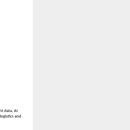
t data, AI 
ogistics and 