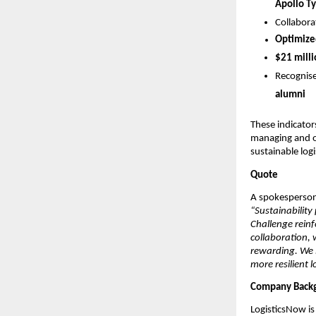
Apollo Ty
Collabora
Optimized
$21 milli
Recognise
alumni
These indicator
managing and opt
sustainable logi
Quote
A spokesperson
“Sustainability
Challenge reinf
collaboration, 
rewarding. We 
more resilient l
Company Back
LogisticsNow is