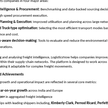
ts companies in four major areas:
ntelligence & Procurement:
 Benchmarking and data-backed sourcing decisi
gh speed procurement execution. 
Planning & Execution:
 Improved utilisation and planning across large netw
 Truck-type optimisation:
 Selecting the most efficient transport modes ba
nce and cost.
s-aware decision-making:
 Tools to evaluate and reduce the environmental f
perations.
g and analysing freight intelligence, LogisticsNow helps companies improve, c
within their supply-chain networks. The platform is designed to work across 
aking it adaptable for complex freight movements.
nd Achievements
growth and operational impact are reflected in several core metrics:
ar-on-year growth
 across India and Europe
ion+
 in aggregated freight intelligence
ips with leading shippers including
, Kimberly-Clark, Pernod Ricard, Perfett