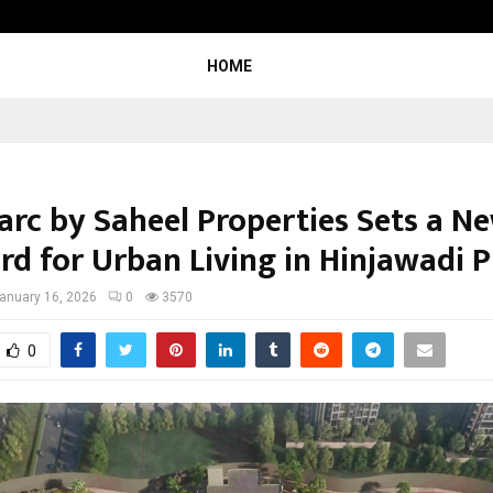
Inside Vishwashanti Gurukul World 
HOME
rc by Saheel Properties Sets a N
rd for Urban Living in Hinjawadi 
anuary 16, 2026
0
3570
0