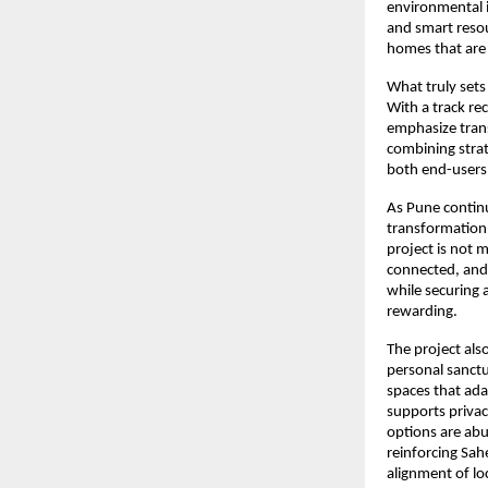
environmental im
and smart resou
homes that are
What truly sets
With a track re
emphasize trans
combining strat
both end-users 
As Pune continu
transformation,
project is not m
connected, and 
while securing 
rewarding.
The project als
personal sanctu
spaces that ada
supports privac
options are abu
reinforcing Sah
alignment of lo