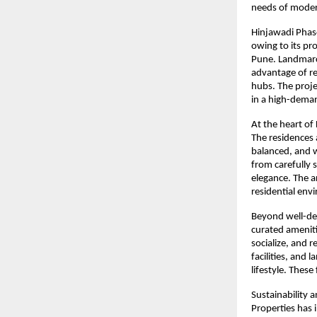
needs of moder
Hinjawadi Phase
owing to its pr
Pune. Landmarc 
advantage of re
hubs. The proje
in a high-dema
At the heart of 
The residences 
balanced, and w
from carefully 
elegance. The a
residential env
Beyond well-de
curated ameniti
socialize, and 
facilities, and
lifestyle. These
Sustainability 
Properties has 