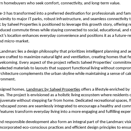
n homebuyers who seek comfort, connectivity, and long-term value.
-3 has transformed into a preferred destination for professionals and famili
oximity to major IT parks, robust infrastructure, and seamless connectivity t
by Saheel Properties is positioned to leverage this growth story, offering re
duced commute times while staying connected to social, educational, and r
ct’s location enhances everyday convenience and positions it as a future-r
nd micro-market.
Landmarc lies a design philosophy that prioritizes intelligent planning and ae
are crafted to maximize natural light and ventilation, creating homes that fe
elcoming. Every aspect of the project reflects Saheel Properties’ commitmen
selected materials to layouts that support functional living without comprom
rchitecture complements the urban skyline while maintaining a sense of cal
ironment.
signed homes, 
Landmarc by Saheel Properties
 offers a lifestyle enriched by
es. The project is envisioned as a holistic living ecosystem where residents 
rejuvenate without stepping far from home. Dedicated recreational spaces, f
 landscaped zones are seamlessly integrated to encourage a healthy and com
 features transform everyday living into a more engaging and fulfilling exper
and responsible development also form an integral part of the Landmarc visio
incorporated eco-conscious practices and efficient design principles to ensu