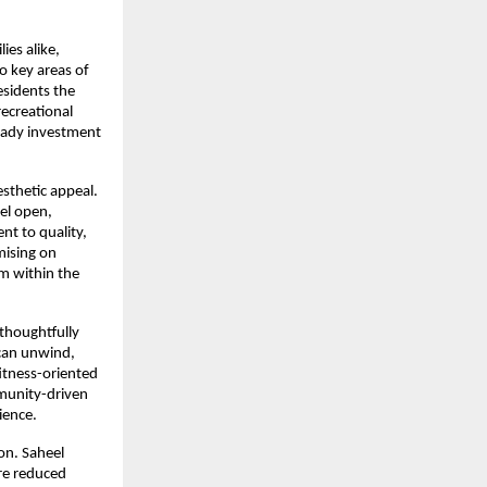
es alike, 
o key areas of 
sidents the 
ecreational 
eady investment 
sthetic appeal. 
el open, 
t to quality, 
ising on 
m within the 
 thoughtfully 
can unwind, 
itness-oriented 
munity-driven 
ience.
n. Saheel 
re reduced 