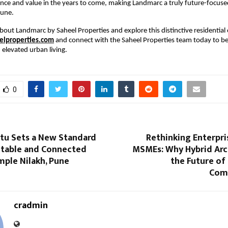
nce and value in the years to come, making Landmarc a truly future-focused 
Pune.
bout Landmarc by Saheel Properties and explore this distinctive residential o
lproperties.com
 and connect with the Saheel Properties team today to be
elevated urban living.
0
rtu Sets a New Standard
Rethinking Enterpri
table and Connected
MSMEs: Why Hybrid Arch
imple Nilakh, Pune
the Future of
Com
cradmin