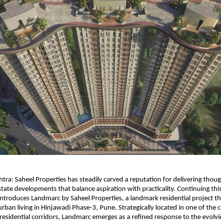
ra: Saheel Properties has steadily carved a reputation for delivering though
tate developments that balance aspiration with practicality. Continuing this 
roduces Landmarc by Saheel Properties, a landmark residential project tha
ban living in Hinjawadi Phase-3, Pune. Strategically located in one of the ci
residential corridors, Landmarc emerges as a refined response to the evolving