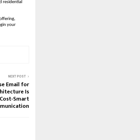
residential 
ffering, 
gin your 
NEXT POST
se Email for
itecture Is
 Cost-Smart
munication