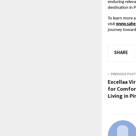
enduring releva
destination in 
To learn more a
visit
www.sahee
journey toward 
SHARE
PREVIOUS POST
Excellaa Vi
for Comfor
Living in P