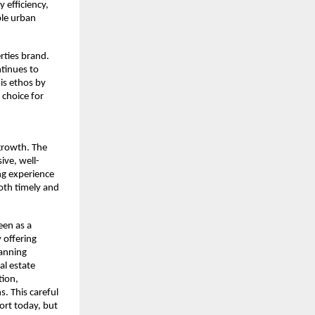
efficiency, 
le urban 
rties brand. 
tinues to 
s ethos by 
choice for 
rowth. The 
ive, well-
ng experience 
th timely and 
en as a 
offering 
anning 
l estate 
ion, 
. This careful 
ort today, but 