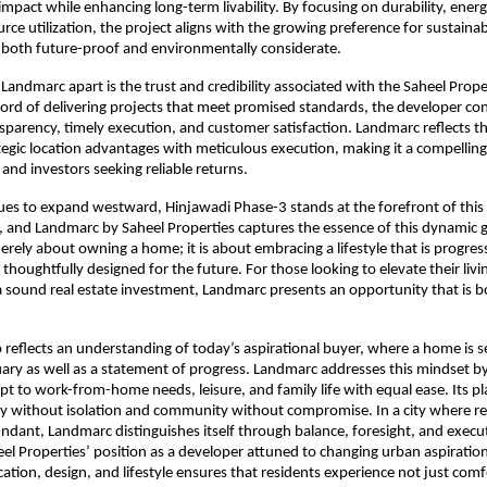
pact while enhancing long-term livability. By focusing on durability, energy 
rce utilization, the project aligns with the growing preference for sustainab
 both future-proof and environmentally considerate.
 Landmarc apart is the trust and credibility associated with the Saheel Prope
cord of delivering projects that meet promised standards, the developer con
parency, timely execution, and customer satisfaction. Landmarc reflects thi
egic location advantages with meticulous execution, making it a compelling 
and investors seeking reliable returns.
es to expand westward, Hinjawadi Phase-3 stands at the forefront of this 
 and Landmarc by Saheel Properties captures the essence of this dynamic g
erely about owning a home; it is about embracing a lifestyle that is progress
thoughtfully designed for the future. For those looking to elevate their livi
a sound real estate investment, Landmarc presents an opportunity that is bo
o reflects an understanding of today’s aspirational buyer, where a home is se
ary as well as a statement of progress. Landmarc addresses this mindset by 
pt to work-from-home needs, leisure, and family life with equal ease. Its pl
y without isolation and community without compromise. In a city where rea
ndant, Landmarc distinguishes itself through balance, foresight, and execut
eel Properties’ position as a developer attuned to changing urban aspirations
cation, design, and lifestyle ensures that residents experience not just comf