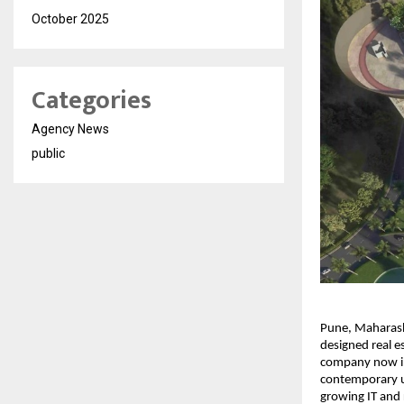
October 2025
Categories
Agency News
public
Pune, Maharasht
designed real es
company now int
contemporary ur
growing IT and 