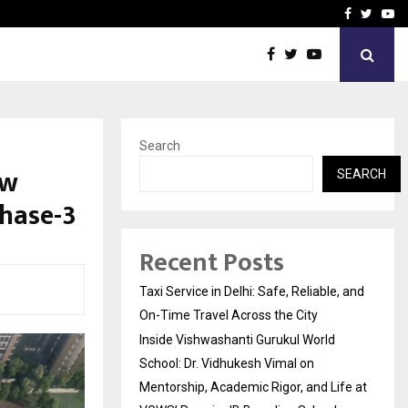
School: Dr. Vidhukesh…
How the rise of e-challan
Facebook
Twitte
Yo
Search
ew
SEARCH
Phase-3
Recent Posts
Taxi Service in Delhi: Safe, Reliable, and
On-Time Travel Across the City
Inside Vishwashanti Gurukul World
School: Dr. Vidhukesh Vimal on
Mentorship, Academic Rigor, and Life at