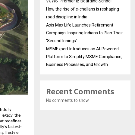
VGWS’ Premier IB Boarding School
How the rise of e-challans is reshaping
road discipline in India
Axis Max Life Launches Retirement
Campaign, Inspiring Indians to Plan Their
‘Second Innings’
MSMExpert Introduces an AI-Powered
Platform to Simplify MSME Compliance,
Business Processes, and Growth
Recent Comments
No comments to show.
tfully 
legacy, the 
t redefines 
ty’s fastest-
 lifestyle 