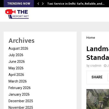
Taxi Service in Delhi: Safe, Reliable, and…
TRENDING NOW
Archives
Home
Landma
August 2026
Standa
July 2026
June 2026
by
cradmin
J
May 2026
April 2026
SHARE
March 2026
February 2026
January 2026
December 2025
November 2025