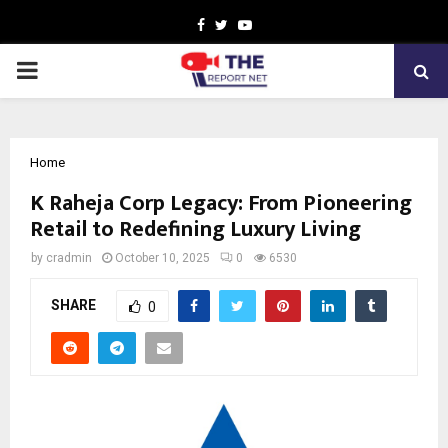
Facebook
Twitter
Youtube
PRIMARY
MENU
Home
K Raheja Corp Legacy: From Pioneering
Retail to Redefining Luxury Living
by
cradmin
October 10, 2025
0
6530
SHARE
0