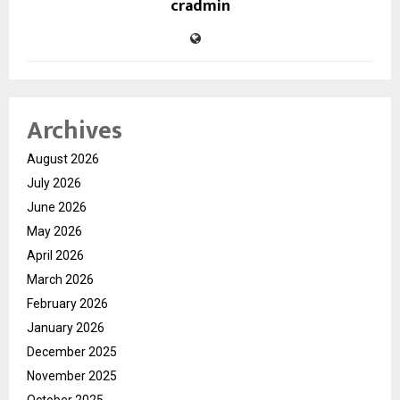
cradmin
Archives
August 2026
July 2026
June 2026
May 2026
April 2026
March 2026
February 2026
January 2026
December 2025
November 2025
October 2025