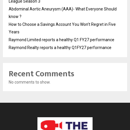
League Season 3
Abdominal Aortic Aneurysm (AAA)- What Everyone Should
know ?
How to Choose a Savings Account You Won’t Regret in Five
Years
Raymond Limited reports a healthy Q1 FY27 performance
Raymond Realty reports a healthy Q1FY27 performance
Recent Comments
No comments to show.