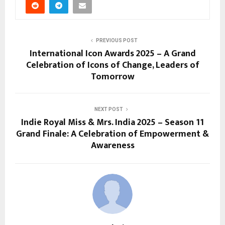
PREVIOUS POST
International Icon Awards 2025 – A Grand
Celebration of Icons of Change, Leaders of
Tomorrow
NEXT POST
Indie Royal Miss & Mrs. India 2025 – Season 11
Grand Finale: A Celebration of Empowerment &
Awareness