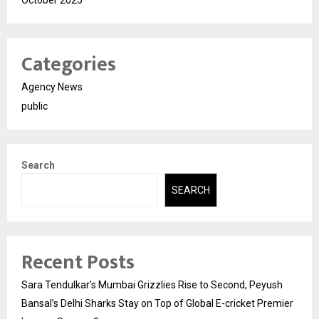
Categories
Agency News
public
Search
SEARCH
Recent Posts
Sara Tendulkar’s Mumbai Grizzlies Rise to Second, Peyush
Bansal’s Delhi Sharks Stay on Top of Global E-cricket Premier