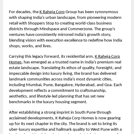
For decades, the
K Raheja Corp
Group has been synonymous
with shaping India’s urban landscape, from pioneering modern
retail with Shoppers Stop to creating world-class business
districts through Mindspace and Commerzone. The group’s
ventures have consistently mirrored India’s growth story,
blending vision with execution excellence to redefine how India
shops, works, and lives.
Carrying this legacy forward, its residential arm,
K Raheja Corp
Homes
, has emerged as a trusted name in India’s premium real
estate landscape. Translating its ethos of quality, foresight, and
impeccable design into luxury living, the brand has delivered
landmark communities across India’s most dynamic cities,
including Mumbai, Pune, Bangalore, Hyderabad, and Goa. Each
development reflects a commitment to craftsmanship,
aesthetics, and lifestyle-led planning that has set new
benchmarks in the luxury housing segment.
After establishing a strong imprint in South Pune through
acclaimed developments, K Raheja Corp Homes is now gearing
up for its next chapter in the city. The brand is set to bring its
uber-luxury expertise and hallmark quality to West Pune with a