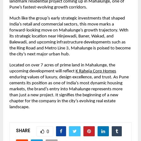
landmark residential project coming up in Mahalunge, one of
Pune’s fastest-evolving growth corridors.
Much like the group’s early strategic investments that shaped
India’s retail and commercial sectors, this move marks a
forward-looking move on Mahalunge’s growth trajectory. With
its strategic location near Hinjewadi, Baner, Wakad, and
Balewadi, and upcoming infrastructure developments such as
the Ring Road and Metro Line 3, Mahalunge is poised to become
the city’s next major urban hub.
Located on over 7 acres of prime land in Mahalunge, the
upcoming development will reflect
K Raheja Corp Homes
enduring values of luxury, design excellence, and trust. As Pune
cements its position as one of India’s most dynamic housing
markets, the brand’s entry into Mahalunge represents more
than just a new project. It signifies the beginning of a new
chapter for the company in the city’s evolving real estate
landscape.
SHARE
0