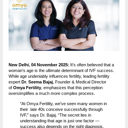
New Delhi, 04 November 2025:
It’s often believed that a
woman’s age is the ultimate determinant of IVF success.
While age undeniably influences fertility, leading fertility
expert
Dr. Seema Bajaj
, Founder & Medical Director
of
Omya Fertility
, emphasizes that this perception
oversimplifies a much more complex process.
“At Omya Fertility, we’ve seen many women in
their late 40s conceive successfully through
IVF,” says Dr. Bajaj. “The secret lies in
understanding that age is just one factor —
success also depends on the right diagnosis,