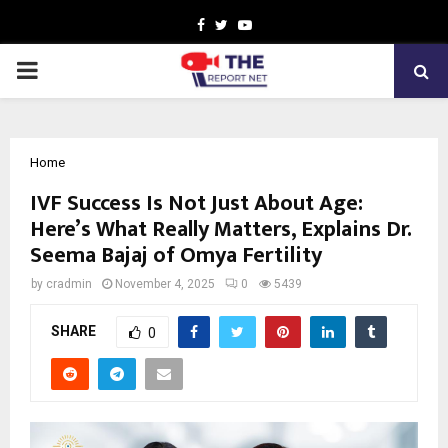
Facebook
Twitter
Youtube
PRIMARY
MENU
Home
IVF Success Is Not Just About Age:
Here’s What Really Matters, Explains Dr.
Seema Bajaj of Omya Fertility
by
cradmin
November 4, 2025
0
5439
SHARE
0