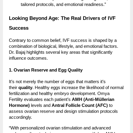
tailored protocols, and emotional readiness.”
Looking Beyond Age: The Real Drivers of IVF
Success
Contrary to common belief, IVF success is shaped by a
combination of biological, lifestyle, and emotional factors.
Dr. Bajaj highlights several key areas that significantly
influence outcomes.
1. Ovarian Reserve and Egg Quality
It’s not merely the number of eggs that matters it’s
their
quality
. Healthy eggs increase the likelihood of normal
fertilization and healthy embryo development. Omya
Fertility evaluates each patient’s
AMH (Anti-Müllerian
Hormone)
levels and
Antral Follicle Count (AFC)
to
assess ovarian reserve and design stimulation protocols
accordingly.
“With personalized ovarian stimulation and advanced