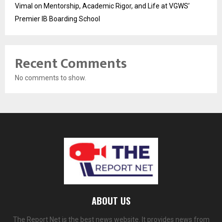
Vimal on Mentorship, Academic Rigor, and Life at VGWS’
Premier IB Boarding School
Recent Comments
No comments to show.
ABOUT US
The Report Net is the best news website. It provides news from