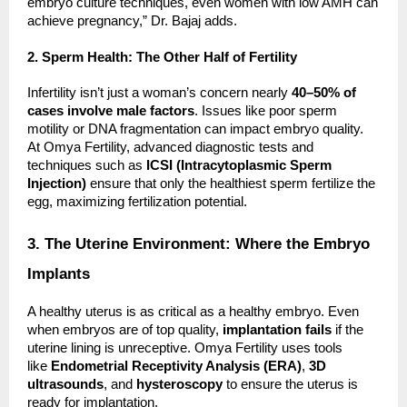
embryo culture techniques, even women with low AMH can
achieve pregnancy,” Dr. Bajaj adds.
2. Sperm Health: The Other Half of Fertility
Infertility isn’t just a woman’s concern nearly
40–50% of
cases involve male factors
. Issues like poor sperm
motility or DNA fragmentation can impact embryo quality.
At Omya Fertility, advanced diagnostic tests and
techniques such as
ICSI (Intracytoplasmic Sperm
Injection)
ensure that only the healthiest sperm fertilize the
egg, maximizing fertilization potential.
3. The Uterine Environment: Where the Embryo
Implants
A healthy uterus is as critical as a healthy embryo. Even
when embryos are of top quality,
implantation fails
if the
uterine lining is unreceptive. Omya Fertility uses tools
like
Endometrial Receptivity Analysis (ERA)
,
3D
ultrasounds
, and
hysteroscopy
to ensure the uterus is
ready for implantation.