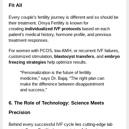
Fit All
Every couple’s fertility journey is different and so should be
their treatment. Omya Fertility is known for
creating
individualized IVF protocols
based on each
patient’s medical history, hormone profile, and previous
treatment responses.
For women with PCOS, low AMH, or recurrent IVF failures,
customized stimulation,
blastocyst transfers
, and
embryo
freezing strategies
help optimize results.
“Personalization is the future of fertility
medicine,” says Dr. Bajaj. “The right plan can
make the difference between disappointment
and success.”
6. The Role of Technology: Science Meets
Precision
Behind every successful IVF cycle lies cutting-edge lab