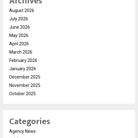
Archives
August 2026
July 2026
June 2026
May 2026
April 2026
March 2026
February 2026
January 2026
December 2025
November 2025
October 2025
Categories
Agency News