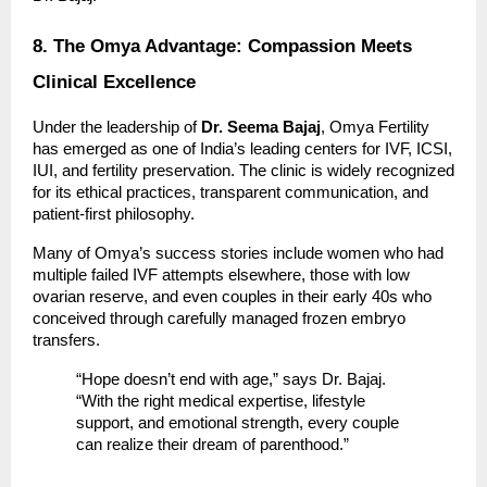
8. The Omya Advantage: Compassion Meets
Clinical Excellence
Under the leadership of
Dr. Seema Bajaj
, Omya Fertility
has emerged as one of India’s leading centers for IVF, ICSI,
IUI, and fertility preservation. The clinic is widely recognized
for its ethical practices, transparent communication, and
patient-first philosophy.
Many of Omya’s success stories include women who had
multiple failed IVF attempts elsewhere, those with low
ovarian reserve, and even couples in their early 40s who
conceived through carefully managed frozen embryo
transfers.
“Hope doesn’t end with age,” says Dr. Bajaj.
“With the right medical expertise, lifestyle
support, and emotional strength, every couple
can realize their dream of parenthood.”