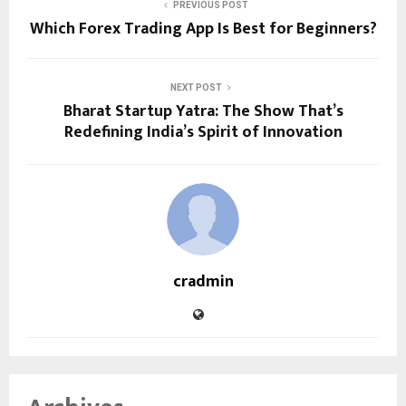
PREVIOUS POST
Which Forex Trading App Is Best for Beginners?
NEXT POST
Bharat Startup Yatra: The Show That’s
Redefining India’s Spirit of Innovation
cradmin