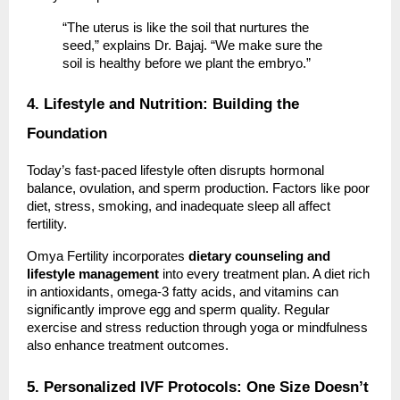
“The uterus is like the soil that nurtures the
seed,” explains Dr. Bajaj. “We make sure the
soil is healthy before we plant the embryo.”
4. Lifestyle and Nutrition: Building the
Foundation
Today’s fast-paced lifestyle often disrupts hormonal
balance, ovulation, and sperm production. Factors like poor
diet, stress, smoking, and inadequate sleep all affect
fertility.
Omya Fertility incorporates
dietary counseling and
lifestyle management
into every treatment plan. A diet rich
in antioxidants, omega-3 fatty acids, and vitamins can
significantly improve egg and sperm quality. Regular
exercise and stress reduction through yoga or mindfulness
also enhance treatment outcomes.
5. Personalized IVF Protocols: One Size Doesn’t