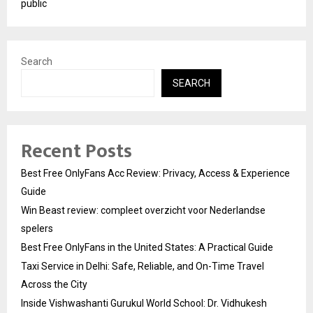
public
Search
SEARCH
Recent Posts
Best Free OnlyFans Acc Review: Privacy, Access & Experience
Guide
Win Beast review: compleet overzicht voor Nederlandse
spelers
Best Free OnlyFans in the United States: A Practical Guide
Taxi Service in Delhi: Safe, Reliable, and On-Time Travel
Across the City
Inside Vishwashanti Gurukul World School: Dr. Vidhukesh