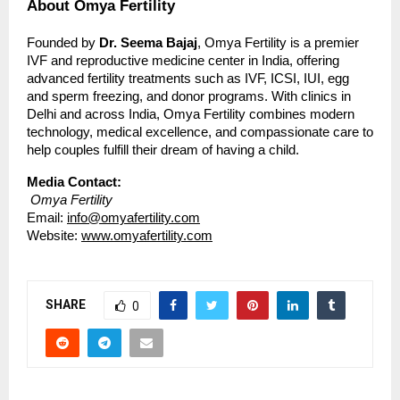
About Omya Fertility
Founded by
Dr. Seema Bajaj
, Omya Fertility is a premier
IVF and reproductive medicine center in India, offering
advanced fertility treatments such as IVF, ICSI, IUI, egg
and sperm freezing, and donor programs. With clinics in
Delhi and across India, Omya Fertility combines modern
technology, medical excellence, and compassionate care to
help couples fulfill their dream of having a child.
Media Contact:
Omya Fertility
Email:
info@omyafertility.com
Website:
www.omyafertility.com
SHARE
0