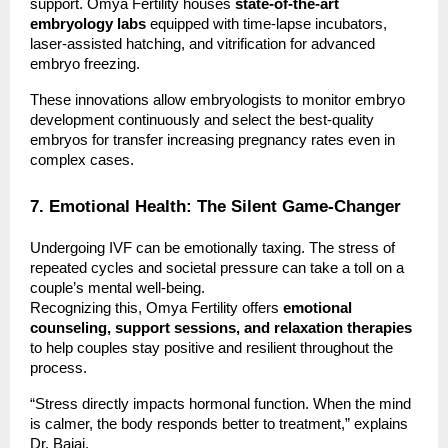
support. Omya Fertility houses
state-of-the-art
embryology labs
equipped with time-lapse incubators,
laser-assisted hatching, and vitrification for advanced
embryo freezing.
These innovations allow embryologists to monitor embryo
development continuously and select the best-quality
embryos for transfer increasing pregnancy rates even in
complex cases.
7. Emotional Health: The Silent Game-Changer
Undergoing IVF can be emotionally taxing. The stress of
repeated cycles and societal pressure can take a toll on a
couple’s mental well-being.
Recognizing this, Omya Fertility offers
emotional
counseling, support sessions, and relaxation therapies
to help couples stay positive and resilient throughout the
process.
“Stress directly impacts hormonal function. When the mind
is calmer, the body responds better to treatment,” explains
Dr. Bajaj.