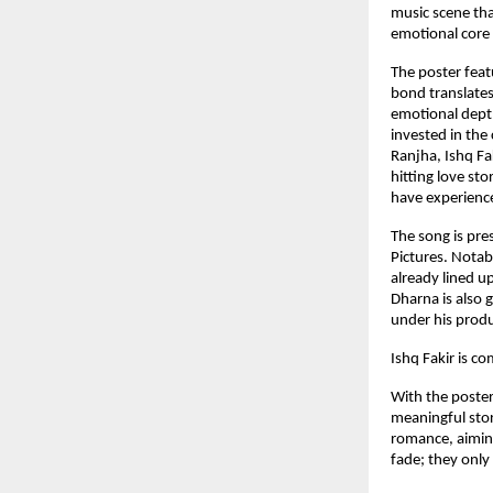
music scene tha
emotional core 
The poster featu
bond translates
emotional depth
invested in the
Ranjha, Ishq Fa
hitting love st
have experience
The song is pre
Pictures. Notab
already lined up
Dharna is also 
under his prod
Ishq Fakir is c
With the poster
meaningful stor
romance, aiming
fade; they only