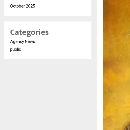
October 2025
Categories
Agency News
public