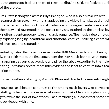
t transports you back to the era of Heer–Ranjha,” he said, perfectly capturi
of the project.
res Prateik alongside actress Priya Banerjee, who is also his real-life wife. T
 seamlessly on screen, with fans applauding the visible intensity, authentici
 reflected in the first look. Social media reactions suggest audiences are al
 chemistry and raw emotion the poster conveys. Inspired by the timeless le
kir offers a contemporary take on classic romance. The music video unfolds
ory exploring longing, heartbreak and emotional conflict—striking a chord w
d love, loss and separation.
sented by Jatin Dharna and released under JMP Music, with production by J
ly, Ishq Fakir marks the first song under the JMP Music banner, with many 
, signaling a strong creative slate ahead for the label. According to the maker
gearing up to back several more music videos and is set to venture into a fea
uction banner.
omposed, written and sung by Alam Gir Khan and directed by Amitesh Sangh
 now out, anticipation continues to rise among music lovers who crave dep
ytelling. Scheduled to release in February, Ishq Fakir blends Sufi philosophy
 to revive the soul of love stories—and reminding audiences that some em
 grow deeper with time.