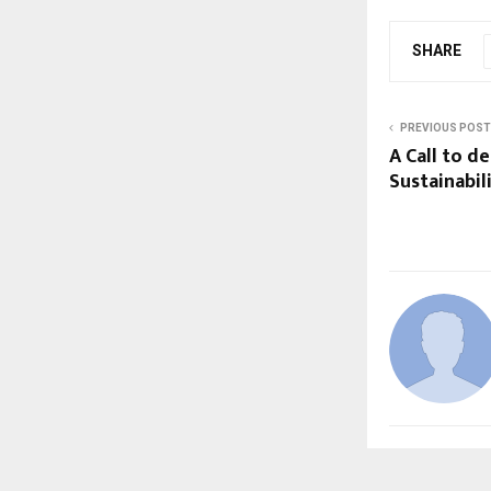
SHARE
PREVIOUS POST
A Call to d
Sustainabi