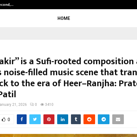
Second,…
Abdominal Aortic Aneurysm (AAA)-
HOME
akir” is a Sufi-rooted composition
 noise-filled music scene that tra
ck to the era of Heer–Ranjha: Prat
atil
anuary 21, 2026
0
3410
0