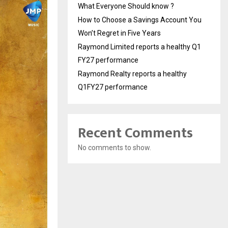
What Everyone Should know ?
How to Choose a Savings Account You
Won’t Regret in Five Years
Raymond Limited reports a healthy Q1
FY27 performance
Raymond Realty reports a healthy
Q1FY27 performance
Recent Comments
No comments to show.