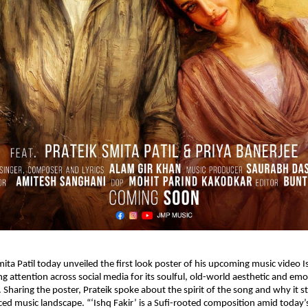
ita Patil today unveiled the first look poster of his upcoming music video Is
g attention across social media for its soulful, old-world aesthetic and emot
 Sharing the poster, Prateik spoke about the spirit of the song and why it st
ced music landscape. “‘Ishq Fakir’ is a Sufi-rooted composition amid today’s 