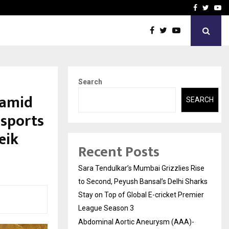
 What Everyone Should…
How to Choose a Savings
Facebook
Twitte
Yo
Search
 amid
SEARCH
nsports
eik
Recent Posts
Sara Tendulkar’s Mumbai Grizzlies Rise
to Second, Peyush Bansal’s Delhi Sharks
Stay on Top of Global E-cricket Premier
League Season 3
Abdominal Aortic Aneurysm (AAA)-