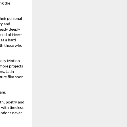
ng the 
heir personal 
ty and 
ready deeply 
gend of Heer–
 as a hard-
ith those who 
olly Motion 
more projects 
s, Jatin 
ture film soon 
ani.
th, poetry and 
 with timeless 
otions never 