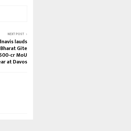
NEXT POST
navis lauds
 Bharat Gite
 500-cr MoU
ear at Davos