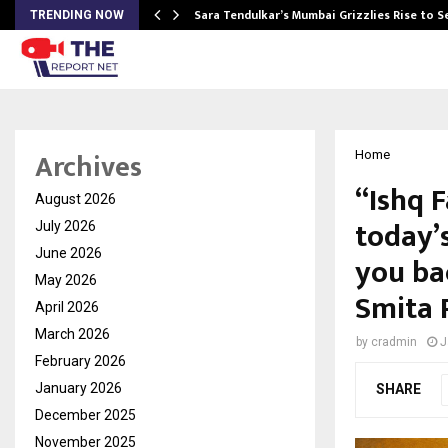
Sara Tendulkar’s Mumbai Grizzlies Rise to 
TRENDING NOW
Archives
Home
“Ishq F
August 2026
today’s
July 2026
June 2026
you ba
May 2026
Smita P
April 2026
March 2026
by
cradmin
J
February 2026
January 2026
SHARE
December 2025
November 2025