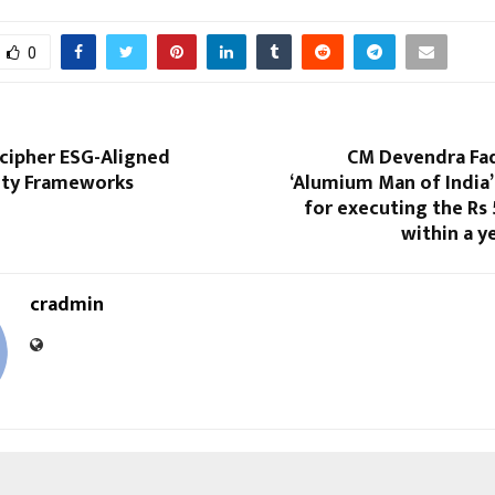
0
ecipher ESG-Aligned
CM Devendra Fad
lity Frameworks
‘Alumium Man of India’
for executing the Rs
within a y
cradmin