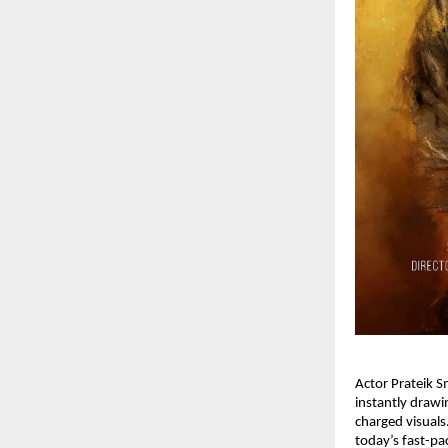
Actor Prateik Sm
instantly drawin
charged visuals.
today’s fast-pa