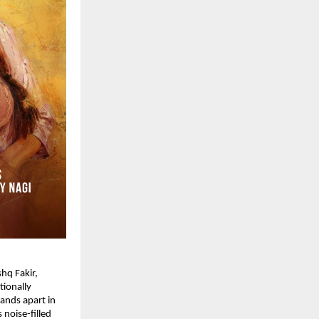
hq Fakir, 
ionally 
ands apart in 
noise-filled 