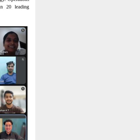
an 20 leading