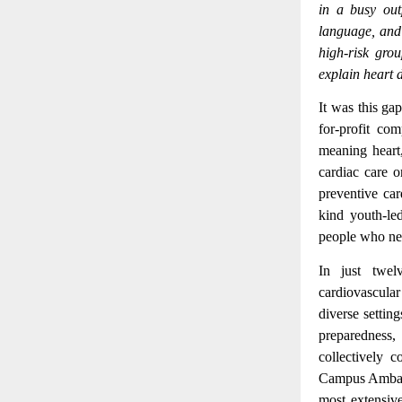
in a busy out
language, and 
high-risk grou
explain heart 
It was this ga
for-profit c
meaning heart
cardiac care o
preventive car
kind youth-led
people who nee
In just twel
cardiovascular
diverse settin
preparedness
collectively 
Campus Ambass
most extensive