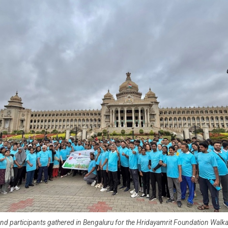
nd participants gathered in Bengaluru for the Hridayamrit Foundation Walka