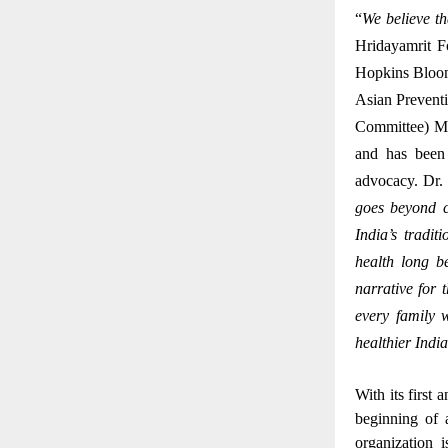
“
We believe th
Hridayamrit F
Hopkins Bloom
Asian Prevent
Committee) Me
and has been 
advocacy.
Dr.
goes beyond c
India’s tradi
health long b
narrative for 
every family 
healthier Indi
With its first
beginning of 
organization 