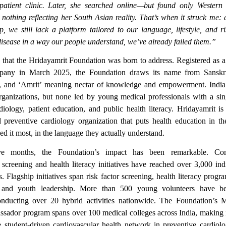
patient clinic. Later, she searched online—but found only Western
nothing reflecting her South Asian reality. That’s when it struck me: 
p, we still lack a platform tailored to our language, lifestyle, and ri
disease in a way our people understand, we’ve already failed them.”
p that the Hridayamrit Foundation was born to address. Registered as a
ompany in March 2025, the Foundation draws its name from Sanskr
, and ‘Amrit’ meaning nectar of knowledge and empowerment. Indi
rganizations, but none led by young medical professionals with a si
diology, patient education, and public health literacy. Hridayamrit is th
 preventive cardiology organization that puts health education in t
d it most, in the language they actually understand.
ve months, the Foundation’s impact has been remarkable. Co
 screening and health literacy initiatives have reached over 3,000 ind
gs.
Flagship initiatives span risk factor screening, health literacy prog
, and youth leadership.
More than 500 young volunteers have be
conducting over 20 hybrid activities nationwide. The Foundation’s 
ador program spans over 100 medical colleges across India, making it
 student-driven cardiovascular health network in preventive cardiol