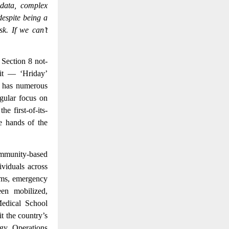
 data, complex
despite being a
sk. If we can’t
 Section 8 not-
it — ‘Hriday’
a has numerous
ngular focus on
e first-of-its-
he hands of the
mmunity-based
ividuals across
rams, emergency
en mobilized,
Medical School
 the country’s
ogy. Operations