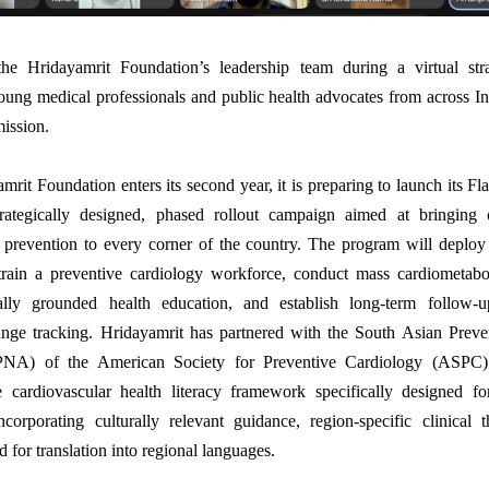
e Hridayamrit Foundation’s leadership team during a virtual str
oung medical professionals and public health advocates from across In
ission.
mrit Foundation enters its second year, it is preparing to launch its Fl
ategically designed, phased rollout campaign aimed at bringing
r prevention to every corner of the country. The program will deplo
 train a preventive cardiology workforce, conduct mass cardiometabol
rally grounded health education, and establish long-term follow-
ange tracking. Hridayamrit has partnered with the South Asian Prev
PNA) of the American Society for Preventive Cardiology (ASPC)
 cardiovascular health literacy framework specifically designed f
ncorporating culturally relevant guidance, region-specific clinical 
 for translation into regional languages.