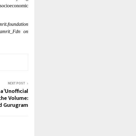
r socioeconomic
rit.foundation
yamrit_Fdn on
NEXT POST
a ‘Unofficial
 the Volume:
d Gurugram