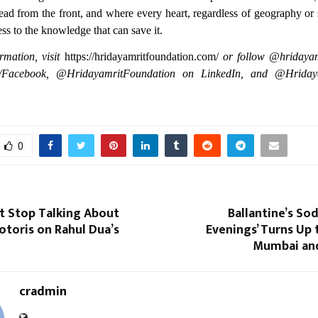
lead from the front, and where every heart, regardless of geography o
ess to the knowledge that can save it.
rmation, visit
https://hridayamritfoundation.com/
or follow @hridayam
/Facebook, @HridayamritFoundation on LinkedIn, and @Hrida
0
t Stop Talking About
Ballantine’s Sod
otoris on Rahul Dua’s
Evenings’ Turns Up
Mumbai an
cradmin