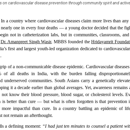
 on cardiovascular disease prevention through community spirit and active l
—
In a country where cardiovascular diseases claim more lives than an
 nearly one in every four deaths — a young doctor decided that the figh
egin not in catheterization labs, but in communities, classrooms, and
,
Dr. Amanpreet Singh Wasir
, MBBS founded the
Hridayamrit Foundat
dia’s first and largest youth-led organization dedicated to cardiovascular
.
e grip of a non-communicable disease epidemic.
Cardiovascular diseases
 of all deaths in India
, with the burden falling disproportionat
d underserved communities. South Asians carry a genetically elevate
oping it a decade earlier than global averages. Yet, awareness remains
 not know their blood pressure, blood sugar, or cholesterol levels. 
n is better than cure — but what is often forgotten is that prevention i
r more impactful than cure. In a country battling an epidemic of life
t not remain an afterthought.
lls a defining moment:
“I had just ten minutes to counsel a patient wi