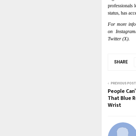
professionals 
status, has acc
For more info
on Instagram
Twitter (X).
SHARE
PREVIOUS POST
People Can’
That Blue R
Wrist