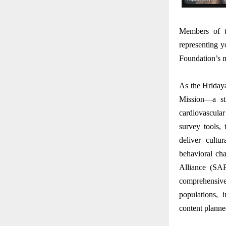
Members of th
representing y
Foundation’s m
As the Hridaya
Mission—a str
cardiovascula
survey tools,
deliver cultu
behavioral ch
Alliance (SA
comprehensive
populations, i
content planned