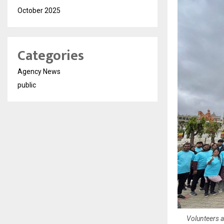
October 2025
Categories
Agency News
public
Volunteers a