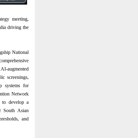
ategy meeting,
dia driving the
agship National
 comprehensive
y AI-augmented
ic screenings,
up systems for
ention Network
 to develop a
or South Asian
thresholds, and