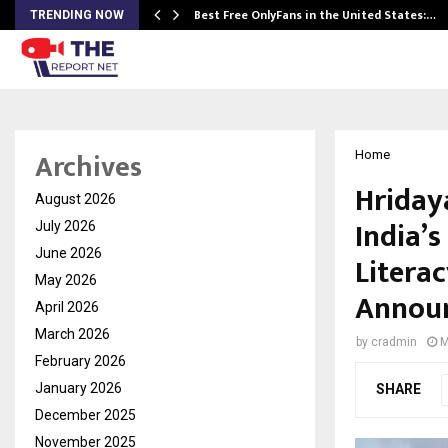
Best Free OnlyFans in the United States:…
TRENDING NOW
Archives
Home
Hriday
August 2026
India’
July 2026
June 2026
Litera
May 2026
Announ
April 2026
March 2026
by
cradmin
M
February 2026
January 2026
SHARE
December 2025
November 2025