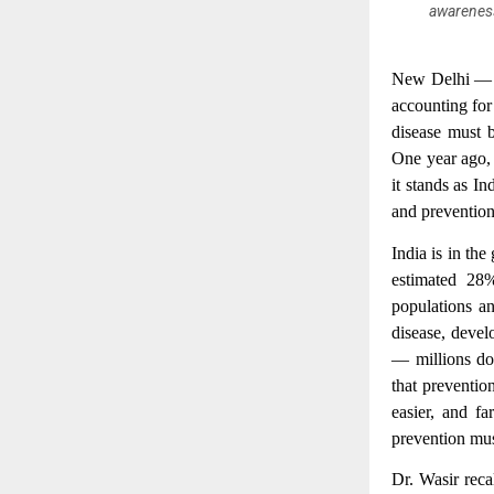
awareness
New Delhi 
accounting for
disease must b
One year ago
it stands as In
and prevention
India is in th
estimated 28%
populations an
disease, devel
— millions do
that preventio
easier, and fa
prevention mus
Dr. Wasir reca