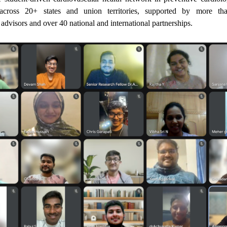
cross 20+ states and union territories, supported by more th
 advisors and over 40 national and international partnerships.