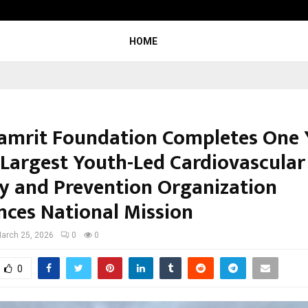
Taxi Service in Delhi: Safe, Reliabl
HOME
amrit Foundation Completes One 
s Largest Youth-Led Cardiovascular
cy and Prevention Organization
ces National Mission
arch 25, 2026
0
0
0