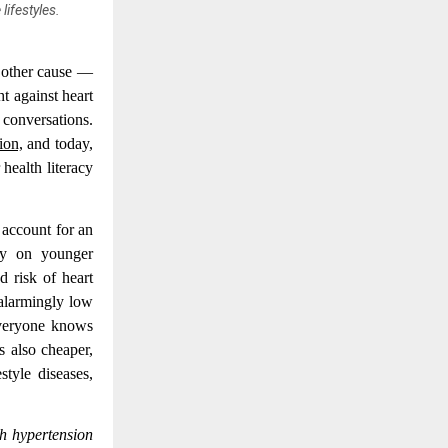
ifestyles.
y other cause —
t against heart
 conversations.
ion,
and today,
 health literacy
 account for an
ely on younger
d risk of heart
 alarmingly low
Everyone knows
s also cheaper,
style diseases,
th hypertension