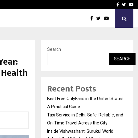
e, and…
Inside Vishwashanti Guruk
Facebook
Twitte
Yo
Search
Year:
SEARCH
 Health
Recent Posts
Best Free OnlyFans in the United States:
A Practical Guide
Taxi Service in Delhi: Safe, Reliable, and
On-Time Travel Across the City
Inside Vishwashanti Gurukul World