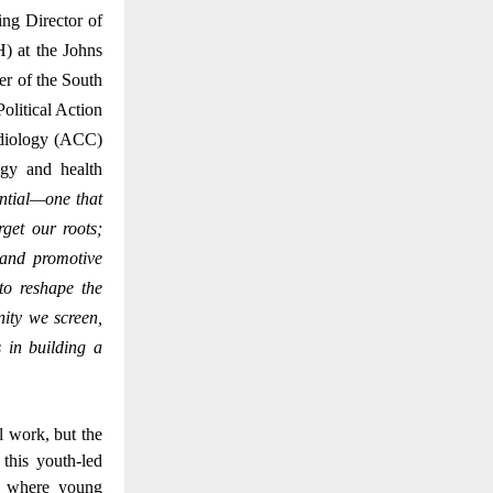
ng Director of
) at the Johns
r of the South
litical Action
rdiology (ACC)
ogy and health
ential—one that
get our roots;
 and promotive
to reshape the
nity we screen,
 in building a
l work, but the
this youth-led
t, where young