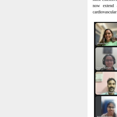
now extend a
cardiovascular