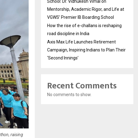
School: Dr. Vidhukesh Vimal on
Mentorship, Academic Rigor, and Life at
VGWS’ Premier IB Boarding School
How the rise of e-challans is reshaping
road discipline in India
Axis Max Life Launches Retirement
Campaign, Inspiring Indians to Plan Their
‘Second Innings’
Recent Comments
No comments to show.
thon, raising