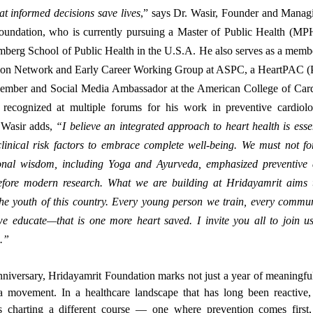
at informed decisions save lives
,” says Dr. Wasir, Founder and Managi
oundation, who is currently pursuing a Master of Public Health (MPH
berg School of Public Health in the U.S.A. He also serves as a membe
ion Network and Early Career Working Group at ASPC, a HeartPAC (Po
mber and Social Media Ambassador at the American College of Ca
recognized at multiple forums for his work in preventive cardiol
 Wasir adds,
“I believe an integrated approach to heart health is ess
linical risk factors to embrace complete well-being. We must not for
tional wisdom, including Yoga and Ayurveda, emphasized preventive
efore modern research. What we are building at Hridayamrit aims 
the youth of this country. Every young person we train, every commu
we educate—that is one more heart saved. I invite you all to join us
a.”
 anniversary, Hridayamrit Foundation marks not just a year of meaningfu
a movement. In a healthcare landscape that has long been reactive, 
is charting a different course — one where prevention comes firs