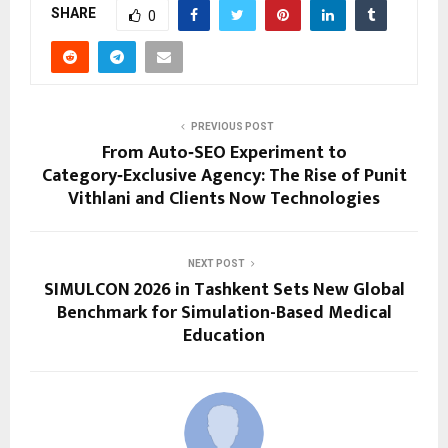
SHARE
0
PREVIOUS POST
From Auto‑SEO Experiment to
Category‑Exclusive Agency: The Rise of Punit
Vithlani and Clients Now Technologies
NEXT POST
SIMULCON 2026 in Tashkent Sets New Global
Benchmark for Simulation-Based Medical
Education