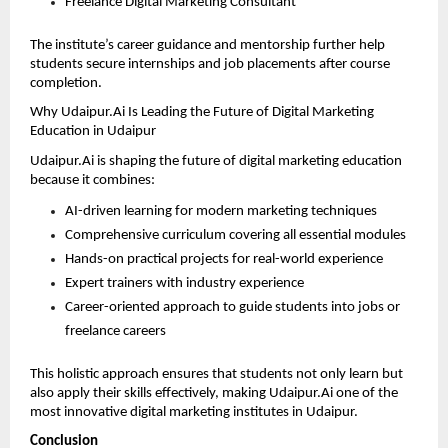
Freelance Digital Marketing Consultant 
The institute’s career guidance and mentorship further help 
students secure internships and job placements after course 
completion.
Why Udaipur.Ai Is Leading the Future of Digital Marketing 
Education in Udaipur
Udaipur.Ai is shaping the future of digital marketing education 
because it combines:
AI-driven learning for modern marketing techniques 
Comprehensive curriculum covering all essential modules 
Hands-on practical projects for real-world experience 
Expert trainers with industry experience 
Career-oriented approach to guide students into jobs or 
freelance careers 
This holistic approach ensures that students not only learn but 
also apply their skills effectively, making Udaipur.Ai one of the 
most innovative digital marketing institutes in Udaipur.
Conclusion