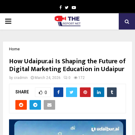
Facebook
Twitter
Youtube
PRIMARY
MENU
Home
How Udaipur.ai Is Shaping the Future of
Digital Marketing Education in Udaipur
by
cradmin
March 24, 2026
0
172
SHARE
0