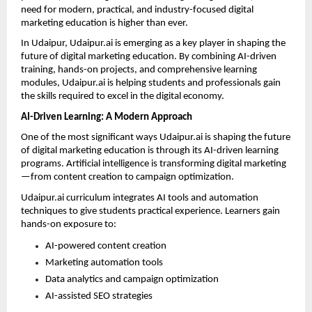
need for modern, practical, and industry-focused digital 
marketing education is higher than ever.
In Udaipur, Udaipur.ai is emerging as a key player in shaping the 
future of digital marketing education. By combining AI-driven 
training, hands-on projects, and comprehensive learning 
modules, Udaipur.ai is helping students and professionals gain 
the skills required to excel in the digital economy.
AI-Driven Learning: A Modern Approach
One of the most significant ways Udaipur.ai is shaping the future 
of digital marketing education is through its AI-driven learning 
programs. Artificial intelligence is transforming digital marketing
—from content creation to campaign optimization.
Udaipur.ai curriculum integrates AI tools and automation 
techniques to give students practical experience. Learners gain 
hands-on exposure to:
AI-powered content creation 
Marketing automation tools 
Data analytics and campaign optimization 
AI-assisted SEO strategies 