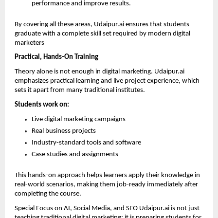
performance and improve results. 
By covering all these areas, Udaipur.ai ensures that students 
graduate with a complete skill set required by modern digital 
marketers
Practical, Hands-On Training
Theory alone is not enough in digital marketing. Udaipur.ai 
emphasizes practical learning and live project experience, which 
sets it apart from many traditional institutes.
Students work on:
Live digital marketing campaigns 
Real business projects 
Industry-standard tools and software 
Case studies and assignments 
This hands-on approach helps learners apply their knowledge in 
real-world scenarios, making them job-ready immediately after 
completing the course.
Special Focus on AI, Social Media, and SEO Udaipur.ai is not just 
teaching traditional digital marketing; it is preparing students for 