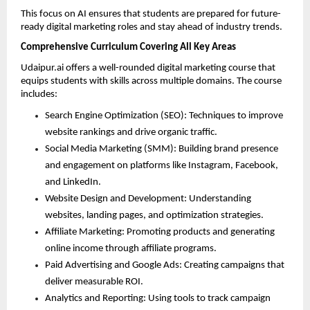
This focus on AI ensures that students are prepared for future-
ready digital marketing roles and stay ahead of industry trends.
Comprehensive Curriculum Covering All Key Areas
Udaipur.ai offers a well-rounded digital marketing course that 
equips students with skills across multiple domains. The course 
includes:
Search Engine Optimization (SEO): Techniques to improve 
website rankings and drive organic traffic. 
Social Media Marketing (SMM): Building brand presence 
and engagement on platforms like Instagram, Facebook, 
and LinkedIn. 
Website Design and Development: Understanding 
websites, landing pages, and optimization strategies. 
Affiliate Marketing: Promoting products and generating 
online income through affiliate programs. 
Paid Advertising and Google Ads: Creating campaigns that 
deliver measurable ROI. 
Analytics and Reporting: Using tools to track campaign 