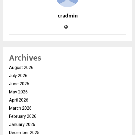
cradmin
Archives
August 2026
July 2026
June 2026
May 2026
April 2026
March 2026
February 2026
January 2026
December 2025