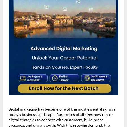
Digital marketing has become one of the most essential skills in 
today’s business landscape. Businesses of all sizes now rely on 
digital strategies to connect with customers, build brand 
presence, and drive growth. With this growing demand, the 