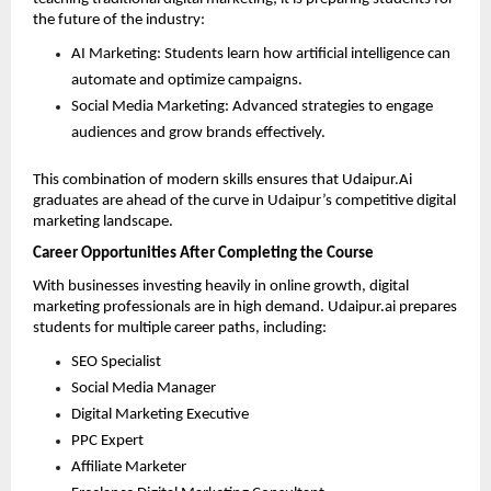
the future of the industry:
AI Marketing: Students learn how artificial intelligence can 
automate and optimize campaigns. 
Social Media Marketing: Advanced strategies to engage 
audiences and grow brands effectively. 
This combination of modern skills ensures that Udaipur.Ai 
graduates are ahead of the curve in Udaipur’s competitive digital 
marketing landscape.
Career Opportunities After Completing the Course
With businesses investing heavily in online growth, digital 
marketing professionals are in high demand. Udaipur.ai prepares 
students for multiple career paths, including:
SEO Specialist 
Social Media Manager 
Digital Marketing Executive 
PPC Expert 
Affiliate Marketer 