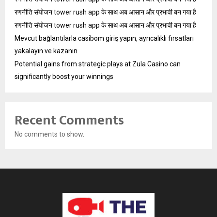
रणनीति संयोजन tower rush app के साथ अब आसान और प्रभावी बन गया है
रणनीति संयोजन tower rush app के साथ अब आसान और प्रभावी बन गया है
Mevcut bağlantılarla casibom giriş yapın, ayrıcalıklı fırsatları
yakalayın ve kazanın
Potential gains from strategic plays at Zula Casino can
significantly boost your winnings
Recent Comments
No comments to show.