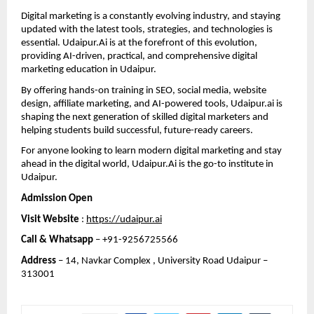
Digital marketing is a constantly evolving industry, and staying 
updated with the latest tools, strategies, and technologies is 
essential. Udaipur.Ai is at the forefront of this evolution, 
providing AI-driven, practical, and comprehensive digital 
marketing education in Udaipur.
By offering hands-on training in SEO, social media, website 
design, affiliate marketing, and AI-powered tools, Udaipur.ai is 
shaping the next generation of skilled digital marketers and 
helping students build successful, future-ready careers.
For anyone looking to learn modern digital marketing and stay 
ahead in the digital world, Udaipur.Ai is the go-to institute in 
Udaipur.
Admission Open 
Visit Website
 : 
https://udaipur.ai
Call & Whatsapp
 – +91-9256725566
Address
 – 14, Navkar Complex , University Road Udaipur – 
313001