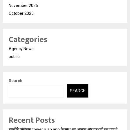
November 2025
October 2025
Categories
Agency News
public
Search
SEARCH
Recent Posts
रणनीति संयोजन tower rush app के साथ अब आसान और प्रभावी बन गया है